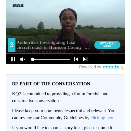
BE PART OF THE CONVERSATION
KQ2 is committed to providing a forum for civil and
constructive conversation.
Please keep your comments respectful and relevant. You
can review our Community Guidelines by
clicking here.
If you would like to share a story idea, please submit it