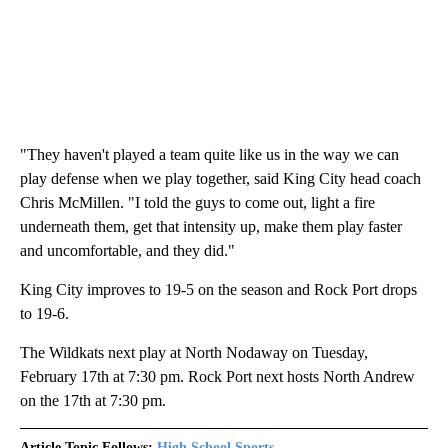
"They haven't played a team quite like us in the way we can
play defense when we play together, said King City head coach
Chris McMillen. "I told the guys to come out, light a fire
underneath them, get that intensity up, make them play faster
and uncomfortable, and they did."
King City improves to 19-5 on the season and Rock Port drops
to 19-6.
The Wildkats next play at North Nodaway on Tuesday,
February 17th at 7:30 pm. Rock Port next hosts North Andrew
on the 17th at 7:30 pm.
Article Topic Follows:
High School Sports