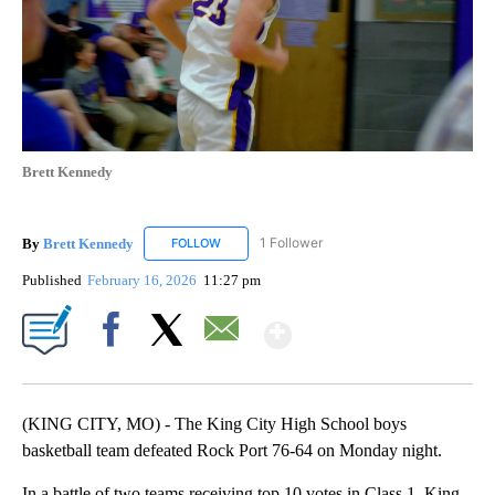
Brett Kennedy
By
Brett Kennedy
1 Follower
FOLLOW
FOLLOW "BRETT KENNEDY" TO RECEIVE NOTI
Published
February 16, 2026
11:27 pm
Show More
Facebook
X
Email
(KING CITY, MO) - The King City High School boys
basketball team defeated Rock Port 76-64 on Monday night.
In a battle of two teams receiving top 10 votes in Class 1, King