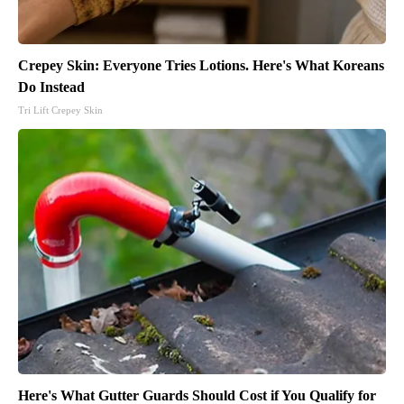
Crepey Skin: Everyone Tries Lotions. Here's What Koreans
Do Instead
Tri Lift Crepey Skin
Here's What Gutter Guards Should Cost if You Qualify for