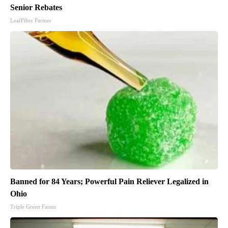
Senior Rebates
LeafFilter Partner
Banned for 84 Years; Powerful Pain Reliever Legalized in
Ohio
Triple Green Farms