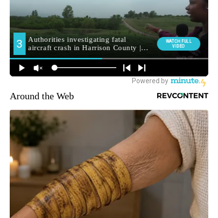
Around the Web