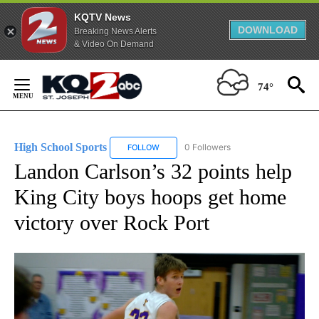
KQTV News
DOWNLOAD
Breaking News Alerts
& Video On Demand
Skip
to
74°
Content
High School Sports
0 Followers
FOLLOW
FOLLOW "HIGH SCHOOL SPORTS" TO RECE
Landon Carlson’s 32 points help
King City boys hoops get home
victory over Rock Port