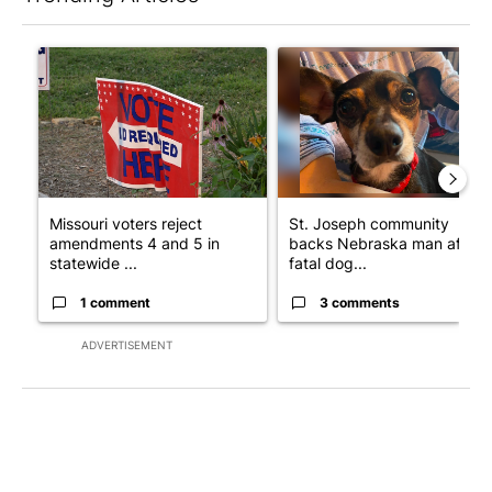
The following is a list of the most commented articles in the last 7
A trending article titled "Missouri voters reject amendments 4 
A trending article titled "St
Missouri voters reject
St. Joseph community
amendments 4 and 5 in
backs Nebraska man after
statewide ...
fatal dog...
1 comment
3 comments
ADVERTISEMENT