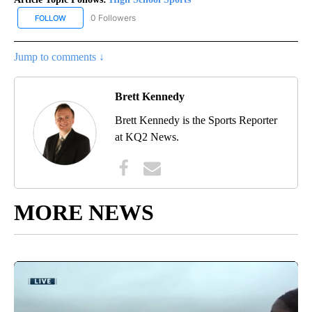
0 Followers
FOLLOW
FOLLOW "HIGH SCHOOL SPORTS" TO RECEIVE NOTIFICATIONS AB
Jump to comments ↓
Brett Kennedy
Brett Kennedy is the Sports Reporter
at KQ2 News.
MORE NEWS