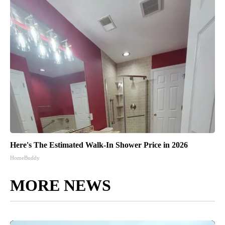
Here's The Estimated Walk-In Shower Price in 2026
HomeBuddy
MORE NEWS