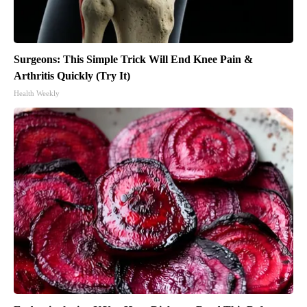
Surgeons: This Simple Trick Will End Knee Pain &
Arthritis Quickly (Try It)
Health Weekly