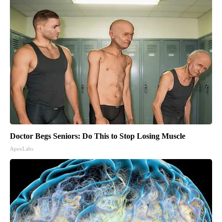
Doctor Begs Seniors: Do This to Stop Losing Muscle
ApexLabs