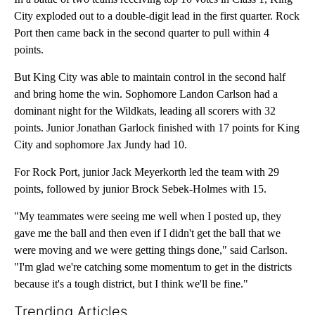
City exploded out to a double-digit lead in the first quarter. Rock
Port then came back in the second quarter to pull within 4
points.
But King City was able to maintain control in the second half
and bring home the win. Sophomore Landon Carlson had a
dominant night for the Wildkats, leading all scorers with 32
points. Junior Jonathan Garlock finished with 17 points for King
City and sophomore Jax Jundy had 10.
For Rock Port, junior Jack Meyerkorth led the team with 29
points, followed by junior Brock Sebek-Holmes with 15.
"My teammates were seeing me well when I posted up, they
gave me the ball and then even if I didn't get the ball that we
were moving and we were getting things done," said Carlson.
"I'm glad we're catching some momentum to get in the districts
because it's a tough district, but I think we'll be fine."
Trending Articles