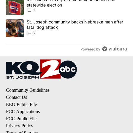
statewide election
1
A trending article titled "St. Joseph community backs Nebraska 
St. Joseph community backs Nebraska man after
fatal dog attack
3
Powered by
Community Guidelines
Contact Us
EEO Public File
FCC Applications
FCC Public File
Privacy Policy
Terms of Service