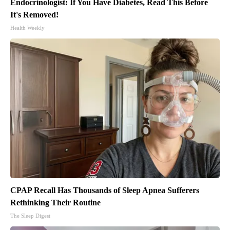
Endocrinologist: If You Have Diabetes, Read This Before
It's Removed!
Health Weekly
CPAP Recall Has Thousands of Sleep Apnea Sufferers
Rethinking Their Routine
The Sleep Digest