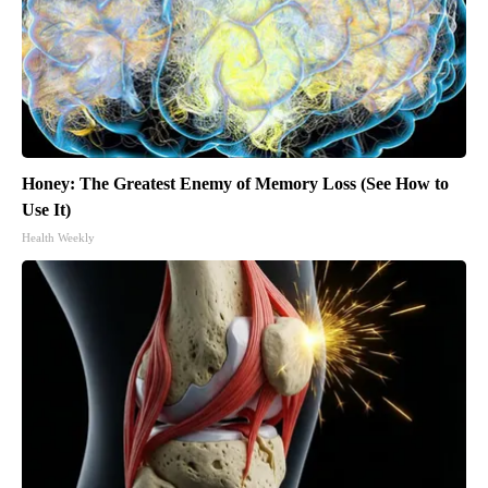
Honey: The Greatest Enemy of Memory Loss (See How to
Use It)
Health Weekly