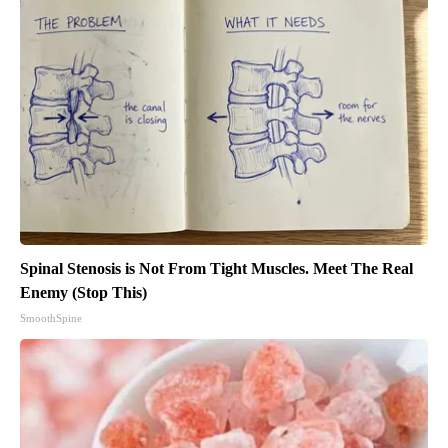
Spinal Stenosis is Not From Tight Muscles. Meet The Real
Enemy (Stop This)
SmoothSpine