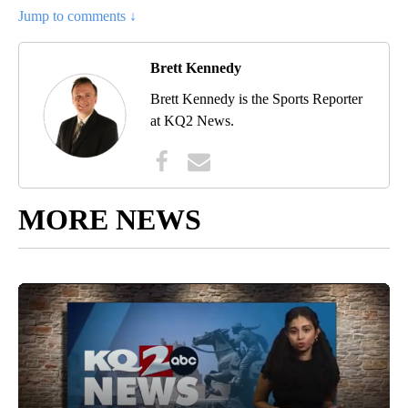
Jump to comments ↓
Brett Kennedy
Brett Kennedy is the Sports Reporter
at KQ2 News.
MORE NEWS