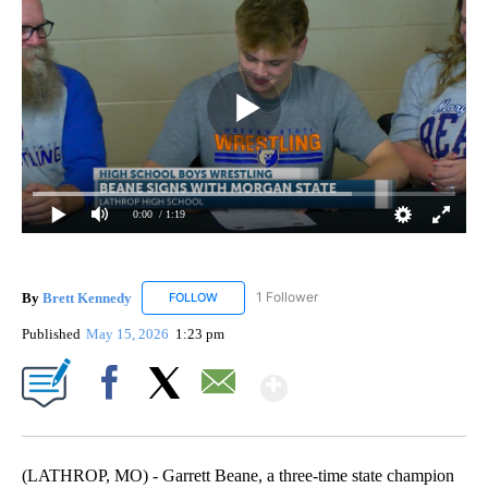
0:00
/ 1:19
By
Brett Kennedy
1 Follower
FOLLOW
FOLLOW "BRETT KENNEDY" TO RECEIVE NOTI
Published
May 15, 2026
1:23 pm
Show More
Facebook
X
Email
(LATHROP, MO) - Garrett Beane, a three-time state champion