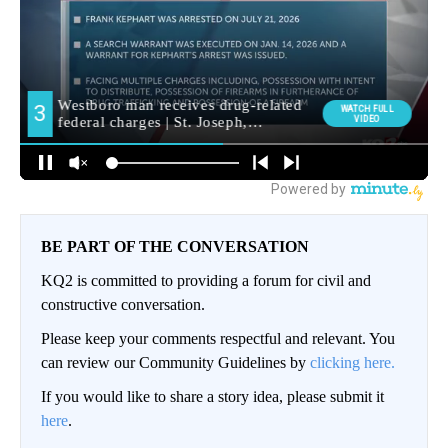
BE PART OF THE CONVERSATION
KQ2 is committed to providing a forum for civil and
constructive conversation.
Please keep your comments respectful and relevant. You
can review our Community Guidelines by
clicking here.
If you would like to share a story idea, please submit it
here
.