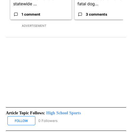
statewide ...
fatal dog...
1 comment
3 comments
ADVERTISEMENT
Article Topic Follows:
High School Sports
0 Followers
FOLLOW
FOLLOW "HIGH SCHOOL SPORTS" TO RECEIVE NOTIFICATIONS AB