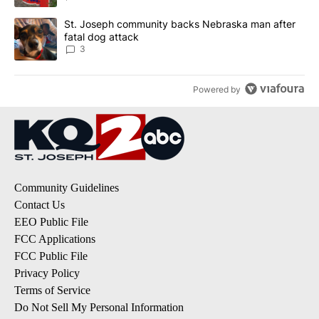
A trending article titled "St. Joseph community backs Nebraska 
St. Joseph community backs Nebraska man after
fatal dog attack
3
Powered by
Community Guidelines
Contact Us
EEO Public File
FCC Applications
FCC Public File
Privacy Policy
Terms of Service
Do Not Sell My Personal Information