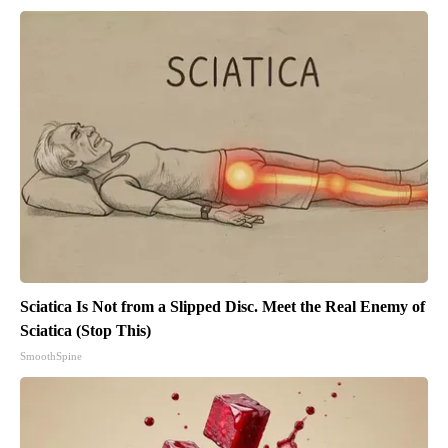
Sciatica Is Not from a Slipped Disc. Meet the Real Enemy of
Sciatica (Stop This)
SmoothSpine