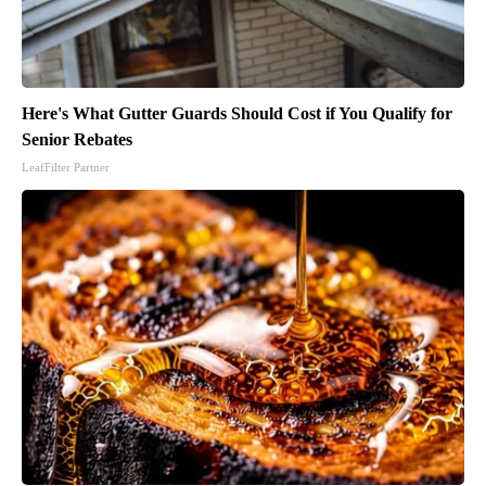
Here's What Gutter Guards Should Cost if You Qualify for
Senior Rebates
LeafFilter Partner