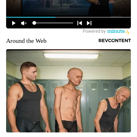
Around the Web