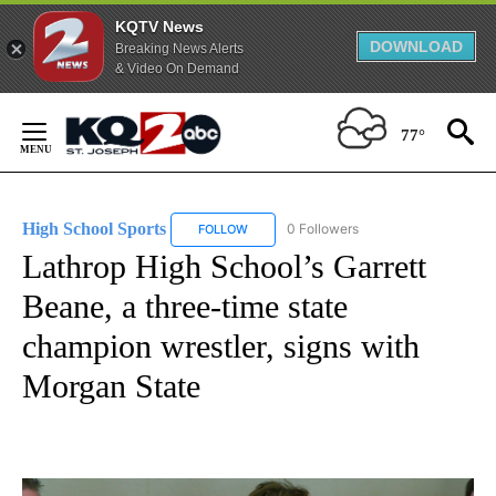
KQTV News
DOWNLOAD
Breaking News Alerts
& Video On Demand
Skip
to
77°
Content
High School Sports
0 Followers
FOLLOW
FOLLOW "HIGH SCHOOL SPORTS" TO RECE
Lathrop High School’s Garrett
Beane, a three-time state
champion wrestler, signs with
Morgan State