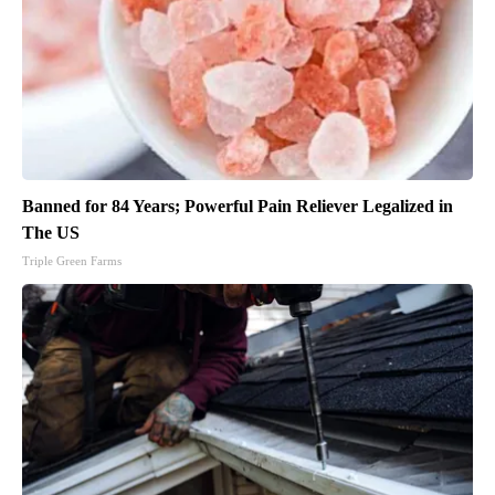
Banned for 84 Years; Powerful Pain Reliever Legalized in
The US
Triple Green Farms