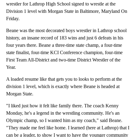
wrestler for Lathrop High School signed to wrestle at the
Division 1 level with Morgan State in Baltimore, Maryland On
Friday.
Beane was the most decorated boys wrestler in Lathrop school
history, an insane record of 183 wins and just 6 defeats in his
four years there. Beane a three-time state champ, a four-time
state finalist, four-time KCI Conference champion, four-time
First Team All-District and two-time District Wrestler of the
Year.
A loaded resume like that gets you to looks to perform at the
division 1 level, which is exactly where Beane is headed at
Morgan State.
"I liked just how it felt like family there. The coach Kenny
Monday, he's a legend in the wrestling community. He's an
Olympic champ, so I wanted him as my coach," said Beane.
"They made me feel like home. I learned (here at Lathrop) that I
can be a leader, to show I want to have the younger community