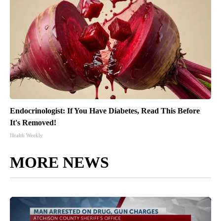
Endocrinologist: If You Have Diabetes, Read This Before
It's Removed!
Health Weekly
MORE NEWS