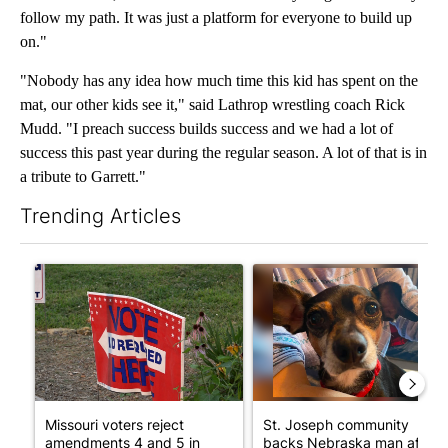
follow my path. It was just a platform for everyone to build up
on."
"Nobody has any idea how much time this kid has spent on the
mat, our other kids see it," said Lathrop wrestling coach Rick
Mudd. "I preach success builds success and we had a lot of
success this past year during the regular season. A lot of that is in
a tribute to Garrett."
Trending Articles
The following is a list of the most commented articles in the last 7
A trending article titled "Missouri voters reject amendments 4 
A trending article titled "St
Missouri voters reject
St. Joseph community
amendments 4 and 5 in
backs Nebraska man after