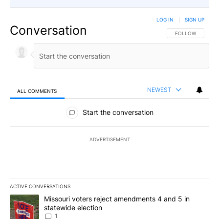
LOG IN
|
SIGN UP
Conversation
FOLLOW THIS CO
FOLLOW
NEWEST
ALL COMMENTS
All Comments
Start the conversation
ADVERTISEMENT
ACTIVE CONVERSATIONS
The following is a list of the most commented articles in the last 7
A trending article titled "Missouri voters reject amendments 4 an
Missouri voters reject amendments 4 and 5 in
statewide election
1