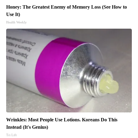
Honey: The Greatest Enemy of Memory Loss (See How to
Use It)
Health Weekly
Wrinkles: Most People Use Lotions. Koreans Do This
Instead (It's Genius)
Tri Lift