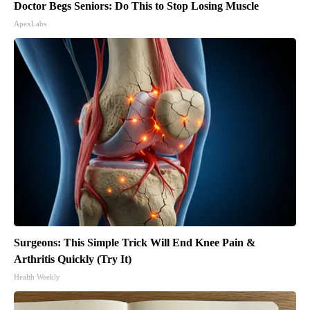
Doctor Begs Seniors: Do This to Stop Losing Muscle
ApexLabs
Surgeons: This Simple Trick Will End Knee Pain &
Arthritis Quickly (Try It)
Health Weekly