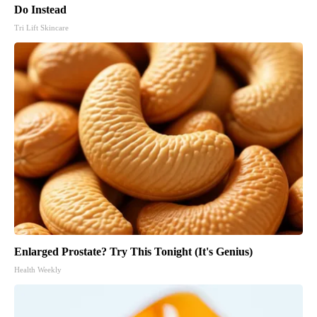
Do Instead
Tri Lift Skincare
Enlarged Prostate? Try This Tonight (It's Genius)
Health Weekly