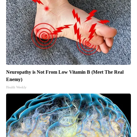
Neuropathy is Not From Low Vitamin B (Meet The Real
Enemy)
Health Weekly