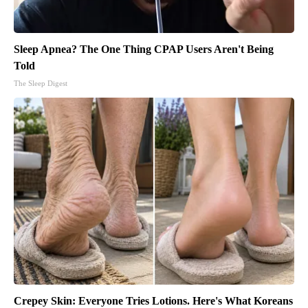
Sleep Apnea? The One Thing CPAP Users Aren't Being
Told
The Sleep Digest
Crepey Skin: Everyone Tries Lotions. Here's What Koreans