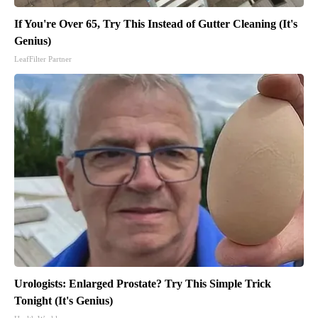
If You're Over 65, Try This Instead of Gutter Cleaning (It's
Genius)
LeafFilter Partner
Urologists: Enlarged Prostate? Try This Simple Trick
Tonight (It's Genius)