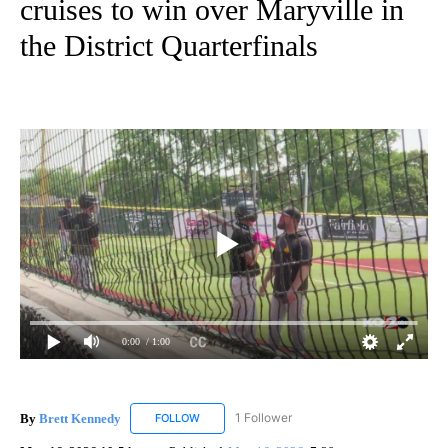
cruises to win over Maryville in
the District Quarterfinals
0:00
/ 1:00
By
Brett Kennedy
1 Follower
FOLLOW
FOLLOW "BRETT KENNEDY" TO RECEIVE NOTI