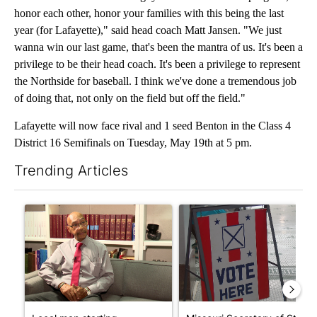
honor each other, honor your families with this being the last
year (for Lafayette)," said head coach Matt Jansen. "We just
wanna win our last game, that's been the mantra of us. It's been a
privilege to be their head coach. It's been a privilege to represent
the Northside for baseball. I think we've done a tremendous job
of doing that, not only on the field but off the field."
Lafayette will now face rival and 1 seed Benton in the Class 4
District 16 Semifinals on Tuesday, May 19th at 5 pm.
Trending Articles
The following is a list of the most commented articles in the last 7
A trending article titled "Local man starting organization to pr
A trending article titled "Mi