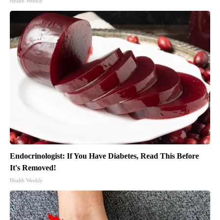
Health Weekly
Endocrinologist: If You Have Diabetes, Read This Before
It's Removed!
Health Weekly