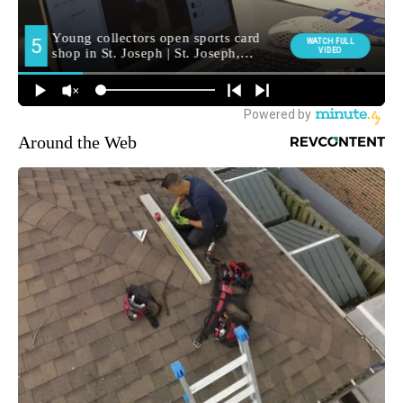
Around the Web