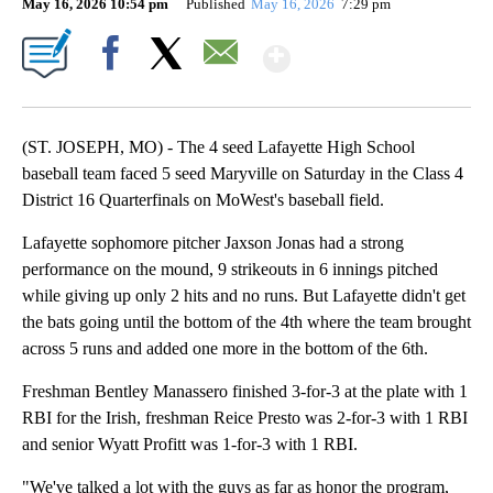
May 16, 2026 10:54 pm
Published
May 16, 2026
7:29 pm
Show More
Facebook
X
Email
(ST. JOSEPH, MO) - The 4 seed Lafayette High School
baseball team faced 5 seed Maryville on Saturday in the Class 4
District 16 Quarterfinals on MoWest's baseball field.
Lafayette sophomore pitcher Jaxson Jonas had a strong
performance on the mound, 9 strikeouts in 6 innings pitched
while giving up only 2 hits and no runs. But Lafayette didn't get
the bats going until the bottom of the 4th where the team brought
across 5 runs and added one more in the bottom of the 6th.
Freshman Bentley Manassero finished 3-for-3 at the plate with 1
RBI for the Irish, freshman Reice Presto was 2-for-3 with 1 RBI
and senior Wyatt Profitt was 1-for-3 with 1 RBI.
"We've talked a lot with the guys as far as honor the program,