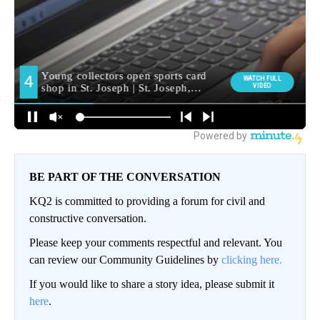
BE PART OF THE CONVERSATION
KQ2 is committed to providing a forum for civil and
constructive conversation.
Please keep your comments respectful and relevant. You
can review our Community Guidelines by
clicking here.
If you would like to share a story idea, please submit it
here
.