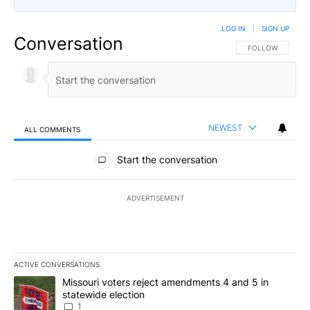
LOG IN
|
SIGN UP
Conversation
FOLLOW THIS CO
FOLLOW
NEWEST
ALL COMMENTS
All Comments
Start the conversation
ADVERTISEMENT
ACTIVE CONVERSATIONS
The following is a list of the most commented articles in the last 7
A trending article titled "Missouri voters reject amendments 4 an
Missouri voters reject amendments 4 and 5 in
statewide election
1