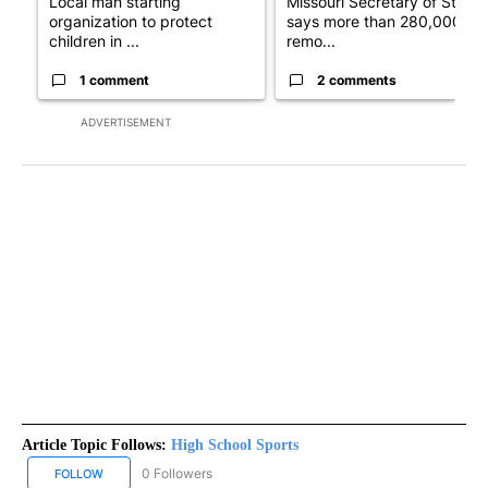
Local man starting
Missouri Secretary of State
organization to protect
says more than 280,000
children in ...
remo...
1 comment
2 comments
ADVERTISEMENT
Article Topic Follows:
High School Sports
0 Followers
FOLLOW
FOLLOW "HIGH SCHOOL SPORTS" TO RECEIVE NOTIFICATIONS AB