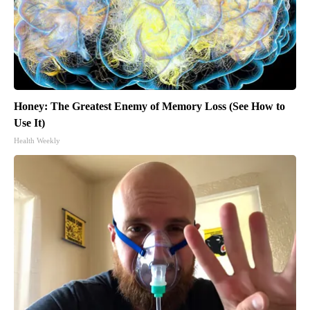
Honey: The Greatest Enemy of Memory Loss (See How to
Use It)
Health Weekly