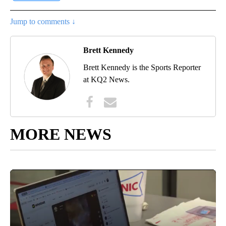
Jump to comments ↓
Brett Kennedy
Brett Kennedy is the Sports Reporter
at KQ2 News.
MORE NEWS