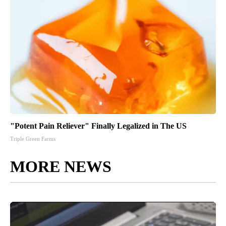
"Potent Pain Reliever" Finally Legalized in The US
Triple Green Farms
MORE NEWS