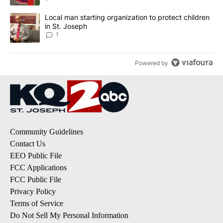
A trending article titled "Local man starting organization to prote
Local man starting organization to protect children
in St. Joseph
1
Powered by
Community Guidelines
Contact Us
EEO Public File
FCC Applications
FCC Public File
Privacy Policy
Terms of Service
Do Not Sell My Personal Information