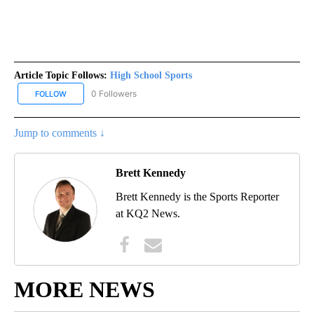
Article Topic Follows:
High School Sports
0 Followers
FOLLOW
FOLLOW "HIGH SCHOOL SPORTS" TO RECEIVE NOTIFICATIONS AB
Jump to comments ↓
Brett Kennedy
Brett Kennedy is the Sports Reporter
at KQ2 News.
MORE NEWS