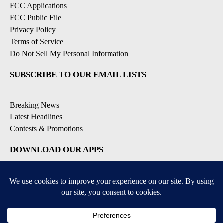
FCC Applications
FCC Public File
Privacy Policy
Terms of Service
Do Not Sell My Personal Information
SUBSCRIBE TO OUR EMAIL LISTS
Breaking News
Latest Headlines
Contests & Promotions
DOWNLOAD OUR APPS
Available for iOS and Android