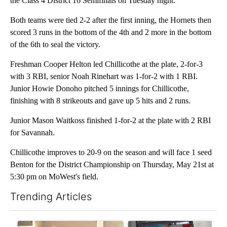
the Class 4 District 16 Semifinals on Tuesday night.
Both teams were tied 2-2 after the first inning, the Hornets then
scored 3 runs in the bottom of the 4th and 2 more in the bottom
of the 6th to seal the victory.
Freshman Cooper Helton led Chillicothe at the plate, 2-for-3
with 3 RBI, senior Noah Rinehart was 1-for-2 with 1 RBI.
Junior Howie Donoho pitched 5 innings for Chillicothe,
finishing with 8 strikeouts and gave up 5 hits and 2 runs.
Junior Mason Waitkoss finished 1-for-2 at the plate with 2 RBI
for Savannah.
Chillicothe improves to 20-9 on the season and will face 1 seed
Benton for the District Championship on Thursday, May 21st at
5:30 pm on MoWest's field.
Trending Articles
The following is a list of the most commented articles in the last 7
A trending article titled "Local man starting organization to pr
A trending article titled "Mi