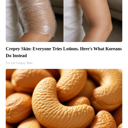
Crepey Skin: Everyone Tries Lotions. Here's What Koreans
Do Instead
Tri Lift Crepey Skin