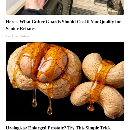
Here's What Gutter Guards Should Cost if You Qualify for
Senior Rebates
LeafFilter Partner
Urologists: Enlarged Prostate? Try This Simple Trick