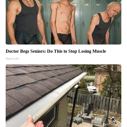
Doctor Begs Seniors: Do This to Stop Losing Muscle
ApexLabs