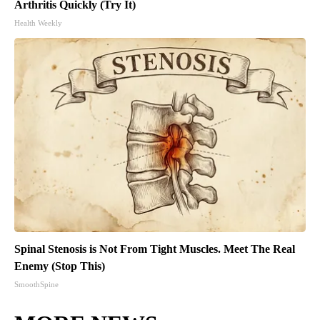
Arthritis Quickly (Try It)
Health Weekly
Spinal Stenosis is Not From Tight Muscles. Meet The Real
Enemy (Stop This)
SmoothSpine