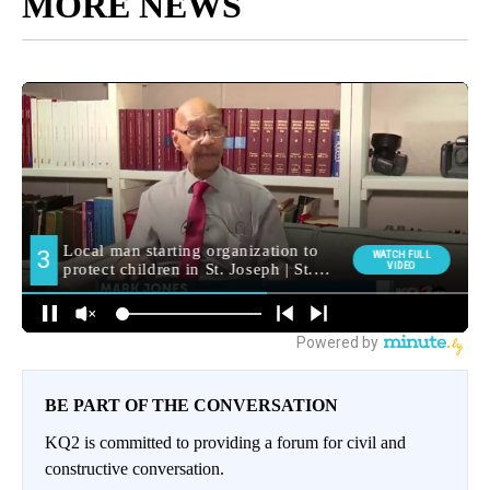
MORE NEWS
BE PART OF THE CONVERSATION
KQ2 is committed to providing a forum for civil and
constructive conversation.