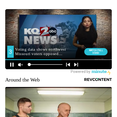
Around the Web