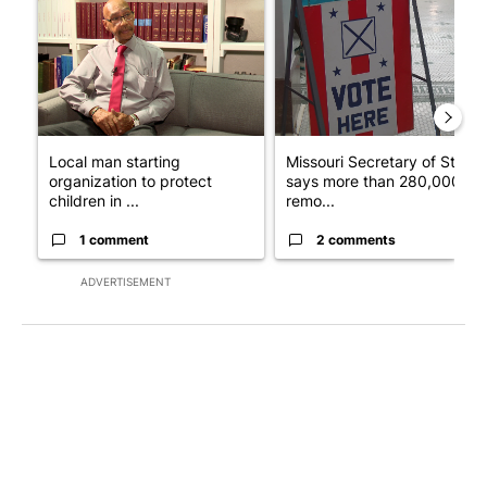
Local man starting
Missouri Secretary of State
organization to protect
says more than 280,000
children in ...
remo...
1 comment
2 comments
ADVERTISEMENT