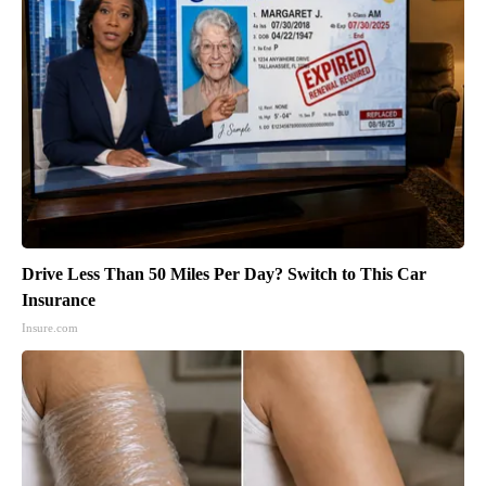
Drive Less Than 50 Miles Per Day? Switch to This Car
Insurance
Insure.com