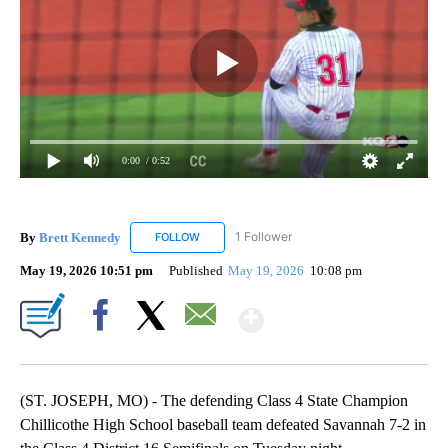
0:00
/ 0:52
By
Brett Kennedy
1 Follower
FOLLOW
FOLLOW "BRETT KENNEDY" TO RECEIVE NOTI
May 19, 2026 10:51 pm
Published
May 19, 2026
10:08 pm
Show More
Facebook
X
Email
(ST. JOSEPH, MO) - The defending Class 4 State Champion
Chillicothe High School baseball team defeated Savannah 7-2 in