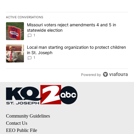
ACTIVE CONVERSATIONS
The following is a list of the most commented articles in the last 7
A trending article titled "Missouri voters reject amendments 4 an
Missouri voters reject amendments 4 and 5 in
statewide election
1
A trending article titled "Local man starting organization to prote
Local man starting organization to protect children
in St. Joseph
1
Powered by
Community Guidelines
Contact Us
EEO Public File