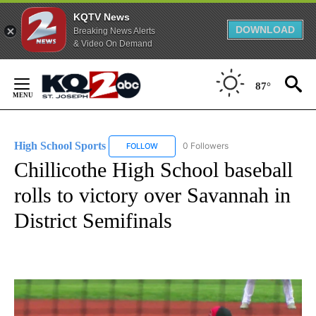
KQTV News
DOWNLOAD
Breaking News Alerts
& Video On Demand
Skip
to
87°
Content
High School Sports
0 Followers
FOLLOW
FOLLOW "HIGH SCHOOL SPORTS" TO RECE
Chillicothe High School baseball
rolls to victory over Savannah in
District Semifinals