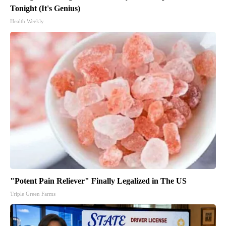
Tonight (It's Genius)
Health Weekly
"Potent Pain Reliever" Finally Legalized in The US
Triple Green Farms