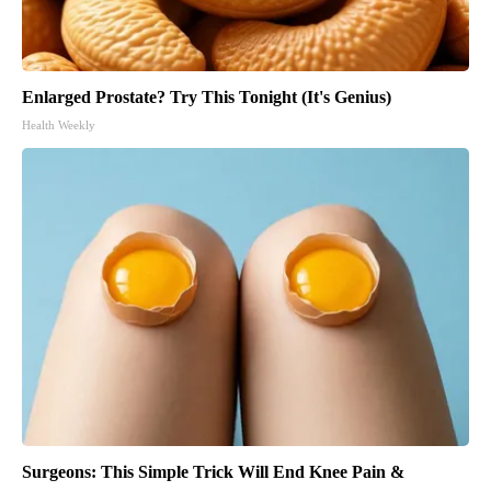
Enlarged Prostate? Try This Tonight (It's Genius)
Health Weekly
Surgeons: This Simple Trick Will End Knee Pain &