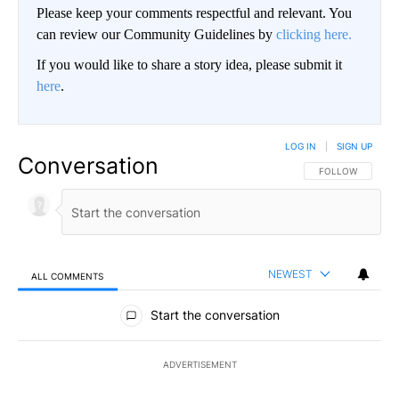
Please keep your comments respectful and relevant. You
can review our Community Guidelines by
clicking here.
If you would like to share a story idea, please submit it
here
.
LOG IN
|
SIGN UP
Conversation
FOLLOW THIS CO
FOLLOW
NEWEST
ALL COMMENTS
All Comments
Start the conversation
ADVERTISEMENT