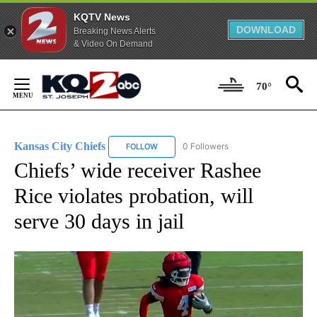
KQTV News
DOWNLOAD
Breaking News Alerts
& Video On Demand
Skip
to
70°
Content
Kansas City Chiefs
0 Followers
FOLLOW
FOLLOW "KANSAS CITY CHIEFS" TO RECE
Chiefs’ wide receiver Rashee
Rice violates probation, will
serve 30 days in jail