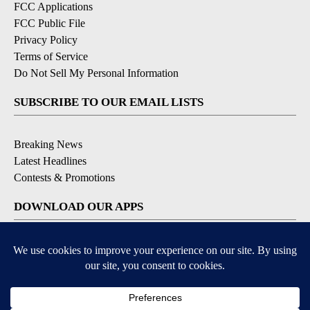
FCC Applications
FCC Public File
Privacy Policy
Terms of Service
Do Not Sell My Personal Information
SUBSCRIBE TO OUR EMAIL LISTS
Breaking News
Latest Headlines
Contests & Promotions
DOWNLOAD OUR APPS
Available for iOS and Android