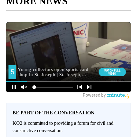
MORE NEWS
BE PART OF THE CONVERSATION
KQ2 is committed to providing a forum for civil and
constructive conversation.