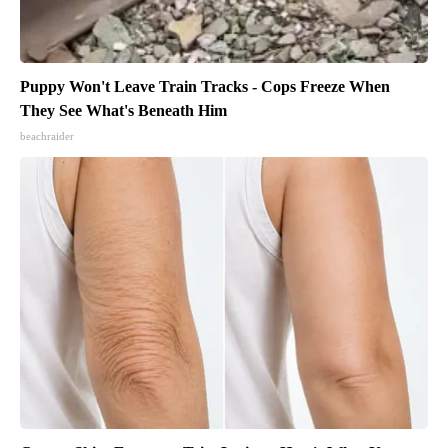
Puppy Won't Leave Train Tracks - Cops Freeze When
They See What's Beneath Him
beachraider