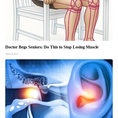
Doctor Begs Seniors: Do This to Stop Losing Muscle
ApexLabs