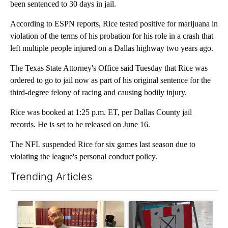
been sentenced to 30 days in jail.
According to ESPN reports, Rice tested positive for marijuana in
violation of the terms of his probation for his role in a crash that
left multiple people injured on a Dallas highway two years ago.
The Texas State Attorney's Office said Tuesday that Rice was
ordered to go to jail now as part of his original sentence for the
third-degree felony of racing and causing bodily injury.
Rice was booked at 1:25 p.m. ET, per Dallas County jail
records. He is set to be released on June 16.
The NFL suspended Rice for six games last season due to
violating the league's personal conduct policy.
Trending Articles
The following is a list of the most commented articles in the last 7
A trending article titled "Local man starting organization to pr
A trending article titled "Mi