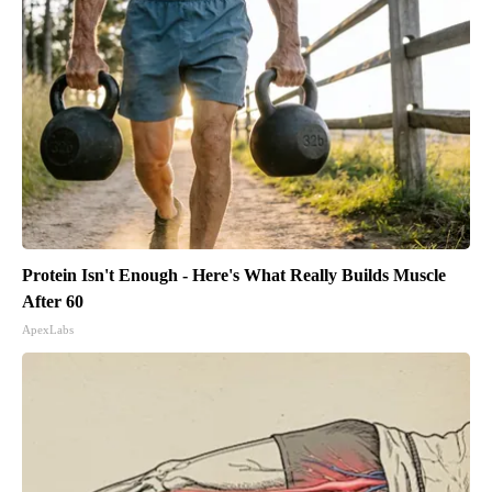
Protein Isn't Enough - Here's What Really Builds Muscle
After 60
ApexLabs