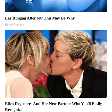
Ear Ringing After 60? This May Be Why
Health Frontline
Ellen Degeneres And Her New Partner Who You'll Easily
Recognize