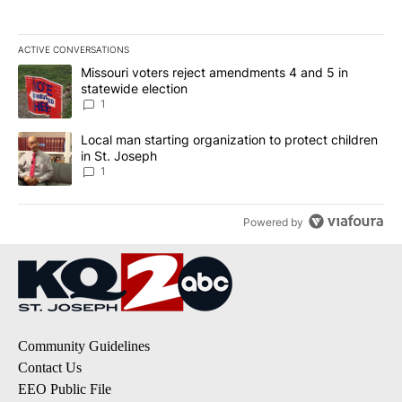
ACTIVE CONVERSATIONS
The following is a list of the most commented articles in the last 7
A trending article titled "Missouri voters reject amendments 4 an
Missouri voters reject amendments 4 and 5 in
statewide election
1
A trending article titled "Local man starting organization to prote
Local man starting organization to protect children
in St. Joseph
1
Powered by
Community Guidelines
Contact Us
EEO Public File