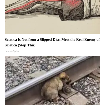
Sciatica Is Not from a Slipped Disc. Meet the Real Enemy of
Sciatica (Stop This)
SmoothSpine