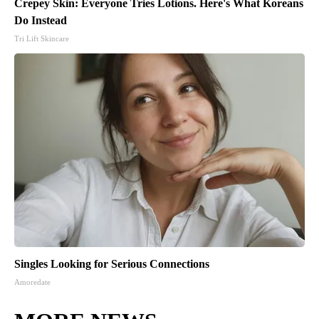
Crepey Skin: Everyone Tries Lotions. Here's What Koreans
Do Instead
Tri Lift Skincare
Singles Looking for Serious Connections
Amoredate