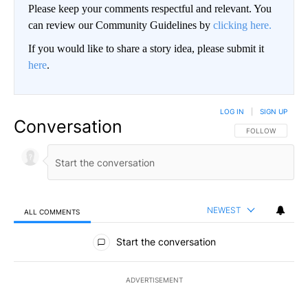
Please keep your comments respectful and relevant. You
can review our Community Guidelines by
clicking here.
If you would like to share a story idea, please submit it
here
.
LOG IN
|
SIGN UP
Conversation
FOLLOW THIS CO
FOLLOW
NEWEST
ALL COMMENTS
All Comments
Start the conversation
ADVERTISEMENT