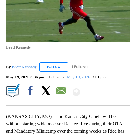
Brett Kennedy
By
Brett Kennedy
1 Follower
FOLLOW
FOLLOW "BRETT KENNEDY" TO RECEIVE NOTI
May 19, 2026 3:36 pm
Published
May 19, 2026
3:01 pm
Show More
Facebook
X
Email
(KANSAS CITY, MO) - The Kansas City Chiefs will be
without starting wide receiver Rashee Rice during their OTAs
and Mandatory Minicamp over the coming weeks as Rice has