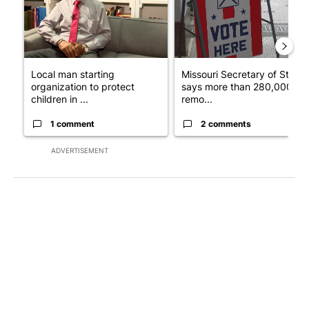
Local man starting
Missouri Secretary of State
organization to protect
says more than 280,000
children in ...
remo...
1 comment
2 comments
ADVERTISEMENT