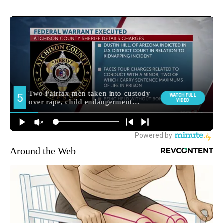
Around the Web