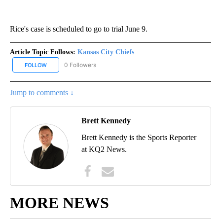
Rice's case is scheduled to go to trial June 9.
Article Topic Follows:
Kansas City Chiefs
0 Followers
FOLLOW
FOLLOW "KANSAS CITY CHIEFS" TO RECEIVE NOTIFICATIONS ABO
Jump to comments ↓
Brett Kennedy
Brett Kennedy is the Sports Reporter
at KQ2 News.
MORE NEWS