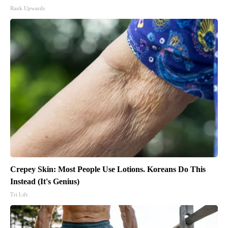
Rank Upwards
Crepey Skin: Most People Use Lotions. Koreans Do This
Instead (It's Genius)
Tri Lift