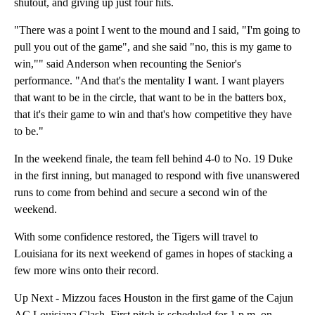
shutout, and giving up just four hits.
"There was a point I went to the mound and I said, "I'm going to
pull you out of the game", and she said "no, this is my game to
win,"" said Anderson when recounting the Senior's
performance. "And that's the mentality I want. I want players
that want to be in the circle, that want to be in the batters box,
that it's their game to win and that's how competitive they have
to be."
In the weekend finale, the team fell behind 4-0 to No. 19 Duke
in the first inning, but managed to respond with five unanswered
runs to come from behind and secure a second win of the
weekend.
With some confidence restored, the Tigers will travel to
Louisiana for its next weekend of games in hopes of stacking a
few more wins onto their record.
Up Next - Mizzou faces Houston in the first game of the Cajun
AC Louisiana Clash. First pitch is scheduled for 1 p.m. on