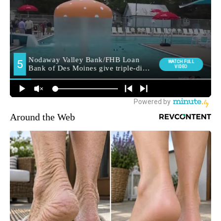
Around the Web