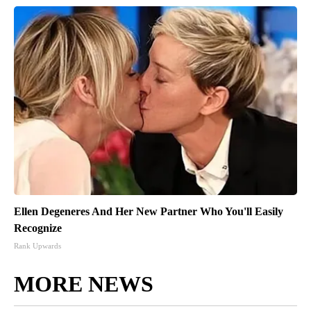
Ellen Degeneres And Her New Partner Who You'll Easily
Recognize
Rank Upwards
MORE NEWS