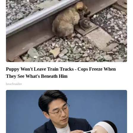
Puppy Won't Leave Train Tracks - Cops Freeze When
They See What's Beneath Him
beachraider