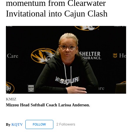
momentum from Clearwater
Invitational into Cajun Clash
KMIZ
Mizzou Head Softball Coach Larissa Anderson.
By
KQTV
2 Followers
FOLLOW
FOLLOW "KQTV" TO RECEIVE NOTIFICATIONS ABOUT N