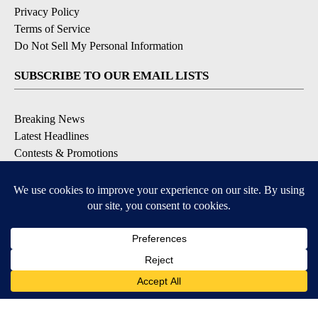
Privacy Policy
Terms of Service
Do Not Sell My Personal Information
SUBSCRIBE TO OUR EMAIL LISTS
Breaking News
Latest Headlines
Contests & Promotions
DOWNLOAD OUR APPS
Available for iOS and Android