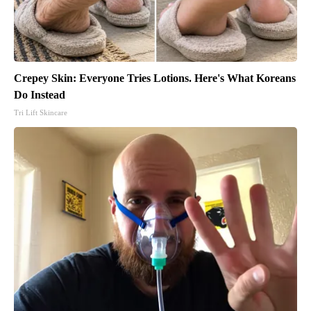
Crepey Skin: Everyone Tries Lotions. Here's What Koreans
Do Instead
Tri Lift Skincare