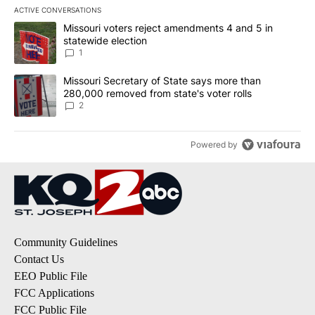
ACTIVE CONVERSATIONS
The following is a list of the most commented articles in the last 7
A trending article titled "Missouri voters reject amendments 4 an
Missouri voters reject amendments 4 and 5 in
statewide election
1
A trending article titled "Missouri Secretary of State says more 
Missouri Secretary of State says more than
280,000 removed from state's voter rolls
2
Powered by
Community Guidelines
Contact Us
EEO Public File
FCC Applications
FCC Public File