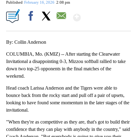
Published
February 16, 2026
2:08 pm
Show More
Facebook
X
Email
By: Collin Anderson
COLUMBIA, Mo. (KMIZ) -- After starting the Clearwater
Invitational a disappointing 0-3, Mizzou softball rallied to take
down two top-25 opponents in the final matches of the
weekend.
Head coach Larissa Anderson and the Tigers were able to
bounce back from the rocky start and pull off a pair of upsets,
looking to have found some momentum in the later stages of the
invitational.
"When they're as competitive as they are, that's got to build their
confidence that they can play with anybody in the country," said
Coach Anderson. "But everybody is going to give you their