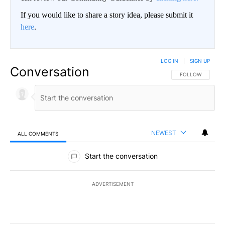
If you would like to share a story idea, please submit it
here
.
LOG IN
|
SIGN UP
Conversation
FOLLOW THIS CO
FOLLOW
NEWEST
ALL COMMENTS
All Comments
Start the conversation
ADVERTISEMENT