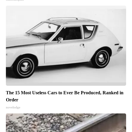
The 15 Most Useless Cars to Ever Be Produced, Ranked in
Order
novelodge