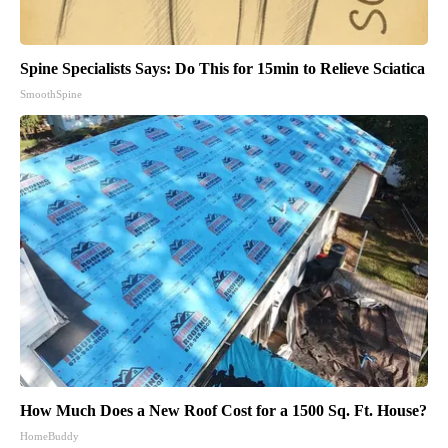
Spine Specialists Says: Do This for 15min to Relieve Sciatica
SmoothSpine
How Much Does a New Roof Cost for a 1500 Sq. Ft. House?
HomeBuddy