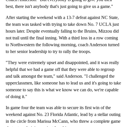
best, there isn't anybody that's just going to give us a game."
After starting the weekend with a 13-7 defeat against NC State,
the team was tasked with trying to take down No. 7 UCLA just
hours later. Despite eventually falling to the Bruins, Mizzou did
not trail until the final inning. With a third loss in a row coming
to Northwestern the following morning, coach Anderson turned
to her senior leadership to try to rally the troops.
"They were extremely upset and disappointed, and it was really
helpful that we had a game off that they were able to regroup
and talk amongst the team," said Anderson. "I challenged the
upperclassmen, like someone has to lead us and it's going to take
someone to say this is what we know we can do, we're capable
of doing it."
In game four the team was able to secure its first win of the
weekend against No. 23 Florida Atlantic, lead by a stellar outing
in the circle from Marissa McCann, who threw a complete game