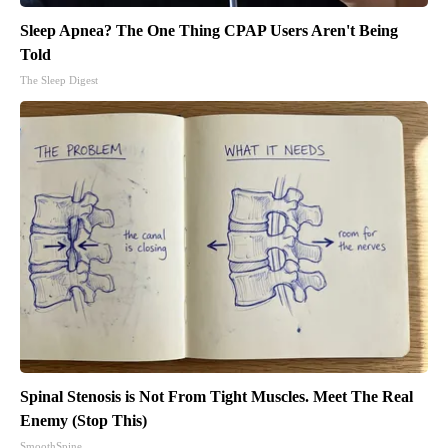
Sleep Apnea? The One Thing CPAP Users Aren't Being
Told
The Sleep Digest
Spinal Stenosis is Not From Tight Muscles. Meet The Real
Enemy (Stop This)
SmoothSpine