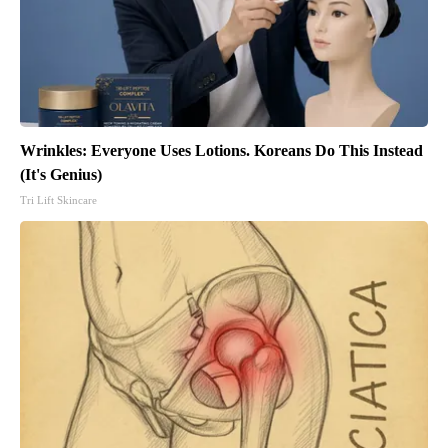
Wrinkles: Everyone Uses Lotions. Koreans Do This Instead
(It's Genius)
Tri Lift Skincare