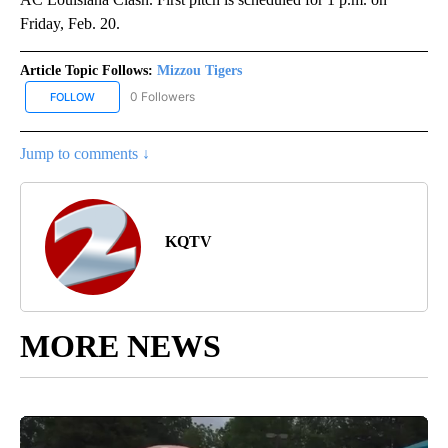
Friday, Feb. 20.
Article Topic Follows:
Mizzou Tigers
0 Followers
FOLLOW
FOLLOW "MIZZOU TIGERS" TO RECEIVE NOTIFICATIONS ABOUT NE
Jump to comments ↓
KQTV
MORE NEWS