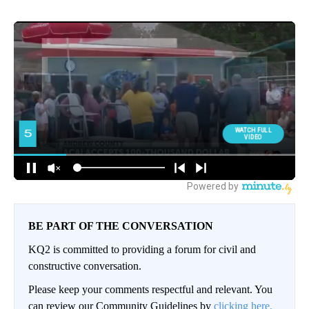
BE PART OF THE CONVERSATION
KQ2 is committed to providing a forum for civil and
constructive conversation.
Please keep your comments respectful and relevant. You
can review our Community Guidelines by
clicking here.