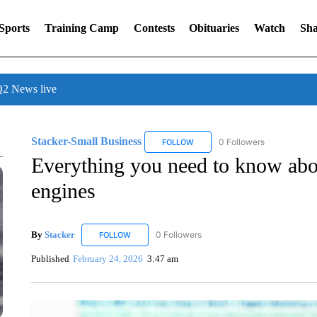
Sports
Training Camp
Contests
Obituaries
Watch
Sha
 News live
Stacker-Small Business
0 Followers
FOLLOW
FOLLOW "STACKER-SMALL BUSIN
Everything you need to know abou
engines
By
Stacker
0 Followers
FOLLOW
FOLLOW "STACKER" TO RECEIVE NOTIFICATIONS
Published
February 24, 2026
3:47 am