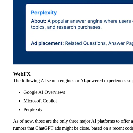
WebFX
The following AI search engines or AI-powered experiences sup
Google AI Overviews
Microsoft Copilot
Perplexity
As of now, those are the only three major AI platforms to offer 
rumors that ChatGPT ads might be close, based on a recent code 