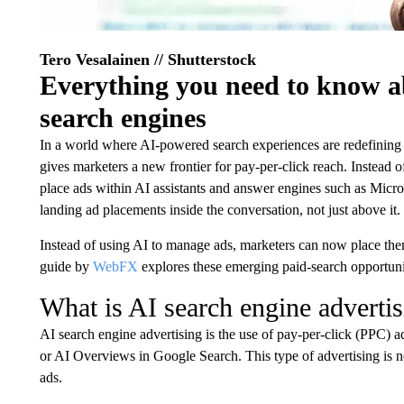
Tero Vesalainen // Shutterstock
Everything you need to know a
search engines
In a world where AI-powered search experiences are redefining
gives marketers a new frontier for pay-per-click reach. Instead of
place ads within AI assistants and answer engines such as Mic
landing ad placements inside the conversation, not just above it.
Instead of using AI to manage ads, marketers can now place them
guide by
WebFX
explores these emerging paid-search opportuni
What is AI search engine adverti
AI search engine advertising is the use of pay-per-click (PPC) 
or AI Overviews in Google Search. This type of advertising is not
ads.