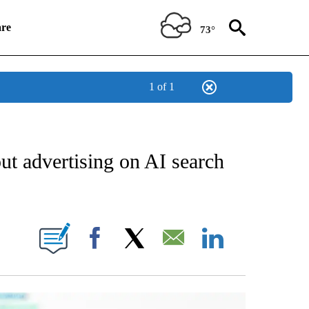
re
73°
1 of 1
ESS" TO RECEIVE NOTIFICATIONS ABOUT NEW PAGES ON "STACKER-SMALL BUSIN
t advertising on AI search
 ABOUT NEW PAGES ON "STACKER".
Facebook
X
Email
LinkedIn