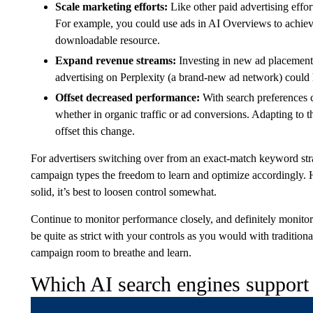
Scale marketing efforts:
Like other paid advertising effor
For example, you could use ads in AI Overviews to achie
downloadable resource.
Expand revenue streams:
Investing in new ad placement
advertising on Perplexity (a brand-new ad network) could 
Offset decreased performance:
With search preferences 
whether in organic traffic or ad conversions. Adapting to t
offset this change.
For advertisers switching over from an exact-match keyword strat
campaign types the freedom to learn and optimize accordingly.
solid, it’s best to loosen control somewhat.
Continue to monitor performance closely, and definitely monitor
be quite as strict with your controls as you would with traditio
campaign room to breathe and learn.
Which AI search engines support 