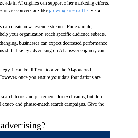
ts, ads in AI engines can support other marketing efforts.
ve micro-conversions like
growing an email list
via a
s can create new revenue streams. For example,
help your organization reach specific audience subsets.
changing, businesses can expect decreased performance,
his shift, like by advertising on AI answer engines, can
egy, it can be difficult to give the AI-powered
 However, once you ensure your data foundations are
 search terms and placements for exclusions, but don’t
nal exact- and phrase-match search campaigns. Give the
advertising?