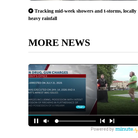
Tracking mid-week showers and t-storms, locally
heavy rainfall
MORE NEWS