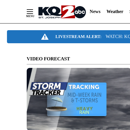
News
Weather
Skip
WATCH: KQ2
LIVESTREAM ALERT:
to
Content
VIDEO FORECAST