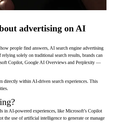
bout advertising on AI
 how people find answers, AI search engine advertising
 relying solely on traditional search results, brands can
rosoft Copilot, Google AI Overviews and Perplexity —
 directly within AI-driven search experiences. This
ties.
sing?
ads in AI-powered experiences, like Microsoft’s Copilot
 the use of artificial intelligence to generate or manage