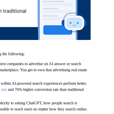
g the following:
iest companies to advertise on AI answer or search
arketplace. You get to own that advertising real estate
 within AI-powered search experiences perform better.
 rate
and 76% higher conversion rate than traditional
lexity to asking ChatGPT, how people search is
ssible to reach users no matter how they search online.