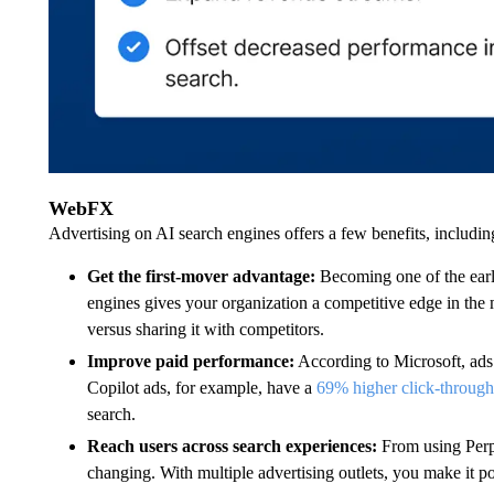
WebFX
Advertising on AI search engines offers a few benefits, includin
Get the first-mover advantage:
Becoming one of the earl
engines gives your organization a competitive edge in the m
versus sharing it with competitors.
Improve paid performance:
According to Microsoft, ads
Copilot ads, for example, have a
69% higher click-through
search.
Reach users across search experiences:
From using Perp
changing. With multiple advertising outlets, you make it po