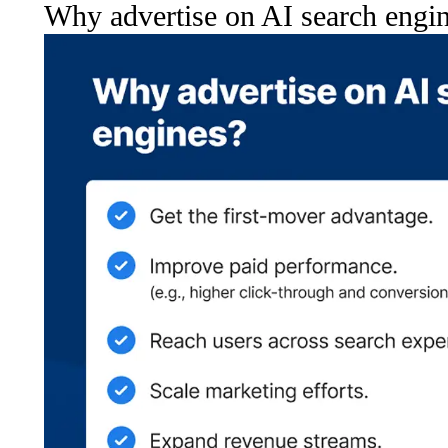
Why advertise on AI search engi