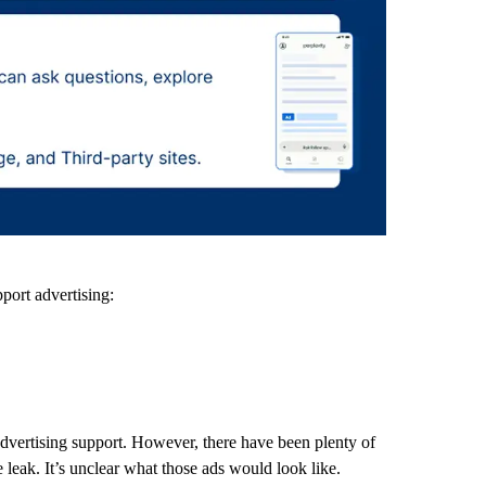
port advertising:
advertising support. However, there have been plenty of
leak. It’s unclear what those ads would look like.