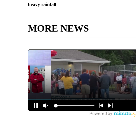
heavy rainfall
MORE NEWS