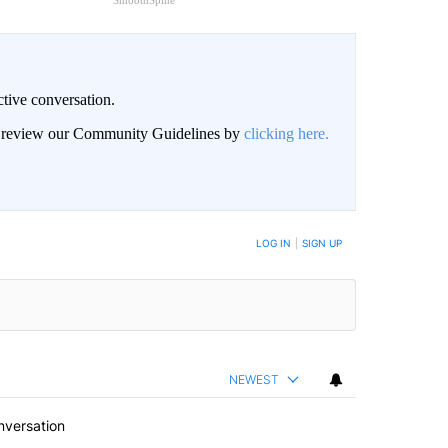
SmoothSpine
ctive conversation.
an review our Community Guidelines by
clicking here.
BE NOTIFIED WHEN NEW COMMENTS ARE POSTED
LOG IN
|
SIGN UP
NEWEST
nversation