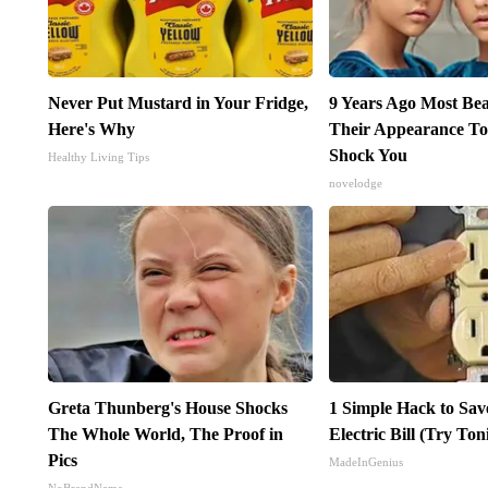
Never Put Mustard in Your Fridge,
9 Years Ago Most Bea
Here's Why
Their Appearance To
Shock You
Healthy Living Tips
novelodge
Greta Thunberg's House Shocks
1 Simple Hack to Sav
The Whole World, The Proof in
Electric Bill (Try Ton
Pics
MadeInGenius