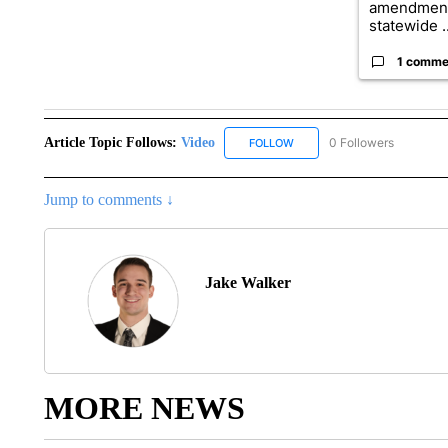
amendment
statewide ..
1 comme
Article Topic Follows:
Video
0 Followers
FOLLOW
FOLLOW "VIDEO" TO RECEIV
Jump to comments ↓
Jake Walker
MORE NEWS