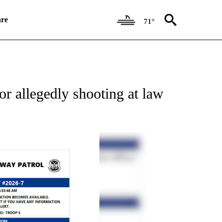
re
71°
NEW PAGES ON "VIDEO".
r allegedly shooting at law