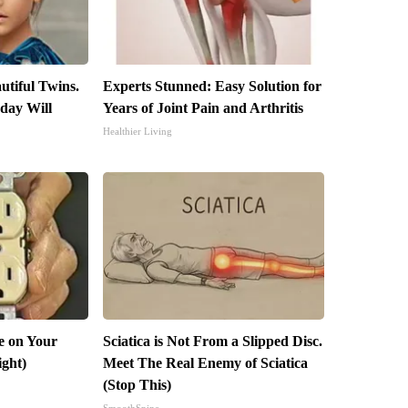
utiful Twins.
Experts Stunned: Easy Solution for
day Will
Years of Joint Pain and Arthritis
Healthier Living
e on Your
Sciatica is Not From a Slipped Disc.
ight)
Meet The Real Enemy of Sciatica
(Stop This)