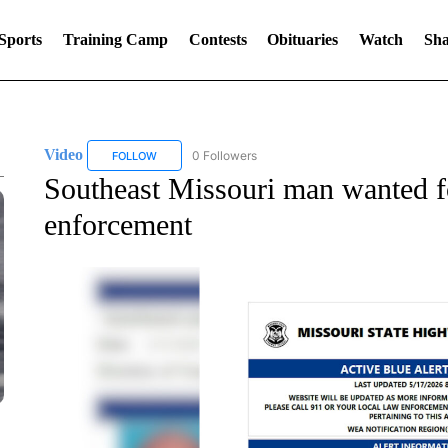
Sports
Training Camp
Contests
Obituaries
Watch
Sha
Video
0 Followers
FOLLOW
FOLLOW "VIDEO" TO RECEIVE NOTIFICATIONS ABOUT 
Southeast Missouri man wanted fo
enforcement