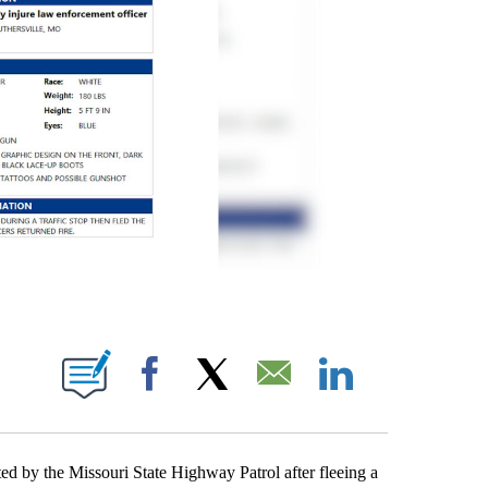
ICATIONS ABOUT NEW PAGES ON "JAKE WALKER".
Facebook
X
Email
LinkedIn
 the Missouri State Highway Patrol after fleeing a