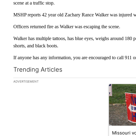
scene at a traffic stop.
MSHP reports 42 year old Zachary Rance Walker was injured while
Officers returned fire as Walker was escaping the scene.
Walker has multiple tattoos, has blue eyes, weighs around 180 p
shorts, and black boots.
If anyone has any information, you are encouraged to call 911 o
Trending Articles
The following is a list of the most commented articles in the la
ADVERTISEMENT
A trending ar
Missouri vo