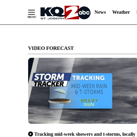
News
Weather
Skip
to
VIDEO FORECAST
Content
Tracking mid-week showers and t-storms, locally