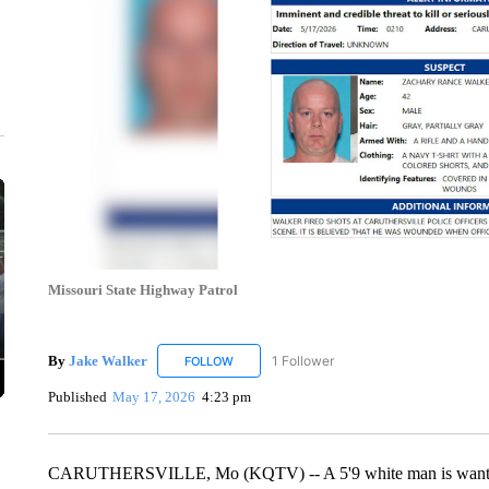
Missouri State Highway Patrol
By
Jake Walker
1 Follower
FOLLOW
FOLLOW "JAKE WALKER" TO RECEIVE NOTIF
Published
May 17, 2026
4:23 pm
CARUTHERSVILLE, Mo (KQTV) -- A 5'9 white man is wanted by