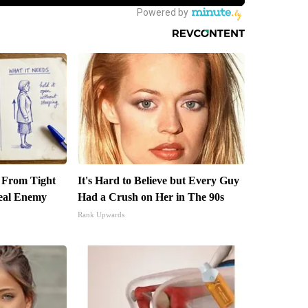
t From Tight
It's Hard to Believe but Every Guy
eal Enemy
Had a Crush on Her in The 90s
Rank Upwards