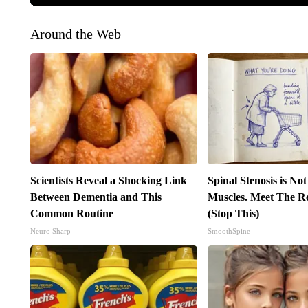
Around the Web
Scientists Reveal a Shocking Link
Spinal Stenosis is No
Between Dementia and This
Muscles. Meet The R
Common Routine
(Stop This)
Neuro Sharp
SmoothSpine