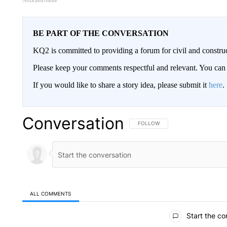
NoBrandName
BE PART OF THE CONVERSATION
KQ2 is committed to providing a forum for civil and constru
Please keep your comments respectful and relevant. You c
If you would like to share a story idea, please submit it
here
.
Conversation
FOLLOW THIS CONVERSATION TO 
FOLLOW
ALL COMMENTS
All Comments
Start the co