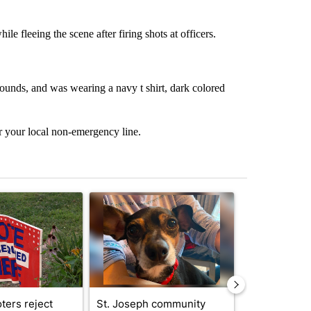
 fleeing the scene after firing shots at officers.
ounds, and was wearing a navy t shirt, dark colored
r your local non-emergency line.
st 7 days.
ticle titled "Missouri voters reject amendments 4 and 5 in statewide 
A trending article titled "St. Joseph community
A trending arti
ters reject
St. Joseph community
Missouri Sec