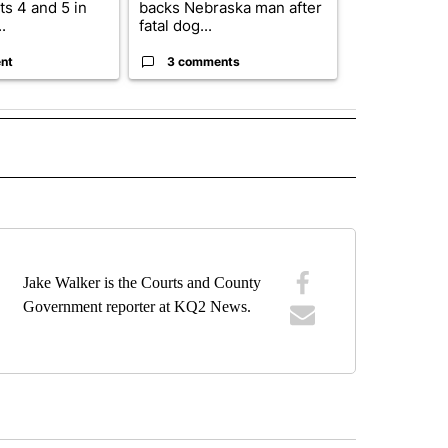
s 4 and 5 in
backs Nebraska man after
State says m
.
fatal dog...
280,000 remo
nt
3 comments
2 commen
E NOTIFICATIONS ABOUT NEW PAGES ON "VIDEO".
Jake Walker is the Courts and County
Government reporter at KQ2 News.