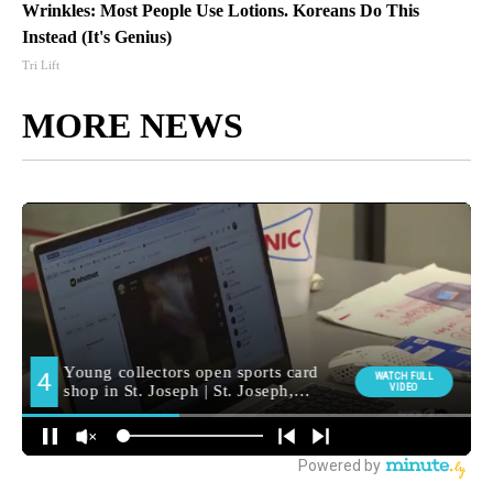
Wrinkles: Most People Use Lotions. Koreans Do This
Instead (It's Genius)
Tri Lift
MORE NEWS