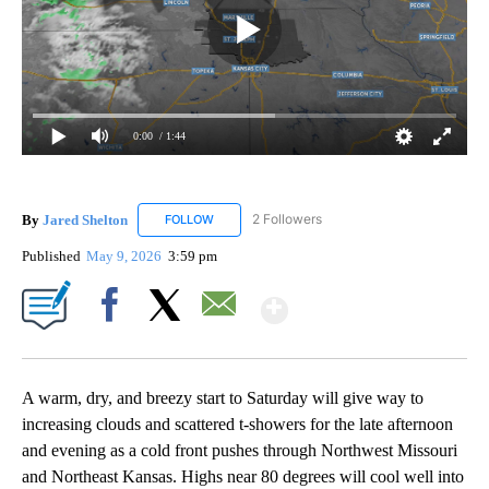
0:00
/ 1:44
By
Jared Shelton
2 Followers
FOLLOW
FOLLOW "JARED SHELTON" TO RECEIVE NOTIF
Published
May 9, 2026
3:59 pm
Show More
Facebook
X
Email
A warm, dry, and breezy start to Saturday will give way to
increasing clouds and scattered t-showers for the late afternoon
and evening as a cold front pushes through Northwest Missouri
and Northeast Kansas. Highs near 80 degrees will cool well into