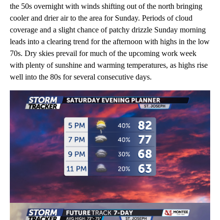
the 50s overnight with winds shifting out of the north bringing
cooler and drier air to the area for Sunday. Periods of cloud
coverage and a slight chance of patchy drizzle Sunday morning
leads into a clearing trend for the afternoon with highs in the low
70s. Dry skies prevail for much of the upcoming work week
with plenty of sunshine and warming temperatures, as highs rise
well into the 80s for several consecutive days.