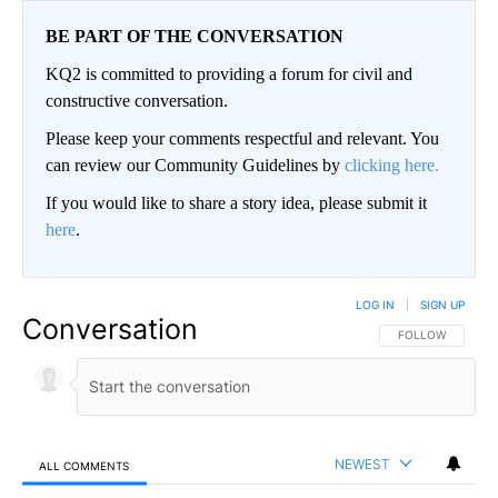
BE PART OF THE CONVERSATION
KQ2 is committed to providing a forum for civil and
constructive conversation.
Please keep your comments respectful and relevant. You
can review our Community Guidelines by
clicking here.
If you would like to share a story idea, please submit it
here
.
LOG IN
|
SIGN UP
Conversation
FOLLOW THIS CO
FOLLOW
NEWEST
ALL COMMENTS