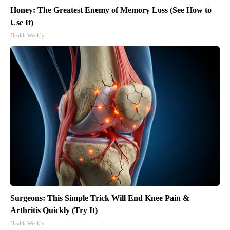
Honey: The Greatest Enemy of Memory Loss (See How to
Use It)
Health Weekly
Surgeons: This Simple Trick Will End Knee Pain &
Arthritis Quickly (Try It)
Health Weekly