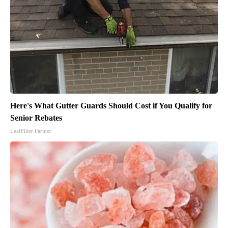
Here's What Gutter Guards Should Cost if You Qualify for
Senior Rebates
LeafFilter Partner