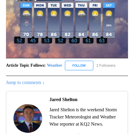
Article Topic Follows:
Weather
2 Followers
FOLLOW
FOLLOW "WEATHER" TO RECE
Jump to comments ↓
Jared Shelton
Jared Shelton is the weekend Storm
Tracker Meteorologist and Weather
Wise reporter at KQ2 News.