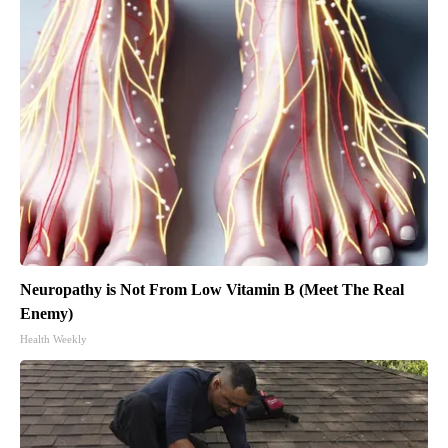
Neuropathy is Not From Low Vitamin B (Meet The Real
Enemy)
Health Weekly