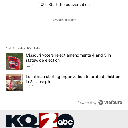
All Comments
Start the conversation
ADVERTISEMENT
ACTIVE CONVERSATIONS
The following is a list of the most commented articles in the last 7
A trending article titled "Missouri voters reject amendments 4 an
Missouri voters reject amendments 4 and 5 in
statewide election
1
A trending article titled "Local man starting organization to prote
Local man starting organization to protect children
in St. Joseph
1
Powered by