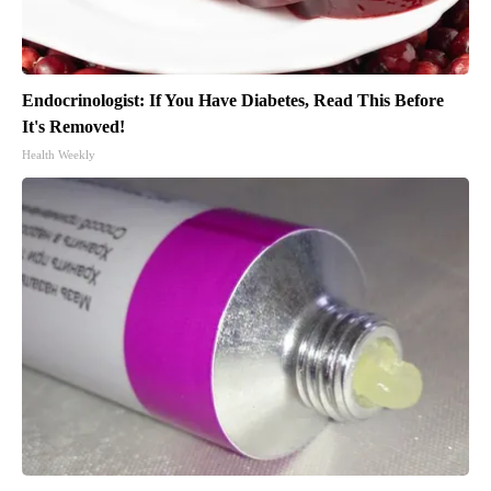
Endocrinologist: If You Have Diabetes, Read This Before
It's Removed!
Health Weekly