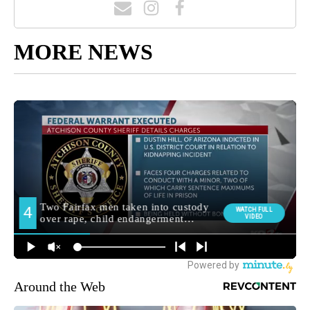
MORE NEWS
Around the Web