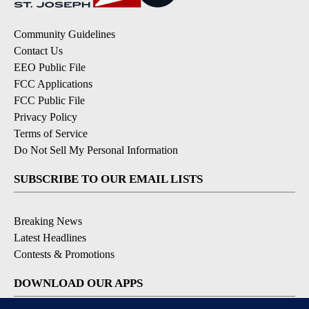
Community Guidelines
Contact Us
EEO Public File
FCC Applications
FCC Public File
Privacy Policy
Terms of Service
Do Not Sell My Personal Information
SUBSCRIBE TO OUR EMAIL LISTS
Breaking News
Latest Headlines
Contests & Promotions
DOWNLOAD OUR APPS