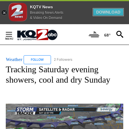
KQTV News
DOWNLOAD
Breaking News Alerts
& Video On Demand
Skip
to
68°
Content
Weather
2 Followers
FOLLOW
FOLLOW "WEATHER" TO RECEIVE NOTIFICATIONS ABO
Tracking Saturday evening
showers, cool and dry Sunday