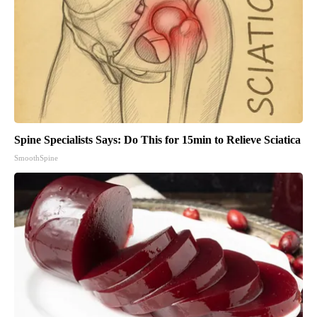
Spine Specialists Says: Do This for 15min to Relieve Sciatica
SmoothSpine