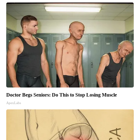
Doctor Begs Seniors: Do This to Stop Losing Muscle
ApexLabs