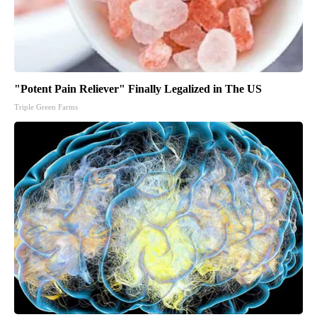
"Potent Pain Reliever" Finally Legalized in The US
Triple Green Farms