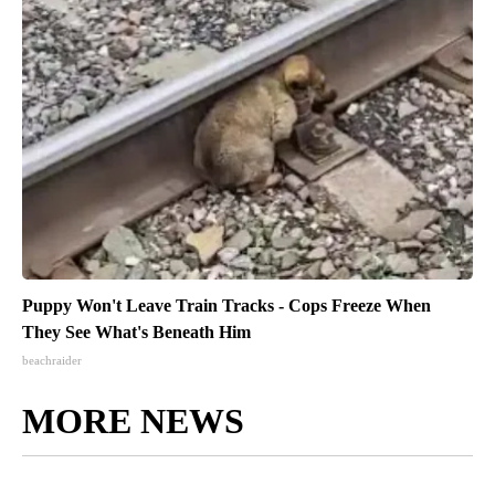
Puppy Won't Leave Train Tracks - Cops Freeze When
They See What's Beneath Him
beachraider
MORE NEWS