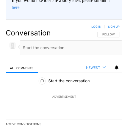
If you would like to share a story idea, please submit it
here
.
LOG IN
|
SIGN UP
Conversation
FOLLOW THIS CO
FOLLOW
NEWEST
ALL COMMENTS
All Comments
Start the conversation
ADVERTISEMENT
ACTIVE CONVERSATIONS