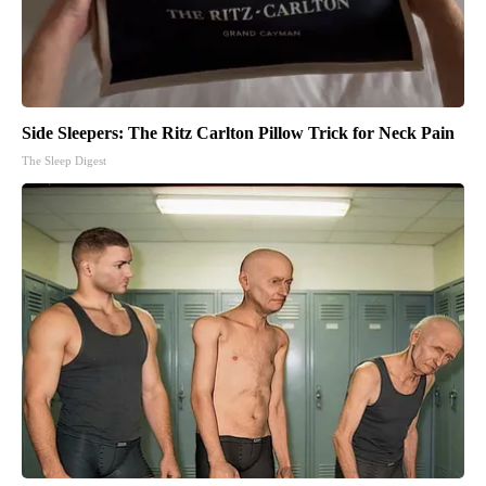
Side Sleepers: The Ritz Carlton Pillow Trick for Neck Pain
The Sleep Digest