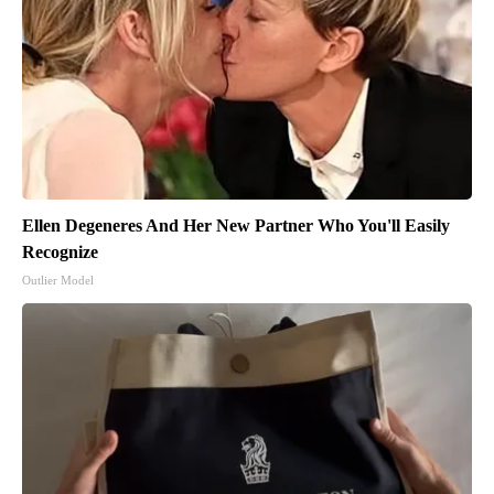
Ellen Degeneres And Her New Partner Who You'll Easily
Recognize
Outlier Model