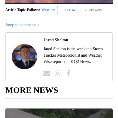
Article Topic Follows:
Weather
2 Followers
FOLLOW
FOLLOW "WEATHER" TO RECE
Jump to comments ↓
Jared Shelton
Jared Shelton is the weekend Storm
Tracker Meteorologist and Weather
Wise reporter at KQ2 News.
MORE NEWS