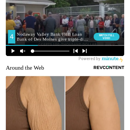
Around the Web