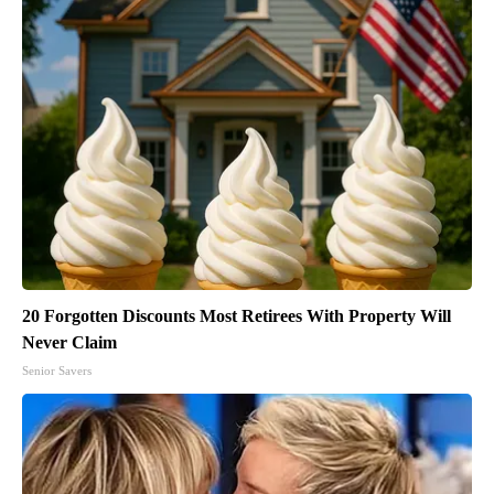
20 Forgotten Discounts Most Retirees With Property Will
Never Claim
Senior Savers