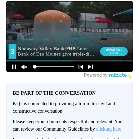
BE PART OF THE CONVERSATION
KQ2 is committed to providing a forum for civil and
constructive conversation.
Please keep your comments respectful and relevant. You
can review our Community Guidelines by
clicking here.