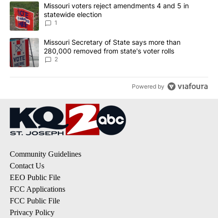
The following is a list of the most commented articles in the last 7
A trending article titled "Missouri voters reject amendments 4 an
Missouri voters reject amendments 4 and 5 in
statewide election
1
A trending article titled "Missouri Secretary of State says more 
Missouri Secretary of State says more than
280,000 removed from state's voter rolls
2
Powered by
Community Guidelines
Contact Us
EEO Public File
FCC Applications
FCC Public File
Privacy Policy