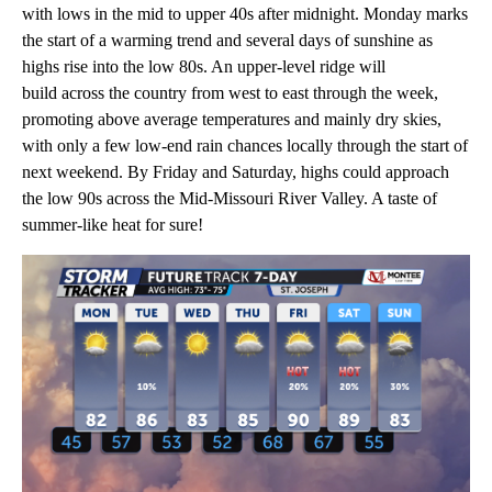
with lows in the mid to upper 40s after midnight. Monday marks
the start of a warming trend and several days of sunshine as
highs rise into the low 80s. An upper-level ridge will
build across the country from west to east through the week,
promoting above average temperatures and mainly dry skies,
with only a few low-end rain chances locally through the start of
next weekend. By Friday and Saturday, highs could approach
the low 90s across the Mid-Missouri River Valley. A taste of
summer-like heat for sure!