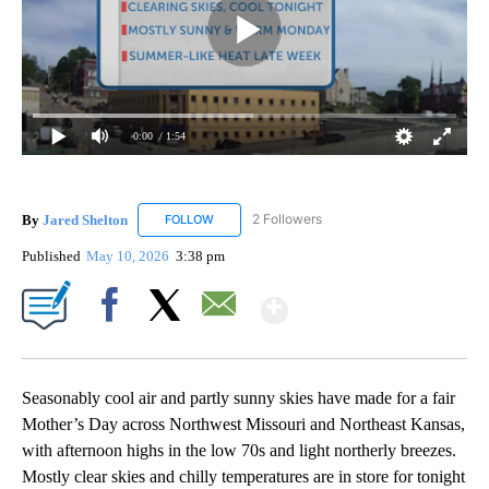
0:00
/ 1:54
By
Jared Shelton
2 Followers
FOLLOW
FOLLOW "JARED SHELTON" TO RECEIVE NOTIF
Published
May 10, 2026
3:38 pm
Show More
Facebook
X
Email
Seasonably cool air and partly sunny skies have made for a fair
Mother’s Day across Northwest Missouri and Northeast Kansas,
with afternoon highs in the low 70s and light northerly breezes.
Mostly clear skies and chilly temperatures are in store for tonight