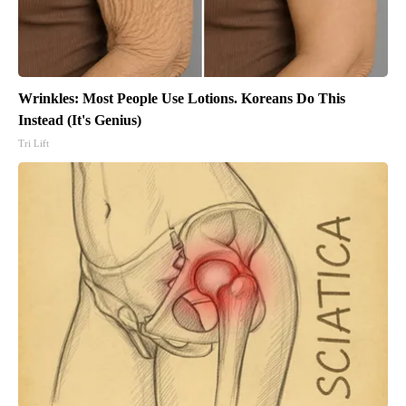
Wrinkles: Most People Use Lotions. Koreans Do This
Instead (It's Genius)
Tri Lift