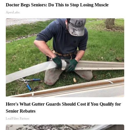
Doctor Begs Seniors: Do This to Stop Losing Muscle
ApexLabs
Here's What Gutter Guards Should Cost if You Qualify for
Senior Rebates
LeafFilter Partner