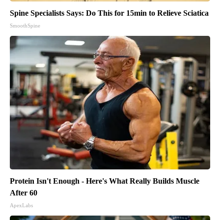
Spine Specialists Says: Do This for 15min to Relieve Sciatica
SmoothSpine
Protein Isn't Enough - Here's What Really Builds Muscle
After 60
ApexLabs