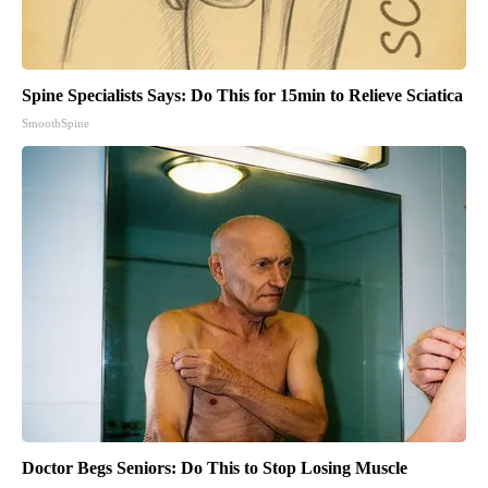
Spine Specialists Says: Do This for 15min to Relieve Sciatica
SmoothSpine
Doctor Begs Seniors: Do This to Stop Losing Muscle