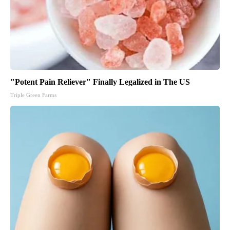
"Potent Pain Reliever" Finally Legalized in The US
Triple Green Farms