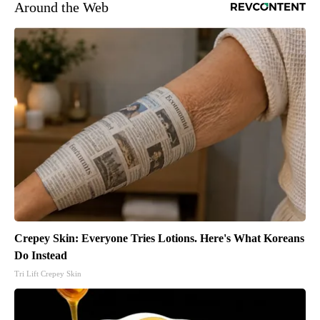
Around the Web
Crepey Skin: Everyone Tries Lotions. Here's What Koreans
Do Instead
Tri Lift Crepey Skin