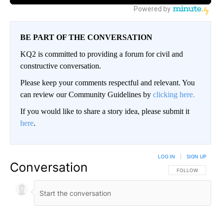
BE PART OF THE CONVERSATION
KQ2 is committed to providing a forum for civil and
constructive conversation.
Please keep your comments respectful and relevant. You
can review our Community Guidelines by
clicking here.
If you would like to share a story idea, please submit it
here
.
LOG IN
|
SIGN UP
Conversation
FOLLOW THIS CO
FOLLOW