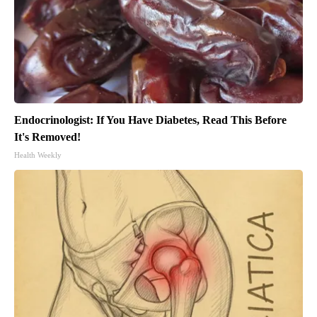
Endocrinologist: If You Have Diabetes, Read This Before
It's Removed!
Health Weekly