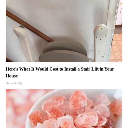
Here's What It Would Cost to Install a Stair Lift in Your
House
HomeBuddy