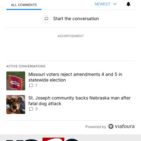
NEWEST
ALL COMMENTS
All Comments
Start the conversation
ADVERTISEMENT
ACTIVE CONVERSATIONS
The following is a list of the most commented articles in the last 7
A trending article titled "Missouri voters reject amendments 4 an
Missouri voters reject amendments 4 and 5 in
statewide election
1
A trending article titled "St. Joseph community backs Nebraska 
St. Joseph community backs Nebraska man after
fatal dog attack
3
Powered by