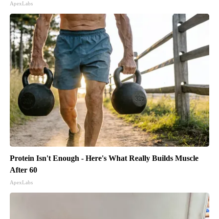
ApexLabs
Protein Isn't Enough - Here's What Really Builds Muscle
After 60
ApexLabs