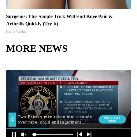
Surgeons: This Simple Trick Will End Knee Pain &
Arthritis Quickly (Try It)
Health Weekly
MORE NEWS