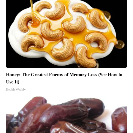
Honey: The Greatest Enemy of Memory Loss (See How to
Use It)
Health Weekly