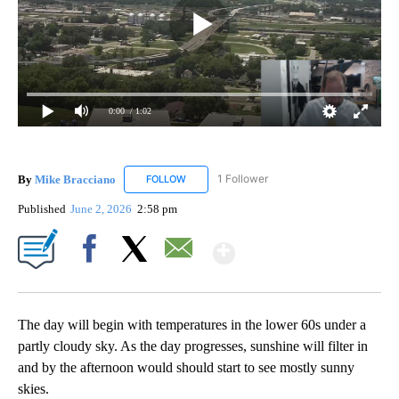
0:00
/ 1:02
By
Mike Bracciano
1 Follower
FOLLOW
FOLLOW "MIKE BRACCIANO" TO RECEIVE NO
Published
June 2, 2026
2:58 pm
Show More
Facebook
X
Email
The day will begin with temperatures in the lower 60s under a
partly cloudy sky. As the day progresses, sunshine will filter in
and by the afternoon would should start to see mostly sunny
skies.