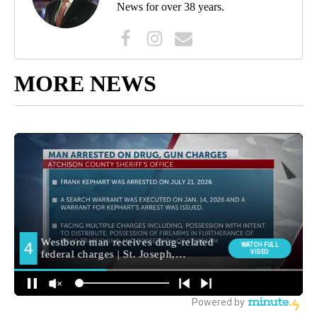
News for over 38 years.
MORE NEWS