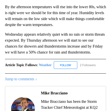
By the afternoon temperatures will rise into the lower 80s, which
is right were we should be for this time of year. Humidity levels
will remain on the low side which will make things comfortable
despite the warm temperatures.
Wednesday appears relatively quiet with no rain or storm threats
expected. By Thursday afternoon we will start to see our
chances for showers and thunderstorms increase and by Friday
we will have a 50% chance for rain and thunderstorms.
Article Topic Follows:
Weather
2 Followers
FOLLOW
FOLLOW "WEATHER" TO RECE
Jump to comments ↓
Mike Bracciano
Mike Bracciano has been the Storm
Tracker Chief Meteorologist at KQ2