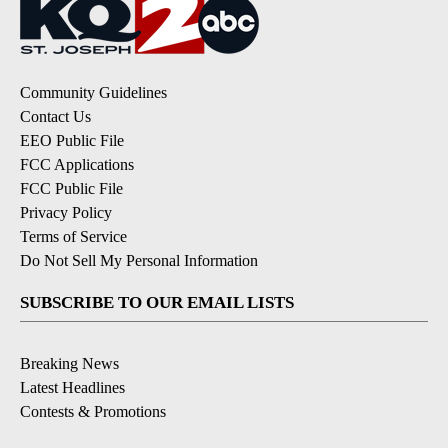
Community Guidelines
Contact Us
EEO Public File
FCC Applications
FCC Public File
Privacy Policy
Terms of Service
Do Not Sell My Personal Information
SUBSCRIBE TO OUR EMAIL LISTS
Breaking News
Latest Headlines
Contests & Promotions