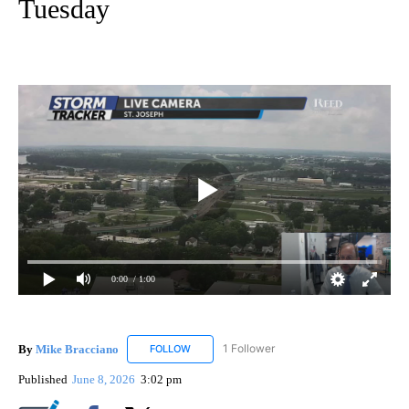
Tuesday
0:00
/ 1:00
By
Mike Bracciano
1 Follower
FOLLOW
FOLLOW "MIKE BRACCIANO" TO RECEIVE NO
Published
June 8, 2026
3:02 pm