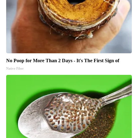
No Poop for More Than 2 Days - It's The First Sign of
Native Fiber