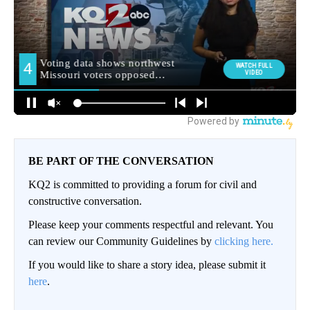
BE PART OF THE CONVERSATION
KQ2 is committed to providing a forum for civil and
constructive conversation.
Please keep your comments respectful and relevant. You
can review our Community Guidelines by
clicking here.
If you would like to share a story idea, please submit it
here
.