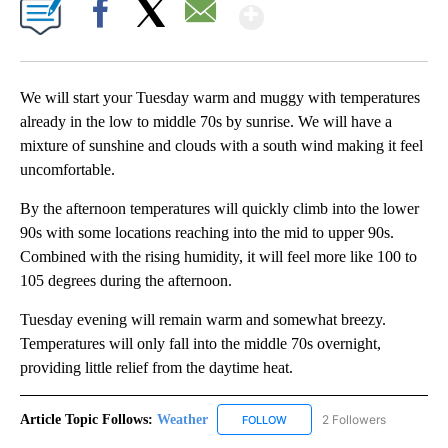
Show More
Facebook
X
Email
We will start your Tuesday warm and muggy with temperatures
already in the low to middle 70s by sunrise. We will have a
mixture of sunshine and clouds with a south wind making it feel
uncomfortable.
By the afternoon temperatures will quickly climb into the lower
90s with some locations reaching into the mid to upper 90s.
Combined with the rising humidity, it will feel more like 100 to
105 degrees during the afternoon.
Tuesday evening will remain warm and somewhat breezy.
Temperatures will only fall into the middle 70s overnight,
providing little relief from the daytime heat.
Article Topic Follows:
Weather
2 Followers
FOLLOW
FOLLOW "WEATHER" TO RECE