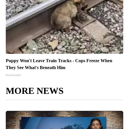
Puppy Won't Leave Train Tracks - Cops Freeze When
They See What's Beneath Him
beachraider
MORE NEWS