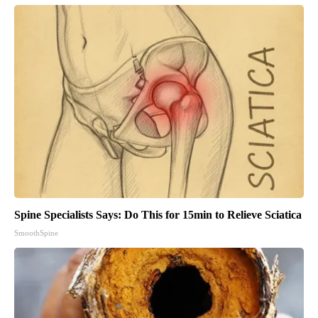
Spine Specialists Says: Do This for 15min to Relieve Sciatica
SmoothSpine