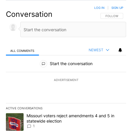
LOG IN
|
SIGN UP
Conversation
FOLLOW THIS CO
FOLLOW
NEWEST
ALL COMMENTS
All Comments
Start the conversation
ADVERTISEMENT
ACTIVE CONVERSATIONS
The following is a list of the most commented articles in the last 7
A trending article titled "Missouri voters reject amendments 4 an
Missouri voters reject amendments 4 and 5 in
statewide election
1