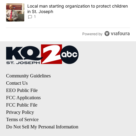
A trending article titled "Local man starting organization to prote
Local man starting organization to protect children
in St. Joseph
1
Powered by
Community Guidelines
Contact Us
EEO Public File
FCC Applications
FCC Public File
Privacy Policy
Terms of Service
Do Not Sell My Personal Information