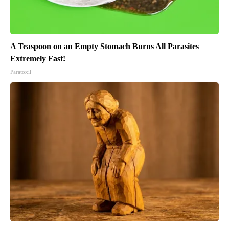
A Teaspoon on an Empty Stomach Burns All Parasites
Extremely Fast!
Paratoxil