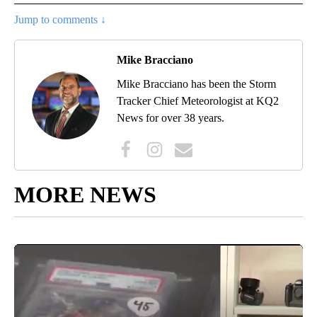
Jump to comments ↓
Mike Bracciano
Mike Bracciano has been the Storm
Tracker Chief Meteorologist at KQ2
News for over 38 years.
MORE NEWS