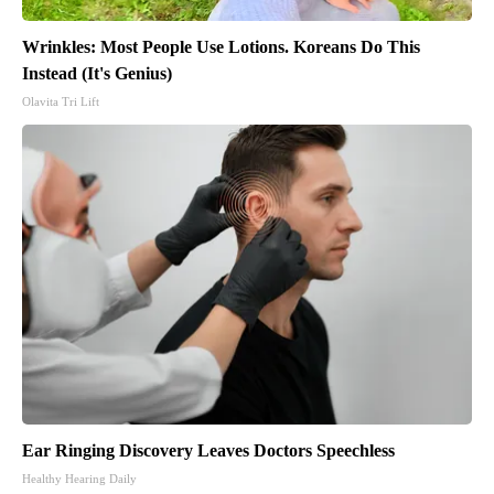
Wrinkles: Most People Use Lotions. Koreans Do This
Instead (It's Genius)
Olavita Tri Lift
Ear Ringing Discovery Leaves Doctors Speechless
Healthy Hearing Daily