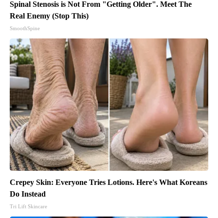
Spinal Stenosis is Not From "Getting Older". Meet The
Real Enemy (Stop This)
SmoothSpine
Crepey Skin: Everyone Tries Lotions. Here's What Koreans
Do Instead
Tri Lift Skincare