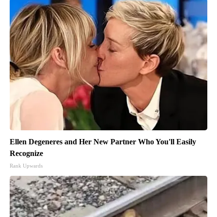
Ellen Degeneres and Her New Partner Who You'll Easily
Recognize
Rank Upwards