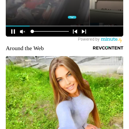
Around the Web