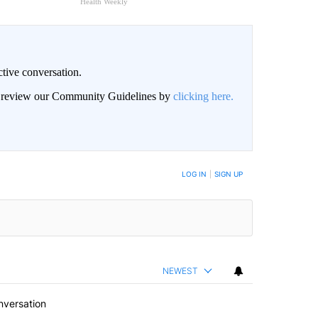
Health Weekly
ctive conversation.
an review our Community Guidelines by
clicking here.
BE NOTIFIED WHEN NEW COMMENTS ARE POSTED
LOG IN
|
SIGN UP
NEWEST
nversation