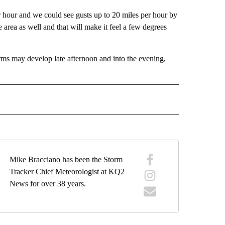
er hour and we could see gusts up to 20 miles per hour by
he area as well and that will make it feel a few degrees
rms may develop late afternoon and into the evening,
ECEIVE NOTIFICATIONS ABOUT NEW PAGES ON "WEATHER".
Mike Bracciano has been the Storm
Tracker Chief Meteorologist at KQ2
News for over 38 years.