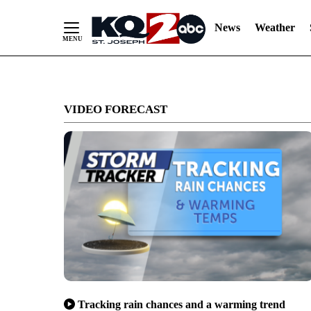
News
Weather
Skip
to
VIDEO FORECAST
Content
Tracking rain chances and a warming trend