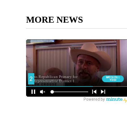
MORE NEWS