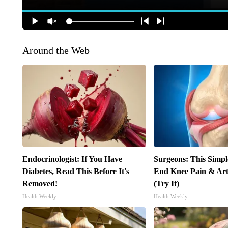
Around the Web
Endocrinologist: If You Have
Surgeons: This Simpl
Diabetes, Read This Before It's
End Knee Pain & Arth
Removed!
(Try It)
Health Weekly
Health Weekly