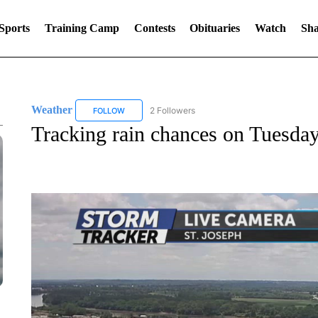
Sports
Training Camp
Contests
Obituaries
Watch
Sha
Weather
2 Followers
FOLLOW
FOLLOW "WEATHER" TO RECEIVE NOTIFICATIONS 
Tracking rain chances on Tuesda