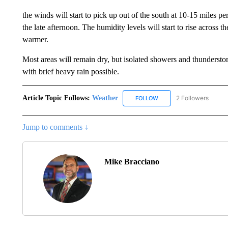
the winds will start to pick up out of the south at 10-15 miles p
the late afternoon. The humidity levels will start to rise across t
warmer.
Most areas will remain dry, but isolated showers and thundersto
with brief heavy rain possible.
Article Topic Follows:
Weather
2 Followers
FOLLOW
FOLLOW "WEATHER" TO R
Jump to comments ↓
Mike Bracciano