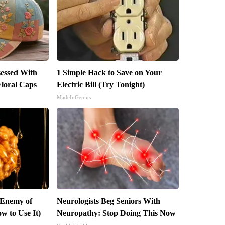
essed With
1 Simple Hack to Save on Your
loral Caps
Electric Bill (Try Tonight)
MadeInGenius
 Enemy of
Neurologists Beg Seniors With
w to Use It)
Neuropathy: Stop Doing This Now