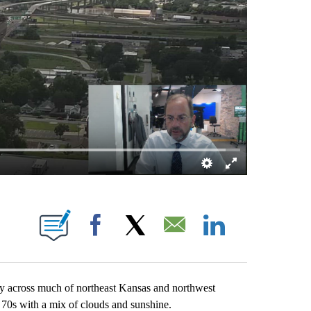
E NOTIFICATIONS ABOUT NEW PAGES ON "MIKE BRACCIANO".
Facebook
X
Email
LinkedIn
 across much of northeast Kansas and northwest
r 70s with a mix of clouds and sunshine.