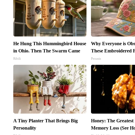
He Hung This Hummingbird House
Why Everyone is Obs
in Ohio. Then The Swarm Came
These Embroidered F
Ribili
Peoasis
A Tiny Planter That Brings Big
Honey: The Greatest
Personality
Memory Loss (See Ho