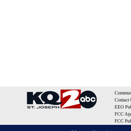
Communi
Contact
EEO Publ
FCC App
FCC Publ
Privacy 