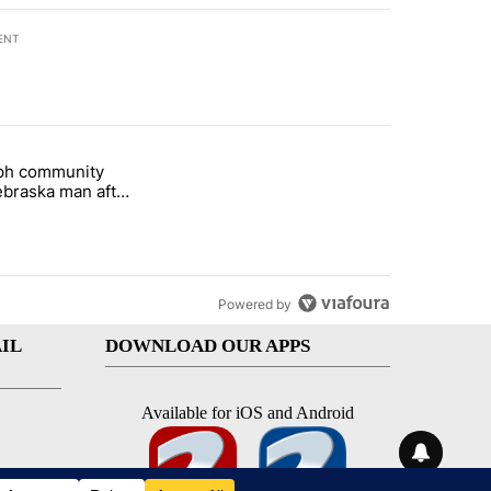
ENT
st 7 days.
eph community
 and 5 in statewide election" with 1 comment.
titled "St. Joseph community backs Nebraska man after fatal dog att
braska man after
 attack
Powered by
IL
DOWNLOAD OUR APPS
Available for iOS and Android