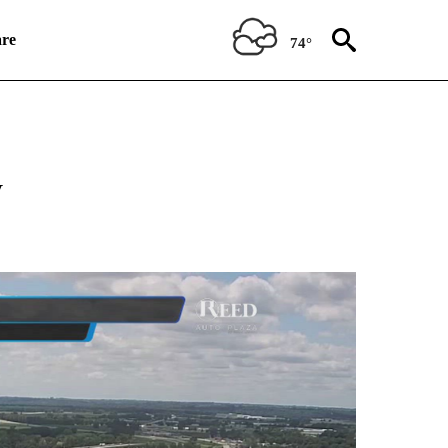
re
74°
ABOUT NEW PAGES ON "WEATHER".
y