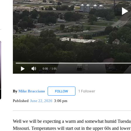
0:00
/ 1:01
By
Mike Bracciano
1 Follower
FOLLOW
FOLLOW "MIKE BRACCIANO" TO RECEIV
Published
June 22, 2026
3:06 pm
Well we will be expecting a warm and somewhat humid Tuesday
Missouri. Temperatures will start out in the upper 60s and lowe