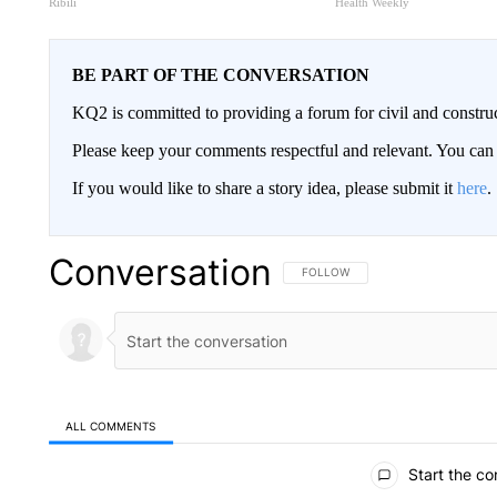
Ribili
Health Weekly
BE PART OF THE CONVERSATION
KQ2 is committed to providing a forum for civil and constru
Please keep your comments respectful and relevant. You c
If you would like to share a story idea, please submit it
here
.
Conversation
FOLLOW THIS CONVERSATION TO 
FOLLOW
ALL COMMENTS
All Comments
Start the co