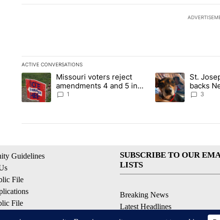
ADVERTISEM
ACTIVE CONVERSATIONS
The following is a list of the most commented articles in the la
Missouri voters reject
St. Jos
A trending article titled "Missouri voters reject amendments 4
A trending article 
amendments 4 and 5 in
backs Ne
statewide election
fatal dog
1
3
SUBSCRIBE TO OUR EMA
ty Guidelines
LISTS
 Us
ic File
lications
Breaking News
ic File
Latest Headlines
Policy
Contests & Promotions