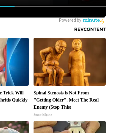
e Trick Will
Spinal Stenosis is Not From
ritis Quickly
"Getting Older". Meet The Real
Enemy (Stop This)
SmoothSpine