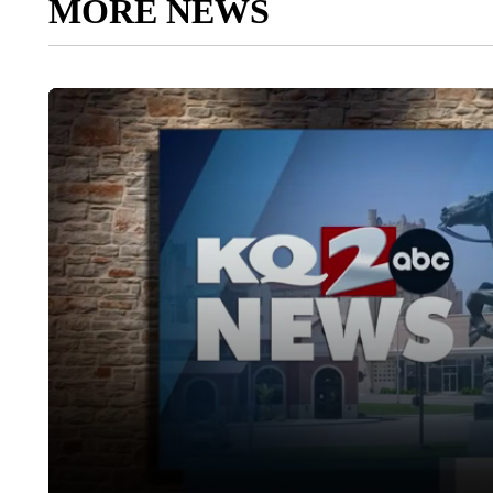
MORE NEWS