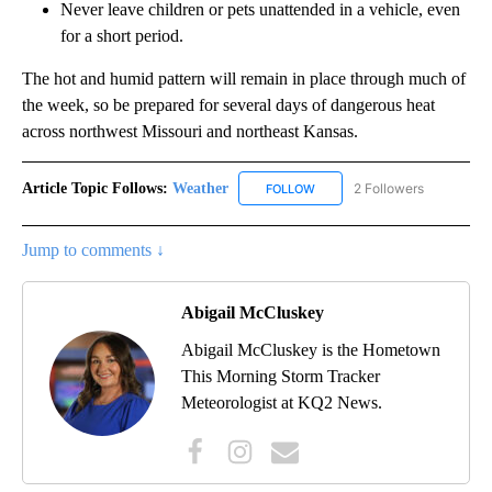
Never leave children or pets unattended in a vehicle, even
for a short period.
The hot and humid pattern will remain in place through much of
the week, so be prepared for several days of dangerous heat
across northwest Missouri and northeast Kansas.
Article Topic Follows:
Weather
2 Followers
FOLLOW
FOLLOW "WEATHER" TO RECE
Jump to comments ↓
Abigail McCluskey
Abigail McCluskey is the Hometown
This Morning Storm Tracker
Meteorologist at KQ2 News.