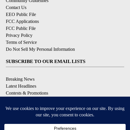
Community Guidelines
Contact Us
EEO Public File
FCC Applications
FCC Public File
Privacy Policy
Terms of Service
Do Not Sell My Personal Information
SUBSCRIBE TO OUR EMAIL LISTS
Breaking News
Latest Headlines
Contests & Promotions
DOWNLOAD OUR APPS
Available for iOS and Android