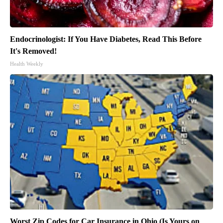
Endocrinologist: If You Have Diabetes, Read This Before
It's Removed!
Health Weekly
Worst Zip Codes for Car Insurance in Ohio (Is Yours on