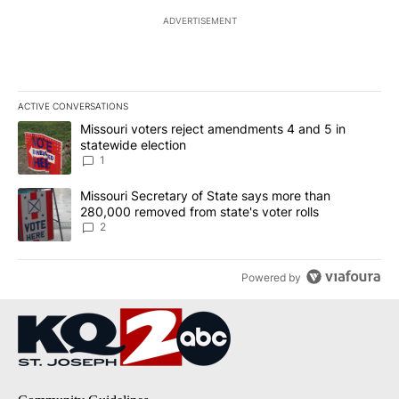
ADVERTISEMENT
ACTIVE CONVERSATIONS
The following is a list of the most commented articles in the last 7
A trending article titled "Missouri voters reject amendments 4 an
Missouri voters reject amendments 4 and 5 in
statewide election
1
A trending article titled "Missouri Secretary of State says more 
Missouri Secretary of State says more than
280,000 removed from state's voter rolls
2
Powered by