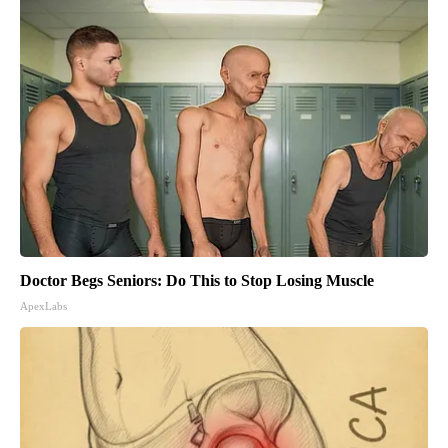
Doctor Begs Seniors: Do This to Stop Losing Muscle
ApexLabs