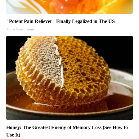
"Potent Pain Reliever" Finally Legalized in The US
Triple Green Farms
Honey: The Greatest Enemy of Memory Loss (See How to
Use It)