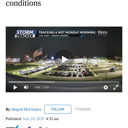
conditions
0:00
/ 2:24
By
Abigail McCluskey
1 Follower
FOLLOW
FOLLOW "ABIGAIL MCCLUSKEY" TO RECEI
Published
June 29, 2026
4:52 am