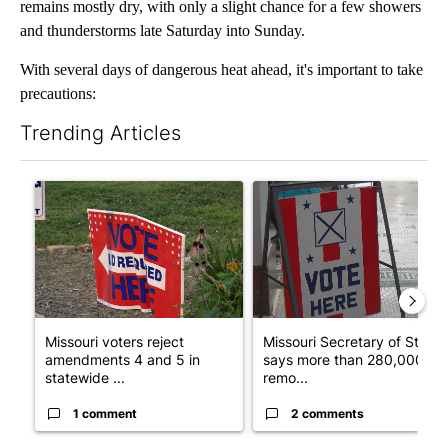
remains mostly dry, with only a slight chance for a few showers
and thunderstorms late Saturday into Sunday.
With several days of dangerous heat ahead, it's important to take
precautions:
Trending Articles
The following is a list of the most commented articles in the last 7
A trending article titled "Missouri voters reject amendments 4 
A trending article titled "Mi
Missouri voters reject
Missouri Secretary of State
amendments 4 and 5 in
says more than 280,000
statewide ...
remo...
1 comment
2 comments