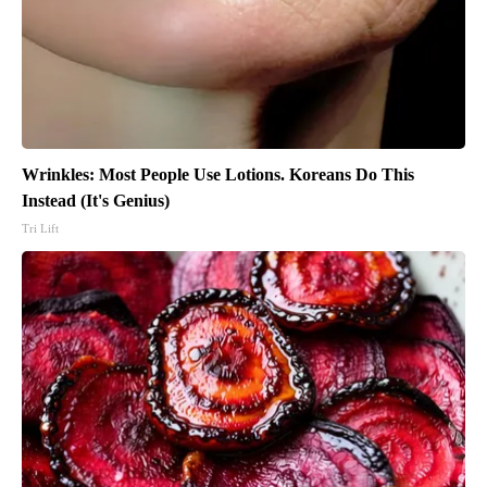
Wrinkles: Most People Use Lotions. Koreans Do This
Instead (It's Genius)
Tri Lift