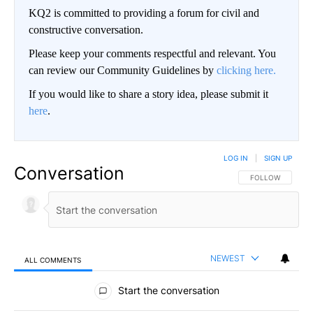
KQ2 is committed to providing a forum for civil and
constructive conversation.
Please keep your comments respectful and relevant. You
can review our Community Guidelines by
clicking here.
If you would like to share a story idea, please submit it
here
.
LOG IN
|
SIGN UP
Conversation
FOLLOW THIS CO
FOLLOW
NEWEST
ALL COMMENTS
All Comments
Start the conversation