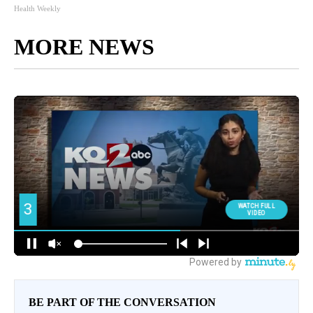
Health Weekly
MORE NEWS
BE PART OF THE CONVERSATION