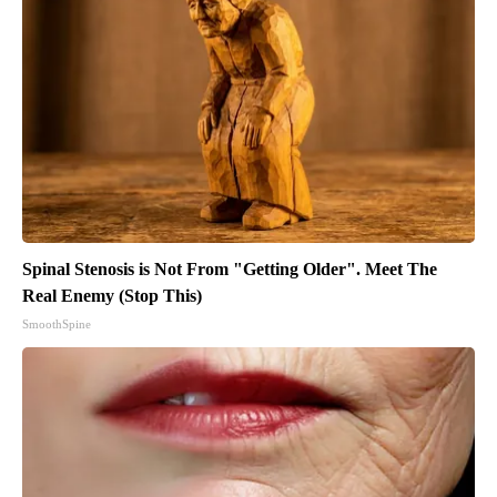
Spinal Stenosis is Not From "Getting Older". Meet The
Real Enemy (Stop This)
SmoothSpine