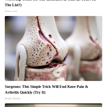
The List?)
Insure.com
Surgeons: This Simple Trick Will End Knee Pain &
Arthritis Quickly (Try It)
Health Weekly