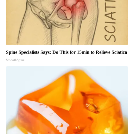
Spine Specialists Says: Do This for 15min to Relieve Sciatica
SmoothSpine