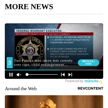
MORE NEWS
Around the Web