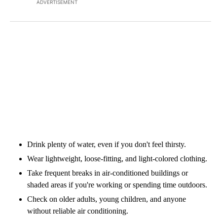
ADVERTISEMENT
Drink plenty of water, even if you don't feel thirsty.
Wear lightweight, loose-fitting, and light-colored clothing.
Take frequent breaks in air-conditioned buildings or
shaded areas if you're working or spending time outdoors.
Check on older adults, young children, and anyone
without reliable air conditioning.