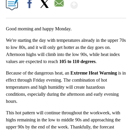
Show More
Facebook
X
Email
Good morning and happy Monday.
We're starting the day with temperatures already in the upper 70s
to low 80s, and it will only get hotter as the day goes on.
Afternoon highs will climb into the low 90s, while heat index
values are expected to reach
105 to 110 degrees
.
Because of the dangerous heat, an
Extreme Heat Warning
is in
effect through Friday evening. The combination of hot
temperatures and high humidity will create hazardous
conditions, especially during the afternoon and early evening
hours.
This hot pattern will continue throughout the workweek, with
highs remaining in the low to middle 90s and approaching the
upper 90s by the end of the week. Thankfully, the forecast