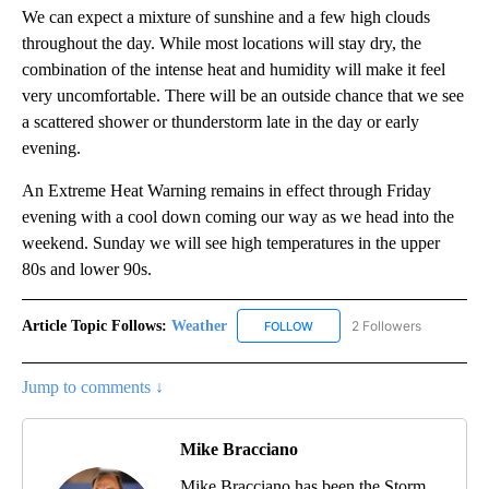
We can expect a mixture of sunshine and a few high clouds
throughout the day. While most locations will stay dry, the
combination of the intense heat and humidity will make it feel
very uncomfortable. There will be an outside chance that we see
a scattered shower or thunderstorm late in the day or early
evening.
An Extreme Heat Warning remains in effect through Friday
evening with a cool down coming our way as we head into the
weekend. Sunday we will see high temperatures in the upper
80s and lower 90s.
Article Topic Follows:
Weather
2 Followers
FOLLOW
FOLLOW "WEATHER" TO RECE
Jump to comments ↓
Mike Bracciano
Mike Bracciano has been the Storm