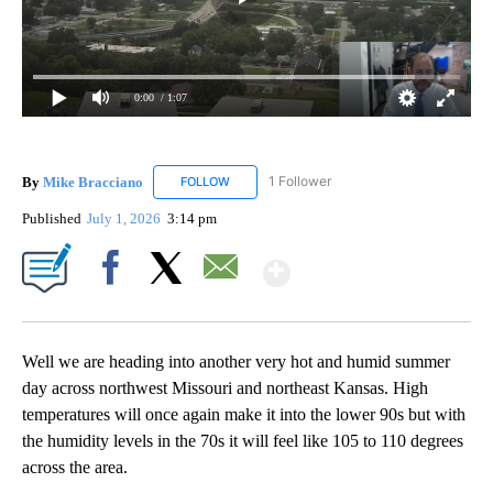
0:00
/ 1:07
By
Mike Bracciano
1 Follower
FOLLOW
FOLLOW "MIKE BRACCIANO" TO RECEIVE NO
Published
July 1, 2026
3:14 pm
Show More
Facebook
X
Email
Well we are heading into another very hot and humid summer
day across northwest Missouri and northeast Kansas. High
temperatures will once again make it into the lower 90s but with
the humidity levels in the 70s it will feel like 105 to 110 degrees
across the area.