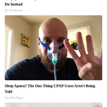
Do Instead
Tri Lift Skincare
Sleep Apnea? The One Thing CPAP Users Aren't Being
Told
The Sleep Digest