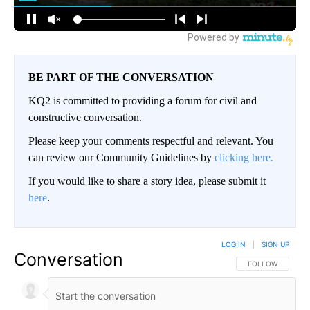
BE PART OF THE CONVERSATION
KQ2 is committed to providing a forum for civil and
constructive conversation.
Please keep your comments respectful and relevant. You
can review our Community Guidelines by
clicking here.
If you would like to share a story idea, please submit it
here
.
LOG IN
|
SIGN UP
Conversation
FOLLOW THIS CO
FOLLOW