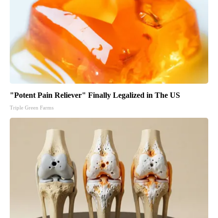
"Potent Pain Reliever" Finally Legalized in The US
Triple Green Farms