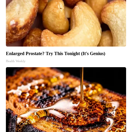
Enlarged Prostate? Try This Tonight (It's Genius)
Health Weekly