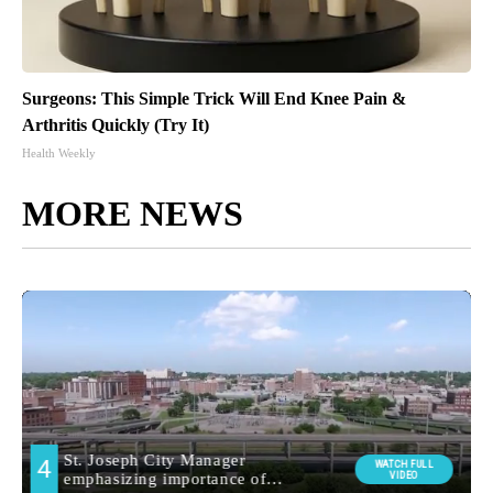
Surgeons: This Simple Trick Will End Knee Pain &
Arthritis Quickly (Try It)
Health Weekly
MORE NEWS