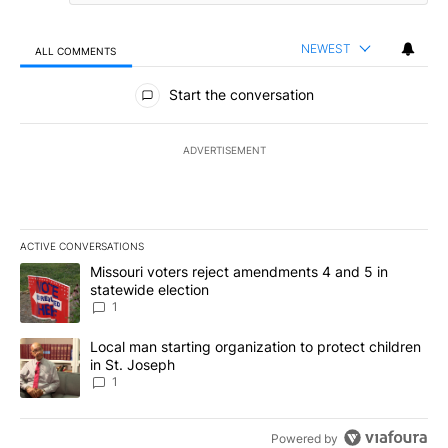
NEWEST
ALL COMMENTS
All Comments
Start the conversation
ADVERTISEMENT
ACTIVE CONVERSATIONS
The following is a list of the most commented articles in the last 7
A trending article titled "Missouri voters reject amendments 4 an
Missouri voters reject amendments 4 and 5 in
statewide election
1
A trending article titled "Local man starting organization to prote
Local man starting organization to protect children
in St. Joseph
1
Powered by