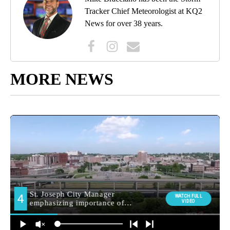
Tracker Chief Meteorologist at KQ2
News for over 38 years.
MORE NEWS