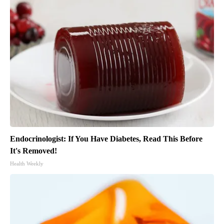
Endocrinologist: If You Have Diabetes, Read This Before
It's Removed!
Health Weekly