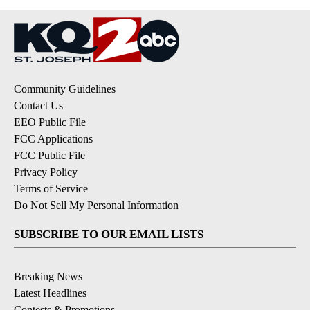
Community Guidelines
Contact Us
EEO Public File
FCC Applications
FCC Public File
Privacy Policy
Terms of Service
Do Not Sell My Personal Information
SUBSCRIBE TO OUR EMAIL LISTS
Breaking News
Latest Headlines
Contests & Promotions