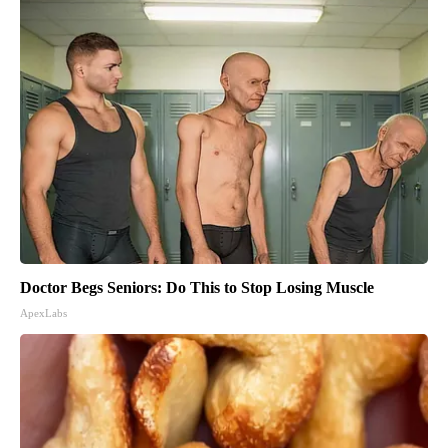
Doctor Begs Seniors: Do This to Stop Losing Muscle
ApexLabs