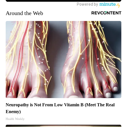
Around the Web
Neuropathy is Not From Low Vitamin B (Meet The Real
Enemy)
Health Weekly