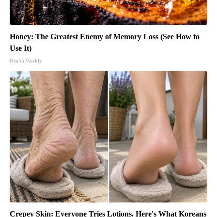
Honey: The Greatest Enemy of Memory Loss (See How to
Use It)
Health Weekly
Crepey Skin: Everyone Tries Lotions. Here's What Koreans