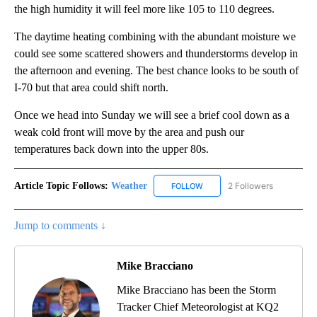
the high humidity it will feel more like 105 to 110 degrees.
The daytime heating combining with the abundant moisture we
could see some scattered showers and thunderstorms develop in
the afternoon and evening. The best chance looks to be south of
I-70 but that area could shift north.
Once we head into Sunday we will see a brief cool down as a
weak cold front will move by the area and push our
temperatures back down into the upper 80s.
Article Topic Follows:
Weather
2 Followers
FOLLOW
FOLLOW "WEATHER" TO RECE
Jump to comments ↓
Mike Bracciano
Mike Bracciano has been the Storm
Tracker Chief Meteorologist at KQ2