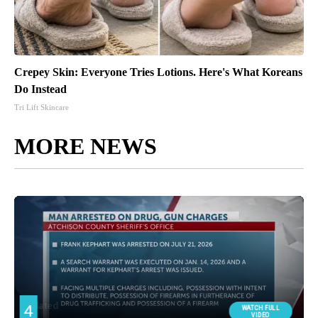
Crepey Skin: Everyone Tries Lotions. Here's What Koreans
Do Instead
Tri Lift Skincare
MORE NEWS