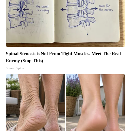
Spinal Stenosis is Not From Tight Muscles. Meet The Real
Enemy (Stop This)
SmoothSpine