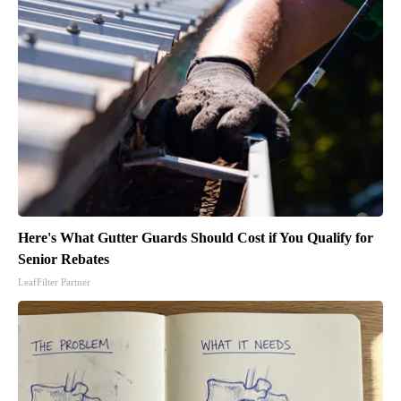
Here's What Gutter Guards Should Cost if You Qualify for
Senior Rebates
LeafFilter Partner