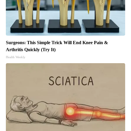
Surgeons: This Simple Trick Will End Knee Pain &
Arthritis Quickly (Try It)
Health Weekly