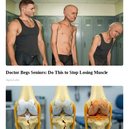
Doctor Begs Seniors: Do This to Stop Losing Muscle
ApexLabs