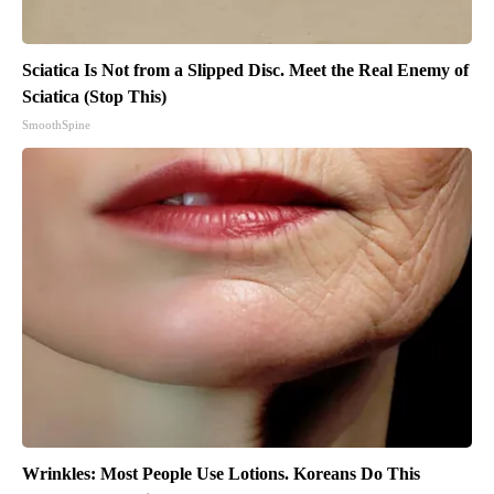
Sciatica Is Not from a Slipped Disc. Meet the Real Enemy of
Sciatica (Stop This)
SmoothSpine
Wrinkles: Most People Use Lotions. Koreans Do This