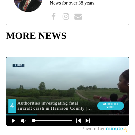
News for over 38 years.
MORE NEWS