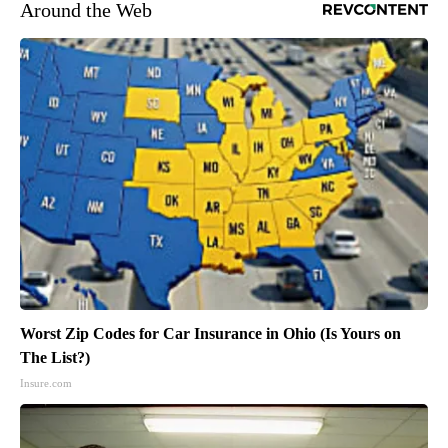
Around the Web
Worst Zip Codes for Car Insurance in Ohio (Is Yours on
The List?)
Insure.com