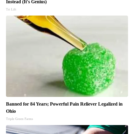
Instead (It's Genius)
Tri Lift
Banned for 84 Years; Powerful Pain Reliever Legalized in
Ohio
Triple Green Farms