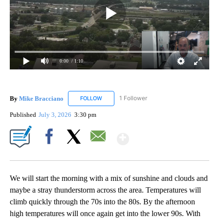
0:00
/ 1:10
By
Mike Bracciano
1 Follower
FOLLOW
FOLLOW "MIKE BRACCIANO" TO RECEIVE NO
Published
July 3, 2026
3:30 pm
Show More
Facebook
X
Email
We will start the morning with a mix of sunshine and clouds and
maybe a stray thunderstorm across the area. Temperatures will
climb quickly through the 70s into the 80s. By the afternoon
high temperatures will once again get into the lower 90s. With