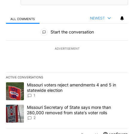
NEWEST
ALL COMMENTS
All Comments
Start the conversation
ADVERTISEMENT
ACTIVE CONVERSATIONS
The following is a list of the most commented articles in the last 7
A trending article titled "Missouri voters reject amendments 4 an
Missouri voters reject amendments 4 and 5 in
statewide election
1
A trending article titled "Missouri Secretary of State says more 
Missouri Secretary of State says more than
280,000 removed from state's voter rolls
2