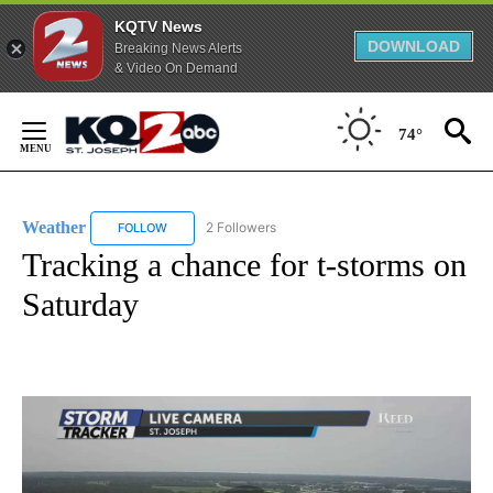
KQTV News
DOWNLOAD
Breaking News Alerts
& Video On Demand
Skip
to
74°
Content
Weather
2 Followers
FOLLOW
FOLLOW "WEATHER" TO RECEIVE NOTIFICATIONS ABO
Tracking a chance for t-storms on
Saturday