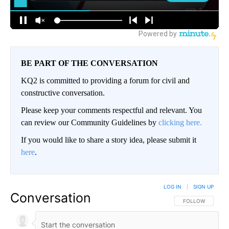
BE PART OF THE CONVERSATION
KQ2 is committed to providing a forum for civil and
constructive conversation.
Please keep your comments respectful and relevant. You
can review our Community Guidelines by
clicking here.
If you would like to share a story idea, please submit it
here
.
LOG IN
|
SIGN UP
Conversation
FOLLOW THIS CO
FOLLOW