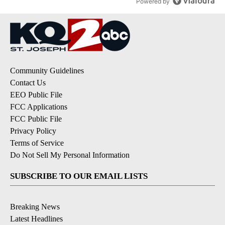
Powered by
Community Guidelines
Contact Us
EEO Public File
FCC Applications
FCC Public File
Privacy Policy
Terms of Service
Do Not Sell My Personal Information
SUBSCRIBE TO OUR EMAIL LISTS
Breaking News
Latest Headlines