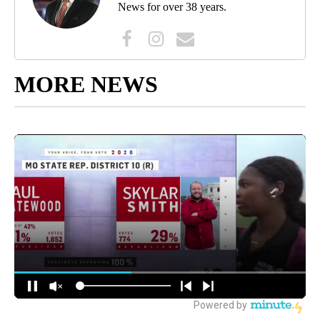
News for over 38 years.
MORE NEWS