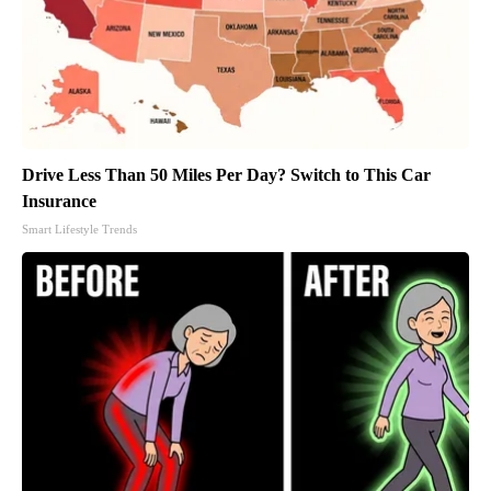
Drive Less Than 50 Miles Per Day? Switch to This Car
Insurance
Smart Lifestyle Trends