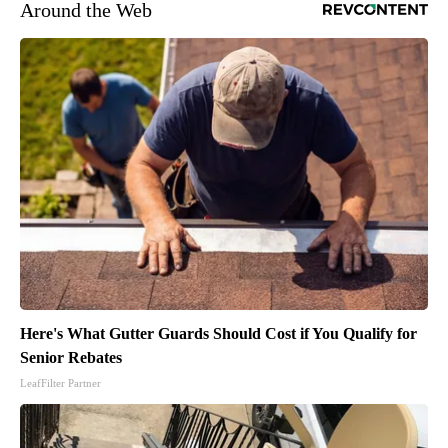
Around the Web
Here's What Gutter Guards Should Cost if You Qualify for
Senior Rebates
LeafFilter Partner