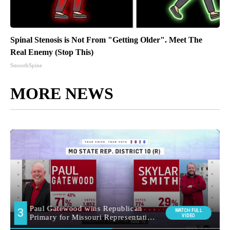
Spinal Stenosis is Not From "Getting Older". Meet The
Real Enemy (Stop This)
SmoothSpine
MORE NEWS