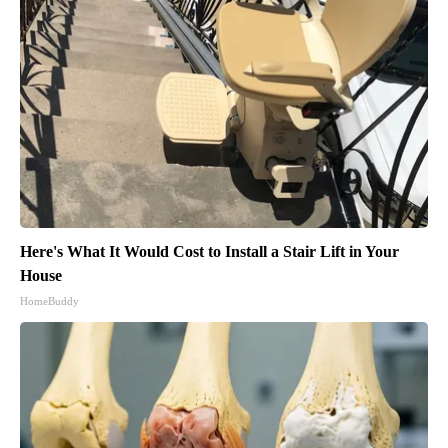
Here's What It Would Cost to Install a Stair Lift in Your
House
HomeBuddy