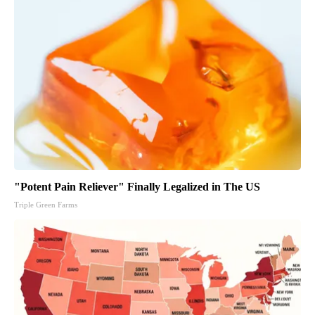
"Potent Pain Reliever" Finally Legalized in The US
Triple Green Farms