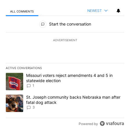
NEWEST
ALL COMMENTS
All Comments
Start the conversation
ADVERTISEMENT
ACTIVE CONVERSATIONS
The following is a list of the most commented articles in the last 7
A trending article titled "Missouri voters reject amendments 4 an
Missouri voters reject amendments 4 and 5 in
statewide election
1
A trending article titled "St. Joseph community backs Nebraska 
St. Joseph community backs Nebraska man after
fatal dog attack
3
Powered by