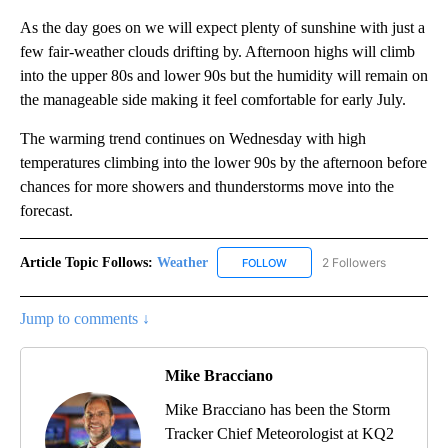
As the day goes on we will expect plenty of sunshine with just a
few fair-weather clouds drifting by. Afternoon highs will climb
into the upper 80s and lower 90s but the humidity will remain on
the manageable side making it feel comfortable for early July.
The warming trend continues on Wednesday with high
temperatures climbing into the lower 90s by the afternoon before
chances for more showers and thunderstorms move into the
forecast.
Article Topic Follows:
Weather
2 Followers
FOLLOW
FOLLOW "WEATHER" TO RECE
Jump to comments ↓
Mike Bracciano
Mike Bracciano has been the Storm
Tracker Chief Meteorologist at KQ2