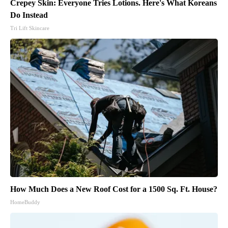
Crepey Skin: Everyone Tries Lotions. Here's What Koreans
Do Instead
Tri Lift Skincare
How Much Does a New Roof Cost for a 1500 Sq. Ft. House?
HomeBuddy