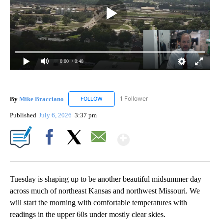
0:00
/ 0:48
By
Mike Bracciano
1 Follower
FOLLOW
FOLLOW "MIKE BRACCIANO" TO RECEIVE NO
Published
July 6, 2026
3:37 pm
Show More
Facebook
X
Email
Tuesday is shaping up to be another beautiful midsummer day
across much of northeast Kansas and northwest Missouri. We
will start the morning with comfortable temperatures with
readings in the upper 60s under mostly clear skies.