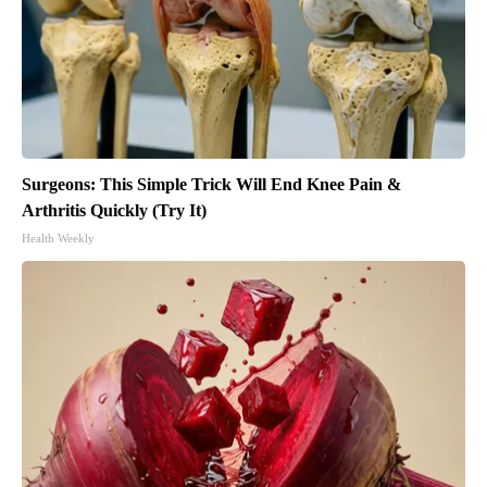
Surgeons: This Simple Trick Will End Knee Pain &
Arthritis Quickly (Try It)
Health Weekly