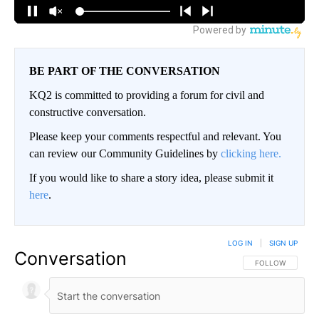
BE PART OF THE CONVERSATION
KQ2 is committed to providing a forum for civil and
constructive conversation.
Please keep your comments respectful and relevant. You
can review our Community Guidelines by
clicking here.
If you would like to share a story idea, please submit it
here
.
LOG IN
|
SIGN UP
Conversation
FOLLOW THIS CO
FOLLOW