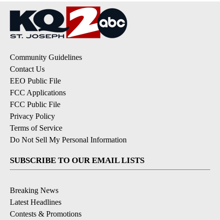
Community Guidelines
Contact Us
EEO Public File
FCC Applications
FCC Public File
Privacy Policy
Terms of Service
Do Not Sell My Personal Information
SUBSCRIBE TO OUR EMAIL LISTS
Breaking News
Latest Headlines
Contests & Promotions