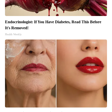
Endocrinologist: If You Have Diabetes, Read This Before
It's Removed!
Health Weekly