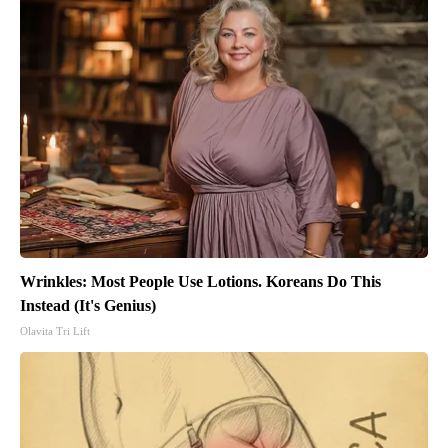
Wrinkles: Most People Use Lotions. Koreans Do This
Instead (It's Genius)
Olavita Tri Lift