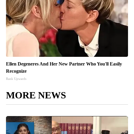
Ellen Degeneres And Her New Partner Who You'll Easily
Recognize
Rank Upwards
MORE NEWS