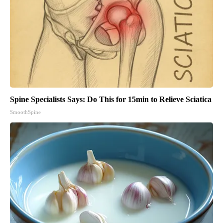
Spine Specialists Says: Do This for 15min to Relieve Sciatica
SmoothSpine