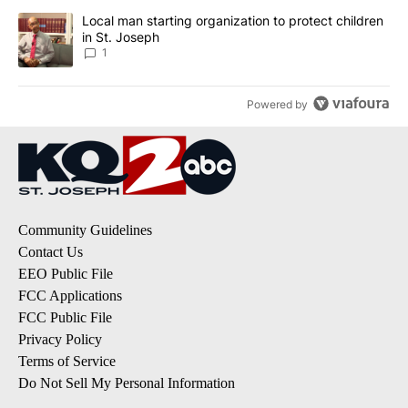
A trending article titled "Local man starting organization to prote
Local man starting organization to protect children
in St. Joseph
1
Powered by
Community Guidelines
Contact Us
EEO Public File
FCC Applications
FCC Public File
Privacy Policy
Terms of Service
Do Not Sell My Personal Information