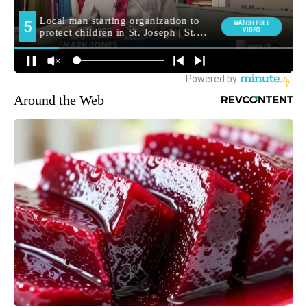
Around the Web