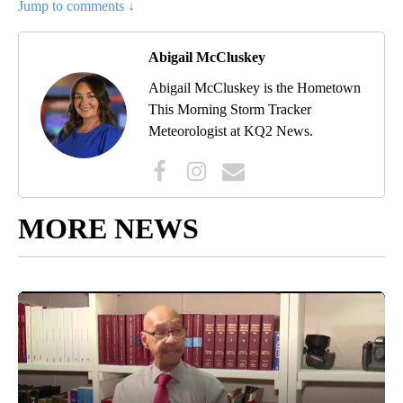
Jump to comments ↓
Abigail McCluskey
Abigail McCluskey is the Hometown
This Morning Storm Tracker
Meteorologist at KQ2 News.
MORE NEWS