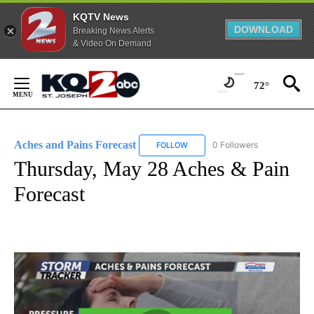
KQTV News
DOWNLOAD
Breaking News Alerts
& Video On Demand
Skip
to
72°
Content
Aches and Pains Forecast
0 Followers
FOLLOW
FOLLOW "ACHES AND PAINS FORE
Thursday, May 28 Aches & Pain
Forecast