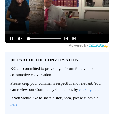
BE PART OF THE CONVERSATION
KQ2 is committed to providing a forum for civil and
constructive conversation.
Please keep your comments respectful and relevant. You
can review our Community Guidelines by
clicking here.
If you would like to share a story idea, please submit it
here
.