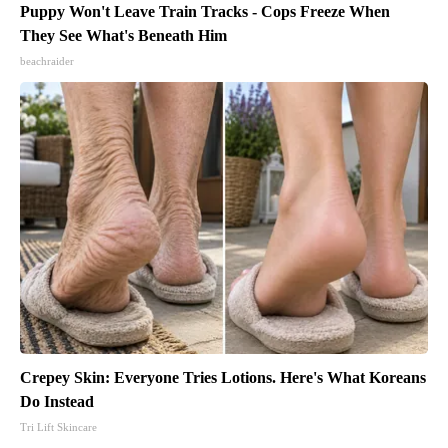
Puppy Won't Leave Train Tracks - Cops Freeze When
They See What's Beneath Him
beachraider
Crepey Skin: Everyone Tries Lotions. Here's What Koreans
Do Instead
Tri Lift Skincare