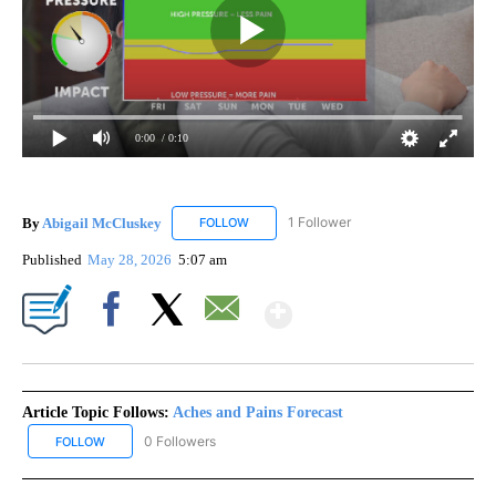
0:00
/ 0:10
By
Abigail McCluskey
1 Follower
FOLLOW
FOLLOW "ABIGAIL MCCLUSKEY" TO RECEI
Published
May 28, 2026
5:07 am
Show More
Facebook
X
Email
Article Topic Follows:
Aches and Pains Forecast
0 Followers
FOLLOW
FOLLOW "ACHES AND PAINS FORECAST" TO RECEIVE NOTIFICATI