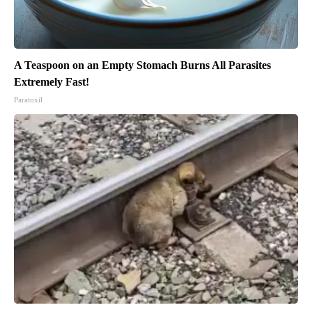
A Teaspoon on an Empty Stomach Burns All Parasites
Extremely Fast!
Paratoxil