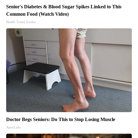
Senior's Diabetes & Blood Sugar Spikes Linked to This
Common Food (Watch Video)
Health Trend Guides
Doctor Begs Seniors: Do This to Stop Losing Muscle
ApexLabs