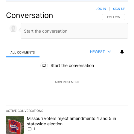
LOG IN
|
SIGN UP
Conversation
FOLLOW THIS CO
FOLLOW
NEWEST
ALL COMMENTS
All Comments
Start the conversation
ADVERTISEMENT
ACTIVE CONVERSATIONS
The following is a list of the most commented articles in the last 7
A trending article titled "Missouri voters reject amendments 4 an
Missouri voters reject amendments 4 and 5 in
statewide election
1