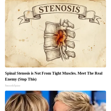
Spinal Stenosis is Not From Tight Muscles. Meet The Real
Enemy (Stop This)
SmoothSpine