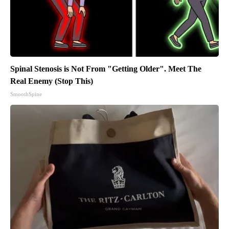
Spinal Stenosis is Not From "Getting Older". Meet The
Real Enemy (Stop This)
SmoothSpine