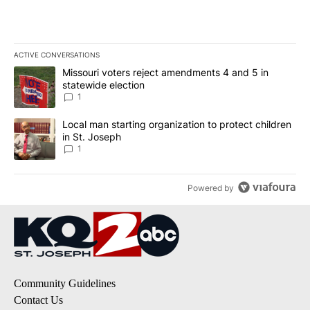
ACTIVE CONVERSATIONS
The following is a list of the most commented articles in the last 7
A trending article titled "Missouri voters reject amendments 4 an
Missouri voters reject amendments 4 and 5 in
statewide election
1
A trending article titled "Local man starting organization to prote
Local man starting organization to protect children
in St. Joseph
1
Powered by
Community Guidelines
Contact Us