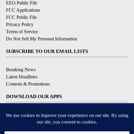
EEO Public File
FCC Applications
FCC Public File
Privacy Policy
Terms of Service
Do Not Sell My Personal Information
SUBSCRIBE TO OUR EMAIL LISTS
Breaking News
Latest Headlines
Contests & Promotions
DOWNLOAD OUR APPS
Available for iOS and Android