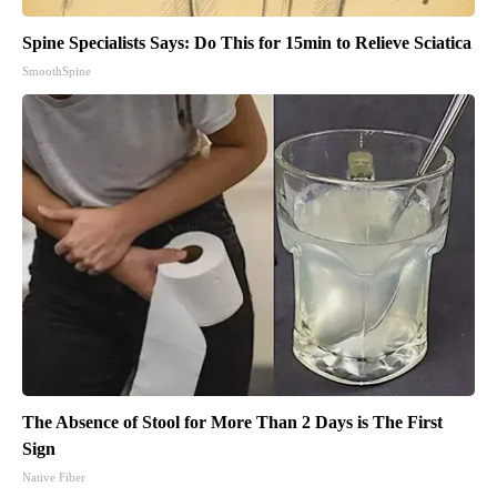
Spine Specialists Says: Do This for 15min to Relieve Sciatica
SmoothSpine
The Absence of Stool for More Than 2 Days is The First
Sign
Native Fiber