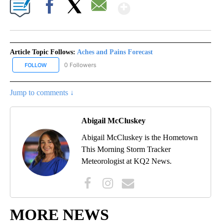
Show More
Facebook
X
Email
Article Topic Follows:
Aches and Pains Forecast
0 Followers
FOLLOW
FOLLOW "ACHES AND PAINS FORECAST" TO RECEIVE NOTIFICATI
Jump to comments ↓
Abigail McCluskey
Abigail McCluskey is the Hometown
This Morning Storm Tracker
Meteorologist at KQ2 News.
MORE NEWS