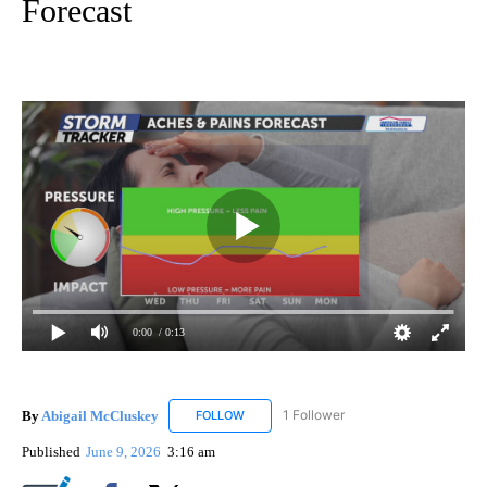
Forecast
0:00
/ 0:13
By
Abigail McCluskey
1 Follower
FOLLOW
FOLLOW "ABIGAIL MCCLUSKEY" TO RECEI
Published
June 9, 2026
3:16 am