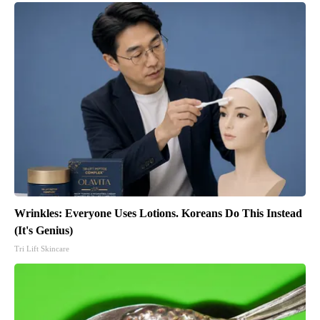
Wrinkles: Everyone Uses Lotions. Koreans Do This Instead
(It's Genius)
Tri Lift Skincare