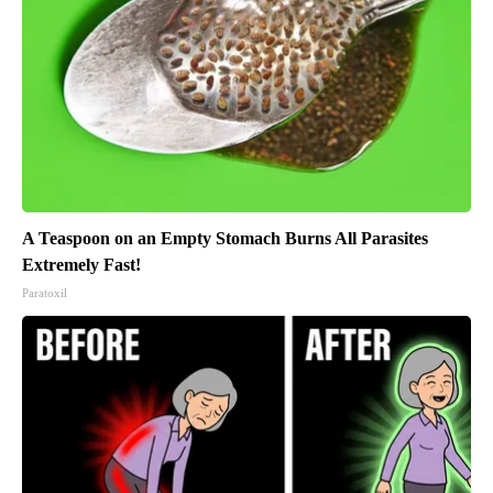
A Teaspoon on an Empty Stomach Burns All Parasites
Extremely Fast!
Paratoxil