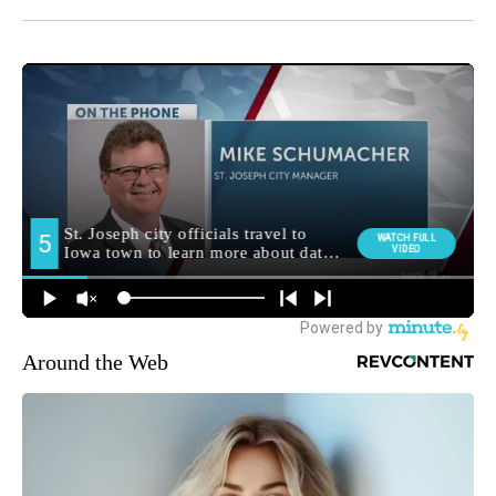
Around the Web