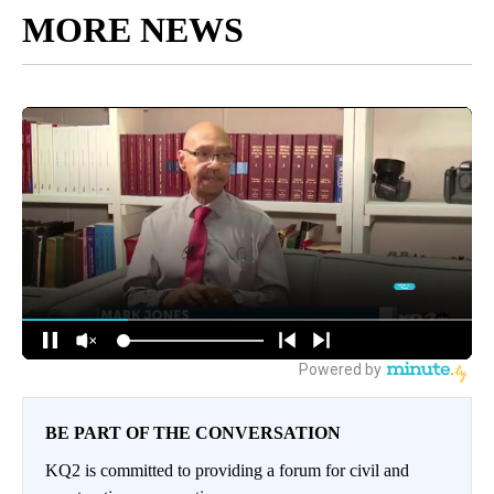
MORE NEWS
BE PART OF THE CONVERSATION
KQ2 is committed to providing a forum for civil and