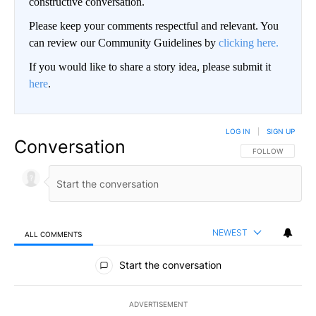
constructive conversation.
Please keep your comments respectful and relevant. You
can review our Community Guidelines by
clicking here.
If you would like to share a story idea, please submit it
here
.
LOG IN
|
SIGN UP
Conversation
FOLLOW THIS CO
FOLLOW
NEWEST
ALL COMMENTS
All Comments
Start the conversation
ADVERTISEMENT