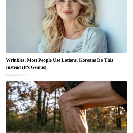
Wrinkles: Most People Use Lotions. Koreans Do This
Instead (It's Genius)
Olavita Tri Lift