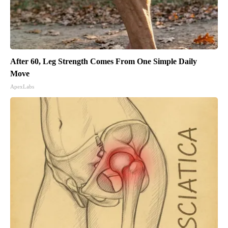
After 60, Leg Strength Comes From One Simple Daily
Move
ApexLabs