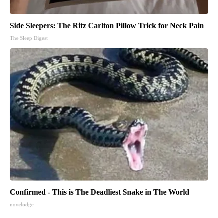
Side Sleepers: The Ritz Carlton Pillow Trick for Neck Pain
The Sleep Digest
Confirmed - This is The Deadliest Snake in The World
novelodge