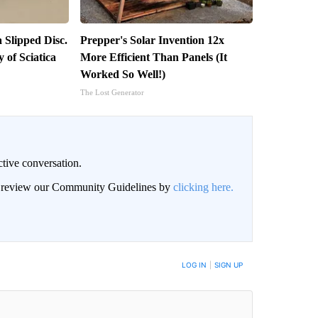
a Slipped Disc.
Prepper's Solar Invention 12x
of Sciatica
More Efficient Than Panels (It
Worked So Well!)
The Lost Generator
ctive conversation.
an review our Community Guidelines by
clicking here.
BE NOTIFIED WHEN NEW COMMENTS ARE POSTED
LOG IN
|
SIGN UP