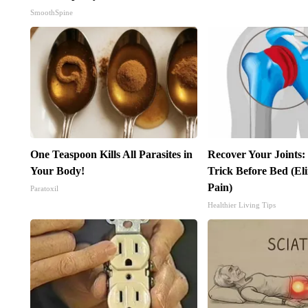
SmoothSpine
One Teaspoon Kills All Parasites in
Recover Your Joints:
Your Body!
Trick Before Bed (El
Pain)
Paratoxil
Healthier Living Tips