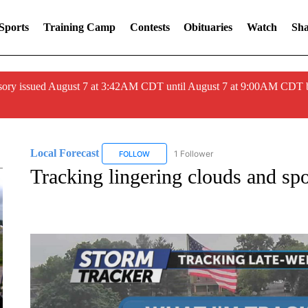
Sports
Training Camp
Contests
Obituaries
Watch
Sha
ory issued August 7 at 3:42AM CDT until August 7 at 9:00AM CDT 
Local Forecast
1 Follower
FOLLOW
FOLLOW "LOCAL FORECAST" TO RECEIVE 
Tracking lingering clouds and spo