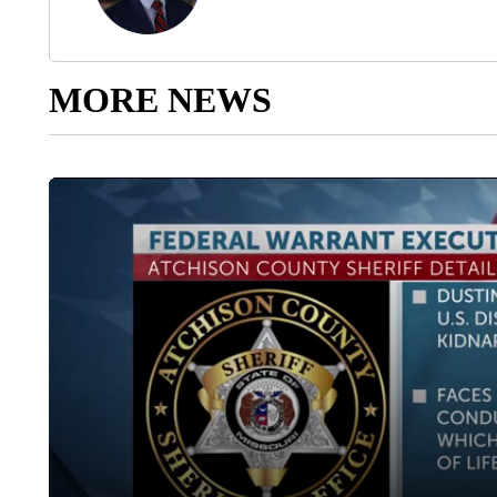
MORE NEWS