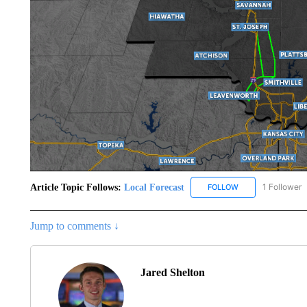
Article Topic Follows:
Local Forecast
1 Follower
FOLLOW
FOLLOW "LOCAL F
Jump to comments ↓
Jared Shelton