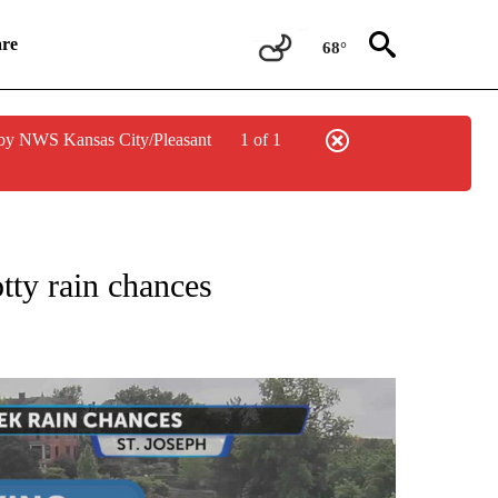
re
68°
by NWS Kansas City/Pleasant
1 of 1
NOTIFICATIONS ABOUT NEW PAGES ON "LOCAL FORECAST".
tty rain chances