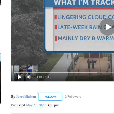
0:00
/ 2:06
By
Jared Shelton
2 Followers
FOLLOW
FOLLOW "JARED SHELTON" TO RECEIVE NO
Published
May 21, 2026
3:59 pm