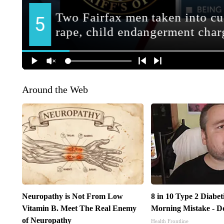
Around the Web
Neuropathy is Not From Low
8 in 10 Type 2 Diabe
Vitamin B. Meet The Real Enemy
Morning Mistake - D
of Neuropathy
Health Frontline