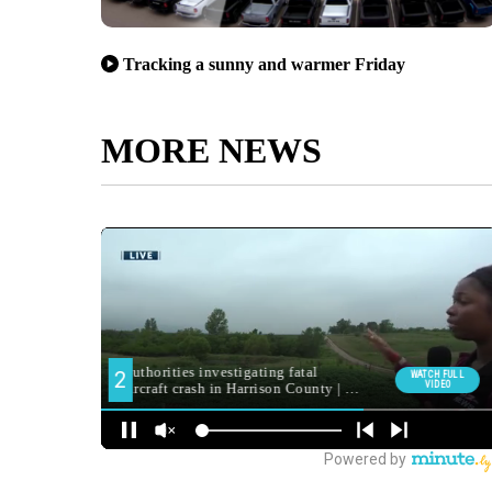
Tracking a sunny and warmer Friday
MORE NEWS