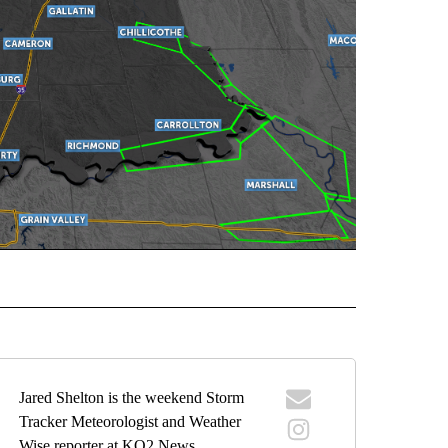
ORECAST" TO RECEIVE NOTIFICATIONS ABOUT NEW PAGES ON "LOCAL FORECAST".
Jared Shelton is the weekend Storm
Tracker Meteorologist and Weather
Wise reporter at KQ2 News.