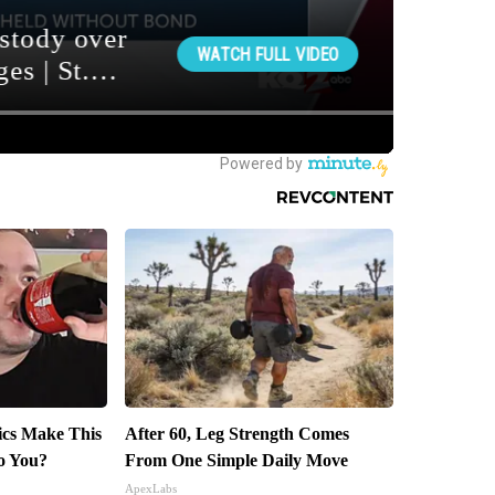
tics Make This
After 60, Leg Strength Comes
o You?
From One Simple Daily Move
ApexLabs