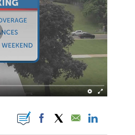
TIFICATIONS ABOUT NEW PAGES ON "JARED SHELTON".
Facebook
X
Email
LinkedIn