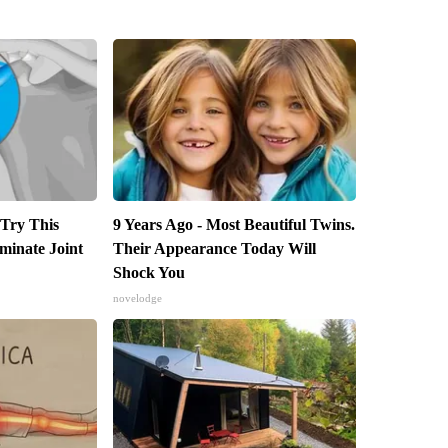
 Try This
9 Years Ago - Most Beautiful Twins.
iminate Joint
Their Appearance Today Will
Shock You
novelodge