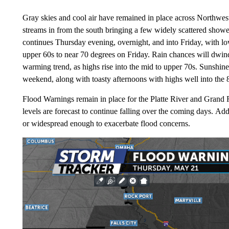
Gray skies and cool air have remained in place across Northwe
streams in from the south bringing a few widely scattered showers
continues Thursday evening, overnight, and into Friday, with low
upper 60s to near 70 degrees on Friday. Rain chances will dwin
warming trend, as highs rise into the mid to upper 70s. Sunshine
weekend, along with toasty afternoons with highs well into the 
Flood Warnings remain in place for the Platte River and Grand R
levels are forecast to continue falling over the coming days. Addi
or widespread enough to exacerbate flood concerns.