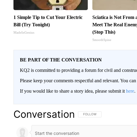
1 Simple Tip to Cut Your Electric
Sciatica is Not From 
Bill (Try Tonight)
Meet The Real Enemy 
(Stop This)
MadeInGenius
SmoothSpine
BE PART OF THE CONVERSATION
KQ2 is committed to providing a forum for civil and constru
Please keep your comments respectful and relevant. You c
If you would like to share a story idea, please submit it
here
.
Conversation
FOLLOW THIS CONVERSATION TO 
FOLLOW