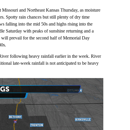
st Missouri and Northeast Kansas Thursday, as moisture
. Spotty rain chances but still plenty of dry time
s falling into the mid 50s and highs rising into the
dle Saturday with peaks of sunshine returning and a
 will prevail for the second half of Memorial Day
80s.
iver following heavy rainfall earlier in the week. River
tional late-week rainfall is not anticipated to be heavy