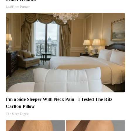
LeafFilter Partner
I'm a Side Sleeper With Neck Pain - I Tested The Ritz
Carlton Pillow
The Sleep Digest