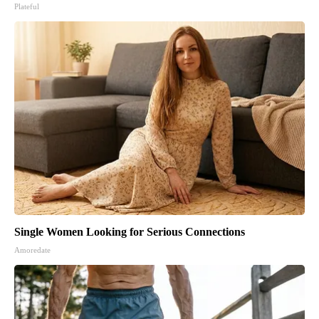
Plateful
Single Women Looking for Serious Connections
Amoredate