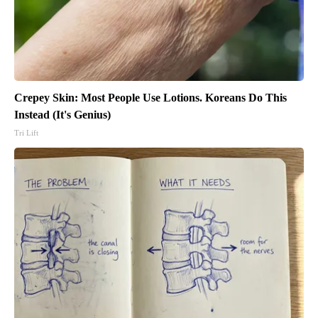
Crepey Skin: Most People Use Lotions. Koreans Do This
Instead (It's Genius)
Tri Lift