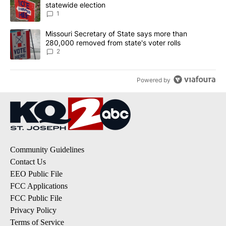
statewide election
1
A trending article titled "Missouri Secretary of State says more 
Missouri Secretary of State says more than
280,000 removed from state's voter rolls
2
Powered by
Community Guidelines
Contact Us
EEO Public File
FCC Applications
FCC Public File
Privacy Policy
Terms of Service