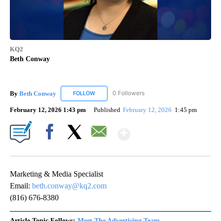
KQ2
Beth Conway
By
Beth Conway
0 Followers
FOLLOW
FOLLOW "BETH CONWAY" TO RECEIVE NOTIFIC
February 12, 2026 1:43 pm
Published
February 12, 2026
1:45 pm
Show More
Facebook
X
Email
Marketing & Media Specialist
Email:
beth.conway@kq2.com
(816) 676-8380
Article Topic Follows:
Meet The Advertising Team