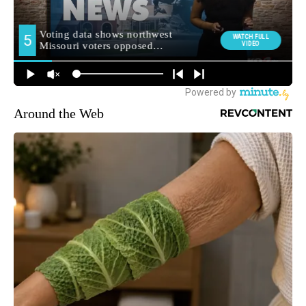
Around the Web