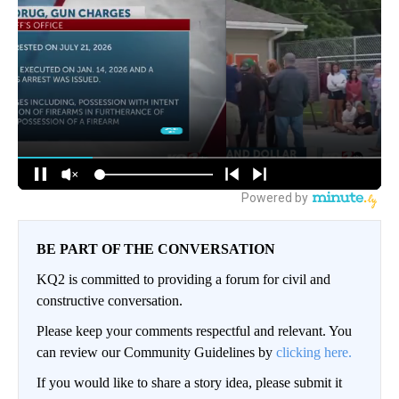
BE PART OF THE CONVERSATION
KQ2 is committed to providing a forum for civil and
constructive conversation.
Please keep your comments respectful and relevant. You
can review our Community Guidelines by
clicking here.
If you would like to share a story idea, please submit it