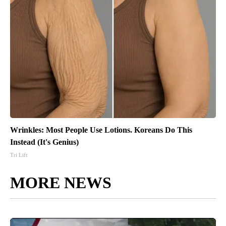
Wrinkles: Most People Use Lotions. Koreans Do This
Instead (It's Genius)
Tri Lift
MORE NEWS