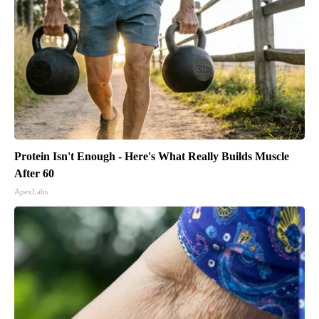
Protein Isn't Enough - Here's What Really Builds Muscle
After 60
ApexLabs