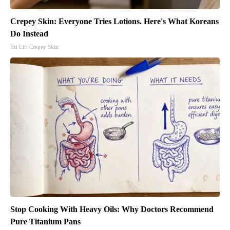
Crepey Skin: Everyone Tries Lotions. Here's What Koreans
Do Instead
Tri Lift Crepey Skin
Stop Cooking With Heavy Oils: Why Doctors Recommend
Pure Titanium Pans