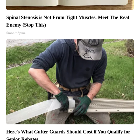
Spinal Stenosis is Not From Tight Muscles. Meet The Real
Enemy (Stop This)
SmoothSpine
Here's What Gutter Guards Should Cost if You Qualify for
Senior Rebates