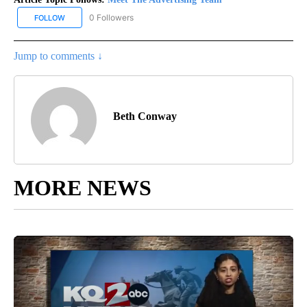
0 Followers
FOLLOW
FOLLOW "MEET THE ADVERTISING TEAM" TO RECEIVE NOTIFICA
Jump to comments ↓
Beth Conway
MORE NEWS