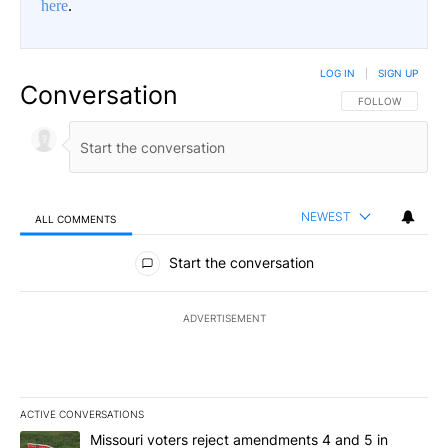
here
.
LOG IN
|
SIGN UP
Conversation
FOLLOW THIS CO
FOLLOW
NEWEST
ALL COMMENTS
All Comments
Start the conversation
ADVERTISEMENT
ACTIVE CONVERSATIONS
The following is a list of the most commented articles in the last 7
A trending article titled "Missouri voters reject amendments 4 an
Missouri voters reject amendments 4 and 5 in