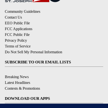
Community Guidelines
Contact Us
EEO Public File
FCC Applications
FCC Public File
Privacy Policy
Terms of Service
Do Not Sell My Personal Information
SUBSCRIBE TO OUR EMAIL LISTS
Breaking News
Latest Headlines
Contests & Promotions
DOWNLOAD OUR APPS