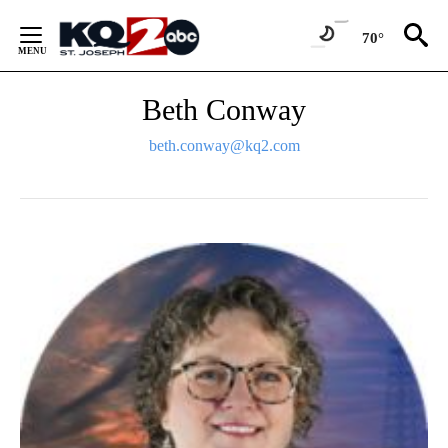
Skip
to
70°
Content
Beth Conway
beth.conway@kq2.com