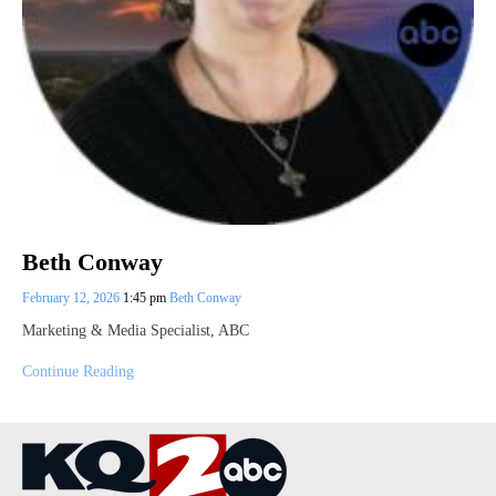
Beth Conway
February 12, 2026
1:45 pm
Beth Conway
Marketing & Media Specialist, ABC
Continue Reading