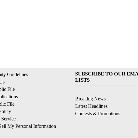
SUBSCRIBE TO OUR EMA
ty Guidelines
LISTS
 Us
ic File
lications
Breaking News
ic File
Latest Headlines
Policy
Contests & Promotions
 Service
ell My Personal Information