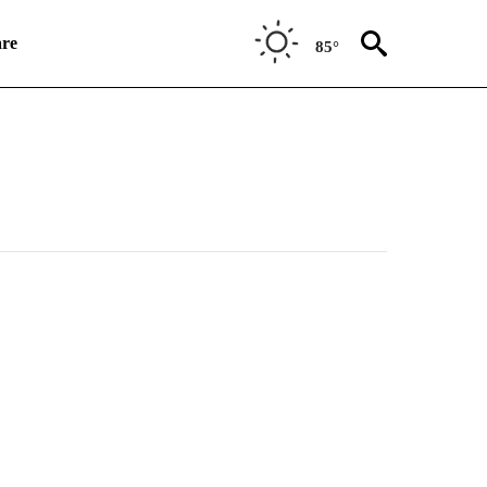
re
85°