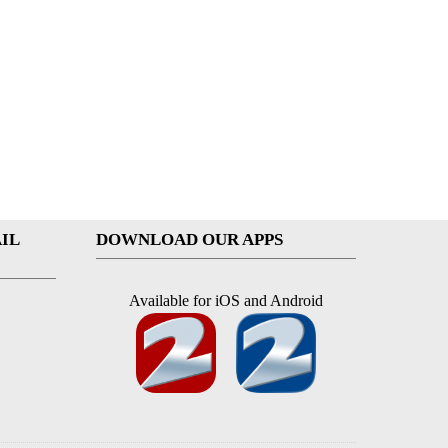
IL
DOWNLOAD OUR APPS
Available for iOS and Android