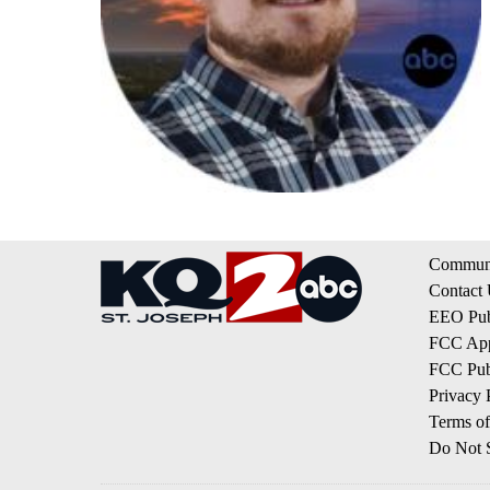
Communi
Contact
EEO Publ
FCC App
FCC Publ
Privacy 
Terms of
Do Not S