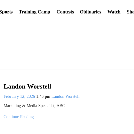
Sports
Training Camp
Contests
Obituaries
Watch
Sha
Landon Worstell
February 12, 2026
1:43 pm
Landon Worstell
Marketing & Media Specialist, ABC
Continue Reading