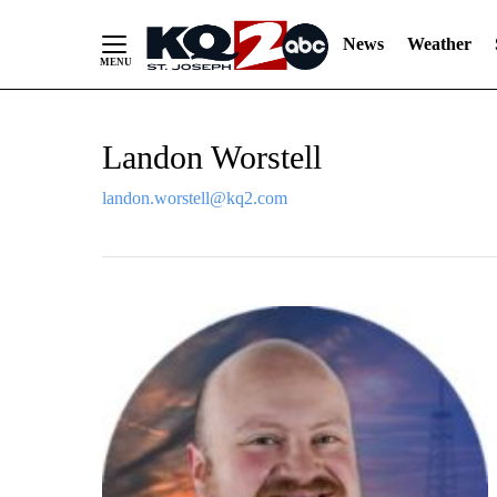
News
Weather
Skip
Landon Worstell
to
Content
landon.worstell@kq2.com