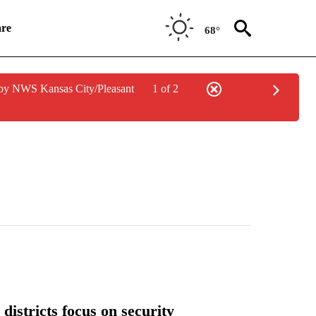
re
68°
by NWS Kansas City/Pleasant
1 of 2
districts focus on security