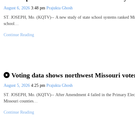
August 6, 2026
3:48 pm
Prajukta Ghosh
ST. JOSEPH, Mo. (KQTV)-- A new study of state school systems ranked Missou
school…
Continue Reading
Voting data shows northwest Missouri vot
August 5, 2026
4:25 pm
Prajukta Ghosh
ST. JOSEPH, Mo. (KQTV)-- After Amendment 4 failed in the Primary Electio
Missouri counties…
Continue Reading