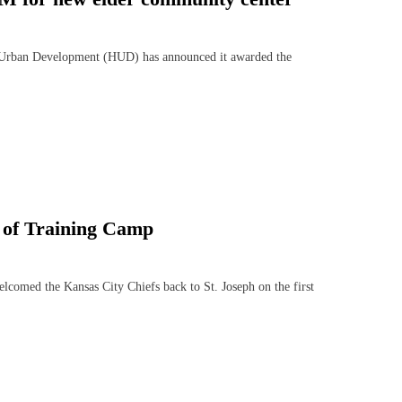
ban Development (HUD) has announced it awarded the
day of Training Camp
comed the Kansas City Chiefs back to St. Joseph on the first