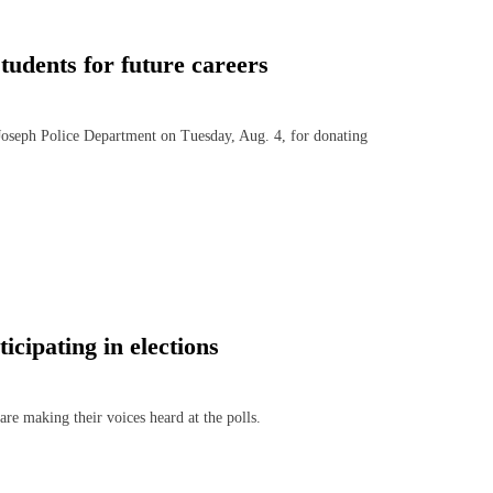
students for future careers
oseph Police Department on Tuesday, Aug. 4, for donating
icipating in elections
e making their voices heard at the polls.