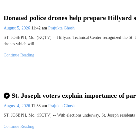
Donated police drones help prepare Hillyard 
August 5, 2026
11:42 am
Prajukta Ghosh
ST. JOSEPH, Mo. (KQTV) -- Hillyard Technical Center recognized the St. J
drones which will…
Continue Reading
St. Joseph voters explain importance of part
August 4, 2026
11:53 am
Prajukta Ghosh
ST. JOSEPH, Mo. (KQTV) -- With elections underway, St. Joseph residents ar
Continue Reading