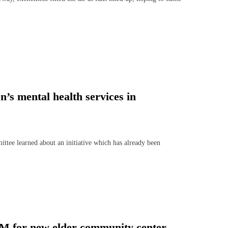
n’s mental health services in
e learned about an initiative which has already been
1M for new elder community center