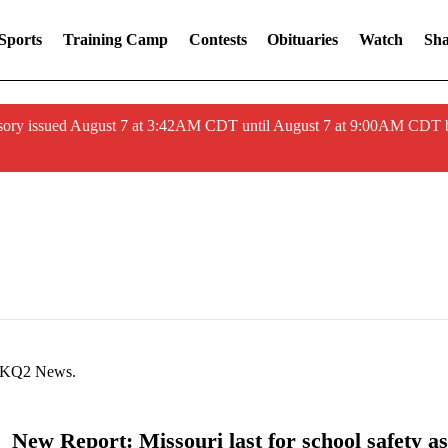
Sports
Training Camp
Contests
Obituaries
Watch
Sha
ory issued August 7 at 3:42AM CDT until August 7 at 9:00AM CDT 
at KQ2 News.
New Report: Missouri last for school safety as 