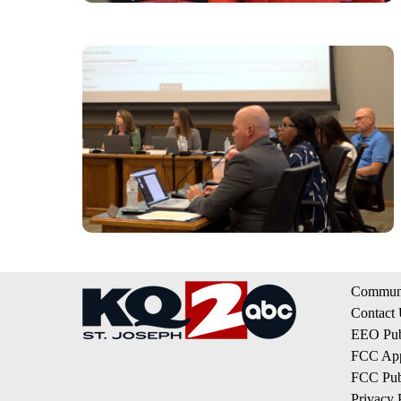
Communi
Contact
EEO Publ
FCC App
FCC Publ
Privacy 