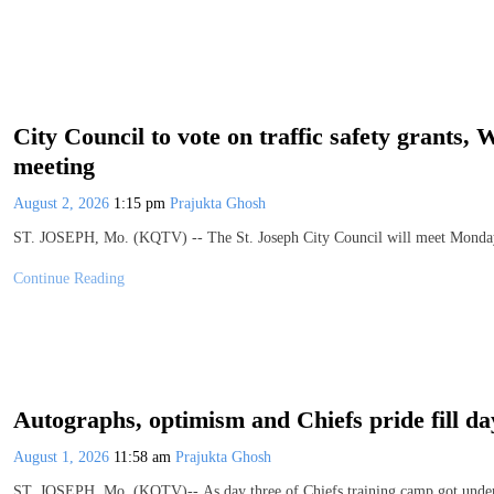
City Council to vote on traffic safety grant
meeting
August 2, 2026
1:15 pm
Prajukta Ghosh
ST. JOSEPH, Mo. (KQTV) -- The St. Joseph City Council will meet Monday, 
Continue Reading
Autographs, optimism and Chiefs pride fill d
August 1, 2026
11:58 am
Prajukta Ghosh
ST. JOSEPH, Mo. (KQTV)-- As day three of Chiefs training camp got underway