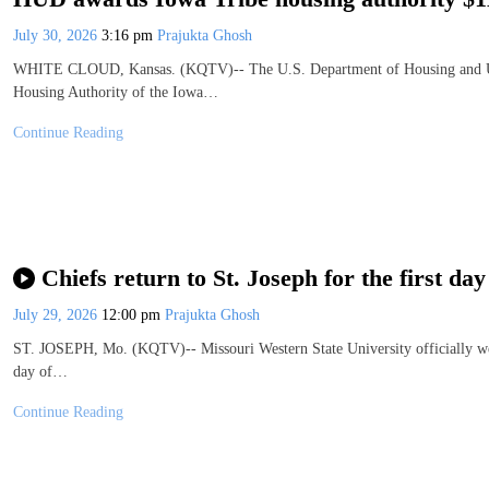
July 30, 2026
3:16 pm
Prajukta Ghosh
WHITE CLOUD, Kansas. (KQTV)-- The U.S. Department of Housing and Ur
Housing Authority of the Iowa…
Continue Reading
Chiefs return to St. Joseph for the first 
July 29, 2026
12:00 pm
Prajukta Ghosh
ST. JOSEPH, Mo. (KQTV)-- Missouri Western State University officially wel
day of…
Continue Reading