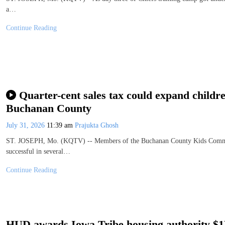
a…
Continue Reading
Quarter-cent sales tax could expand childre
Buchanan County
July 31, 2026
11:39 am
Prajukta Ghosh
ST. JOSEPH, Mo. (KQTV) -- Members of the Buchanan County Kids Committe
successful in several…
Continue Reading
HUD awards Iowa Tribe housing authority $