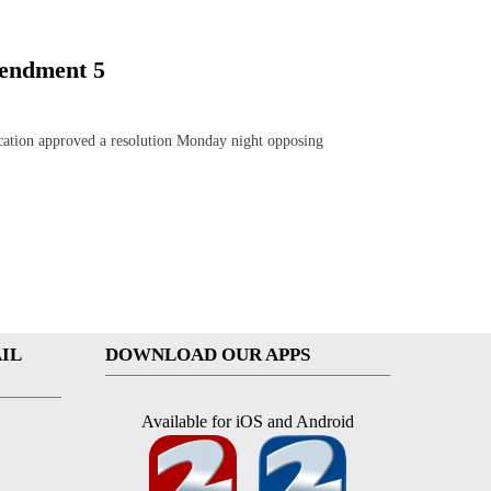
mendment 5
ation approved a resolution Monday night opposing
IL
DOWNLOAD OUR APPS
Available for iOS and Android