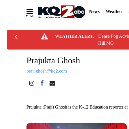
News
Weather
Skip
Dense Fog Advis
WEATHER ALERT:
to
Hill MO
Content
Prajukta Ghosh
praji.ghosh@kq2.com
Prajukta (Praji) Ghosh is the K-12 Education reporter 