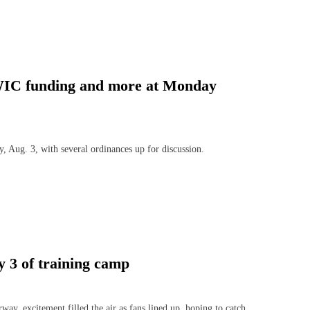
s, WIC funding and more at Monday
Aug. 3, with several ordinances up for discussion.
ay 3 of training camp
, excitement filled the air as fans lined up, hoping to catch