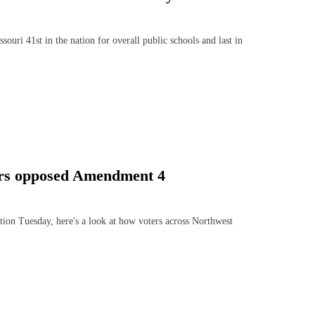
ri 41st in the nation for overall public schools and last in
ers opposed Amendment 4
n Tuesday, here's a look at how voters across Northwest