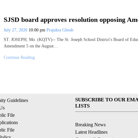
SJSD board approves resolution opposing A
July 27, 2026
10:00 pm
Prajukta Ghosh
ST. JOSEPH, Mo. (KQTV)-- The St. Joseph School District's Board of Educ
Amendment 5 on the August…
Continue Reading
SUBSCRIBE TO OUR EMA
ty Guidelines
LISTS
 Us
ic File
lications
Breaking News
ic File
Latest Headlines
Policy