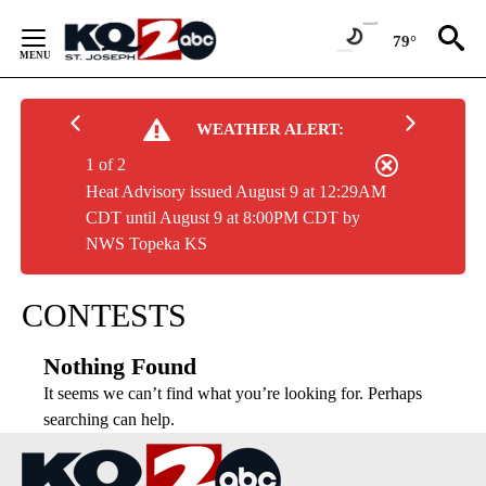
Skip
to
79°
Content
WEATHER ALERT:
1 of 2
Heat Advisory issued August 9 at 12:29AM
CDT until August 9 at 8:00PM CDT by
NWS Topeka KS
CONTESTS
Nothing Found
It seems we can’t find what you’re looking for. Perhaps
searching can help.