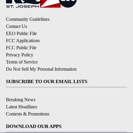
Community Guidelines
Contact Us
EEO Public File
FCC Applications
FCC Public File
Privacy Policy
Terms of Service
Do Not Sell My Personal Information
SUBSCRIBE TO OUR EMAIL LISTS
Breaking News
Latest Headlines
Contests & Promotions
DOWNLOAD OUR APPS