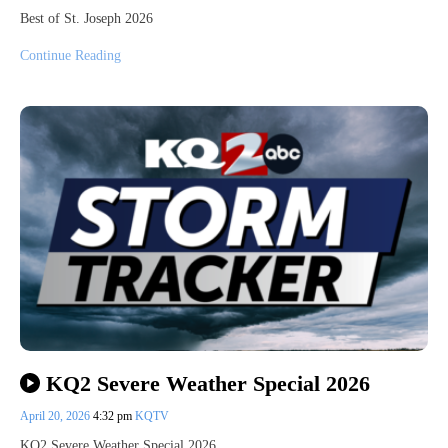
Best of St. Joseph 2026
Continue Reading
KQ2 Severe Weather Special 2026
April 20, 2026
4:32 pm
KQTV
KQ2 Severe Weather Special 2026