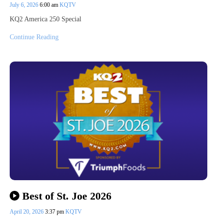
July 6, 2026
6:00 am
KQTV
KQ2 America 250 Special
Continue Reading
Best of St. Joe 2026
April 20, 2026
3:37 pm
KQTV