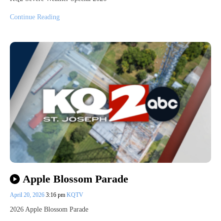
Continue Reading
Apple Blossom Parade
April 20, 2026
3:16 pm
KQTV
2026 Apple Blossom Parade