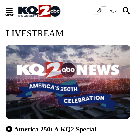
Skip
to
72°
Content
LIVESTREAM
America 250: A KQ2 Special