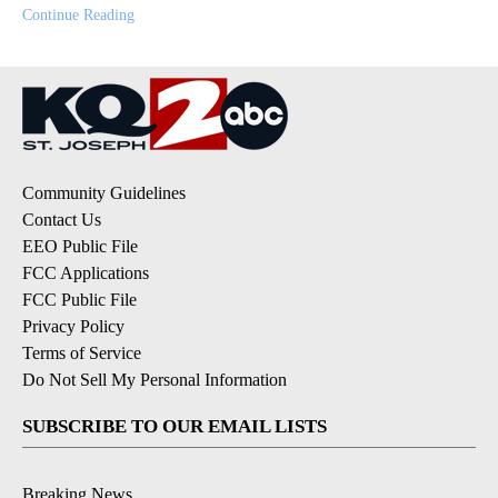
Continue Reading
Community Guidelines
Contact Us
EEO Public File
FCC Applications
FCC Public File
Privacy Policy
Terms of Service
Do Not Sell My Personal Information
SUBSCRIBE TO OUR EMAIL LISTS
Breaking News