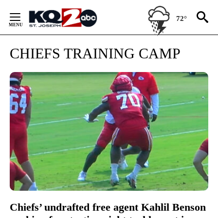
Skip
to
72°
Content
CHIEFS TRAINING CAMP
Chiefs’ undrafted free agent Kahlil Benson