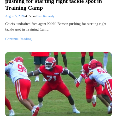
pushing for starting right tackle spot in
Training Camp
August 5, 2026
4:35 pm
Brett Kennedy
Chiefs' undrafted free agent Kahlil Benson pushing for starting right
tackle spot in Training Camp.
Continue Reading