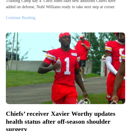
Training Camp day 4: Chris Jones likes new additions Chiefs have
added on defense, Nohl Williams ready to take next step at corner.
Continue Reading
Chiefs’ receiver Xavier Worthy updates
health status after off-season shoulder
surgery