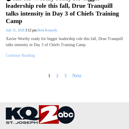
leadership role this fall, Drue Tranquill
talks intensity in Day 3 of Chiefs Training
Camp
July 31, 2026
3:12 pm
Brett Kennedy
Xavier Worthy ready for bigger leadership role this fall, Drue Tranquill
talks intensity in Day 3 of Chiefs Training Camp.
Continue Reading
Posts
1
2
3
Next
pagination