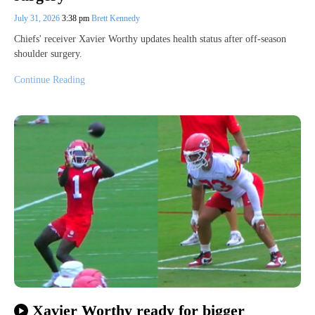
July 31, 2026
3:38 pm
Brett Kennedy
Chiefs' receiver Xavier Worthy updates health status after off-season
shoulder surgery.
Continue Reading
Xavier Worthy ready for bigger