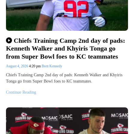
Chiefs Training Camp 2nd day of pads:
Kenneth Walker and Khyiris Tonga go
from Super Bowl foes to KC teammates
August 4, 2026
4:20 pm
Brett Kennedy
Chiefs Training Camp 2nd day of pads: Kenneth Walker and Khyiris
Tonga go from Super Bowl foes to KC teammates.
Continue Reading