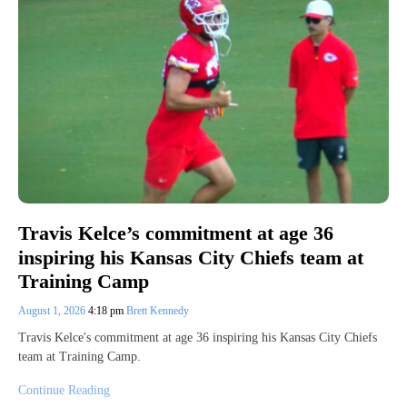
Travis Kelce’s commitment at age 36
inspiring his Kansas City Chiefs team at
Training Camp
August 1, 2026
4:18 pm
Brett Kennedy
Travis Kelce's commitment at age 36 inspiring his Kansas City Chiefs
team at Training Camp.
Continue Reading