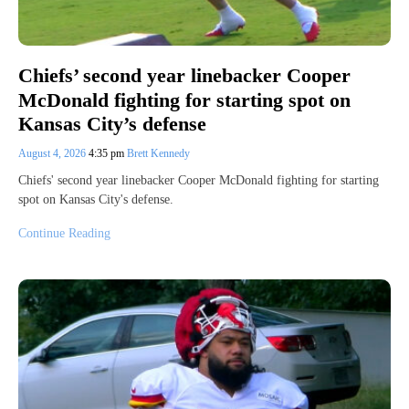
Chiefs’ second year linebacker Cooper
McDonald fighting for starting spot on
Kansas City’s defense
August 4, 2026
4:35 pm
Brett Kennedy
Chiefs' second year linebacker Cooper McDonald fighting for starting
spot on Kansas City's defense.
Continue Reading