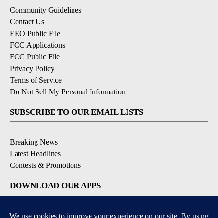
Community Guidelines
Contact Us
EEO Public File
FCC Applications
FCC Public File
Privacy Policy
Terms of Service
Do Not Sell My Personal Information
SUBSCRIBE TO OUR EMAIL LISTS
Breaking News
Latest Headlines
Contests & Promotions
DOWNLOAD OUR APPS
Available for iOS and Android