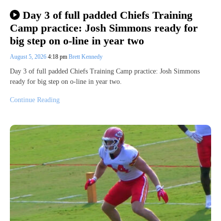
Day 3 of full padded Chiefs Training
Camp practice: Josh Simmons ready for
big step on o-line in year two
August 5, 2026
4:18 pm
Brett Kennedy
Day 3 of full padded Chiefs Training Camp practice: Josh Simmons
ready for big step on o-line in year two.
Continue Reading