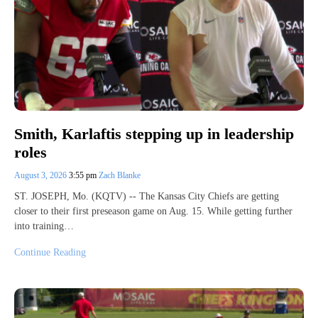
Smith, Karlaftis stepping up in leadership
roles
August 3, 2026
3:55 pm
Zach Blanke
ST. JOSEPH, Mo. (KQTV) -- The Kansas City Chiefs are getting
closer to their first preseason game on Aug. 15. While getting further
into training…
Continue Reading