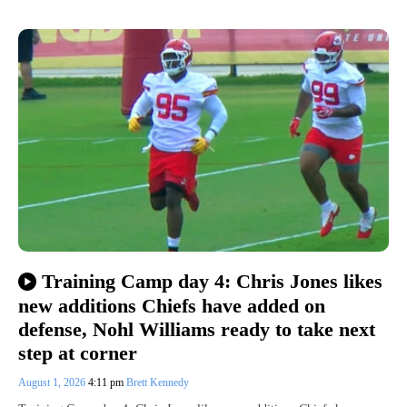
Training Camp day 4: Chris Jones likes
new additions Chiefs have added on
defense, Nohl Williams ready to take next
step at corner
August 1, 2026
4:11 pm
Brett Kennedy