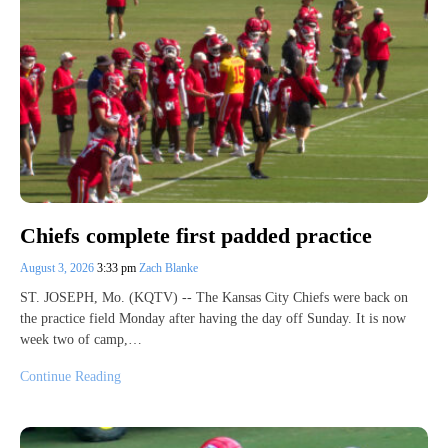
Chiefs complete first padded practice
August 3, 2026
3:33 pm
Zach Blanke
ST. JOSEPH, Mo. (KQTV) -- The Kansas City Chiefs were back on
the practice field Monday after having the day off Sunday. It is now
week two of camp,…
Continue Reading