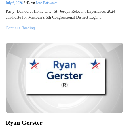
July 6, 2026
3:43 pm
Leah Rainwater
Party: Democrat Home City: St. Joseph Relevant Experience: 2024
candidate for Missouri's 6th Congressional District Legal…
Continue Reading
Ryan Gerster