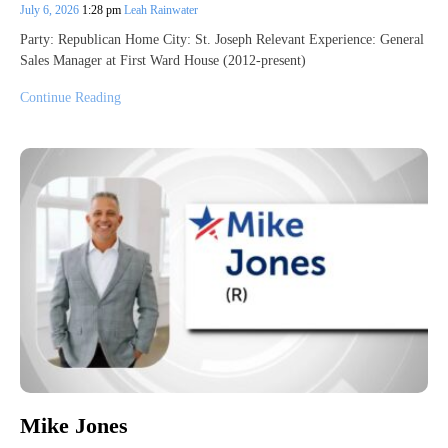
July 6, 2026
1:28 pm
Leah Rainwater
Party: Republican Home City: St. Joseph Relevant Experience: General
Sales Manager at First Ward House (2012-present)
Continue Reading
Mike Jones