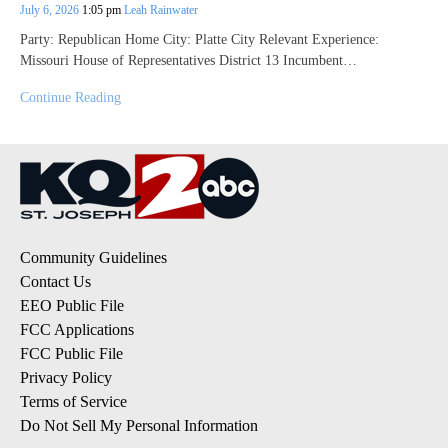
July 6, 2026
1:05 pm
Leah Rainwater
Party: Republican Home City: Platte City Relevant Experience:
Missouri House of Representatives District 13 Incumbent…
Continue Reading
Community Guidelines
Contact Us
EEO Public File
FCC Applications
FCC Public File
Privacy Policy
Terms of Service
Do Not Sell My Personal Information