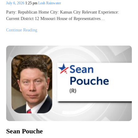
July 6, 2026
1:25 pm
Leah Rainwater
Party: Republican Home City: Kansas City Relevant Experience:
Current District 12 Missouri House of Representatives…
Continue Reading
Sean Pouche