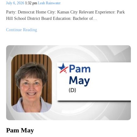
July 6, 2026
1:32 pm
Leah Rainwater
Party: Democrat Home City: Kansas City Relevant Experience: Park
Hill School District Board Education: Bachelor of…
Continue Reading
Pam May