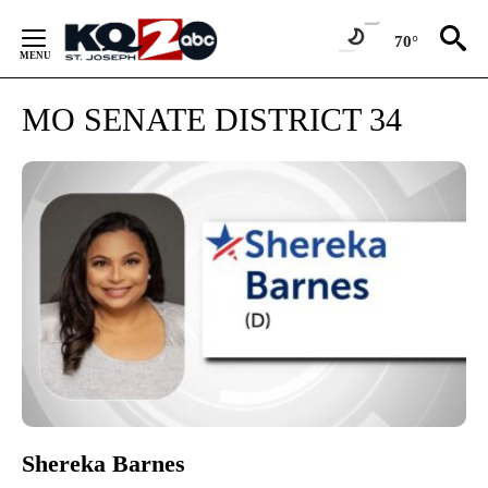
Skip
to
70°
Content
MO SENATE DISTRICT 34
Shereka Barnes