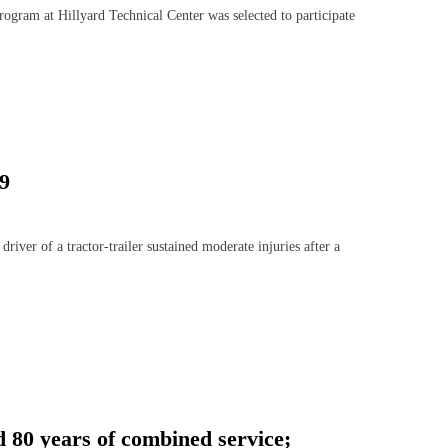
gram at Hillyard Technical Center was selected to participate
29
r of a tractor-trailer sustained moderate injuries after a
 80 years of combined service;