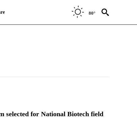
re
80°
 selected for National Biotech field