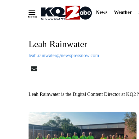
News
Weather
Skip
Leah Rainwater
to
Content
leah.rainwater@newspressnow.com
Leah Rainwater is the Digital Content Director at KQ2