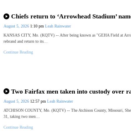
Chiefs return to ‘Arrowhead Stadium’ nam
August 5, 2026
1:10 pm
Leah Rainwater
KANSAS CITY, Mo. (KQTV) -- After being known as "GEHA Field at Arrowh
rebrand and return to its…
Continue Reading
Two Fairfax men taken into custody over r
August 5, 2026
12:57 pm
Leah Rainwater
ATCHISON COUNTY, Mo. (KQTV) -- The Atchison County, Missouri, Sheriff's
31, taking two men…
Continue Reading