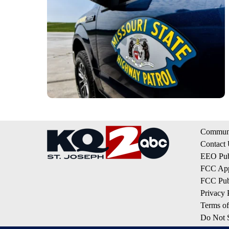
Communi
Contact
EEO Publ
FCC App
FCC Publ
Privacy 
Terms of
Do Not S