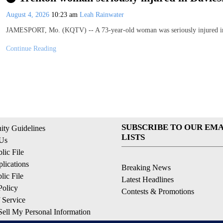
August 4, 2026
10:23 am
Leah Rainwater
JAMESPORT, Mo. (KQTV) -- A 73-year-old woman was seriously injured in
Continue Reading
SUBSCRIBE TO OUR EMA
ty Guidelines
LISTS
 Us
ic File
lications
Breaking News
ic File
Latest Headlines
Policy
Contests & Promotions
 Service
ell My Personal Information