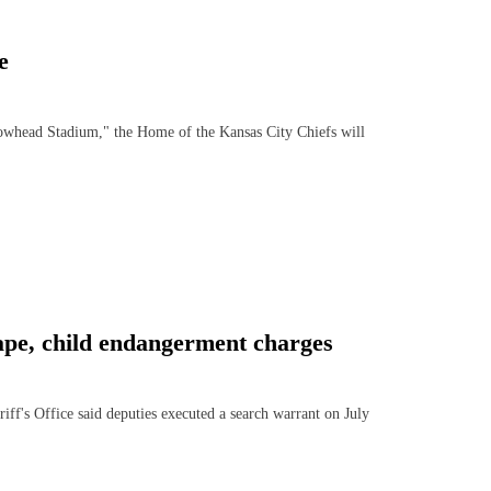
e
ead Stadium," the Home of the Kansas City Chiefs will
ape, child endangerment charges
 Office said deputies executed a search warrant on July