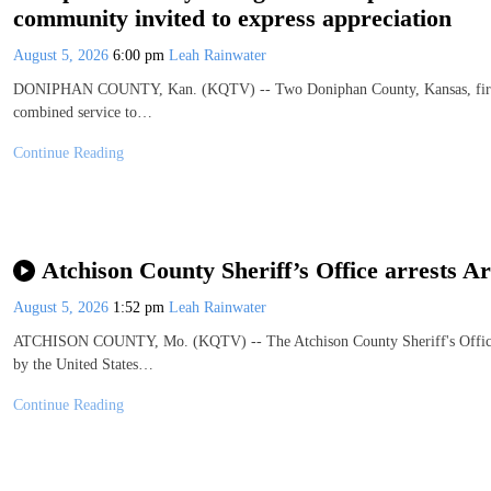
community invited to express appreciation
August 5, 2026
6:00 pm
Leah Rainwater
DONIPHAN COUNTY, Kan. (KQTV) -- Two Doniphan County, Kansas, firefight
combined service to…
Continue Reading
Atchison County Sheriff’s Office arrests A
August 5, 2026
1:52 pm
Leah Rainwater
ATCHISON COUNTY, Mo. (KQTV) -- The Atchison County Sheriff's Office re
by the United States…
Continue Reading