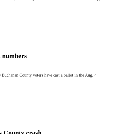
t numbers
Buchanan County voters have cast a ballot in the Aug. 4
s County crash