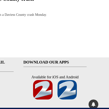
 a Daviess County crash Monday.
IL
DOWNLOAD OUR APPS
Available for iOS and Android