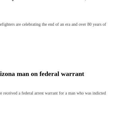
ers are celebrating the end of an era and over 80 years of
rizona man on federal warrant
ceived a federal arrest warrant for a man who was indicted