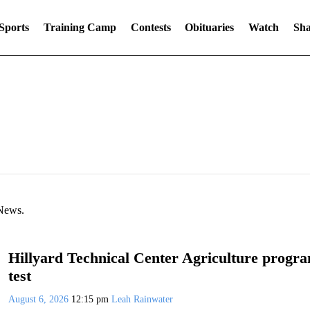
Sports
Training Camp
Contests
Obituaries
Watch
Sha
 News.
Hillyard Technical Center Agriculture program
test
August 6, 2026
12:15 pm
Leah Rainwater