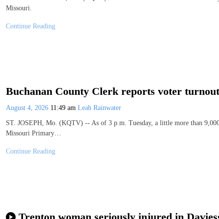
Missouri.
Continue Reading
Buchanan County Clerk reports voter turnou
August 4, 2026
11:49 am
Leah Rainwater
ST. JOSEPH, Mo. (KQTV) -- As of 3 p.m. Tuesday, a little more than 9,000 
Missouri Primary…
Continue Reading
Trenton woman seriously injured in Davies