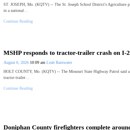
ST. JOSEPH, Mo. (KQTV) -- The St. Joseph School District's Agriculture pro
in a national…
Continue Reading
MSHP responds to tractor-trailer crash on I-
August 6, 2026
10:09 am
Leah Rainwater
HOLT COUNTY, Mo. (KQTV) -- The Missouri State Highway Patrol said a drive
tractor-trailer…
Continue Reading
Doniphan County firefighters complete around