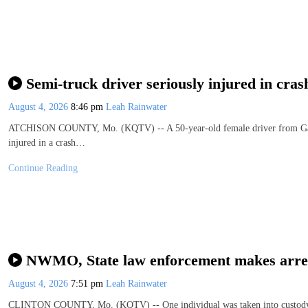
Semi-truck driver seriously injured in cra
August 4, 2026
8:46 pm
Leah Rainwater
ATCHISON COUNTY, Mo. (KQTV) -- A 50-year-old female driver from Gallow
injured in a crash…
Continue Reading
NWMO, State law enforcement makes arrest
August 4, 2026
7:51 pm
Leah Rainwater
CLINTON COUNTY, Mo. (KQTV) -- One individual was taken into custody M