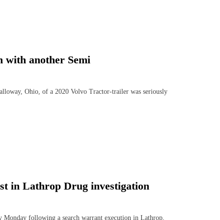
sh with another Semi
ay, Ohio, of a 2020 Volvo Tractor-trailer was seriously
 in Lathrop Drug investigation
onday following a search warrant execution in Lathrop,