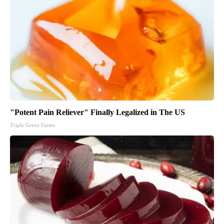
"Potent Pain Reliever" Finally Legalized in The US
Triple Green Farms