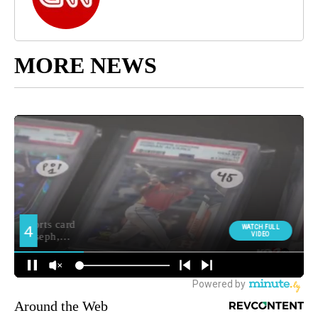
MORE NEWS
Around the Web