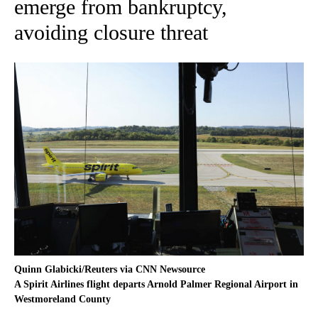
emerge from bankruptcy,
avoiding closure threat
Quinn Glabicki/Reuters via CNN Newsource
A Spirit Airlines flight departs Arnold Palmer Regional Airport in
Westmoreland County