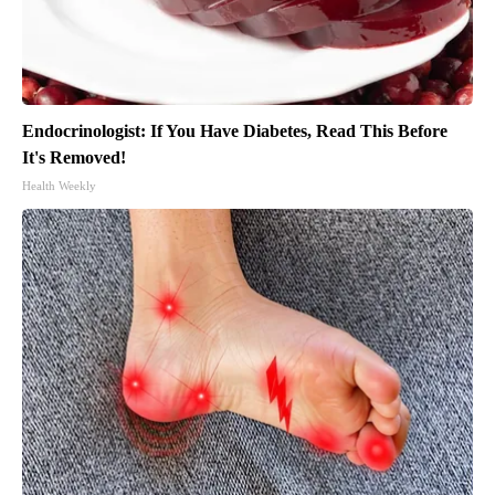
Endocrinologist: If You Have Diabetes, Read This Before
It's Removed!
Health Weekly