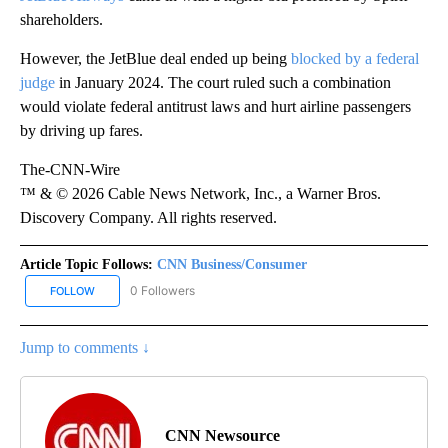
shareholders.
However, the JetBlue deal ended up being
blocked by a federal
judge
in January 2024. The court ruled such a combination
would violate federal antitrust laws and hurt airline passengers
by driving up fares.
The-CNN-Wire
™ & © 2026 Cable News Network, Inc., a Warner Bros.
Discovery Company. All rights reserved.
Article Topic Follows:
CNN Business/Consumer
0 Followers
FOLLOW
FOLLOW "CNN BUSINESS/CONSUMER" TO RECEIVE NOTIFICATION
Jump to comments ↓
CNN Newsource