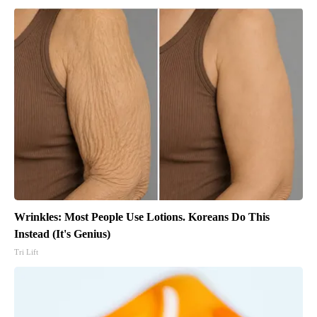
Wrinkles: Most People Use Lotions. Koreans Do This
Instead (It's Genius)
Tri Lift