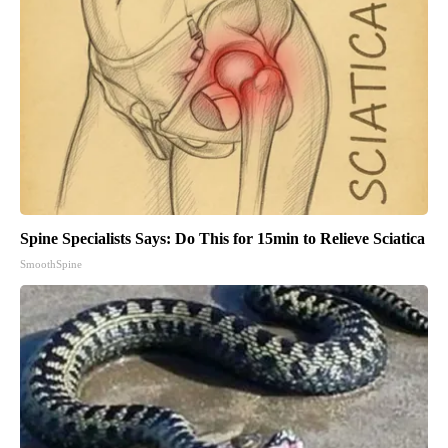
Spine Specialists Says: Do This for 15min to Relieve Sciatica
SmoothSpine