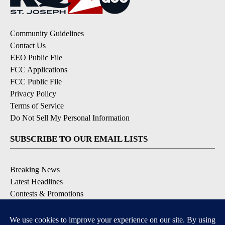
Community Guidelines
Contact Us
EEO Public File
FCC Applications
FCC Public File
Privacy Policy
Terms of Service
Do Not Sell My Personal Information
SUBSCRIBE TO OUR EMAIL LISTS
Breaking News
Latest Headlines
Contests & Promotions
DOWNLOAD OUR APPS