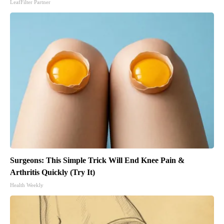
LeafFilter Partner
Surgeons: This Simple Trick Will End Knee Pain &
Arthritis Quickly (Try It)
Health Weekly