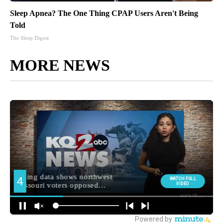
Sleep Apnea? The One Thing CPAP Users Aren't Being
Told
The Sleep Digest
MORE NEWS