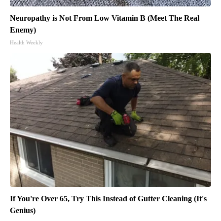
Neuropathy is Not From Low Vitamin B (Meet The Real
Enemy)
Health Weekly
If You're Over 65, Try This Instead of Gutter Cleaning (It's
Genius)