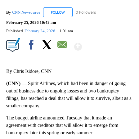
By
CNN Newsource
0 Followers
FOLLOW
FOLLOW "CNN NEWSOURCE" TO RECEIVE NO
February 25, 2026 10:42 am
Published
February 24, 2026
11:01 am
Show More
Facebook
X
Email
By Chris Isidore, CNN
(CNN) —
Spirit Airlines, which had been in danger of going
out of business due to ongoing losses and two bankruptcy
filings, has reached a deal that will allow it to survive, albeit as a
smaller company.
The budget airline announced Tuesday that it made an
agreement with creditors that will allow it to emerge from
bankruptcy later this spring or early summer.