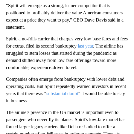
“Spirit will emerge as a strong, leaner competitor that is
positioned to profitably deliver the value American consumers
expect at a price they want to pay,” CEO Dave Davis said in a
statement.
Spirit, a no-frills carrier that charges very low base fares and fees
for extras, filed its second bankruptcy
last year
. The airline has
struggled to stem losses that started during the pandemic as
demand shifted away from low-fare offerings toward more
comfortable, experience-driven travel.
Companies often emerge from bankruptcy with lower debt and
operating costs. But Spirit repeatedly warned investors in recent
years that there was “
substantial doubt
” it would be able to stay
in business.
The airline’s presence in the US market is important even to
passengers who never fly its planes. Spirit’s low-fare model has
forced larger legacy carriers like Delta or United to offer a
certain number of no-frill seats in order to compete. Thus, its