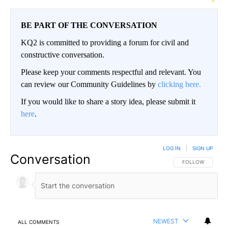
BE PART OF THE CONVERSATION
KQ2 is committed to providing a forum for civil and
constructive conversation.
Please keep your comments respectful and relevant. You
can review our Community Guidelines by
clicking here.
If you would like to share a story idea, please submit it
here
.
LOG IN
|
SIGN UP
Conversation
FOLLOW THIS CO
FOLLOW
NEWEST
ALL COMMENTS