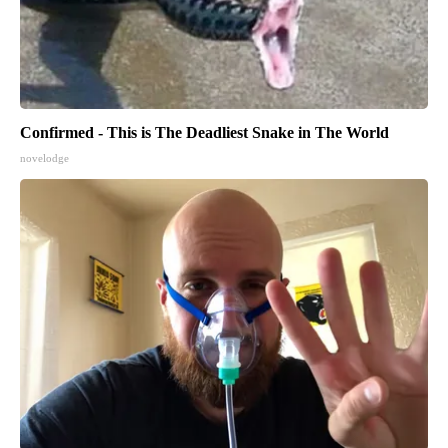
Confirmed - This is The Deadliest Snake in The World
novelodge