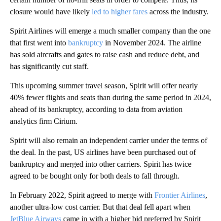
closure would have likely
led to higher fares
across the industry.
Spirit Airlines will emerge a much smaller company than the one
that first went into
bankruptcy
in November 2024. The airline
has sold aircrafts and gates to raise cash and reduce debt, and
has significantly cut staff.
This upcoming summer travel season, Spirit will offer nearly
40% fewer flights and seats than during the same period in 2024,
ahead of its bankruptcy, according to data from aviation
analytics firm Cirium.
Spirit will also remain an independent carrier under the terms of
the deal. In the past, US airlines have been purchased out of
bankruptcy and merged into other carriers. Spirit has twice
agreed to be bought only for both deals to fall through.
In February 2022, Spirit agreed to merge with
Frontier Airlines
,
another ultra-low cost carrier. But that deal fell apart when
JetBlue Airways
came in with a higher bid preferred by Spirit