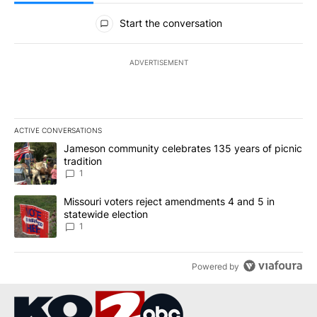
All Comments
Start the conversation
ADVERTISEMENT
ACTIVE CONVERSATIONS
The following is a list of the most commented articles in the last 7
A trending article titled "Jameson community celebrates 135 years
Jameson community celebrates 135 years of picnic
tradition
1
A trending article titled "Missouri voters reject amendments 4 an
Missouri voters reject amendments 4 and 5 in
statewide election
1
Powered by