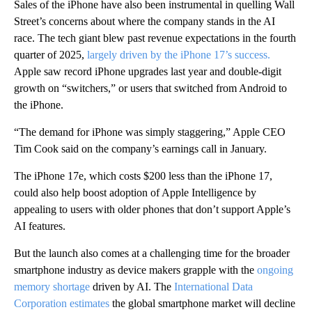
Sales of the
iPhone have also been instrumental in quelling Wall
Street’s concerns about where the company stands in the AI
race. The tech giant blew past revenue expectations in the fourth
quarter of 2025,
largely driven by the iPhone 17’s success.
Apple saw record iPhone upgrades last year
and double-digit
growth on “switchers,” or users that switched from Android to
the iPhone.
“The demand for iPhone was simply staggering,” Apple CEO
Tim
Cook said on the company’s earnings call in January.
The iPhone 17e, which costs $200 less than the iPhone 17,
could also help boost adoption of Apple Intelligence by
appealing to users with older phones that don’t support Apple’s
AI features.
But the launch also comes at a challenging time for the broader
smartphone industry as device makers grapple with the
ongoing
memory shortage
driven by AI. The
International Data
Corporation estimates
the global smartphone market will decline