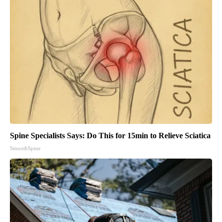
Spine Specialists Says: Do This for 15min to Relieve Sciatica
SmoothSpine