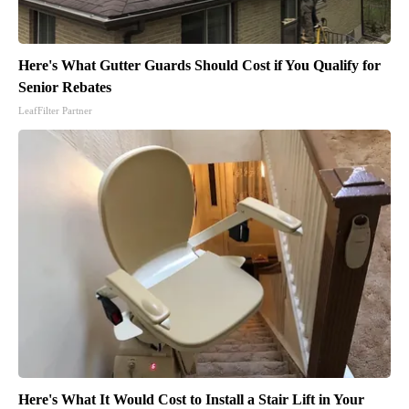
Here's What Gutter Guards Should Cost if You Qualify for
Senior Rebates
LeafFilter Partner
Here's What It Would Cost to Install a Stair Lift in Your