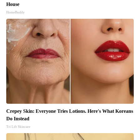
House
HomeBuddy
Crepey Skin: Everyone Tries Lotions. Here's What Koreans
Do Instead
Tri Lift Skincare