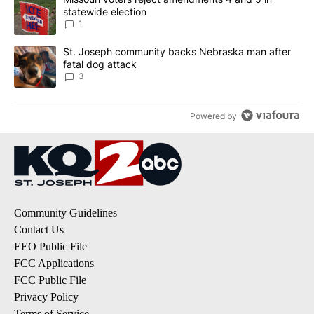
statewide election
1
A trending article titled "St. Joseph community backs Nebraska 
St. Joseph community backs Nebraska man after
fatal dog attack
3
Powered by
Community Guidelines
Contact Us
EEO Public File
FCC Applications
FCC Public File
Privacy Policy
Terms of Service