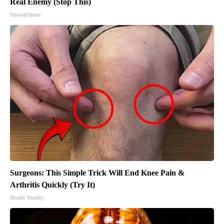
Real Enemy (Stop This)
SmoothSpine
Surgeons: This Simple Trick Will End Knee Pain &
Arthritis Quickly (Try It)
Health Weekly