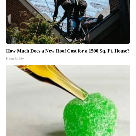
How Much Does a New Roof Cost for a 1500 Sq. Ft. House?
HomeBuddy