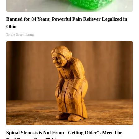
Banned for 84 Years; Powerful Pain Reliever Legalized in
Ohio
Triple Green Farms
Spinal Stenosis is Not From "Getting Older". Meet The