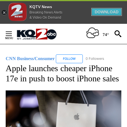
KQTV News
DOWNLOAD
Breaking News Alerts
& Video On Demand
Skip
to
74°
Content
CNN Business/Consumer
0 Followers
FOLLOW
FOLLOW "CNN BUSINESS/CONSUM
Apple launches cheaper iPhone
17e in push to boost iPhone sales