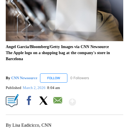
Angel Garcia/Bloomberg/Getty Images via CNN Newsource
The Apple logo on a shopping bag at the company's store in
Barcelona
By
CNN Newsource
0 Followers
FOLLOW
FOLLOW "CNN NEWSOURCE" TO RECEIVE NO
Published
March 2, 2026
8:04 am
Show More
Facebook
X
Email
By Lisa Eadicicco, CNN