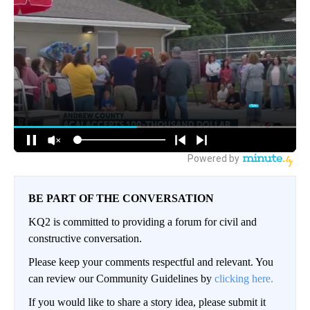
BE PART OF THE CONVERSATION
KQ2 is committed to providing a forum for civil and
constructive conversation.
Please keep your comments respectful and relevant. You
can review our Community Guidelines by
clicking here.
If you would like to share a story idea, please submit it