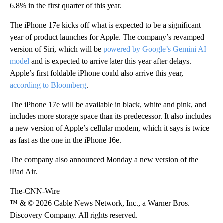
6.8% in the first quarter of this year.
The iPhone 17e kicks off what is expected to be a significant
year of product launches for Apple. The company’s revamped
version of Siri, which will be
powered by Google’s Gemini AI
model
and is expected to arrive later this year after delays.
Apple’s first foldable iPhone could also arrive this year,
according to Bloomberg
.
The iPhone 17e will be available in black, white and pink, and
includes more storage space than its predecessor. It also includes
a new version of Apple’s cellular modem, which it says is twice
as fast as the one in the iPhone 16e.
The company also announced Monday
a new version of the
iPad Air.
The-CNN-Wire
™ & © 2026 Cable News Network, Inc., a Warner Bros.
Discovery Company. All rights reserved.