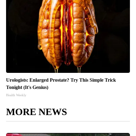
Urologists: Enlarged Prostate? Try This Simple Trick
Tonight (It's Genius)
Health Weekly
MORE NEWS