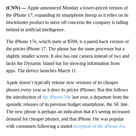
(CNN) —
Apple announced Monday a lower-priced version of
the iPhone 17, expanding its smartphone lineup as it relies on its
blockbuster product to stave off concerns the company is falling
behind in artificial intelligence.
The iPhone 17e, which starts at $599, is a pared-back version of
the pricier iPhone 17. The phone has the same processor but a
slightly smaller screen. It
also has
one camera instead of two and
lacks the Dynamic Island bar for showing information from
apps.
The device launches March 11.
Apple doesn’t typically release new versions of its cheaper
phones every year as it does its pricier iPhones. But this follows
the introduction of
the iPhone 16e
last year, a departure from the
sporadic releases of its previous budget smartphone, the SE line.
The new phone is perhaps an indication that it’s seeing increased
demand for cheaper phones, and that iPhone 16e was popular
with consumers following a muted
reception of the iPhone Air
.