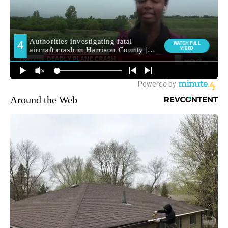
Around the Web