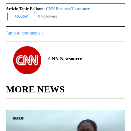
Article Topic Follows:
CNN Business/Consumer
0 Followers
FOLLOW
FOLLOW "CNN BUSINESS/CONSUMER" TO RECEIVE NOTIFICATION
Jump to comments ↓
CNN Newsource
MORE NEWS