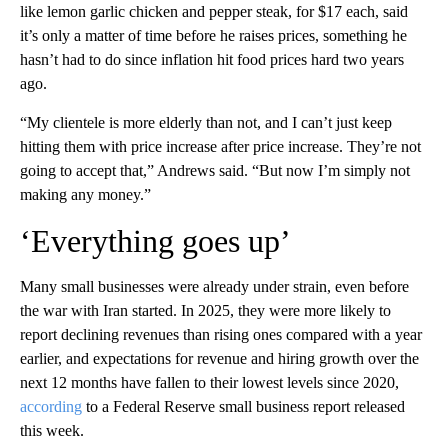
like lemon garlic chicken and pepper steak, for $17 each, said
it’s only a matter of time before he raises prices, something he
hasn’t had to do since inflation hit food prices hard two years
ago.
“My clientele is more elderly than not, and I can’t just keep
hitting them with price increase after price increase. They’re not
going to accept that,” Andrews said. “But now I’m simply not
making any money.”
‘Everything goes up’
Many small businesses were already under strain, even before
the war with Iran started. In 2025, they were more likely to
report declining revenues than rising ones compared with a year
earlier, and expectations for revenue and hiring growth over the
next 12 months have fallen to their lowest levels since 2020,
according
to a Federal Reserve small business report released
this week.