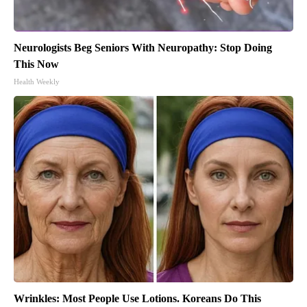
Neurologists Beg Seniors With Neuropathy: Stop Doing
This Now
Health Weekly
Wrinkles: Most People Use Lotions. Koreans Do This