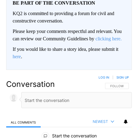
BE PART OF THE CONVERSATION
KQ2 is committed to providing a forum for civil and
constructive conversation.
Please keep your comments respectful and relevant. You
can review our Community Guidelines by
clicking here.
If you would like to share a story idea, please submit it
here
.
LOG IN
|
SIGN UP
Conversation
FOLLOW THIS CO
FOLLOW
NEWEST
ALL COMMENTS
All Comments
Start the conversation