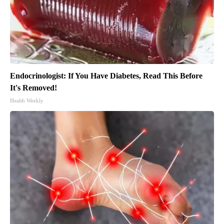
Endocrinologist: If You Have Diabetes, Read This Before
It's Removed!
Health Weekly