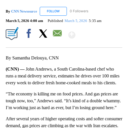
By
CNN Newsource
0 Followers
FOLLOW
FOLLOW "CNN NEWSOURCE" TO RECEIVE NO
March 5, 2026 4:00 am
Published
March 5, 2026
5:35 am
Show More
Facebook
X
Email
By Samantha Delouya, CNN
(CNN) —
John Andrews, a South Carolina-based chef who
runs a meal delivery service, estimates he drives over 100 miles
every week to deliver fresh home-cooked meals to his clients.
“The economy is killing me on food prices. And gas prices are
tough now, too,” Andrews said. “It’s kind of a double whammy.
I’m working just as hard as ever, but I’m losing ground here.”
After several years of higher operating costs and softer consumer
demand, gas prices are climbing as the war with Iran escalates.