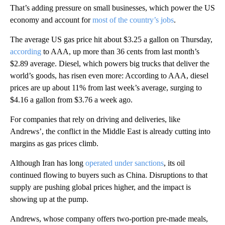
That’s adding pressure on small businesses, which power the US
economy and account for
most of the country’s jobs
.
The average US gas price hit about $3.25 a gallon on Thursday,
according
to AAA, up more than 36 cents from last month’s
$2.89 average. Diesel, which powers big trucks that deliver the
world’s goods, has risen even more: According to AAA, diesel
prices are up about 11% from last week’s average, surging to
$4.16 a gallon from $3.76 a week ago.
For companies that rely on driving and deliveries, like
Andrews’, the conflict in the Middle East is already cutting into
margins as gas prices climb.
Although Iran has long
operated under sanctions
, its oil
continued flowing to buyers such as China. Disruptions to that
supply are pushing global prices higher, and the impact is
showing up at the pump.
Andrews, whose company offers two-portion pre-made meals,