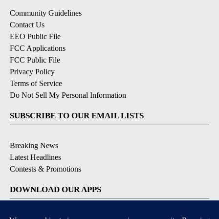
Community Guidelines
Contact Us
EEO Public File
FCC Applications
FCC Public File
Privacy Policy
Terms of Service
Do Not Sell My Personal Information
SUBSCRIBE TO OUR EMAIL LISTS
Breaking News
Latest Headlines
Contests & Promotions
DOWNLOAD OUR APPS