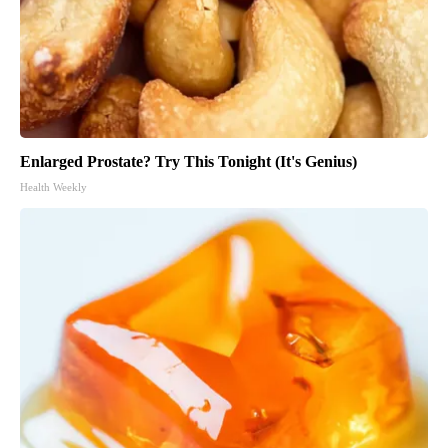
Enlarged Prostate? Try This Tonight (It's Genius)
Health Weekly