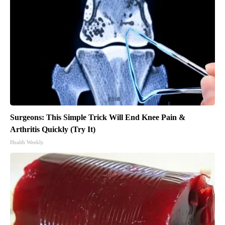
Surgeons: This Simple Trick Will End Knee Pain &
Arthritis Quickly (Try It)
Health Weekly