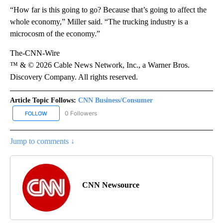
“How far is this going to go? Because that’s going to affect the
whole economy,” Miller said. “The trucking industry is a
microcosm of the economy.”
The-CNN-Wire
™ & © 2026 Cable News Network, Inc., a Warner Bros.
Discovery Company. All rights reserved.
Article Topic Follows:
CNN Business/Consumer
0 Followers
FOLLOW
FOLLOW "CNN BUSINESS/CONSUMER" TO RECEIVE NOTIFICATION
Jump to comments ↓
CNN Newsource