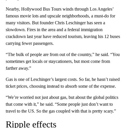
Nearby, Hollywood Bus Tours winds through Los Angeles’
famous movie lots and upscale neighborhoods, a must-do for
many visitors. But founder Chris Leschinger has seen a
slowdown. Fires in the area and a federal immigration
crackdown last year have reduced tourism, leaving his 12 buses
carrying fewer passengers.
“The bulk of people are from out of the country,” he said. “You
sometimes get locals or staycationers, but most come from
farther away.”
Gas is one of Leschinger’s largest costs. So far, he hasn’t raised
ticket prices, choosing instead to absorb some of the expense.
“We’re worried not just about gas, but about the global politics
that come with it,” he said. “Some people just don’t want to
travel to the US. So the gas coupled with that is pretty scary.”
Ripple effects