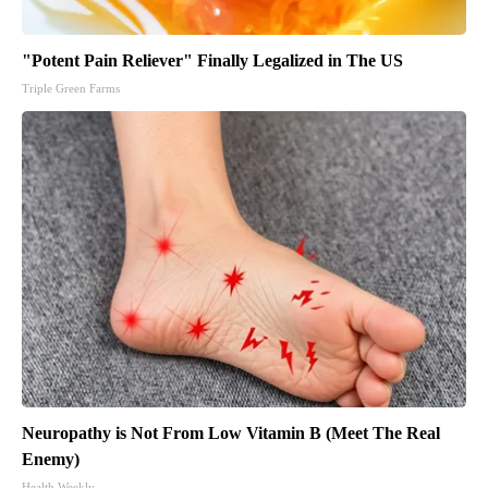
"Potent Pain Reliever" Finally Legalized in The US
Triple Green Farms
Neuropathy is Not From Low Vitamin B (Meet The Real
Enemy)
Health Weekly