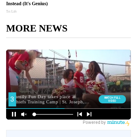
Instead (It's Genius)
Tri Lift
MORE NEWS