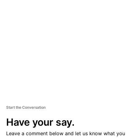
A
D
V
E
R
TI
S
E
M
E
N
T
Start the Conversation
Have your say.
Leave a comment below and let us know what you