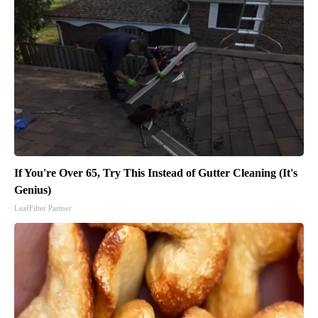
If You're Over 65, Try This Instead of Gutter Cleaning (It's
Genius)
LeafFilter Partner