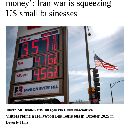
money’: Iran war is squeezing
US small businesses
Justin Sullivan/Getty Images via CNN Newsource
Visitors riding a Hollywood Bus Tours bus in October 2025 in
Beverly Hills