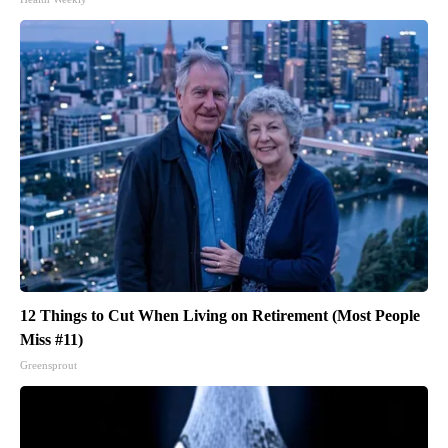
12 Things to Cut When Living on Retirement (Most People
Miss #11)
Greensprout