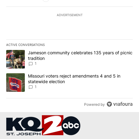
ADVERTISEMENT
ACTIVE CONVERSATIONS
The following is a list of the most commented articles in the last 7
A trending article titled "Jameson community celebrates 135 years
Jameson community celebrates 135 years of picnic
tradition
1
A trending article titled "Missouri voters reject amendments 4 an
Missouri voters reject amendments 4 and 5 in
statewide election
1
Powered by