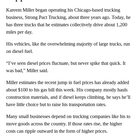
Kareem Miller began operating his Chicago-based trucking
business, Strong Pact Trucking, about three years ago. Today, he
has three trucks that he estimates collectively drive about 1,200
miles per day.
His vehicles, like the overwhelming majority of large trucks, run
on diesel fuel.
“I’ve seen diesel prices fluctuate, but never spike that quick. It
was bad,” Miller said.
Miller estimates the recent jump in fuel prices has already added
about $100 to his gas bill this week. His company mostly hauls
construction materials, and if diesel keeps climbing, he says he’ll
have little choice but to raise his transportation rates.
Many small businesses depend on trucking companies like his to
move goods across the country. If those rates rise, the higher
costs can ripple outward in the form of higher prices.