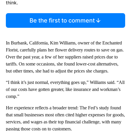
think.
Be the first to comment
In Burbank, California, Kim Williams, owner of the Enchanted
Florist, carefully plans her flower delivery routes to save on gas.
Over the past year, a few of her suppliers raised prices due to
tariffs. On some occasions, she found lower-cost alternatives,
but other times, she had to adjust the prices she charges.
“I think it’s just normal, everything goes up,” Williams said. “All
of our costs have gotten greater, like insurance and workman’s
comp.”
Her experience reflects a broader trend: The Fed’s study found
that small businesses most often cited higher expenses for goods,
services, and wages as their top financial challenge, with many
passing those costs on to customers.