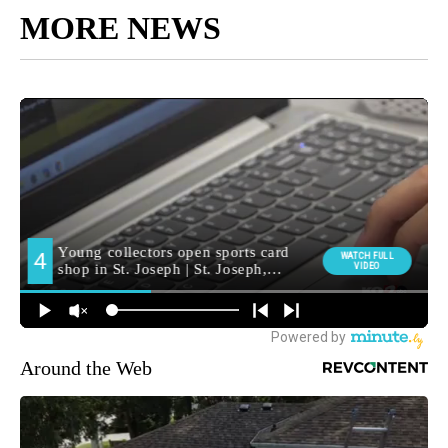
MORE NEWS
Around the Web