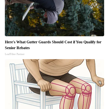
Here's What Gutter Guards Should Cost if You Qualify for
Senior Rebates
LeafFilter Partner