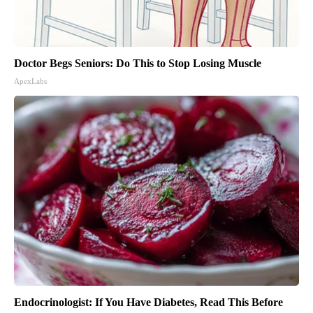
Doctor Begs Seniors: Do This to Stop Losing Muscle
ApexLabs
Endocrinologist: If You Have Diabetes, Read This Before