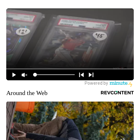
Around the Web