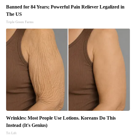
Banned for 84 Years; Powerful Pain Reliever Legalized in
The US
Triple Green Farms
Wrinkles: Most People Use Lotions. Koreans Do This
Instead (It's Genius)
Tri Lift