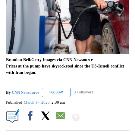
Brandon Bell/Getty Images via CNN Newsource
Prices at the pump have skyrocketed since the US-Israeli conflict
with Iran began.
By
CNN Newsource
0 Followers
FOLLOW
FOLLOW "CNN NEWSOURCE" TO RECEIVE NO
Published
March 17, 2026
2:30 am
Show More
Facebook
X
Email