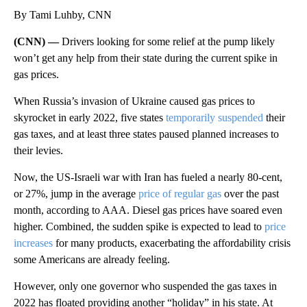
By Tami Luhby, CNN
(CNN) —
Drivers looking for some relief at the pump likely
won’t get any help from their state during the current spike in
gas prices.
When Russia’s invasion of Ukraine caused gas prices to
skyrocket in early 2022, five states
temporarily suspended
their
gas taxes, and at least three states paused planned increases to
their levies.
Now, the US-Israeli war with Iran has fueled a nearly 80-cent,
or 27%, jump in the average
price of regular gas
over the past
month, according to AAA. Diesel gas prices have soared even
higher. Combined, the sudden spike is expected to lead to
price
increases
for many products, exacerbating the affordability crisis
some Americans are already feeling.
However, only one governor who suspended the gas taxes in
2022 has floated providing another “holiday” in his state. At