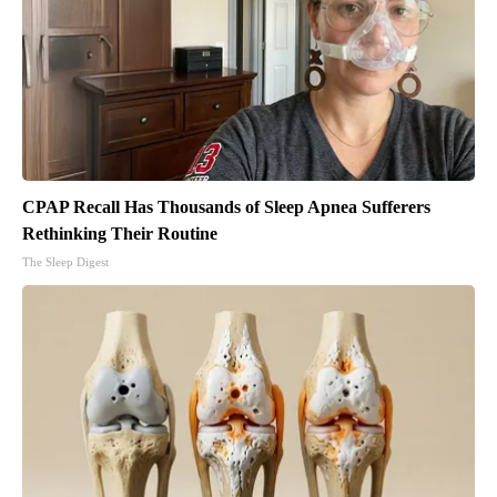
CPAP Recall Has Thousands of Sleep Apnea Sufferers
Rethinking Their Routine
The Sleep Digest