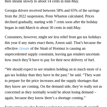
then shrank slowly to about 14 cents in mid-May.
Georgia drivers received between 58% and 65% of the savings
from the 2022 suspension, Penn Wharton calculated. Prices
declined gradually, starting with 7 cents soon after the holiday
began in mid-March to about 30 cents in mid-May.
Consumers, however, might see less relief from gas tax holidays
this year if any states enact them, Arnon said. That’s because the
effective
closure
of the Strait of Hormuz is causing an
unprecedented supply constraint, leaving gas retailers uncertain
how much they’ll have to pay for their next delivery of fuel.
“We should expect to see retailers holding on to much more of a
gas tax holiday than they have in the past,” he said. “They want
to prepare for the price increases and the supply shortages that
they know are coming. On the demand side, they’re really not as
concerned as they normally would be about losing demand –
again, because they know there’s a shortage coming.”