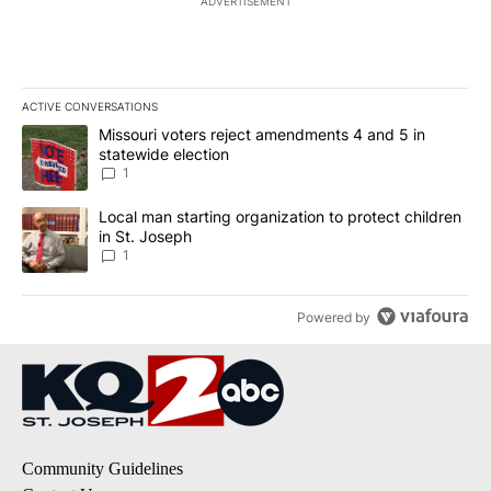
ADVERTISEMENT
ACTIVE CONVERSATIONS
The following is a list of the most commented articles in the last 7
A trending article titled "Missouri voters reject amendments 4 an
Missouri voters reject amendments 4 and 5 in
statewide election
1
A trending article titled "Local man starting organization to prote
Local man starting organization to protect children
in St. Joseph
1
Powered by
Community Guidelines