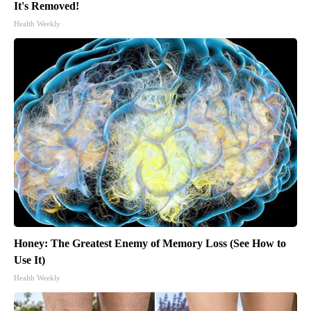
It's Removed!
Health Weekly
Honey: The Greatest Enemy of Memory Loss (See How to
Use It)
Health Weekly