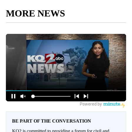
MORE NEWS
BE PART OF THE CONVERSATION
KQ2 is committed to providing a forum for civil and