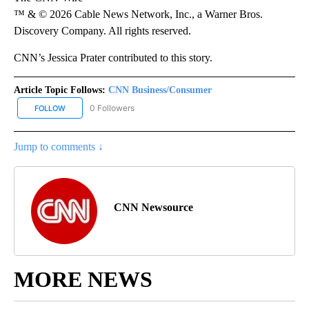
™ & © 2026 Cable News Network, Inc., a Warner Bros.
Discovery Company. All rights reserved.
CNN’s Jessica Prater contributed to this story.
Article Topic Follows:
CNN Business/Consumer
0 Followers
FOLLOW
FOLLOW "CNN BUSINESS/CONSUMER" TO RECEIVE NOTIFICATION
Jump to comments ↓
CNN Newsource
MORE NEWS