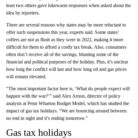
least two others gave lukewarm responses when asked about the
idea by reporters.
There are several reasons why states may be more reluctant to
offer such suspensions this year, experts said. Some states’
coffers are not as flush as they were in 2022, making it more
difficult for them to afford a costly tax break. Also, consumers
often don’t receive all of the savings, blunting some of the
financial and political purposes of the holiday. Plus, it’s unclear
how long the conflict will last and how long oil and gas prices
will remain elevated.
“The most important factor here is, ‘What do people expect will
happen with the war?’” said Alex Arnon, director of policy
analysis at Penn Wharton Budget Model, which has studied the
impact of gas tax holidays. “We are bouncing around between
no end in sight and it’s ending tomorrow.”
Gas tax holidays