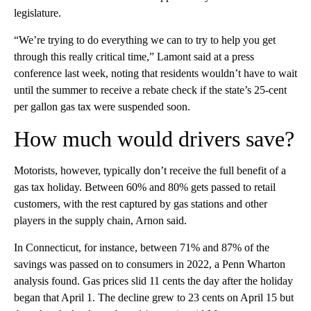
legislature.
“We’re trying to do everything we can to try to help you get
through this really critical time,” Lamont said at a press
conference last week, noting that residents wouldn’t have to wait
until the summer to receive a rebate check if the state’s 25-cent
per gallon gas tax were suspended soon.
How much would drivers save?
Motorists, however, typically don’t receive the full benefit of a
gas tax holiday. Between 60% and 80% gets passed to retail
customers, with the rest captured by gas stations and other
players in the supply chain, Arnon said.
In Connecticut, for instance, between 71% and 87% of the
savings was passed on to consumers in 2022, a Penn Wharton
analysis found. Gas prices slid 11 cents the day after the holiday
began that April 1. The decline grew to 23 cents on April 15 but