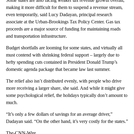
Some states are also facing weaker tax revenue growth overall,
making it more difficult for them to suspend a revenue stream,
even temporarily, said Lucy Dadayan, principal research
associate at the Urban-Brookings Tax Policy Center. Gas tax
proceeds are a major source of funding for maintaining roads
and transportation infrastructure.
Budget shortfalls are looming for some states, and virtually all
must contend with shrinking federal support – largely due to
hefty spending cuts contained in President Donald Trump’s
domestic agenda package that became law last summer.
The relief also isn’t distributed evenly, with people who drive
more receiving a larger share, she said. And while it might give
some psychological relief, the holidays typically don’t amount to
much.
“It’s only a few dollars of savings for an average driver,”
Dadayan said. “On the other hand, it’s very costly for the states.”
The-CNN-Wire