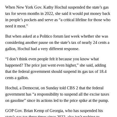
When New York Gov. Kathy Hochul suspended the state’s gas
tax for seven months in 2022, she said it would put money back
in people’s pockets and serve as “a critical lifeline for those who
need it most.”
But when asked at a Politico forum last week whether she was
considering another pause on the state’s tax of nearly 24 cents a
gallon, Hochul had a very different response.
“I don’t think even people felt it because you know what
happened? The price just went even higher,” she said, adding
that the federal government should suspend its gas tax of 18.4
cents a gallon.
Hochul, a Democrat, on Sunday told CBS 2 that the federal
government has “a responsibility to suspend all the excise taxes
on gasoline” since its actions led to the price spike at the pump.
GOP Gov. Brian Kemp of Georgia, who has suspended his
state’s gas tax three times since 2022, also isn’t rushing to