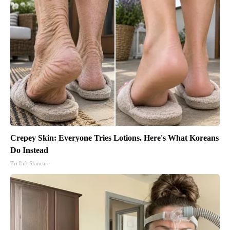
Crepey Skin: Everyone Tries Lotions. Here's What Koreans
Do Instead
Tri Lift Skincare