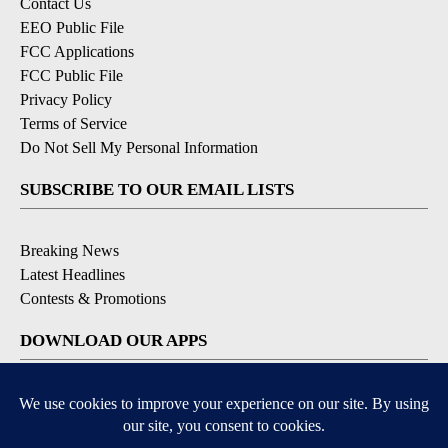
Contact Us
EEO Public File
FCC Applications
FCC Public File
Privacy Policy
Terms of Service
Do Not Sell My Personal Information
SUBSCRIBE TO OUR EMAIL LISTS
Breaking News
Latest Headlines
Contests & Promotions
DOWNLOAD OUR APPS
Available for iOS and Android