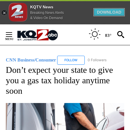
KQTV News
DOWNLOAD
Breaking News Alerts
& Video On Demand
Skip
to
83°
Content
CNN Business/Consumer
0 Followers
FOLLOW
FOLLOW "CNN BUSINESS/CONSUM
Don’t expect your state to give
you a gas tax holiday anytime
soon