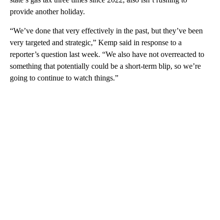
provide another holiday.
“We’ve done that very effectively in the past, but they’ve been
very targeted and strategic,” Kemp said in response to a
reporter’s question last week. “We also have not overreacted to
something that potentially could be a short-term blip, so we’re
going to continue to watch things.”
A
D
V
E
R
TI
S
E
M
E
N
T