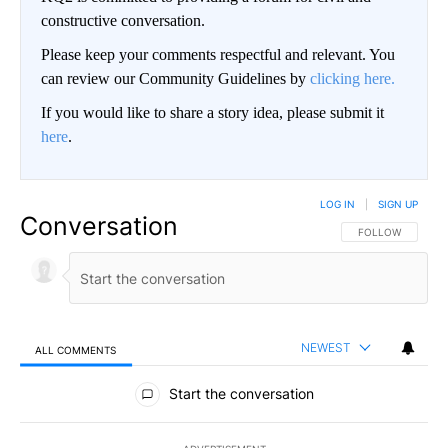
constructive conversation.
Please keep your comments respectful and relevant. You
can review our Community Guidelines by
clicking here.
If you would like to share a story idea, please submit it
here
.
LOG IN
|
SIGN UP
Conversation
FOLLOW THIS CO
FOLLOW
NEWEST
ALL COMMENTS
All Comments
Start the conversation