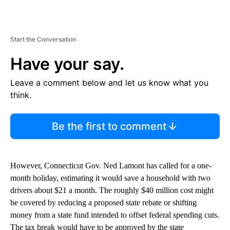
Start the Conversation
Have your say.
Leave a comment below and let us know what you
think.
Be the first to comment
However, Connecticut Gov. Ned Lamont has called for a one-
month holiday, estimating it would save a household with two
drivers about $21 a month. The roughly $40 million cost might
be covered by reducing a proposed state rebate or shifting
money from a state fund intended to offset federal spending cuts.
The tax break would have to be approved by the state