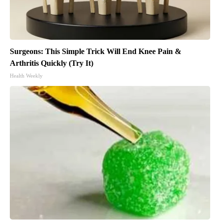
Surgeons: This Simple Trick Will End Knee Pain &
Arthritis Quickly (Try It)
Health Weekly