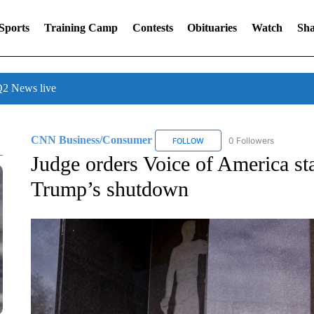
Sports
Training Camp
Contests
Obituaries
Watch
Sha
 News live
CNN Business/Consumer
0 Followers
FOLLOW
FOLLOW "CNN BUSINESS/CON
Judge orders Voice of America sta
Trump’s shutdown