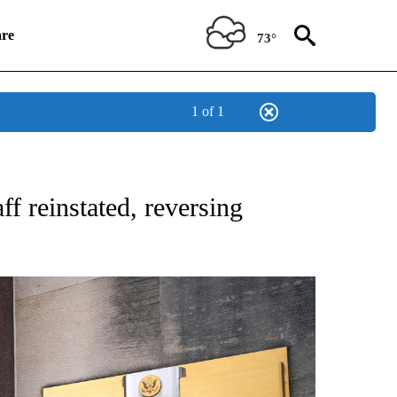
re
73°
1 of 1
SUMER" TO RECEIVE NOTIFICATIONS ABOUT NEW PAGES ON "CNN BUSINESS/CON
ff reinstated, reversing