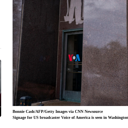
Bonnie Cash/AFP/Getty Images via CNN Newsource
Signage for US broadcaster Voice of America is seen in Washingto