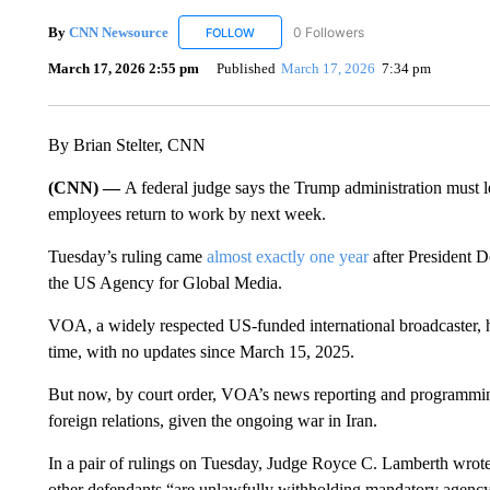
By
CNN Newsource
0 Followers
FOLLOW
FOLLOW "CNN NEWSOURCE" TO RECEIV
March 17, 2026 2:55 pm
Published
March 17, 2026
7:34 pm
By Brian Stelter, CNN
(CNN) —
A federal judge says the Trump administration must 
employees return to work by next week.
Tuesday’s ruling came
almost exactly one year
after President D
the US Agency for Global Media.
VOA, a widely respected US-funded international broadcaster, has
time, with no updates since March 15, 2025.
But now, by court order, VOA’s news reporting and programming
foreign relations, given the ongoing war in Iran.
In a pair of rulings on Tuesday, Judge Royce C. Lamberth wro
other defendants “are unlawfully withholding mandatory agency