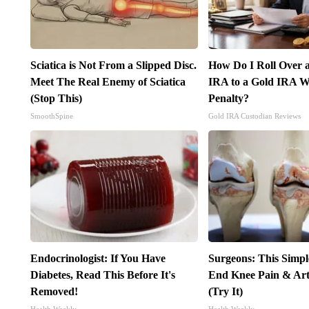
Sciatica is Not From a Slipped Disc.
How Do I Roll Over a
Meet The Real Enemy of Sciatica
IRA to a Gold IRA W
(Stop This)
Penalty?
SmoothSpine
Gold IRA Custodian Reviews
Endocrinologist: If You Have
Surgeons: This Simpl
Diabetes, Read This Before It's
End Knee Pain & Arth
Removed!
(Try It)