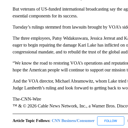
But veterans of US-funded international broadcasting say the age
essential components for its success.
Tuesday’s rulings stemmed from lawsuits brought by VOA’s si
The three employees, Patsy Widakuswara, Jessica Jerreat and Kate
eager to begin repairing the damage Kari Lake has inflicted on o
congressional mandate, and to rebuild the trust of the global au
“We know the road to restoring VOA’s operations and reputation
hope the American people will continue to support our mission 
And the VOA director, Michael Abramowitz, whom Lake tried to 
Judge Lamberth’s ruling and look forward to getting back to w
The-CNN-Wire
™ & © 2026 Cable News Network, Inc., a Warner Bros. Discove
Article Topic Follows:
CNN Business/Consumer
FOLLOW
FOLLO