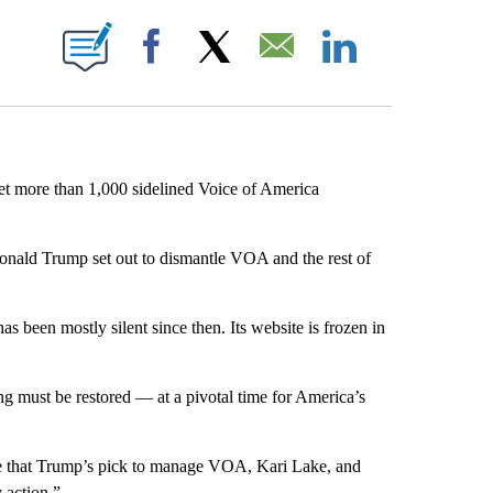
E NOTIFICATIONS ABOUT NEW PAGES ON "CNN NEWSOURCE".
Facebook
X
Email
LinkedIn
let more than 1,000 sidelined Voice of America
onald Trump set out to dismantle VOA and the rest of
 been mostly silent since then. Its website is frozen in
 must be restored — at a pivotal time for America’s
te that Trump’s pick to manage VOA, Kari Lake, and
 action.”