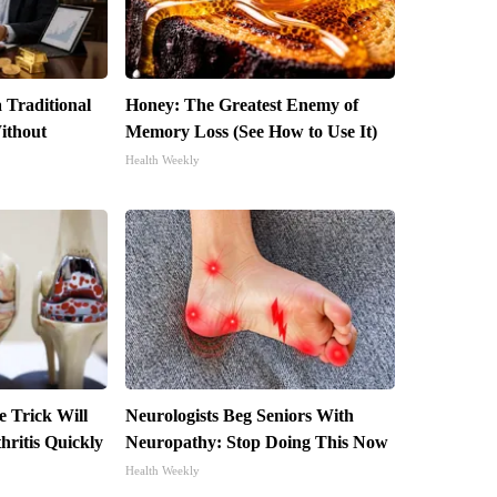
 Traditional
Honey: The Greatest Enemy of
ithout
Memory Loss (See How to Use It)
Health Weekly
e Trick Will
Neurologists Beg Seniors With
ritis Quickly
Neuropathy: Stop Doing This Now
Health Weekly