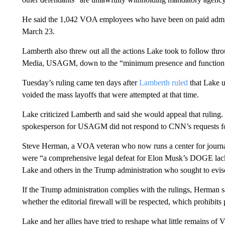
He said the 1,042 VOA employees who have been on paid adminis
March 23.
Lamberth also threw out all the actions Lake took to follow thr
Media, USAGM, down to the “minimum presence and function 
Tuesday’s ruling came ten days after
Lamberth ruled
that Lake 
voided the mass layoffs that were attempted at that time.
Lake criticized Lamberth and said she would appeal that ruling.
spokesperson for USAGM did not respond to CNN’s requests f
Steve Herman, a VOA veteran who now runs a center for journalis
were “a comprehensive legal defeat for Elon Musk’s DOGE la
Lake and others in the Trump administration who sought to evis
If the Trump administration complies with the rulings, Herman sa
whether the editorial firewall will be respected, which prohibit
Lake and her allies have tried to reshape what little remains o