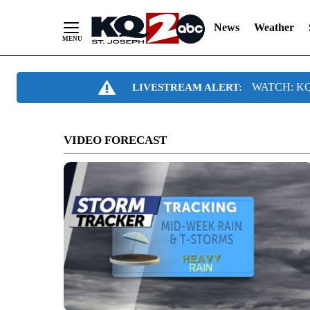
News
Weather
Skip
WATCH: KQ2
LIVESTREAM ALERT:
to
Content
VIDEO FORECAST