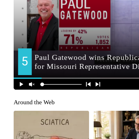
Around the Web