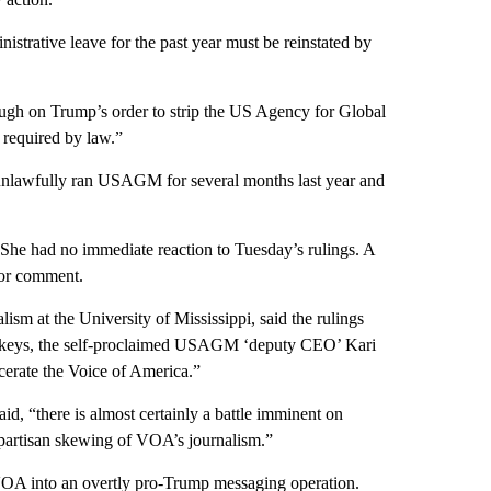
trative leave for the past year must be reinstated by
ough on Trump’s order to strip the US Agency for Global
required by law.”
unlawfully ran USAGM for several months last year and
 She had no immediate reaction to Tuesday’s rulings. A
or comment.
m at the University of Mississippi, said the rulings
ckeys, the self-proclaimed USAGM ‘deputy CEO’ Kari
cerate the Voice of America.”
id, “there is almost certainly a battle imminent on
s partisan skewing of VOA’s journalism.”
f VOA into an overtly pro-Trump messaging operation.