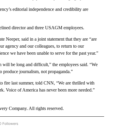
ncy’s editorial independence and credibility are
delined director and three USAGM employees.
 Neeper, said in a joint statement that they are “are
ur agency and our colleagues, to return to our
dience we have been unable to serve for the past year.”
 will be long and difficult,” the employees said. “We
to produce journalism, not propaganda.”
fire last summer, told CNN, “We are thrilled with
ork. Voice of America has never been more needed.”
ry Company. All rights reserved.
0 Followers
W "CNN BUSINESS/CONSUMER" TO RECEIVE NOTIFICATIONS ABOUT NEW PAGES ON