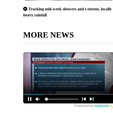
Tracking mid-week showers and t-storms, locally
heavy rainfall
MORE NEWS