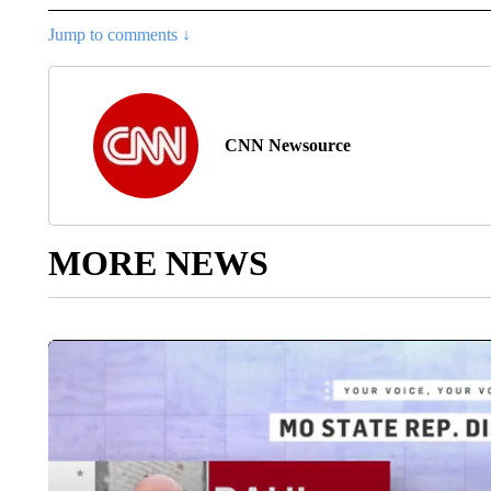
Jump to comments ↓
CNN Newsource
MORE NEWS