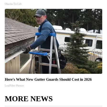
Olavita Tri Lift
Here's What New Gutter Guards Should Cost in 2026
LeafFilter Partner
MORE NEWS