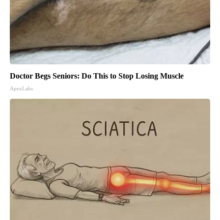
Doctor Begs Seniors: Do This to Stop Losing Muscle
ApexLabs