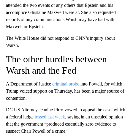
attended the two events or any others that Epstein and his
accomplice Ghislaine Maxwell were at. She also requested
records of any communications Warsh may have had with
Maxwell or Epstein.
The White House did not respond to CNN’s inquiry about
Warsh.
The other hurdles between
Warsh and the Fed
A Department of Justice
criminal probe
into Powell, for which
Trump voiced support on Thursday, has been a major source of
contention.
DC US Attorney Jeanine Pirro vowed to appeal the case, which
a federal judge
tossed last week
, saying in an unsealed opinion
that the government “produced essentially zero evidence to
suspect Chair Powell of a crime.”