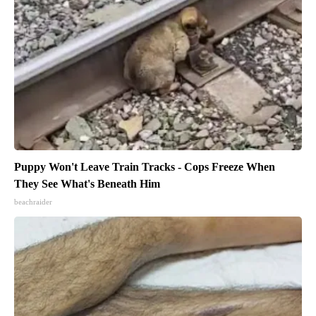
Puppy Won't Leave Train Tracks - Cops Freeze When
They See What's Beneath Him
beachraider