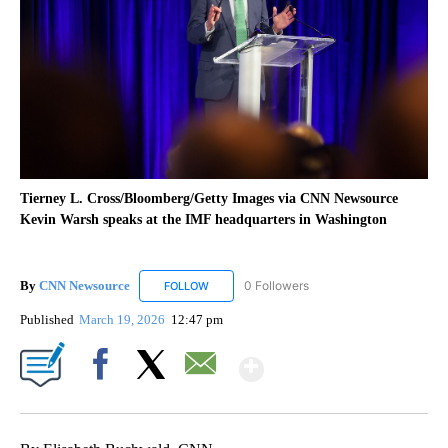
Tierney L. Cross/Bloomberg/Getty Images via CNN Newsource
Kevin Warsh speaks at the IMF headquarters in Washington
By
CNN Newsource
0 Followers
FOLLOW
FOLLOW "CNN NEWSOURCE" TO RECEIVE NO
Published
March 19, 2026
12:47 pm
Show More
Facebook
X
Email