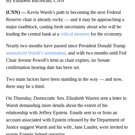
By Elisabeth Buchwald, CNN
(CNN) —
Kevin Warsh’s path to becoming the next Federal
Reserve chair is already rocky — and it may be approaching a
major roadblock, casting fresh uncertainty about who will be
leading the central bank at a
critical moment
for the economy.
Nearly two months have passed since President Donald Trump
announced Warsh’s nomination
, and with two months until Fed
Chair Jerome Powell’s term as chair expires, no Senate
confirmation hearing date has been set.
Two main factors have been standing in the way — and now,
there may be a third.
On Thursday, Democratic Sen. Elizabeth Warren sent a letter to
Warsh demanding more details about the extent of his
relationship with Jeffrey Epstein. Emails sent to or from an
account associated with Epstein released by the Department of
Justice suggest Warsh and his wife, Jane Lauder, were invited to
events Epstein helped organize.