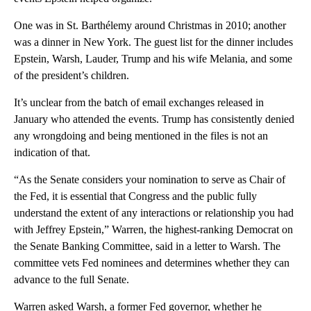
One was in St. Barthélemy around Christmas in 2010; another
was a dinner in New York. The guest list for the dinner includes
Epstein, Warsh, Lauder, Trump and his wife Melania, and some
of the president’s children.
It’s unclear from the batch of email exchanges released in
January who attended the events. Trump has consistently denied
any wrongdoing and being mentioned in the files is not an
indication of that.
“As the Senate considers your nomination to serve as Chair of
the Fed, it is essential that Congress and the public fully
understand the extent of any interactions or relationship you had
with Jeffrey Epstein,” Warren, the highest-ranking Democrat on
the Senate Banking Committee, said in a letter to Warsh. The
committee vets Fed nominees and determines whether they can
advance to the full Senate.
Warren asked Warsh, a former Fed governor, whether he