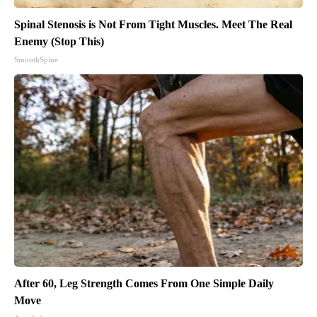
Spinal Stenosis is Not From Tight Muscles. Meet The Real
Enemy (Stop This)
SmoothSpine
After 60, Leg Strength Comes From One Simple Daily
Move