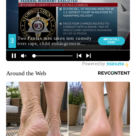
Around the Web