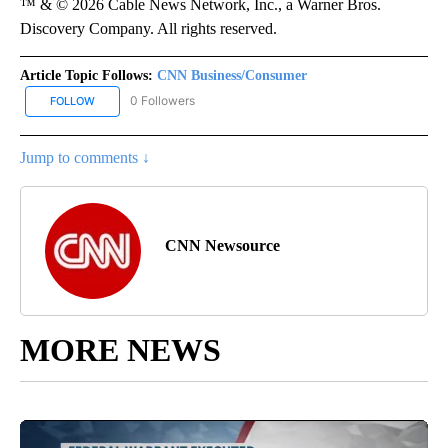
™ & © 2026 Cable News Network, Inc., a Warner Bros.
Discovery Company. All rights reserved.
Article Topic Follows:
CNN Business/Consumer
0 Followers
FOLLOW
FOLLOW "CNN BUSINESS/CONSUMER" TO RECEIVE NOTIFICATION
Jump to comments ↓
CNN Newsource
MORE NEWS