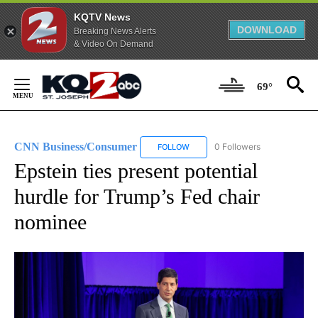
KQTV News
DOWNLOAD
Breaking News Alerts
& Video On Demand
Skip
to
69°
Content
CNN Business/Consumer
0 Followers
FOLLOW
FOLLOW "CNN BUSINESS/CONSUM
Epstein ties present potential
hurdle for Trump’s Fed chair
nominee