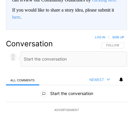
If you would like to share a story idea, please submit it
here
.
LOG IN
|
SIGN UP
Conversation
FOLLOW THIS CO
FOLLOW
NEWEST
ALL COMMENTS
All Comments
Start the conversation
ADVERTISEMENT