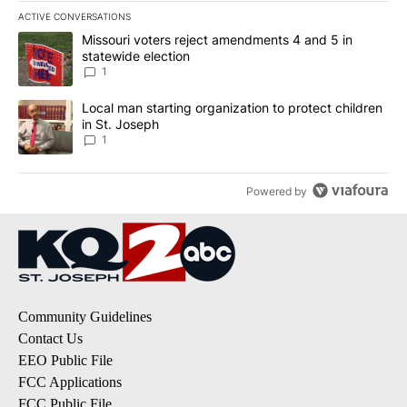
ACTIVE CONVERSATIONS
The following is a list of the most commented articles in the last 7
A trending article titled "Missouri voters reject amendments 4 an
Missouri voters reject amendments 4 and 5 in
statewide election
1
A trending article titled "Local man starting organization to prote
Local man starting organization to protect children
in St. Joseph
1
Powered by
Community Guidelines
Contact Us
EEO Public File
FCC Applications
FCC Public File