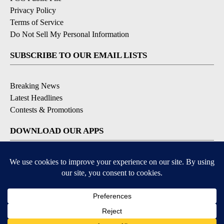
Privacy Policy
Terms of Service
Do Not Sell My Personal Information
SUBSCRIBE TO OUR EMAIL LISTS
Breaking News
Latest Headlines
Contests & Promotions
DOWNLOAD OUR APPS
Available for iOS and Android