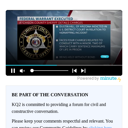
BE PART OF THE CONVERSATION
KQ2 is committed to providing a forum for civil and
constructive conversation.
Please keep your comments respectful and relevant. You
can review our Community Guidelines by
clicking here.