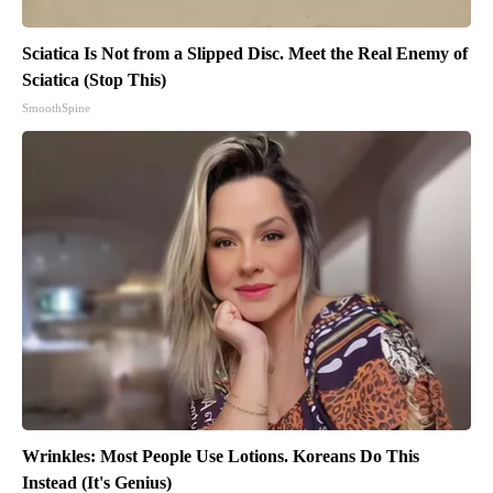
Sciatica Is Not from a Slipped Disc. Meet the Real Enemy of
Sciatica (Stop This)
SmoothSpine
Wrinkles: Most People Use Lotions. Koreans Do This
Instead (It's Genius)