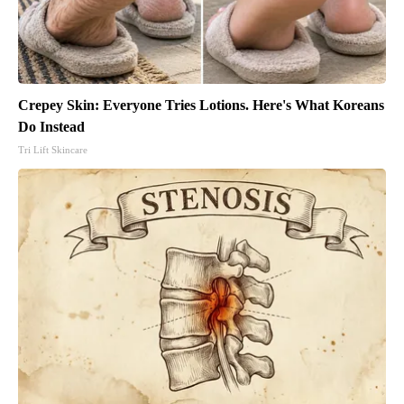
Crepey Skin: Everyone Tries Lotions. Here's What Koreans
Do Instead
Tri Lift Skincare