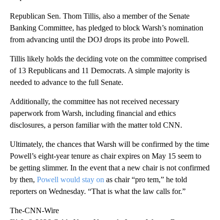
Republican Sen. Thom Tillis, also a member of the Senate
Banking Committee, has pledged to block Warsh’s nomination
from advancing until the DOJ drops its probe into Powell.
Tillis likely holds the deciding vote on the committee comprised
of 13 Republicans and 11 Democrats. A simple majority is
needed to advance to the full Senate.
Additionally, the committee has not received necessary
paperwork from Warsh, including financial and ethics
disclosures, a person familiar with the matter told CNN.
Ultimately, the chances that Warsh will be confirmed by the time
Powell’s eight-year tenure as chair expires on May 15 seem to
be getting slimmer. In the event that a new chair is not confirmed
by then,
Powell would stay on
as chair “pro tem,” he told
reporters on Wednesday. “That is what the law calls for.”
The-CNN-Wire