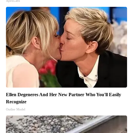
ApexLabs
Ellen Degeneres And Her New Partner Who You'll Easily
Recognize
Outlier Model