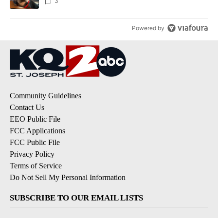
3
Powered by
Community Guidelines
Contact Us
EEO Public File
FCC Applications
FCC Public File
Privacy Policy
Terms of Service
Do Not Sell My Personal Information
SUBSCRIBE TO OUR EMAIL LISTS