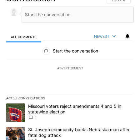
FOLLOW THIS CO
FOLLOW
NEWEST
ALL COMMENTS
All Comments
Start the conversation
ADVERTISEMENT
ACTIVE CONVERSATIONS
The following is a list of the most commented articles in the last 7
A trending article titled "Missouri voters reject amendments 4 an
Missouri voters reject amendments 4 and 5 in
statewide election
1
A trending article titled "St. Joseph community backs Nebraska 
St. Joseph community backs Nebraska man after
fatal dog attack