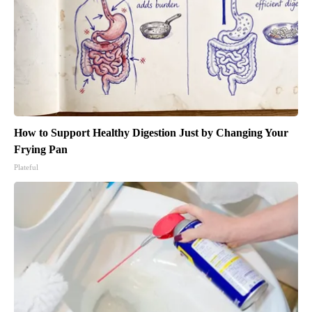
How to Support Healthy Digestion Just by Changing Your
Frying Pan
Plateful