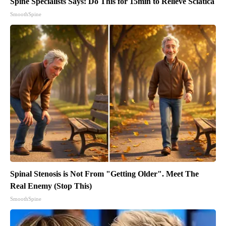
Spine Specialists Says: Do This for 15min to Relieve Sciatica
SmoothSpine
Spinal Stenosis is Not From "Getting Older". Meet The
Real Enemy (Stop This)
SmoothSpine