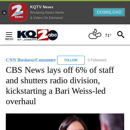
KQTV News
DOWNLOAD
Breaking News Alerts
& Video On Demand
Skip
to
71°
Content
CNN Business/Consumer
0 Followers
FOLLOW
FOLLOW "CNN BUSINESS/CONSUM
CBS News lays off 6% of staff
and shutters radio division,
kickstarting a Bari Weiss-led
overhaul