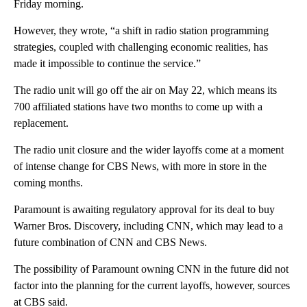
Friday morning.
However, they wrote, “a shift in radio station programming
strategies, coupled with challenging economic realities, has
made it impossible to continue the service.”
The radio unit will go off the air on May 22, which means its
700 affiliated stations have two months to come up with a
replacement.
The radio unit closure and the wider layoffs come at a moment
of intense change for CBS News, with more in store in the
coming months.
Paramount is awaiting regulatory approval for its deal to buy
Warner Bros. Discovery, including CNN, which may lead to a
future combination of CNN and CBS News.
The possibility of Paramount owning CNN in the future did not
factor into the planning for the current layoffs, however, sources
at CBS said.