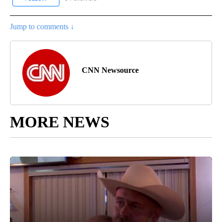
Jump to comments ↓
CNN Newsource
MORE NEWS