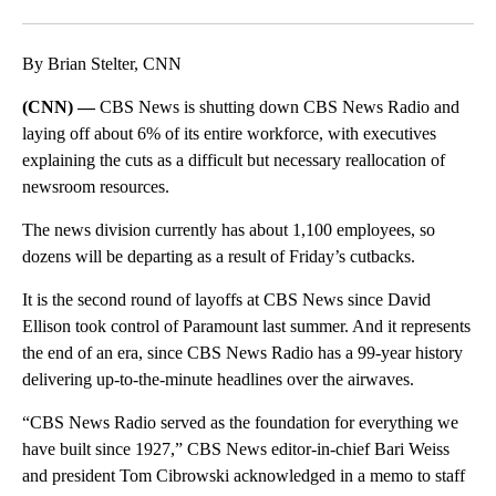
Facebook
X
Email
By Brian Stelter, CNN
(CNN) —
CBS News is shutting down CBS News Radio and
laying off about 6% of its entire workforce, with executives
explaining the cuts as a difficult but necessary reallocation of
newsroom resources.
The news division currently has about 1,100 employees, so
dozens will be departing as a result of Friday’s cutbacks.
It is the second round of layoffs at CBS News since David
Ellison took control of Paramount last summer. And it represents
the end of an era, since CBS News Radio has a 99-year history
delivering up-to-the-minute headlines over the airwaves.
“CBS News Radio served as the foundation for everything we
have built since 1927,” CBS News editor-in-chief Bari Weiss
and president Tom Cibrowski acknowledged in a memo to staff