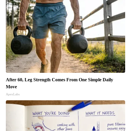
After 60, Leg Strength Comes From One Simple Daily
Move
ApexLabs