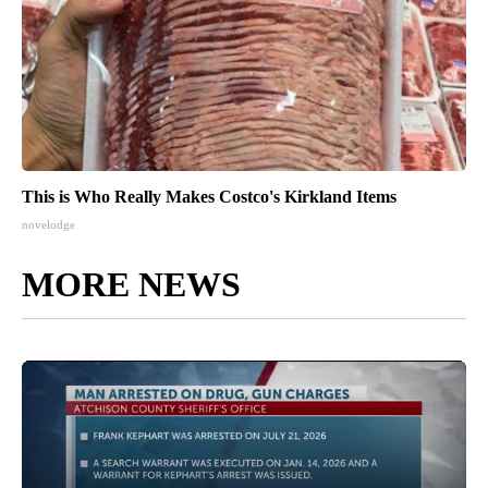
This is Who Really Makes Costco's Kirkland Items
novelodge
MORE NEWS