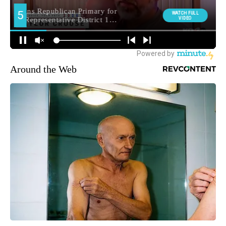
Around the Web