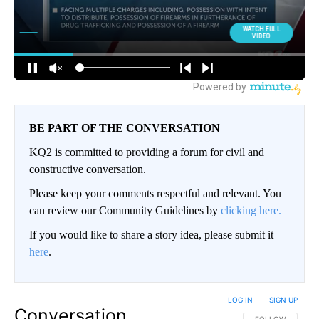
BE PART OF THE CONVERSATION
KQ2 is committed to providing a forum for civil and
constructive conversation.
Please keep your comments respectful and relevant. You
can review our Community Guidelines by
clicking here.
If you would like to share a story idea, please submit it
here
.
LOG IN
|
SIGN UP
Conversation