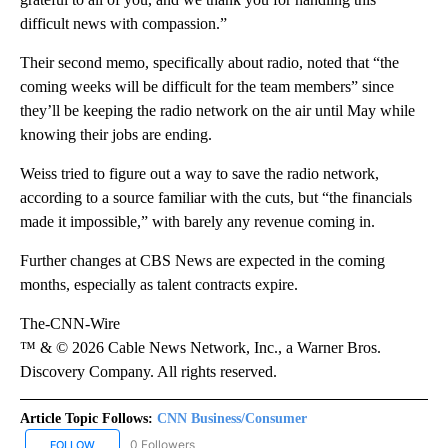
difficult news with compassion.”
Their second memo, specifically about radio, noted that “the
coming weeks will be difficult for the team members” since
they’ll be keeping the radio network on the air until May while
knowing their jobs are ending.
Weiss tried to figure out a way to save the radio network,
according to a source familiar with the cuts, but “the financials
made it impossible,” with barely any revenue coming in.
Further changes at CBS News are expected in the coming
months, especially as talent contracts expire.
The-CNN-Wire
™ & © 2026 Cable News Network, Inc., a Warner Bros.
Discovery Company. All rights reserved.
Article Topic Follows:
CNN Business/Consumer
0 Followers
FOLLOW
FOLLOW "CNN BUSINESS/CONSUMER" TO RECEIVE NOTIFICATION