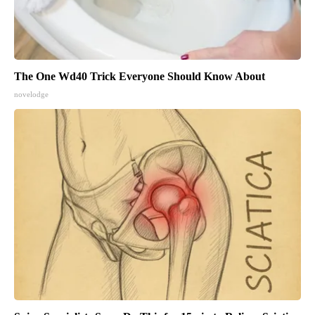
The One Wd40 Trick Everyone Should Know About
novelodge