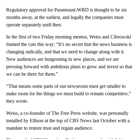
Regulatory approval for Paramount-WBD is thought to be six
months away, at the earliest, and legally the companies must
operate separately until then.
In the first of two Friday morning memos, Weiss and Cibrowski
framed the cuts this way: “It’s no secret that the news business is
changing radically, and that we need to change along with it.
New audiences are burgeoning in new places, and we are
pressing forward with ambitious plans to grow and invest so that
we can be there for them.”
“That means some parts of our newsroom must get smaller to
make room for the things we must build to remain competitive,”
they wrote.
Weiss, a co-founder of The Free Press website, was personally
installed by Ellison at the top of CBS News last October with a
mandate to restore trust and regain audience.