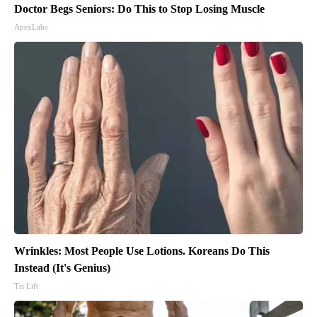
Doctor Begs Seniors: Do This to Stop Losing Muscle
ApexLabs
Wrinkles: Most People Use Lotions. Koreans Do This
Instead (It's Genius)
Tri Lift