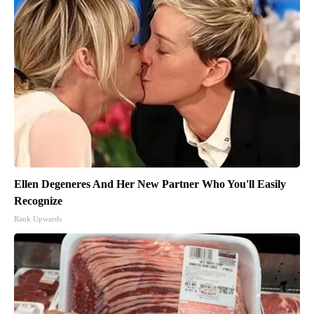
Ellen Degeneres And Her New Partner Who You'll Easily
Recognize
Rank Upwards