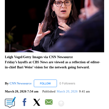
Leigh Vogel/Getty Images via CNN Newsource
Friday’s layoffs at CBS News are viewed as a reflection of editor-
in-chief Bari Weiss’ vision for the network going forward.
By
CNN Newsource
0 Followers
FOLLOW
FOLLOW "CNN NEWSOURCE" TO RECEIVE NO
March 20, 2026 7:54 am
Published
March 20, 2026
9:41 am
Show More