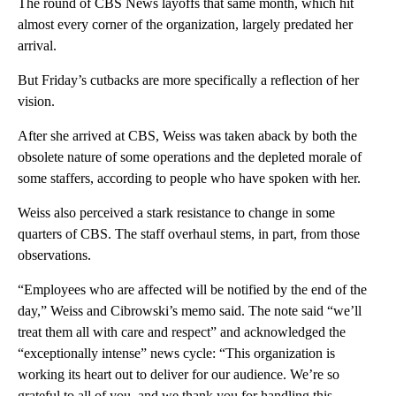
The round of CBS News layoffs that same month, which hit
almost every corner of the organization, largely predated her
arrival.
But Friday’s cutbacks are more specifically a reflection of her
vision.
After she arrived at CBS, Weiss was taken aback by both the
obsolete nature of some operations and the depleted morale of
some staffers, according to people who have spoken with her.
Weiss also perceived a stark resistance to change in some
quarters of CBS. The staff overhaul stems, in part, from those
observations.
“Employees who are affected will be notified by the end of the
day,” Weiss and Cibrowski’s memo said. The note said “we’ll
treat them all with care and respect” and acknowledged the
“exceptionally intense” news cycle: “This organization is
working its heart out to deliver for our audience. We’re so
grateful to all of you, and we thank you for handling this