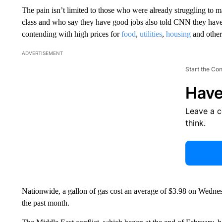
The pain isn’t limited to those who were already struggling to
class and who say they have good jobs also told CNN they have to
contending with high prices for
food
,
utilities
,
housing
and other 
ADVERTISEMENT
Start the Co
Have
Leave a 
think.
Nationwide, a gallon of gas cost an average of $3.98 on Wedne
the past month.