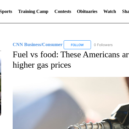
Sports
Training Camp
Contests
Obituaries
Watch
Sha
CNN Business/Consumer
0 Followers
FOLLOW
FOLLOW "CNN BUSINESS/CON
Fuel vs food: These Americans are
higher gas prices