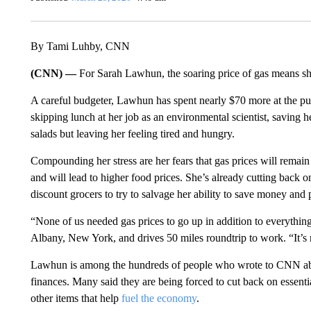
By Tami Luhby, CNN
(CNN) —
For Sarah Lawhun, the soaring price of gas means she
A careful budgeter, Lawhun has spent nearly $70 more at the pum
skipping lunch at her job as an environmental scientist, savin
salads but leaving her feeling tired and hungry.
Compounding her stress are her fears that gas prices will remain
and will lead to higher food prices. She’s already cutting back
discount grocers to try to salvage her ability to save money an
“None of us needed gas prices to go up in addition to everythin
Albany, New York, and drives 50 miles roundtrip to work. “It’s re
Lawhun is among the hundreds of people who wrote to CNN abou
finances. Many said they are being forced to cut back on essentia
other items that help
fuel the economy
.