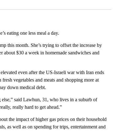
’s eating one less meal a day.
p this month. She’s trying to offset the increase by
g her about $30 a week in homemade sandwiches and
 elevated even after the US-Israeli war with Iran ends
 on fresh vegetables and meats and shopping more at
d pay down medical debt.
g else,” said Lawhun, 31, who lives in a suburb of
ally, really hard to get ahead.”
t the impact of higher gas prices on their household
ls, as well as on spending for trips, entertainment and