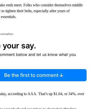
 make ends meet. Folks who consider themselves middle
 tighten their belts, especially after years of
essentials.
nversation
 your say.
comment below and let us know what you
Be the first to comment
sday, according to AAA. That’s up $1.04, or 34%, over