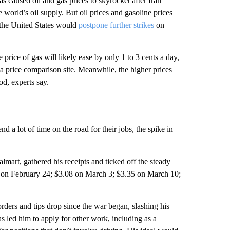
s caused oil and gas prices to skyrocket after Iran
 world’s oil supply. But oil prices and gasoline prices
the United States would
postpone further strikes
on
price of gas will likely ease by only 1 to 3 cents a day,
a price comparison site. Meanwhile, the higher prices
od, experts say.
d a lot of time on the road for their jobs, the spike in
art, gathered his receipts and ticked off the steady
lon on February 24; $3.08 on March 3; $3.35 on March 10;
orders and tips drop since the war began, slashing his
 led him to apply for other work, including as a