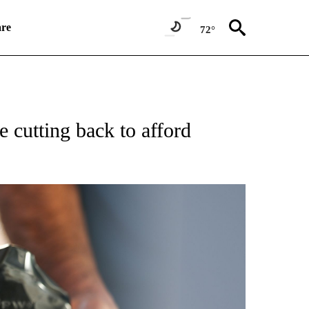
re
72°
SUMER" TO RECEIVE NOTIFICATIONS ABOUT NEW PAGES ON "CNN BUSINESS/CON
 cutting back to afford