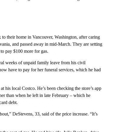
 to their home in Vancouver, Washington, after caring
ylvania, and passed away in mid-March. They are setting
t to pay $100 more for gas.
l weeks of unpaid family leave from his civil
s now have to pay for her funeral services, which he had
at his local Costco. He’s been checking the store’s app
her than when he left in late February – which he
 card debt.
bout,” DeStevens, 33, said of the price increase. “It’s