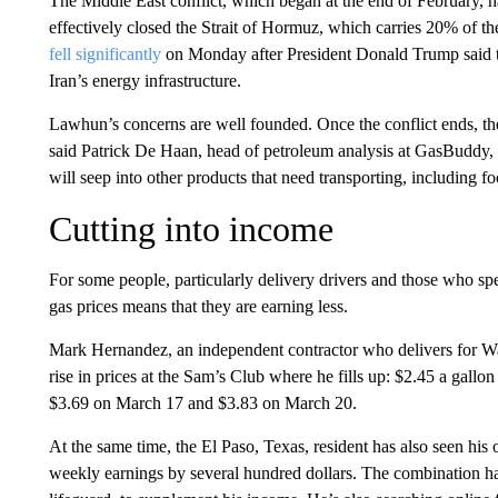
The Middle East conflict, which began at the end of February, ha
effectively closed the Strait of Hormuz, which carries 20% of the
fell significantly
on Monday after President Donald Trump said 
Iran’s energy infrastructure.
Lawhun’s concerns are well founded. Once the conflict ends, the 
said Patrick De Haan, head of petroleum analysis at GasBuddy, 
will seep into other products that need transporting, including fo
Cutting into income
For some people, particularly delivery drivers and those who spen
gas prices means that they are earning less.
Mark Hernandez, an independent contractor who delivers for Walm
rise in prices at the Sam’s Club where he fills up: $2.45 a gal
$3.69 on March 17 and $3.83 on March 20.
At the same time, the El Paso, Texas, resident has also seen his 
weekly earnings by several hundred dollars. The combination has