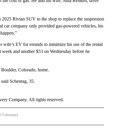
 the cost of gas. He and his wife, Julia Renken, drive
his 2025 Rivian SUV to the shop to replace the suspension
al car company only provided gas-powered vehicles, his
o happen.”
wife’s EV for errands to minimize his use of the rental
last week and another $53 on Wednesday before he
ir Boulder, Colorado, home.
 said Schentag, 35.
ry Company. All rights reserved.
0 Followers
W "CNN BUSINESS/CONSUMER" TO RECEIVE NOTIFICATIONS ABOUT NEW PAGES ON