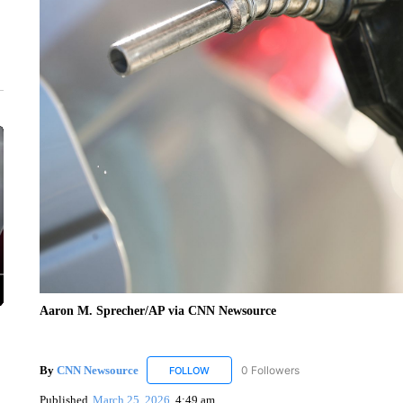
Aaron M. Sprecher/AP via CNN Newsource
By
CNN Newsource
0 Followers
FOLLOW
FOLLOW "CNN NEWSOURCE" TO RECEIV
Published
March 25, 2026
4:49 am