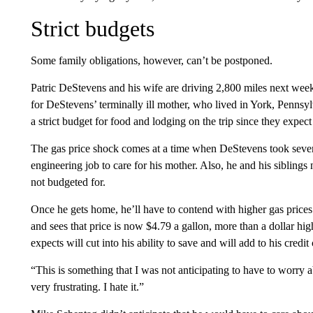
Strict budgets
Some family obligations, however, can’t be postponed.
Patric DeStevens and his wife are driving 2,800 miles next week
for DeStevens’ terminally ill mother, who lived in York, Penns
a strict budget for food and lodging on the trip since they expec
The gas price shock comes at a time when DeStevens took severa
engineering job to care for his mother. Also, he and his sibling
not budgeted for.
Once he gets home, he’ll have to contend with higher gas prices 
and sees that price is now $4.79 a gallon,
more than a dollar hig
expects will cut into his ability to save and will add to his credit
“This is something that I was not anticipating to have to worry a
very frustrating. I hate it.”