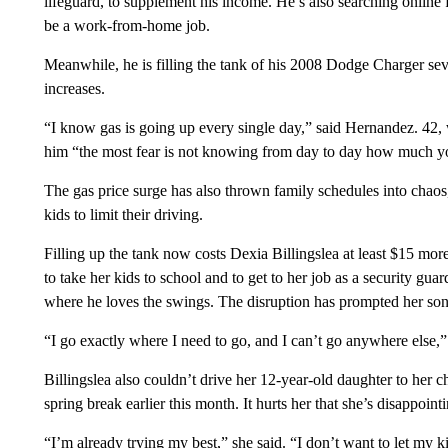
lifeguard, to supplement his income. He’s also searching online f
be a work-from-home job.
Meanwhile, he is filling the tank of his 2008 Dodge Charger seve
increases.
“I know gas is going up every single day,” said Hernandez. 42,
him “the most fear is not knowing from day to day how much yo
The gas price surge has also thrown family schedules into chaos, 
kids to limit their driving.
Filling up the tank now costs Dexia Billingslea at least $15 mo
to take her kids to school and to get to her job as a security gua
where he loves the swings. The disruption has prompted her son
“I go exactly where I need to go, and I can’t go anywhere else,” 
Billingslea also couldn’t drive her 12-year-old daughter to her c
spring break earlier this month. It hurts her that she’s disappoint
“I’m already trying my best,” she said. “I don’t want to let my 