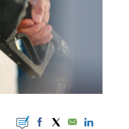
E NOTIFICATIONS ABOUT NEW PAGES ON "CNN NEWSOURCE".
Facebook
X
Email
LinkedIn