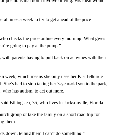
or positions that don’t involve driving. His ideal would
ral times a week to try to get ahead of the price
 who checks the price online every morning. What gives
u’re going to pay at the pump.”
with parents having to pull back on activities with their
re a week, which means she only uses her Kia Telluride
rd. She’s had to stop taking her 3-year-old son to the park,
, who has autism, to act out more.
said Billingslea, 35, who lives in Jacksonville, Florida.
hurch group or take the family on a short road trip for
ing them.
kids down, telling them I can’t do something.”