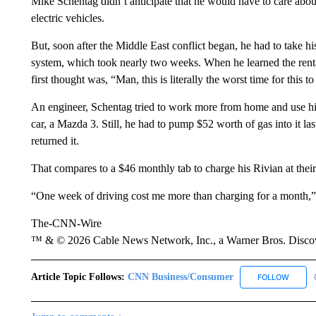
Mike Schentag didn’t anticipate that he would have to care about
electric vehicles.
But, soon after the Middle East conflict began, he had to take 
system, which took nearly two weeks. When he learned the rent
first thought was, “Man, this is literally the worst time for this t
An engineer, Schentag tried to work more from home and use his 
car, a Mazda 3. Still, he had to pump $52 worth of gas into it 
returned it.
That compares to a $46 monthly tab to charge his Rivian at the
“One week of driving cost me more than charging for a month,”
The-CNN-Wire
™ & © 2026 Cable News Network, Inc., a Warner Bros. Discove
Article Topic Follows:
CNN Business/Consumer
FOLLOW
FOLLO