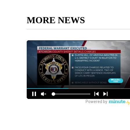
MORE NEWS