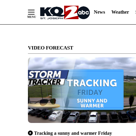
News
Weather
Skip
to
VIDEO FORECAST
Content
Tracking a sunny and warmer Friday