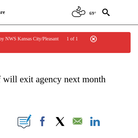
re
69°
by NWS Kansas City/Pleasant
1 of 1
ATIONS ABOUT NEW PAGES ON "CNN HEALTH".
f will exit agency next month
E NOTIFICATIONS ABOUT NEW PAGES ON "CNN NEWSOURCE".
Facebook
X
Email
LinkedIn