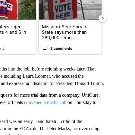
ters reject
Missouri Secretary of
SJSD board 
s 4 and 5 in
State says more than
future plans,
.
280,000 remo...
reorganizatio
nt
2 comments
2 commen
nths into the job, before rejoining weeks later. That
es including Laura Loomer, who accused the
ls and expressing “disdain” for President Donald Trump.
quests for more trial data from a company, UniQure,
ve, officials
convened a media call
on Thursday to
asad was an early – and harsh – critic of the
sor in the FDA role, Dr. Peter Marks, for overseeing