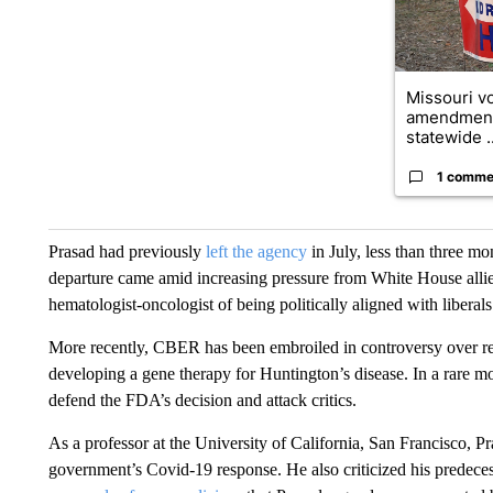
Missouri vo
amendment
statewide ..
1 comme
Prasad had previously
left the agency
in July, less than three mo
departure came amid increasing pressure from White House alli
hematologist-oncologist of being politically aligned with libera
More recently, CBER has been embroiled in controversy over re
developing a gene therapy for Huntington’s disease. In a rare mo
defend the FDA’s decision and attack critics.
As a professor at the University of California, San Francisco, Pr
government’s Covid-19 response. He also criticized his predeces