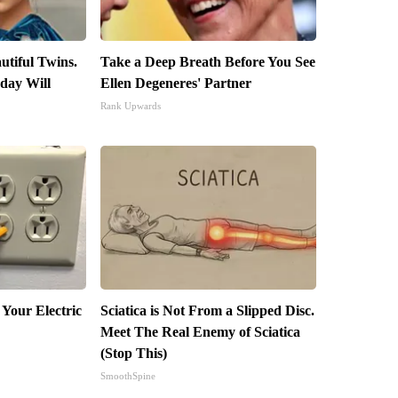
utiful Twins.
Take a Deep Breath Before You See
day Will
Ellen Degeneres' Partner
Rank Upwards
 Your Electric
Sciatica is Not From a Slipped Disc.
Meet The Real Enemy of Sciatica
(Stop This)
SmoothSpine