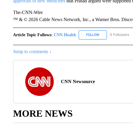
approvals of new medicines
that Prasad argued were supported 
The-CNN-Wire
™ & © 2026 Cable News Network, Inc., a Warner Bros. Discove
Article Topic Follows:
CNN Health
0 Followers
FOLLOW
FOLLOW "CNN HEALT
Jump to comments ↓
CNN Newsource
MORE NEWS