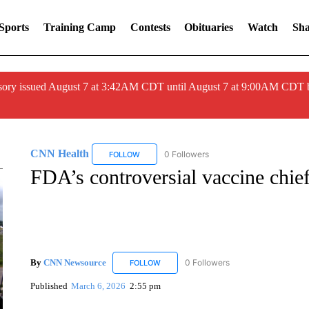
Sports
Training Camp
Contests
Obituaries
Watch
Sha
ory issued August 7 at 3:42AM CDT until August 7 at 9:00AM CDT 
CNN Health
0 Followers
FOLLOW
FOLLOW "CNN HEALTH" TO RECEIVE NOTIFIC
FDA’s controversial vaccine chie
By
CNN Newsource
0 Followers
FOLLOW
FOLLOW "CNN NEWSOURCE" TO RECEIV
Published
March 6, 2026
2:55 pm