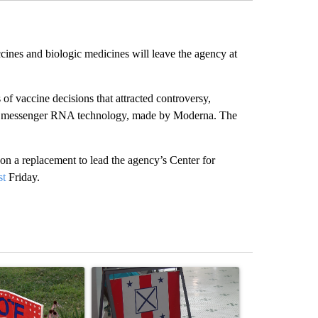
nes and biologic medicines will leave the agency at
f vaccine decisions that attracted controversy,
ng messenger RNA technology, made by Moderna. The
 a replacement to lead the agency’s Center for
st
Friday.
st 7 days.
ticle titled "Missouri voters reject amendments 4 and 5 in statewide 
A trending article titled "Missouri Secretary of
A trending arti