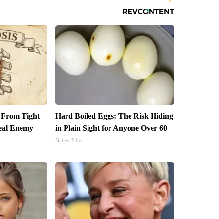
t From Tight
Hard Boiled Eggs: The Risk Hiding
eal Enemy
in Plain Sight for Anyone Over 60
Native Fiber