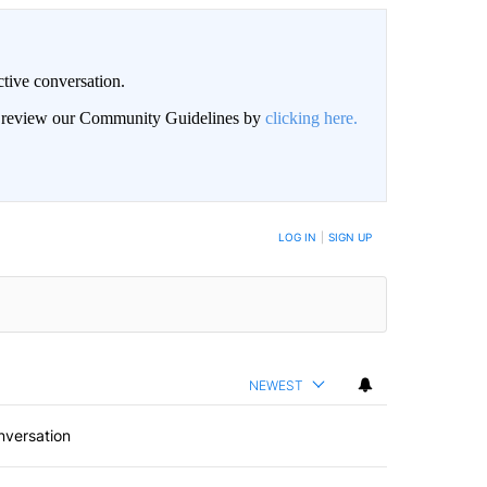
ctive conversation.
an review our Community Guidelines by
clicking here.
BE NOTIFIED WHEN NEW COMMENTS ARE POSTED
LOG IN
|
SIGN UP
NEWEST
nversation