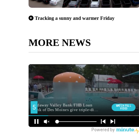
Tracking a sunny and warmer Friday
MORE NEWS