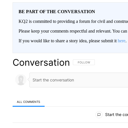
BE PART OF THE CONVERSATION
KQ2 is committed to providing a forum for civil and constru
Please keep your comments respectful and relevant. You c
If you would like to share a story idea, please submit it
here
.
Conversation
FOLLOW THIS CONVERSATION TO 
FOLLOW
ALL COMMENTS
All Comments
Start the co