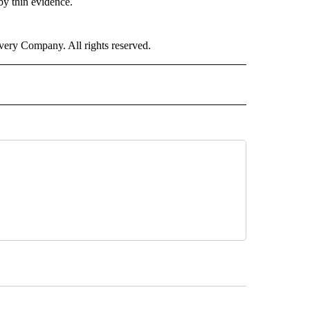
by thin evidence.
ry Company. All rights reserved.
H" TO RECEIVE NOTIFICATIONS ABOUT NEW PAGES ON "CNN HEALTH".