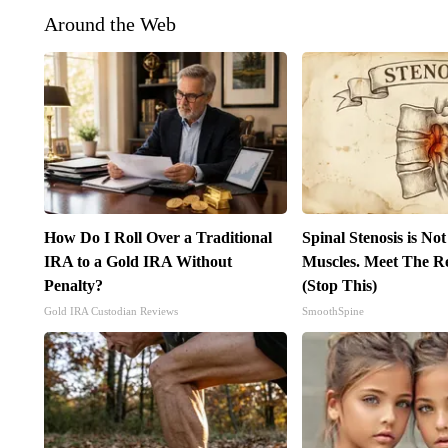
Around the Web
How Do I Roll Over a Traditional
Spinal Stenosis is No
IRA to a Gold IRA Without
Muscles. Meet The R
Penalty?
(Stop This)
Gold IRA Custodian Reviews
SmoothSpine