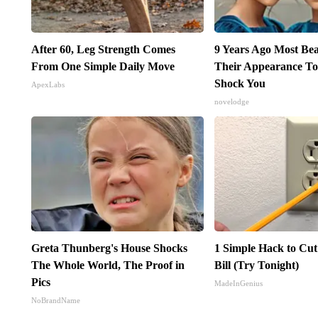
After 60, Leg Strength Comes
9 Years Ago Most Bea
From One Simple Daily Move
Their Appearance To
Shock You
ApexLabs
novelodge
Greta Thunberg's House Shocks
1 Simple Hack to Cut
The Whole World, The Proof in
Bill (Try Tonight)
Pics
MadeInGenius
NoBrandName