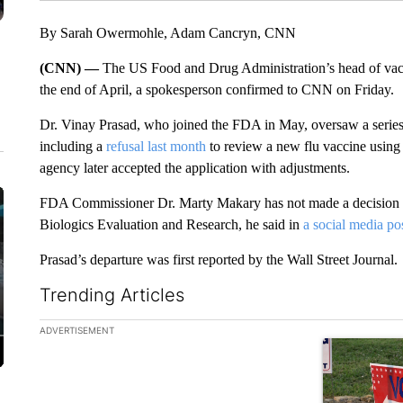
By Sarah Owermohle, Adam Cancryn, CNN
(CNN) —
The US Food and Drug Administration’s head of vacci
the end of April, a spokesperson confirmed to CNN on Friday.
Dr. Vinay Prasad, who joined the FDA in May, oversaw a series o
including a
refusal last month
to review a new flu vaccine usi
agency later accepted the application with adjustments.
FDA Commissioner Dr. Marty Makary has not made a decision on
Biologics Evaluation and Research, he said in
a social media po
Prasad’s departure was first reported by the Wall Street Journal.
Trending Articles
The following is a list of the most commented articles in the la
ADVERTISEMENT
A trending ar