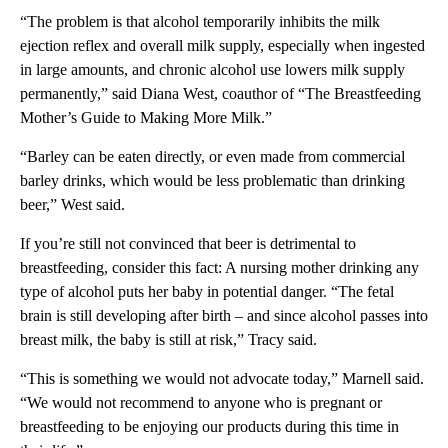
“The problem is that alcohol temporarily inhibits the milk
ejection reflex and overall milk supply, especially when ingested
in large amounts, and chronic alcohol use lowers milk supply
permanently,” said Diana West, coauthor of “The Breastfeeding
Mother’s Guide to Making More Milk.”
“Barley can be eaten directly, or even made from commercial
barley drinks, which would be less problematic than drinking
beer,” West said.
If you’re still not convinced that beer is detrimental to
breastfeeding, consider this fact: A nursing mother drinking any
type of alcohol puts her baby in potential danger. “The fetal
brain is still developing after birth – and since alcohol passes into
breast milk, the baby is still at risk,” Tracy said.
“This is something we would not advocate today,” Marnell said.
“We would not recommend to anyone who is pregnant or
breastfeeding to be enjoying our products during this time in