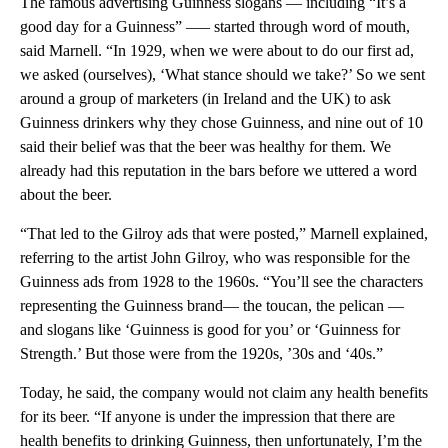
The famous advertising Guinness slogans — including “It’s a
good day for a Guinness” —– started through word of mouth,
said Marnell. “In 1929, when we were about to do our first ad,
we asked (ourselves), ‘What stance should we take?’ So we sent
around a group of marketers (in Ireland and the UK) to ask
Guinness drinkers why they chose Guinness, and nine out of 10
said their belief was that the beer was healthy for them. We
already had this reputation in the bars before we uttered a word
about the beer.
“That led to the Gilroy ads that were posted,” Marnell explained,
referring to the artist John Gilroy, who was responsible for the
Guinness ads from 1928 to the 1960s. “You’ll see the characters
representing the Guinness brand— the toucan, the pelican —
and slogans like ‘Guinness is good for you’ or ‘Guinness for
Strength.’ But those were from the 1920s, ’30s and ‘40s.”
Today, he said, the company would not claim any health benefits
for its beer. “If anyone is under the impression that there are
health benefits to drinking Guinness, then unfortunately, I’m the