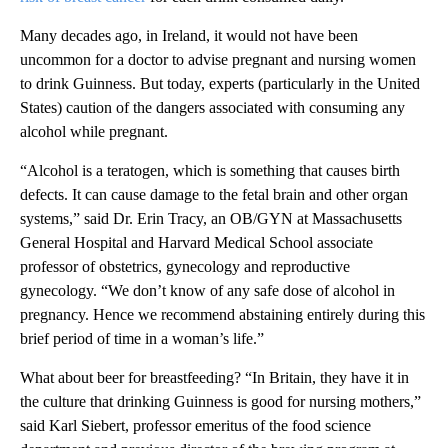
Many decades ago, in Ireland, it would not have been
uncommon for a doctor to advise pregnant and nursing women
to drink Guinness. But today, experts (particularly in the United
States) caution of the dangers associated with consuming any
alcohol while pregnant.
“Alcohol is a teratogen, which is something that causes birth
defects. It can cause damage to the fetal brain and other organ
systems,” said Dr. Erin Tracy, an OB/GYN at Massachusetts
General Hospital and Harvard Medical School associate
professor of obstetrics, gynecology and reproductive
gynecology. “We don’t know of any safe dose of alcohol in
pregnancy. Hence we recommend abstaining entirely during this
brief period of time in a woman’s life.”
What about beer for breastfeeding? “In Britain, they have it in
the culture that drinking Guinness is good for nursing mothers,”
said Karl Siebert, professor emeritus of the food science