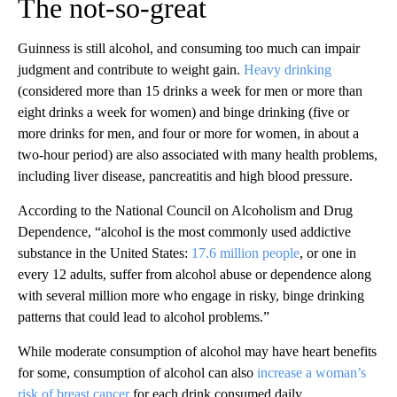
The not-so-great
Guinness is still alcohol, and consuming too much can impair
judgment and contribute to weight gain.
Heavy drinking
(considered more than 15 drinks a week for men or more than
eight drinks a week for women) and binge drinking (five or
more drinks for men, and four or more for women, in about a
two-hour period) are also associated with many health problems,
including liver disease, pancreatitis and high blood pressure.
According to the National Council on Alcoholism and Drug
Dependence, “alcohol is the most commonly used addictive
substance in the United States:
17.6 million people
, or one in
every 12 adults, suffer from alcohol abuse or dependence along
with several million more who engage in risky, binge drinking
patterns that could lead to alcohol problems.”
While moderate consumption of alcohol may have heart benefits
for some, consumption of alcohol can also
increase a woman’s
risk of breast cancer
for each drink consumed daily.