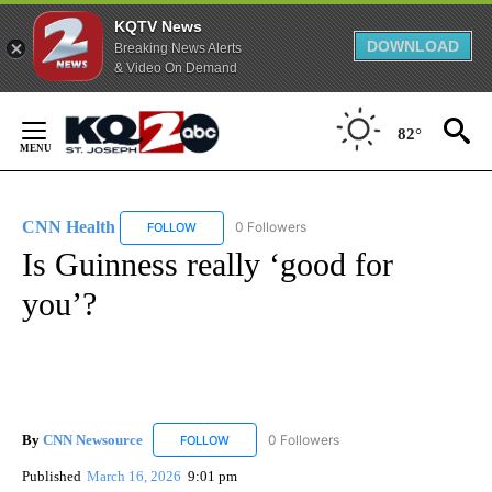
KQTV News
DOWNLOAD
Breaking News Alerts
& Video On Demand
Skip
to
82°
Content
CNN Health
0 Followers
FOLLOW
FOLLOW "CNN HEALTH" TO RECEIVE NOTIFICATIO
Is Guinness really ‘good for
you’?
By
CNN Newsource
0 Followers
FOLLOW
FOLLOW "CNN NEWSOURCE" TO RECEIVE NO
Published
March 16, 2026
9:01 pm