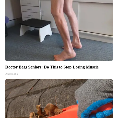
Doctor Begs Seniors: Do This to Stop Losing Muscle
ApexLabs