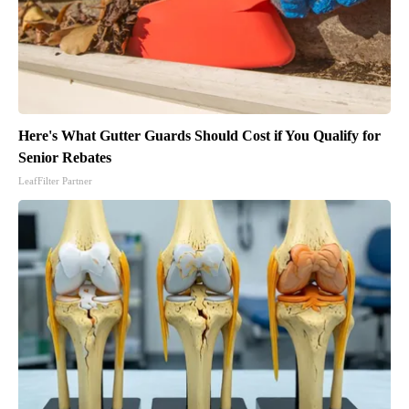
Here's What Gutter Guards Should Cost if You Qualify for
Senior Rebates
LeafFilter Partner