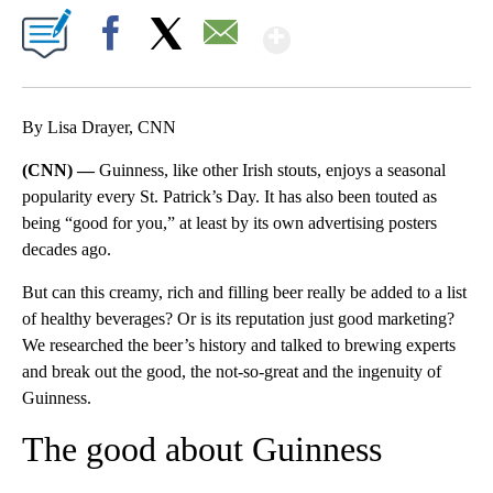
Show More
Facebook
X
Email
By Lisa Drayer, CNN
(CNN) —
Guinness, like other Irish stouts, enjoys a seasonal
popularity every St. Patrick’s Day. It has also been touted as
being “good for you,” at least by its own advertising posters
decades ago.
But can this creamy, rich and filling beer really be added to a list
of healthy beverages? Or is its reputation just good marketing?
We researched the beer’s history and talked to brewing experts
and break out the good, the not-so-great and the ingenuity of
Guinness.
The good about Guinness