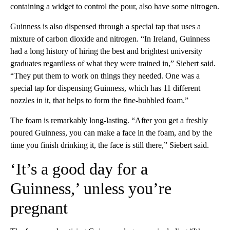
containing a widget to control the pour, also have some nitrogen.
Guinness is also dispensed through a special tap that uses a
mixture of carbon dioxide and nitrogen. “In Ireland, Guinness
had a long history of hiring the best and brightest university
graduates regardless of what they were trained in,” Siebert said.
“They put them to work on things they needed. One was a
special tap for dispensing Guinness, which has 11 different
nozzles in it, that helps to form the fine-bubbled foam.”
The foam is remarkably long-lasting. “After you get a freshly
poured Guinness, you can make a face in the foam, and by the
time you finish drinking it, the face is still there,” Siebert said.
‘It’s a good day for a
Guinness,’ unless you’re
pregnant