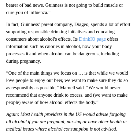
bearer of bad news. Guinness is not going to build muscle or
cure you of influenza.”
In fact, Guinness’ parent company, Diageo, spends a lot of effort
supporting responsible drinking initiatives and educating
consumers about alcohol’s effects. Its
DrinkIQ page
offers
information such as calories in alcohol, how your body
processes it and when alcohol can be dangerous, including
during pregnancy.
“One of the main things we focus on … is that while we would
love people to enjoy our beer, we want to make sure they do so
as responsibly as possible,” Marnell said. “We would never
recommend that anyone drink to excess, and (we want to make
people) aware of how alcohol effects the body.”
Again: Most health providers in the US would advise forgoing
all alcohol if you are pregnant, nursing or have other health or
medical issues where alcohol consumption is not advised.