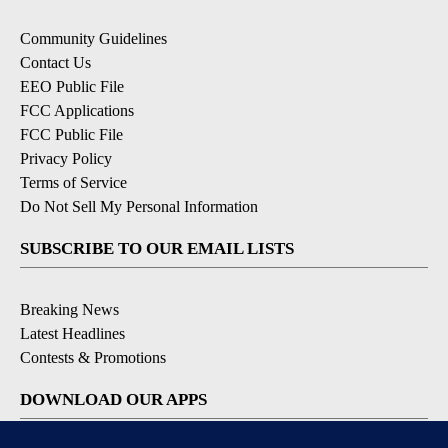
Community Guidelines
Contact Us
EEO Public File
FCC Applications
FCC Public File
Privacy Policy
Terms of Service
Do Not Sell My Personal Information
SUBSCRIBE TO OUR EMAIL LISTS
Breaking News
Latest Headlines
Contests & Promotions
DOWNLOAD OUR APPS