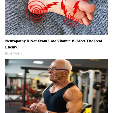
Neuropathy is Not From Low Vitamin B (Meet The Real
Enemy)
Health Weekly