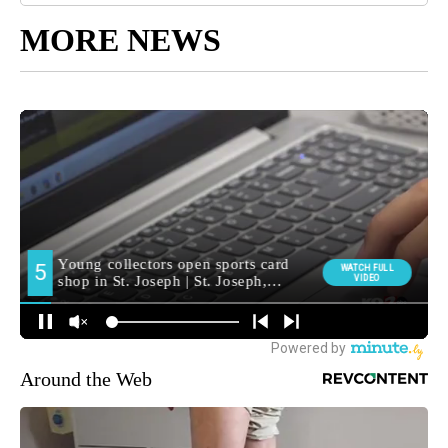
MORE NEWS
Around the Web