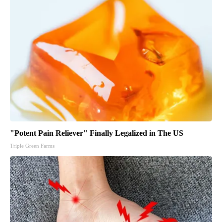
"Potent Pain Reliever" Finally Legalized in The US
Triple Green Farms