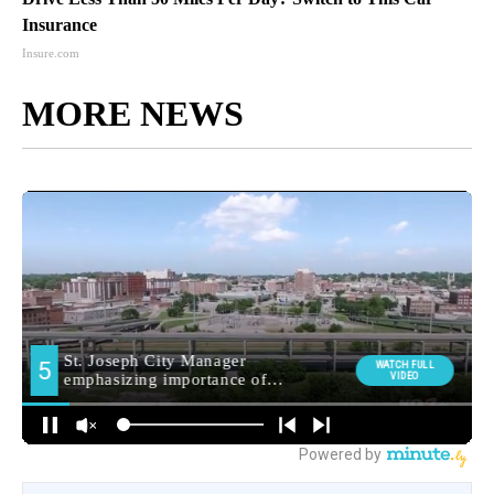
Insurance
Insure.com
MORE NEWS