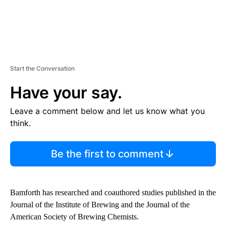
Start the Conversation
Have your say.
Leave a comment below and let us know what you
think.
Be the first to comment
Bamforth has researched and coauthored studies published in the
Journal of the Institute of Brewing and the Journal of the
American Society of Brewing Chemists.