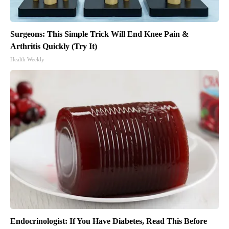
Surgeons: This Simple Trick Will End Knee Pain &
Arthritis Quickly (Try It)
Health Weekly
Endocrinologist: If You Have Diabetes, Read This Before