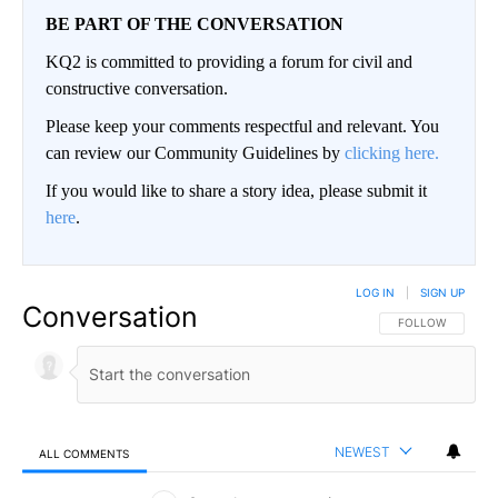
BE PART OF THE CONVERSATION
KQ2 is committed to providing a forum for civil and
constructive conversation.
Please keep your comments respectful and relevant. You
can review our Community Guidelines by
clicking here.
If you would like to share a story idea, please submit it
here
.
LOG IN
|
SIGN UP
Conversation
FOLLOW THIS CO
FOLLOW
NEWEST
ALL COMMENTS
All Comments