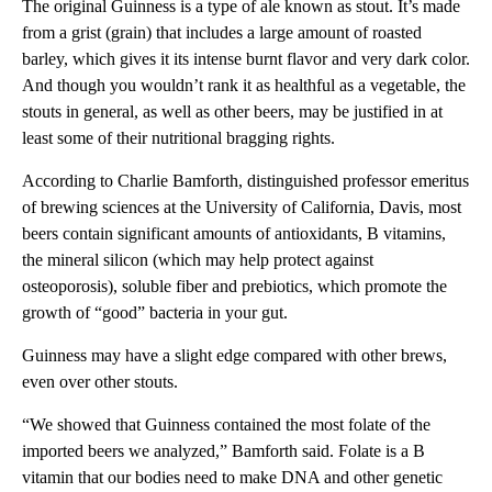
The original Guinness is a type of ale known as stout. It’s made
from a grist (grain) that includes a large amount of roasted
barley, which gives it its intense burnt flavor and very dark color.
And though you wouldn’t rank it as healthful as a vegetable, the
stouts in general, as well as other beers, may be justified in at
least some of their nutritional bragging rights.
According to Charlie Bamforth, distinguished professor emeritus
of brewing sciences at the University of California, Davis, most
beers contain significant amounts of antioxidants, B vitamins,
the mineral silicon (which may help protect against
osteoporosis), soluble fiber and prebiotics, which promote the
growth of “good” bacteria in your gut.
Guinness may have a slight edge compared with other brews,
even over other stouts.
“We showed that Guinness contained the most folate of the
imported beers we analyzed,” Bamforth said. Folate is a B
vitamin that our bodies need to make DNA and other genetic