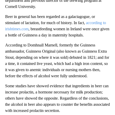
department and previous director of the brewing program at
Cornell University.
Beer in general has been regarded as a galactagogue, or
stimulant of lactation, for much of history. In fact,
according to
irishtimes.com
, breastfeeding women in Ireland were once given
a bottle of Guinness a day in maternity hospitals.
According to Domhnall Marnell, formerly the Guinness
ambassador, Guinness Original (also known as Guinness Extra
Stout, depending on where it was sold) debuted in 1821; and for
a time, it contained live yeast, which had a high iron content, so
it was given to anemic individuals or nursing mothers then,
before the effects of alcohol were fully understood.
Some studies have showed evidence that ingredients in beer can
increase prolactin, a hormone necessary for milk production;
others have showed the opposite. Regardless of the conclusions,
the alcohol in beer also appears to counter the benefits associated
with increased prolactin secretion.