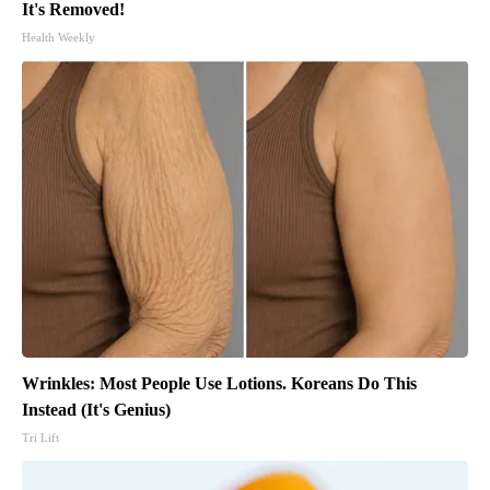
It's Removed!
Health Weekly
Wrinkles: Most People Use Lotions. Koreans Do This
Instead (It's Genius)
Tri Lift