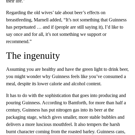
their life.”
Regarding the old wives’ tale about beer’s effects on
breastfeeding, Marnell added, “It’s not something that Guinness
has perpetuated … and if (people are still saying it), I’d like to
say once and for all, it’s not something we support or
recommend.”
The ingenuity
Assuming you are healthy and have the green light to drink beer,
you might wonder why Guinness feels like you’ve consumed a
meal, despite its lower calorie and alcohol content.
It has to do with the sophistication that goes into producing and
pouring Guinness. According to Bamforth, for more than half a
century, Guinness has put nitrogen gas into its beer at the
packaging stage, which gives smaller, more stable bubbles and
delivers a more luscious mouthfeel. It also tempers the harsh
burnt character coming from the roasted barley. Guinness cans,