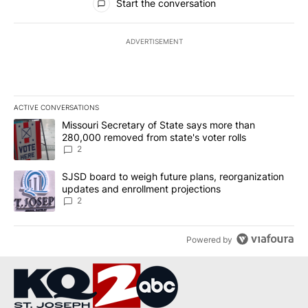
Start the conversation
ADVERTISEMENT
ACTIVE CONVERSATIONS
The following is a list of the most commented articles in the last 7
A trending article titled "Missouri Secretary of State says more 
Missouri Secretary of State says more than
280,000 removed from state's voter rolls
2
A trending article titled "SJSD board to weigh future plans, reor
SJSD board to weigh future plans, reorganization
updates and enrollment projections
2
Powered by