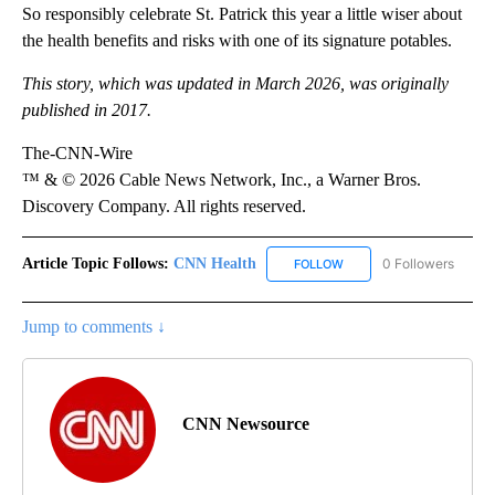
So responsibly celebrate St. Patrick this year a little wiser about
the health benefits and risks with one of its signature potables.
This story, which was updated in March 2026, was originally
published in 2017.
The-CNN-Wire
™ & © 2026 Cable News Network, Inc., a Warner Bros.
Discovery Company. All rights reserved.
Article Topic Follows:
CNN Health
0 Followers
FOLLOW
FOLLOW "CNN HEALTH" T
Jump to comments ↓
CNN Newsource