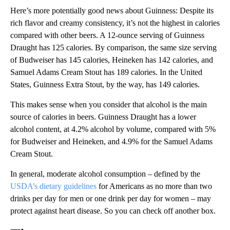
Here’s more potentially good news about Guinness: Despite its
rich flavor and creamy consistency, it’s not the highest in calories
compared with other beers. A 12-ounce serving of Guinness
Draught has 125 calories. By comparison, the same size serving
of Budweiser has 145 calories, Heineken has 142 calories, and
Samuel Adams Cream Stout has 189 calories. In the United
States, Guinness Extra Stout, by the way, has 149 calories.
This makes sense when you consider that alcohol is the main
source of calories in beers. Guinness Draught has a lower
alcohol content, at 4.2% alcohol by volume, compared with 5%
for Budweiser and Heineken, and 4.9% for the Samuel Adams
Cream Stout.
In general, moderate alcohol consumption – defined by the
USDA’s dietary guidelines
for Americans as no more than two
drinks per day for men or one drink per day for women – may
protect against heart disease. So you can check off another box.