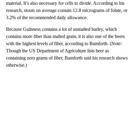
material. It’s also necessary for cells to divide. According to his
research, stouts on average contain 12.8 micrograms of folate, or
3.2% of the recommended daily allowance.
Because Guinness contains a lot of unmalted barley, which
contains more fiber than malted grain, it is also one of the beers
with the highest levels of fiber, according to Bamforth. (Note:
Though the US Department of Agriculture lists beer as
containing zero grams of fiber, Bamforth said his research shows
otherwise.)
A
D
V
E
R
TI
S
E
M
E
N
T