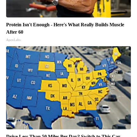
Protein Isn't Enough - Here's What Really Builds Muscle
After 60
ApexLabs
Drive Less Than 50 Miles Per Day? Switch to This Car