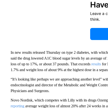
Have
Leave a 
think.
In new results released Thursday on type 2 diabetes, with which 
said the drug lowered A1C blood sugar levels by an average o
loss of up to 17%, or about 37 pounds. That exceeds
results
for 
1.7% and weight loss of about 9% at the highest dose in a separat
“It’s looking like perhaps we are approaching another level” with
endocrinologist and director of the Metabolic and Weight Contr
Physicians and Surgeons.
Novo Nordisk, which competes with Lilly with its drugs Ozempi
reporting
average weight loss of almost 20% after 24 weeks in a