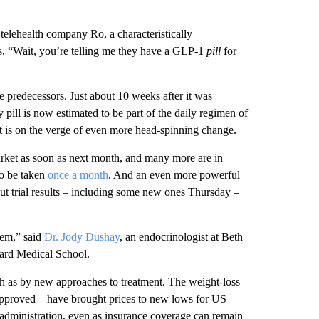
 telehealth company Ro, a characteristically
s, “Wait, you’re telling me they have a GLP-1
pill
for
le predecessors. Just about 10 weeks after it was
ll is now estimated to be part of the daily regimen of
t is on the verge of even more head-spinning change.
arket as soon as next month, and many more are in
to be taken
once a month
. And an even more powerful
ut trial results – including some new ones Thursday –
tem,” said
Dr. Jody Dushay
, an endocrinologist at Beth
vard Medical School.
 as by new approaches to treatment. The weight-loss
approved – have brought prices to new lows for US
administration, even as insurance coverage can remain