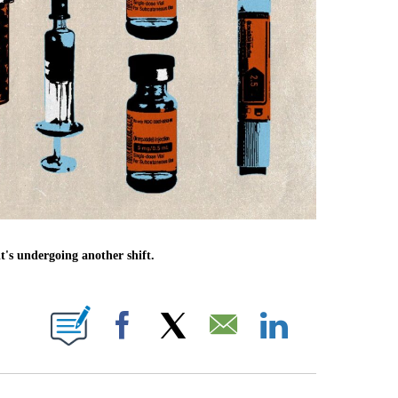
's undergoing another shift.
E NOTIFICATIONS ABOUT NEW PAGES ON "CNN NEWSOURCE".
Facebook
X
Email
LinkedIn