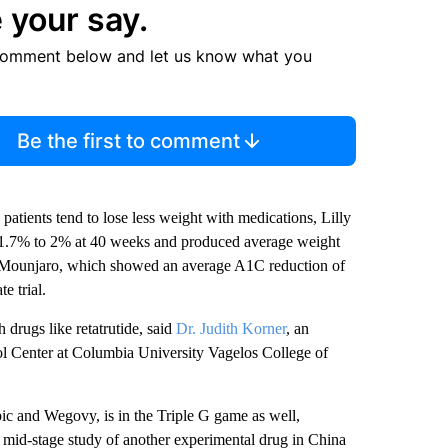
 your say.
comment below and let us know what you
Be the first to comment
patients tend to lose less weight with medications, Lilly
f 1.7% to 2% at 40 weeks and produced average weight
Mounjaro, which showed an average A1C reduction of
e trial.
 drugs like retatrutide, said
Dr. Judith Korner
, an
ol Center at Columbia University Vagelos College of
c and Wegovy, is in the Triple G game as well,
 mid-stage study of another experimental drug in China