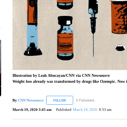
Illustration by Leah Abucayan/CNN via CNN Newsource
Weight loss already was transformed by drugs like Ozempic. Now it
By
CNN Newsource
0 Followers
FOLLOW
FOLLOW "CNN NEWSOURCE" TO RECEIV
March 19, 2026 3:45 am
Published
March 19, 2026
9:53 am