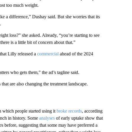
lost too much weight.
ake a difference,” Dushay said. But she worries that its
.
weight loss?” she asked. Already, “you’re starting to see
re is a little bit of concern about that.”
that Lilly released a
commercial
ahead of the 2024
ters who gets them,” the ad’s tagline said.
 that are also changing the treatment landscape.
which people started using it
broke records
, according
aunch in history. Some
analyses
of early uptake show that
ies before, suggesting that some may have preferred a