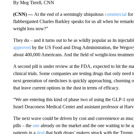
By Meg Tirrell, CNN
(CNN) —
At the end of a seemingly ubiquitous
commercial
for
flabbergasted Charles Barkley speaks for us all when he remark
weight loss now?”
They do – and it turns out to be as wildly popular as its injectab
approved
by the US Food and Drug Administration, the Wegovy pi
about 400,000 Americans. And the field of weight-loss treatmen
A second pill is under review at the FDA, expected to hit the m
clinical trials. Some companies are testing drugs that only need 
next generation of medicines is quickly approaching, churning o
that leave current options in the dust in terms of efficacy.
“We are entering this kind of phase two of using the GLP-1 sys
Israel Deaconess Medical Center and assistant professor at Har
The next wave could be driven by cost and convenience as much
pills – the
one
already on the market and the one waiting to be 
patients in a
deal
that both drugs’ makers struck with the Trump 