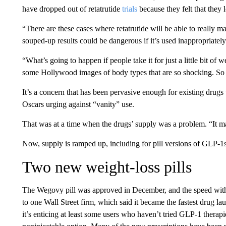
have dropped out of retatrutide
trials
because they felt that they 
“There are these cases where retatrutide will be able to really m
souped-up results could be dangerous if it’s used inappropriately
“What’s going to happen if people take it for just a little bit of 
some Hollywood images of body types that are so shocking. So the
It’s a concern that has been pervasive enough for existing drugs 
Oscars urging against “vanity” use.
That was at a time when the drugs’ supply was a problem. “It mat
Now, supply is ramped up, including for pill versions of GLP-1s
Two new weight-loss pills
The Wegovy pill was approved in December, and the speed with 
to one Wall Street firm, which said it became the fastest drug l
it’s enticing at least some users who haven’t tried GLP-1 therap