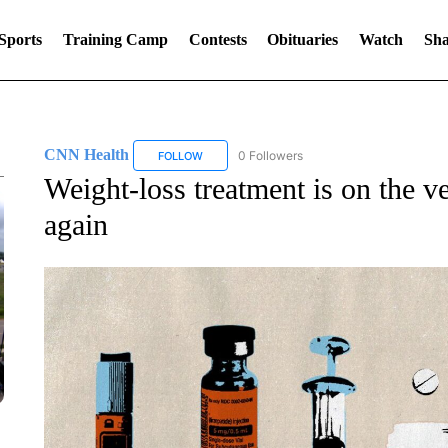
Sports
Training Camp
Contests
Obituaries
Watch
Sha
CNN Health
0 Followers
FOLLOW
FOLLOW "CNN HEALTH" TO RECEIVE NOTIFIC
Weight-loss treatment is on the ve
again