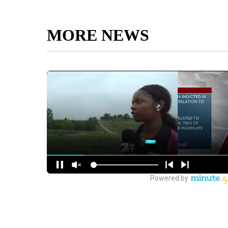
MORE NEWS