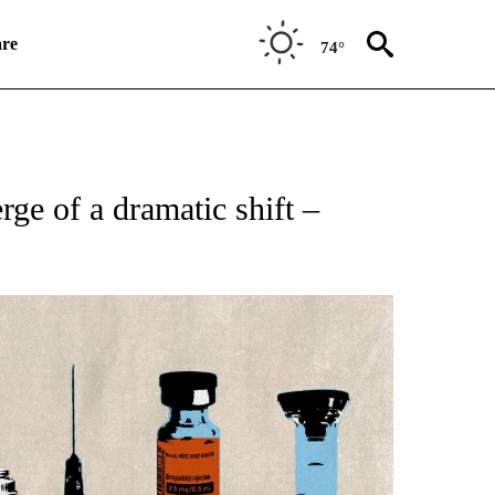
re
74°
ATIONS ABOUT NEW PAGES ON "CNN HEALTH".
rge of a dramatic shift –