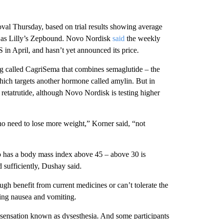
l Thursday, based on trial results showing average
ue as Lilly’s Zepbound. Novo Nordisk
said
the weekly
 in April, and hasn’t yet announced its price.
ug called CagriSema that combines semaglutide – the
hich targets another hormone called amylin. But in
 retatrutide, although Novo Nordisk is testing higher
ho need to lose more weight,” Korner said, “not
o has a body mass index above 45 – above 30 is
sufficiently, Dushay said.
ugh benefit from current medicines or can’t tolerate the
uding nausea and vomiting.
ng sensation known as dysesthesia. And some participants