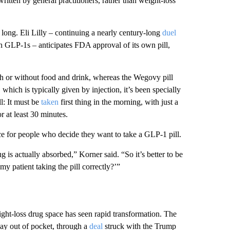
itten by general practitioners, rather than weight-loss
 long. Eli Lilly – continuing a nearly century-long
duel
h GLP-1s – anticipates FDA approval of its own pill,
with or without food and drink, whereas the Wegovy pill
 which is typically given by injection, it’s been specially
ll: It must be
taken
first thing in the morning, with just a
r at least 30 minutes.
ice for people who decide they want to take a GLP-1 pill.
ug is actually absorbed,” Korner said. “So it’s better to be
my patient taking the pill correctly?’”
eight-loss drug space has seen rapid transformation. The
 pay out of pocket, through a
deal
struck with the Trump