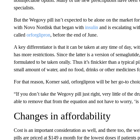
noninjectable option. Many of the new prescriptions have been wr
specialists.
But the Wegovy pill isn’t expected to be alone on the market for
with Novo Nordisk that began with
insulin
and is escalating wit
called
orforglipron
, before the end of June.
A key differentiator is that it can be taken at any time of day, 
has more restrictions. Since the latter is
a version of semaglutide,
formulated to be taken orally. Thus it’s finickier than a typical pi
small amount of water, and no food, drinks or other medicines fo
For that reason, Korner said, orforglipron will be her go-to cho
“If you don’t take the Wegovy pill just right, very little of the dr
able to remove that from the equation and not have to worry, ‘is 
Changes in affordability
Cost is an important consideration as well, and there too, the w
pills are priced at $149 a month for the lowest doses if patients