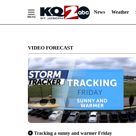
News
Weather
Skip
to
VIDEO FORECAST
Content
Tracking a sunny and warmer Friday