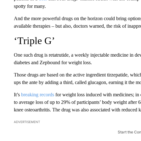
spotty
for many.
And the more powerful drugs on the horizon could bring options
available therapies – but also, doctors warned, the risk of inappr
‘Triple G’
One such drug is retatrutide, a weekly injectable medicine in d
diabetes and Zepbound for weight loss.
Those drugs are based on the active ingredient tirzepatide, wh
ups the ante by adding a third, called glucagon, earning it the m
It’s
breaking records
for weight loss induced with medicines; in c
to average loss of up to 29% of participants’ body weight after 
knee osteoarthritis. The drug was also associated with reduced 
ADVERTISEMENT
Start the Co