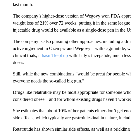
last month.
The company’s higher-dose version of Wegovy won FDA approva
weight loss of 21% over 72 weeks, putting it in the same leag
injectable drug would be available as a single-dose pen in the US
The company is also pursuing other approaches, including a dr
active ingredient in Ozempic and Wegovy – with cagrilintide, w
clinical trials, it
hasn’t kept up
with Lilly’s tirzepatide, much less
doses.
Still, while the new combinations “would be great for people w
everyone needs the so-called big gun.”
Drugs like retatrutide may be most appropriate for someone wh
considered obese – and for whom existing drugs haven’t worked 
She estimates that about 10% of her patients either don’t get eno
side effects, which typically are gastrointestinal in nature, incl
Retatrutide has shown similar side effects, as well as a prickli