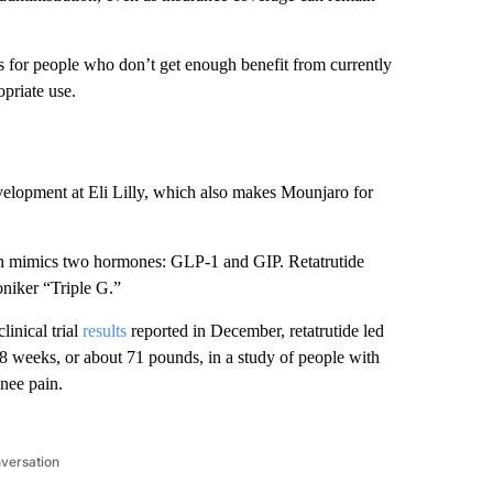
 for people who don’t get enough benefit from currently
opriate use.
evelopment at Eli Lilly, which also makes Mounjaro for
ich mimics two hormones: GLP-1 and GIP. Retatrutide
oniker “Triple G.”
linical trial
results
reported in December, retatrutide led
68 weeks, or about 71 pounds, in a study of people with
knee pain.
nversation