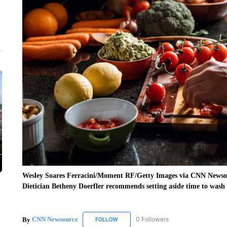
Wesley Soares Ferracini/Moment RF/Getty Images via CNN Newso
Dietician Betheny Doerfler recommends setting aside time to wash
By
CNN Newsource
0 Followers
FOLLOW
FOLLOW "CNN NEWSOURCE" TO RECEIV