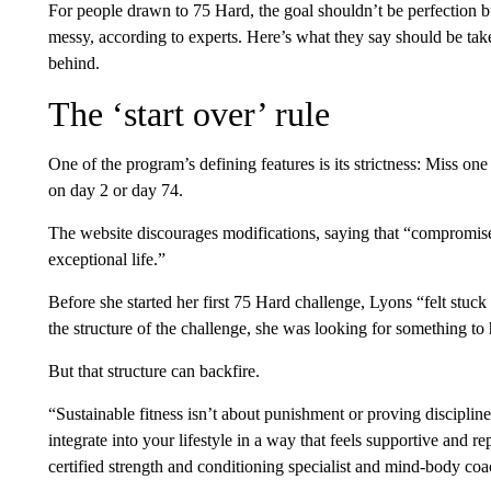
For people drawn to 75 Hard, the goal shouldn’t be perfection b
messy, according to experts. Here’s what they say should be ta
behind.
The ‘start over’ rule
One of the program’s defining features is its strictness: Miss one
on day 2 or day 74.
The website discourages modifications, saying that “compromise
exceptional life.”
Before she started her first 75 Hard challenge, Lyons “felt stuck 
the structure of the challenge, she was looking for something t
But that structure can backfire.
“Sustainable fitness isn’t about punishment or proving disciplin
integrate into your lifestyle in a way that feels supportive and 
certified strength and conditioning specialist and mind-body coac