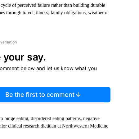
a cycle of perceived failure rather than building durable
s through travel, illness, family obligations, weather or
nversation
 your say.
comment below and let us know what you
Be the first to comment
to binge eating, disordered eating patterns, negative
ior clinical research dietitian at Northwestern Medicine