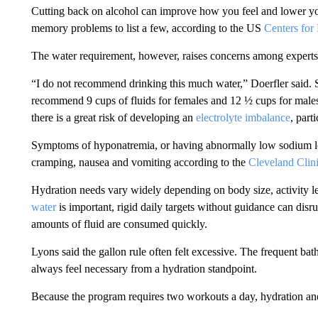
Cutting back on alcohol can improve how you feel and lower your
memory problems to list a few, according to the US
Centers for
The water requirement, however, raises concerns among experts
“I do not recommend drinking this much water,” Doerfler said. S
recommend 9 cups of fluids for females and 12 ½ cups for males.
there is a great risk of developing an
electrolyte imbalance
, part
Symptoms of hyponatremia, or having abnormally low sodium lev
cramping, nausea and vomiting according to the
Cleveland Clin
Hydration needs vary widely depending on body size, activity l
water
is important, rigid daily targets without guidance can disru
amounts of fluid are consumed quickly.
Lyons said the gallon rule often felt excessive. The frequent ba
always feel necessary from a hydration standpoint.
Because the program requires two workouts a day, hydration a