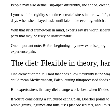
People may also define “slip-ups” differently, she added, creati
Lyons said the rigidity sometimes created stress in her own life,
days when she delayed tasks until late in the evening, which add
With that strict framework in mind, experts say it’s worth separa
parts that may be risky or unsustainable.
One important note: Before beginning any new exercise program
experience pain.
The diet: Flexible in theory, ha
One element of the 75 Hard that does allow flexibility is the way
could mean Mediterranean, Paleo, cutting ultraprocessed foods o
But experts stress that any diet change works best when it’s desig
If you’re considering a structured eating plan, Doerfler points to
whole grains, legumes and nuts, uses plant-based fats, and limits