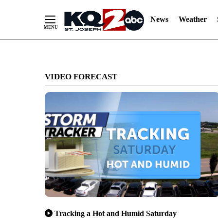
News
Weather
Skip
to
VIDEO FORECAST
Content
Tracking a Hot and Humid Saturday