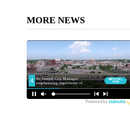
MORE NEWS