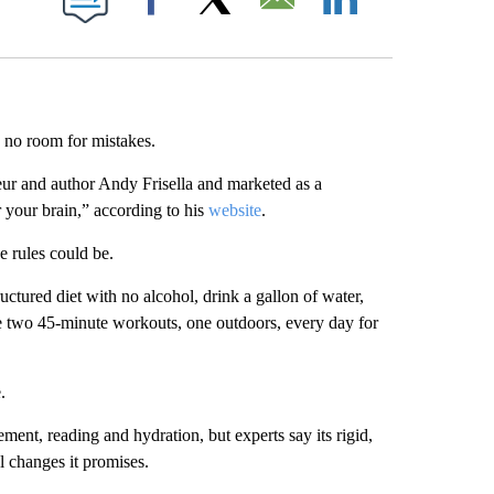
Facebook
X
Email
LinkedIn
 no room for mistakes.
eur and author Andy Frisella and marketed as a
 your brain,” according to his
website
.
 rules could be.
uctured diet with no alcohol, drink a gallon of water,
te two 45-minute workouts, one outdoors, every day for
.
ment, reading and hydration, but experts say its rigid,
 changes it promises.