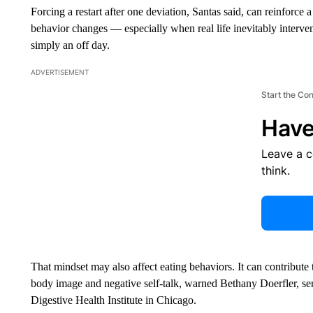
Forcing a restart after one deviation, Santas said, can reinforce 
behavior changes — especially when real life inevitably intervene
simply an off day.
ADVERTISEMENT
Start the Co
Have
Leave a 
think.
That mindset may also affect eating behaviors. It can contribute 
body image and negative self-talk, warned Bethany Doerfler, sen
Digestive Health Institute in Chicago.