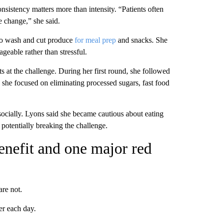
onsistency matters more than intensity. “Patients often
le change,” she said.
to wash and cut produce
for meal prep
and snacks. She
ageable rather than stressful.
s at the challenge. During her first round, she followed
, she focused on eliminating processed sugars, fast food
ocially. Lyons said she became cautious about eating
 potentially breaking the challenge.
enefit and one major red
are not.
er each day.