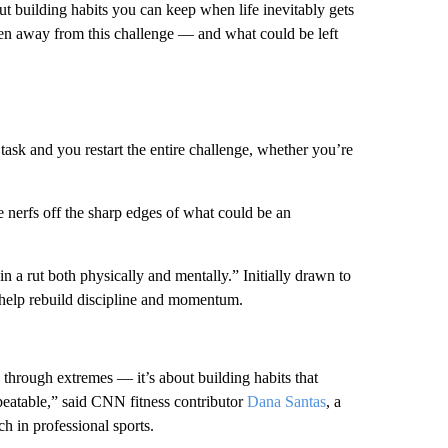
ut building habits you can keep when life inevitably gets
ken away from this challenge — and what could be left
 task and you restart the entire challenge, whether you’re
 nerfs off the sharp edges of what could be an
in a rut both physically and mentally.” Initially drawn to
o help rebuild discipline and momentum.
e through extremes — it’s about building habits that
repeatable,” said CNN fitness contributor
Dana Santas
, a
h in professional sports.