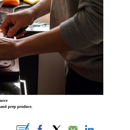
urce
 and prep produce.
E NOTIFICATIONS ABOUT NEW PAGES ON "CNN NEWSOURCE".