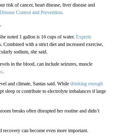
 risk of cancer, heart disease, liver disease and
 Disease Control and Prevention
.
.
he noted 1 gallon is 16 cups of water.
Experts
 Combined with a strict diet and increased exercise,
icularly sodium, she said.
els in the blood, can include seizures, muscle
ic
.
evel and climate, Santas said. While
drinking enough
pt sleep or contribute to electrolyte imbalances if large
throom breaks often disrupted her routine and didn’t
nd recovery can become even more important.