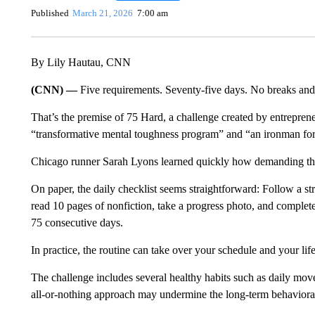
Published
March 21, 2026
7:00 am
By Lily Hautau, CNN
(CNN) —
Five requirements. Seventy-five days. No breaks and
That’s the premise of 75 Hard, a challenge created by entrepren
“transformative mental toughness program” and “an ironman for
Chicago runner Sarah Lyons learned quickly how demanding the
On paper, the daily
checklist seems straightforward: Follow a str
read 10 pages of nonfiction, take a progress photo, and comple
75 consecutive days.
In practice, the routine can take over your schedule and your life
The challenge includes several healthy habits such as daily move
all-or-nothing approach may undermine the long-term behavioral