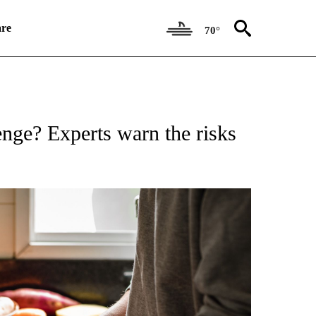
re
70°
ATIONS ABOUT NEW PAGES ON "CNN HEALTH".
enge? Experts warn the risks