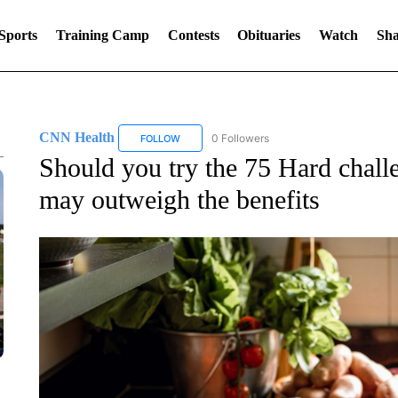
Sports
Training Camp
Contests
Obituaries
Watch
Sha
CNN Health
0 Followers
FOLLOW
FOLLOW "CNN HEALTH" TO RECEIVE NOTIFIC
Should you try the 75 Hard chall
may outweigh the benefits