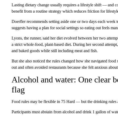
Lasting dietary change usually requires a lifestyle shift — and c
benefit from a routine strategy which reduces friction for lifesty
Doerfler recommends setting aside one or two days each week 
suggests having a plan for social settings so eating out feels man
Lyons, the runner, said her diet evolved between her two attempt
a strict whole-food, plant-based diet. During her second attempt
and baked goods while still including meat and fish.
But she also noticed the rules changed how she navigated food s
out and often avoided restaurants because she felt anxious about
Alcohol and water: One clear b
flag
Food rules may be flexible in 75 Hard — but the drinking rules 
Participants must abstain from alcohol and drink 1 gallon of wat