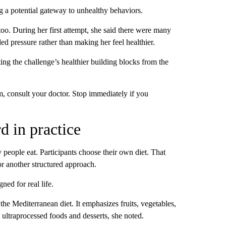
ng a potential gateway to unhealthy behaviors.
 too. During her first attempt, she said there were many
ed pressure rather than making her feel healthier.
ting the challenge’s healthier building blocks from the
, consult your doctor. Stop immediately if you
rd in practice
 people eat. Participants choose their own diet. That
r another structured approach.
ned for real life.
 the Mediterranean diet. It emphasizes fruits, vegetables,
 ultraprocessed foods and desserts, she noted.