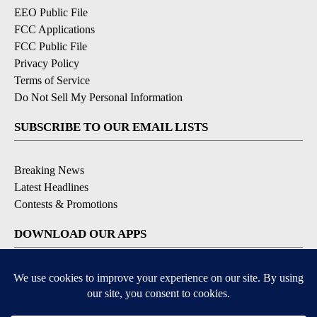
EEO Public File
FCC Applications
FCC Public File
Privacy Policy
Terms of Service
Do Not Sell My Personal Information
SUBSCRIBE TO OUR EMAIL LISTS
Breaking News
Latest Headlines
Contests & Promotions
DOWNLOAD OUR APPS
Available for iOS and Android