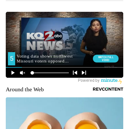
Around the Web