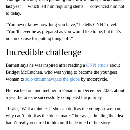
last year — which left him requiring stents — convinced him not
to delay.
“You never know how long you have,” he tells CNN Travel.
“You’ll never be as prepared as you would like to be, but that’s
not an excuse for putting things off.”
Incredible challenge
Barnett says he was inspired after reading a
CNN article
about
Bridget McCutchen, who was vying to become the youngest
woman to
solo
circumnavigate the globe
by motorcycle.
He reached out and met her in Panama in December 2022, about
a year before she successfully completed the journey.
“I said, ‘Wait a minute. If she can do it as the youngest woman,
why can’t I do it as the oldest man?,” he says, admitting the idea
hadn’t really occurred to him until he learned of her story.