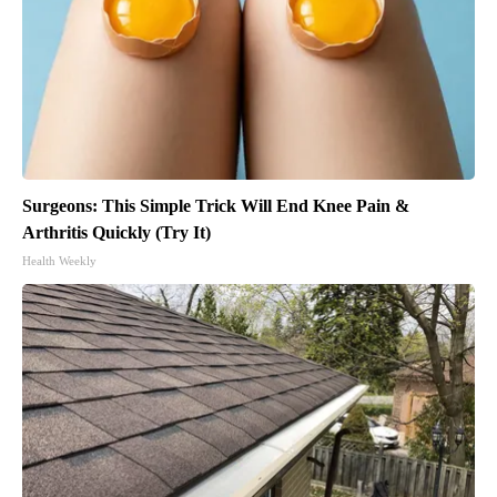
Surgeons: This Simple Trick Will End Knee Pain &
Arthritis Quickly (Try It)
Health Weekly