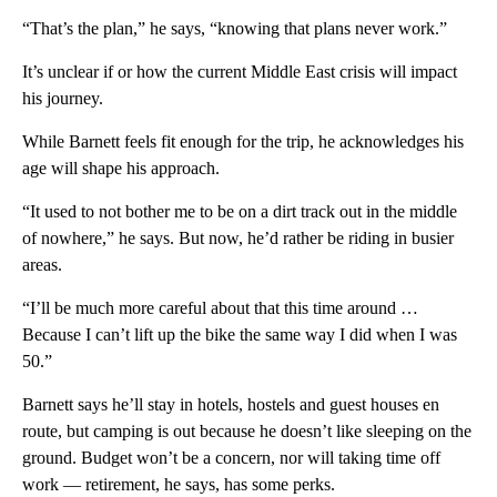
“That’s the plan,” he says, “knowing that plans never work.”
It’s unclear if or how the current Middle East crisis will impact
his journey.
While Barnett feels fit enough for the trip, he acknowledges his
age will shape his approach.
“It used to not bother me to be on a dirt track out in the middle
of nowhere,” he says. But now, he’d rather be riding in busier
areas.
“I’ll be much more careful about that this time around …
Because I can’t lift up the bike the same way I did when I was
50.”
Barnett says he’ll stay in hotels, hostels and guest houses en
route, but camping is out because he doesn’t like sleeping on the
ground. Budget won’t be a concern, nor will taking time off
work — retirement, he says, has some perks.