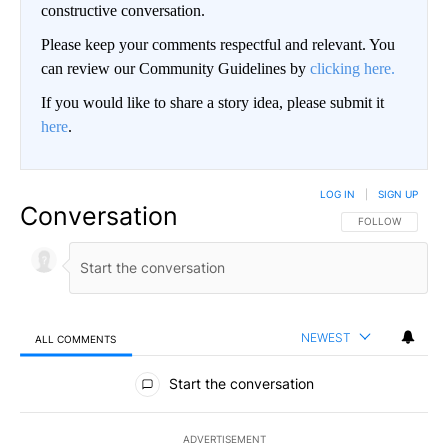
constructive conversation.
Please keep your comments respectful and relevant. You
can review our Community Guidelines by
clicking here.
If you would like to share a story idea, please submit it
here
.
LOG IN
|
SIGN UP
Conversation
FOLLOW THIS CO
FOLLOW
NEWEST
ALL COMMENTS
All Comments
Start the conversation
ADVERTISEMENT