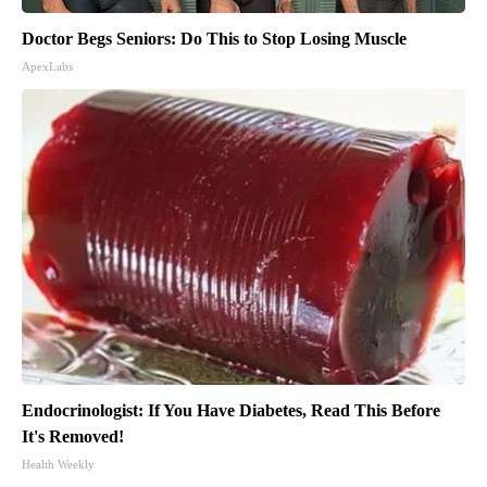
Doctor Begs Seniors: Do This to Stop Losing Muscle
ApexLabs
Endocrinologist: If You Have Diabetes, Read This Before
It's Removed!
Health Weekly