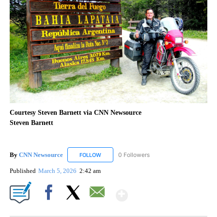
Courtesy Steven Barnett via CNN Newsource
Steven Barnett
By
CNN Newsource
0 Followers
FOLLOW
FOLLOW "CNN NEWSOURCE" TO RECEIVE NO
Published
March 5, 2026
2:42 am
Show More
Facebook
X
Email