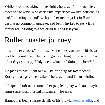
While he enjoys taking in the sights, he says it’s “the people you
meet on the way” who define the experience — like befriending
and “bumming around” with another motorcyclist in Brazil
despite no common language, and being invited to eat with a
family while riding to a waterfall in Laos last year.
Roller coaster journey
“It’s a roller coaster,” he adds. “Some days you say, ‘This is so
cool being out here. This is the greatest thing in the world.’ And
other days you say, ‘Holy beep, what am I doing out here?’”
He plans to pack light but will be bringing his toy raccoon
Rocky — a “great icebreaker,” he says — and his mandolin.
“I hope to both meet some other people to play with and maybe
learn some local musical influences,” he says.
Barnett has been sharing details of his trip via
social media
, and