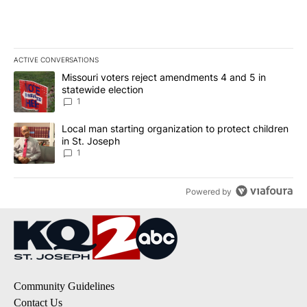
ACTIVE CONVERSATIONS
The following is a list of the most commented articles in the last 7
A trending article titled "Missouri voters reject amendments 4 an
Missouri voters reject amendments 4 and 5 in
statewide election
1
A trending article titled "Local man starting organization to prote
Local man starting organization to protect children
in St. Joseph
1
Powered by
Community Guidelines
Contact Us