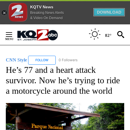
KQTV News
DOWNLOAD
Breaking News Alerts
& Video On Demand
Skip
to
82°
Content
CNN Style
0 Followers
FOLLOW
FOLLOW "CNN STYLE" TO RECEIVE NOTIFICATIONS 
He’s 77 and a heart attack
survivor. Now he’s trying to ride
a motorcycle around the world