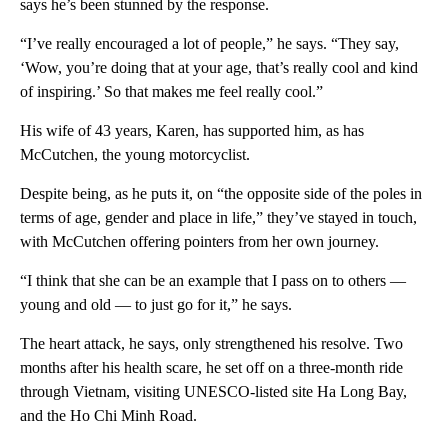
says he’s been stunned by the response.
“I’ve really encouraged a lot of people,” he says. “They say,
‘Wow, you’re doing that at your age, that’s really cool and kind
of inspiring.’ So that makes me feel really cool.”
His wife of 43 years, Karen,
has supported him, as has
McCutchen, the young motorcyclist.
Despite being, as he puts it, on “the opposite side of the poles in
terms of age, gender and place in life,” they’ve stayed in touch,
with McCutchen offering pointers from her own journey.
“I think that she can be an example that I pass on to others —
young and old — to just go for it,” he says.
The heart attack, he says, only strengthened his resolve. Two
months after his health scare, he set off on a three-month ride
through Vietnam, visiting UNESCO-listed site Ha Long Bay,
and the Ho Chi Minh Road.