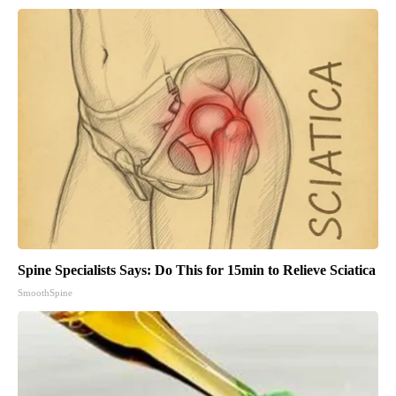
Spine Specialists Says: Do This for 15min to Relieve Sciatica
SmoothSpine