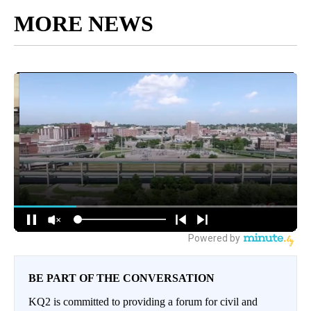
MORE NEWS
BE PART OF THE CONVERSATION
KQ2 is committed to providing a forum for civil and