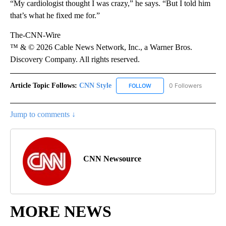
“My cardiologist thought I was crazy,” he says. “But I told him
that’s what he fixed me for.”
The-CNN-Wire
™ & © 2026 Cable News Network, Inc., a Warner Bros.
Discovery Company. All rights reserved.
Article Topic Follows:
CNN Style
0 Followers
FOLLOW
FOLLOW "CNN STYLE" TO R
Jump to comments ↓
CNN Newsource
MORE NEWS