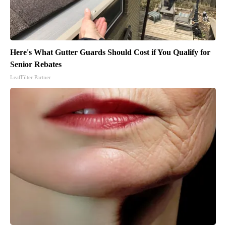
Here's What Gutter Guards Should Cost if You Qualify for
Senior Rebates
LeafFilter Partner