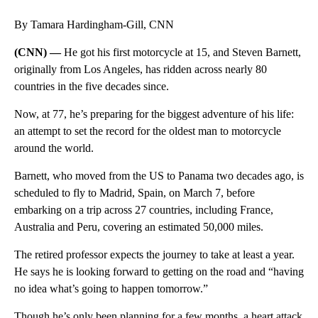
By Tamara Hardingham-Gill, CNN
(CNN) —
He got his first motorcycle at 15, and Steven Barnett,
originally from Los Angeles, has ridden across nearly 80
countries in the five decades since.
Now, at 77, he’s preparing for the biggest adventure of his life:
an attempt to set the record for the oldest man to motorcycle
around the world.
Barnett, who moved from the US to Panama two decades ago, is
scheduled to fly to Madrid, Spain, on March 7, before
embarking on a trip across 27 countries, including France,
Australia and Peru, covering an estimated 50,000 miles.
The retired professor expects the journey to take at least a year.
He says he is looking forward to getting on the road and “having
no idea what’s going to happen tomorrow.”
Though he’s only been planning for a few months, a heart attack