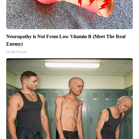
Neuropathy is Not From Low Vitamin B (Meet The Real
Enemy)
Health Weekly