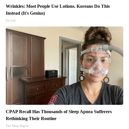
Wrinkles: Most People Use Lotions. Koreans Do This
Instead (It's Genius)
Tri Lift
CPAP Recall Has Thousands of Sleep Apnea Sufferers
Rethinking Their Routine
The Sleep Digest