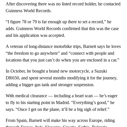
After discovering there was no listed record holder, he contacted
Guinness World Records.
“I figure 78 or 79 is far enough up there to set a record,” he
adds. Guinness World Records confirmed that this was the case
and his application was accepted.
A veteran of long-distance motorbike trips, Barnett says he loves
“the freedom to go anywhere” and “connect with people and
locations that you just can’t do when you are enclosed in a car.”
In October, he bought a brand new motorcycle, a Suzuki
DR650, and spent several months modifying it for the journey,
adding a bigger gas tank and stronger suspension.
With medical clearance — including a heart scan — he’s eager
to fly to his starting point in Madrid. “Everything’s good,” he
says. “Once I get on the plane, it’ll be a big sigh of relief.”
From Spain, Barnett will make his way across Europe, riding