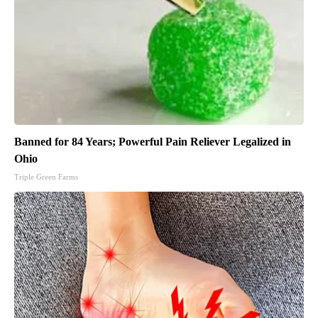
Banned for 84 Years; Powerful Pain Reliever Legalized in
Ohio
Triple Green Farms