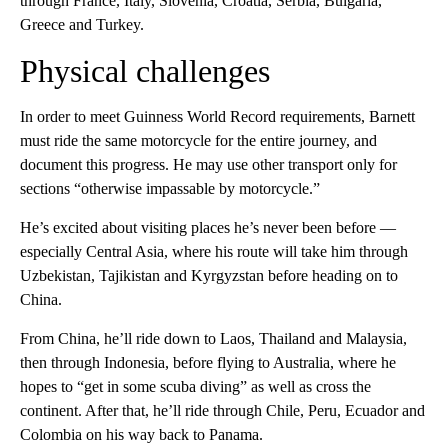
through France, Italy, Slovenia, Croatia, Serbia, Bulgaria,
Greece and Turkey.
Physical challenges
In order to meet Guinness World Record requirements, Barnett
must ride the same motorcycle for the entire journey, and
document this progress. He may use other transport only for
sections “otherwise impassable by motorcycle.”
He’s excited about visiting places he’s never been before —
especially Central Asia, where his route will take him through
Uzbekistan, Tajikistan and Kyrgyzstan before heading on to
China.
From China, he’ll ride down to Laos,
Thailand and Malaysia,
then through Indonesia, before flying to Australia, where he
hopes to “get in some scuba diving” as well as cross the
continent. After that, he’ll ride through Chile, Peru, Ecuador and
Colombia on his way back to Panama.