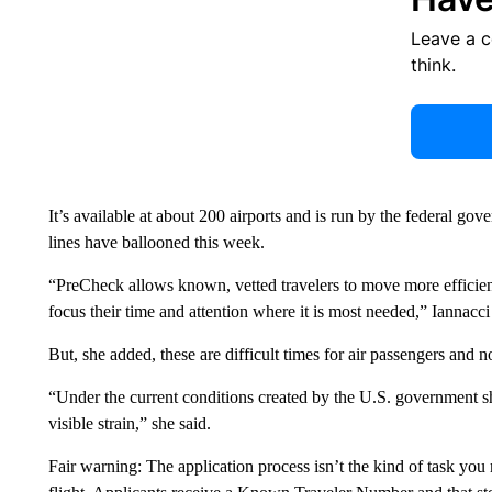
Leave a 
think.
It’s available at about 200 airports and is run by the federal go
lines have ballooned this week.
“PreCheck allows known, vetted travelers to move more efficien
focus their time and attention where it is most needed,” Iannacci 
But, she added, these are difficult times for air passengers and n
“Under the current conditions created by the U.S. government 
visible strain,” she said.
Fair warning: The application process isn’t the kind of task you