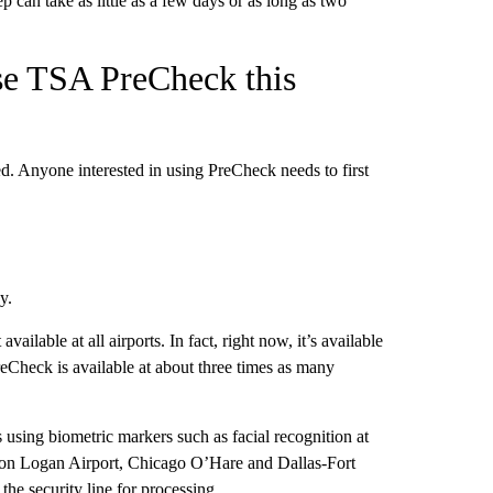
 can take as little as a few days or as long as two
se TSA PreCheck this
ed. Anyone interested in using PreCheck needs to first
y.
ailable at all airports. In fact, right now, it’s available
eCheck is available at about three times as many
s using biometric markers such as facial recognition at
oston Logan Airport, Chicago O’Hare and Dallas-Fort
the security line for processing.