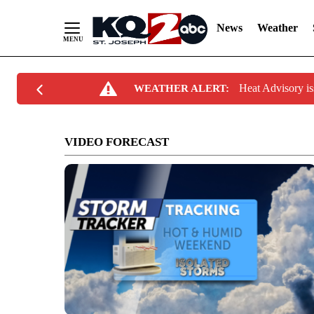
News
Weather
Skip
Heat Advisory 
WEATHER ALERT:
to
Content
VIDEO FORECAST