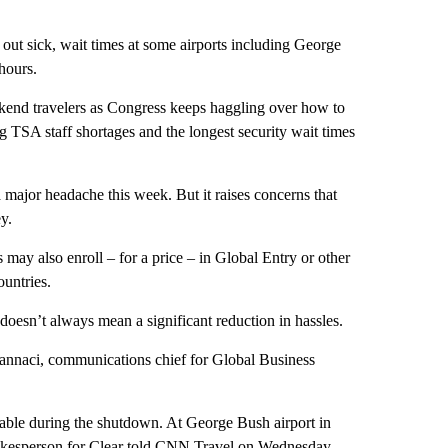
out sick, wait times at some airports including George
hours.
ekend travelers as Congress keeps haggling over how to
 TSA staff shortages and the longest security wait times
a major headache this week. But it raises concerns that
y.
may also enroll – for a price – in Global Entry or other
ountries.
doesn’t always mean a significant reduction in hassles.
Iannaci, communications chief for Global Business
ilable during the shutdown. At George Bush airport in
spokesperson for Clear told CNN Travel on Wednesday,