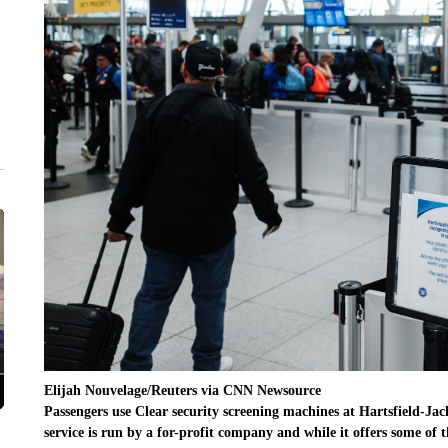
Elijah Nouvelage/Reuters via CNN Newsource
Passengers use Clear security screening machines at Hartsfield-Jac
service is run by a for-profit company and while it offers some o