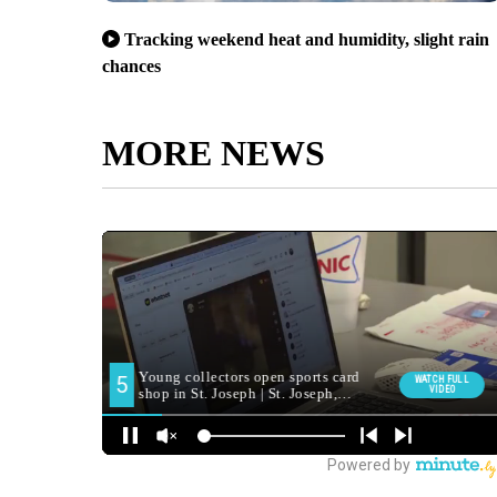
Tracking weekend heat and humidity, slight rain
chances
MORE NEWS