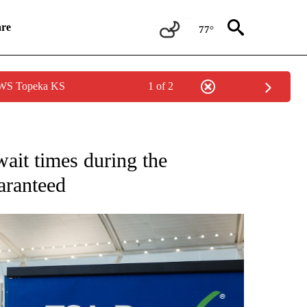
re
77°
 NWS Topeka KS
1 of 2
ONS ABOUT NEW PAGES ON "CNN STYLE".
wait times during the
aranteed