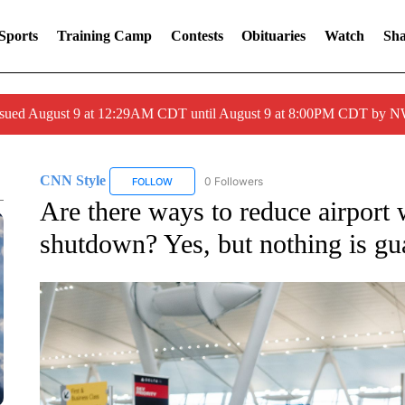
Sports
Training Camp
Contests
Obituaries
Watch
Sha
issued August 9 at 12:29AM CDT until August 9 at 8:00PM CDT by
CNN Style
0 Followers
FOLLOW
FOLLOW "CNN STYLE" TO RECEIVE NOTIFICATI
Are there ways to reduce airport 
shutdown? Yes, but nothing is gu