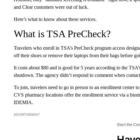
and Clear customers were out of luck.
Here’s what to know about these services.
What is TSA PreCheck?
Travelers who enroll in TSA’s PreCheck program access designate
off their shoes or remove their laptops from their bags before go
It costs about $80 and is good for 5 years according to the TSA’
shutdown. The agency didn’t respond to comment when conta
To join, travelers need to go in person to an enrollment center 
CVS pharmacy locations offer the enrollment service via a biome
IDEMIA.
ADVERTISEMENT
Start the Co
Have