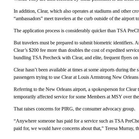
In addition, Clear, which also operates at stadiums and other c
“ambassadors” meet travelers at the curb outside of the airport 
The application process is considerably quicker than TSA PreChec
But travelers must be prepared to submit biometric identifiers.
Clear’s $200 fee more than doubles the cost of expedited servic
bundling TSA Precheck with Clear, and elite, frequent flyers on 
Clear hasn’t been available at times at some airports during the
passengers trying to use Clear at Louis Armstrong New Orleans I
Referring to the New Orleans airport, a spokesperson for Clear
temporarily affected service for some Members at MSY over th
That raises concerns for PIRG, the consumer advocacy group.
“Anywhere someone has paid for a service such as TSA PreCheck 
paid for, we would have concerns about that,” Teresa Murray,