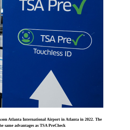
kson Atlanta International Airport in Atlanta in 2022. The
f the same advantages as TSA PreCheck