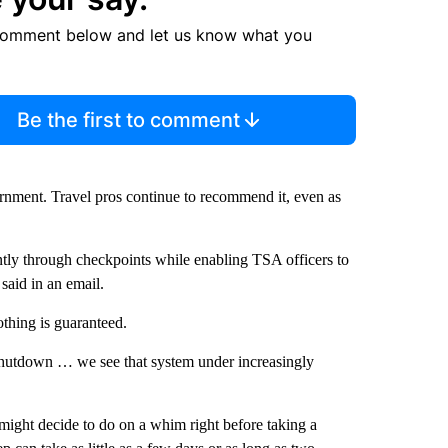
comment below and let us know what you
Be the first to comment
vernment. Travel pros continue to recommend it, even as
tly through checkpoints while enabling TSA officers to
said in an email.
othing is guaranteed.
shutdown … we see that system under increasingly
 might decide to do on a whim right before taking a