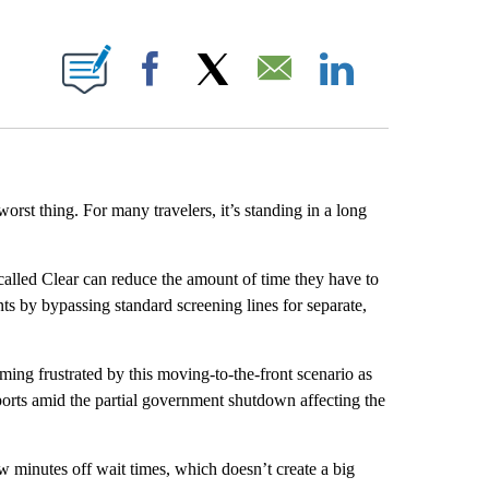
E NOTIFICATIONS ABOUT NEW PAGES ON "CNN NEWSOURCE".
Facebook
X
Email
LinkedIn
 worst thing. For many travelers, it’s standing in a long
called Clear can reduce the amount of time they have to
nts by bypassing standard screening lines for separate,
ming frustrated by this moving-to-the-front scenario as
ports amid the partial government shutdown affecting the
 minutes off wait times, which doesn’t create a big