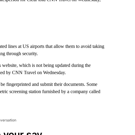
d lines at US airports that allow them to avoid taking
ing through security.
s website, which is not being updated during the
cted by CNN Travel on Wednesday.
to be fingerprinted and submit their documents. Some
tric screening station furnished by a company called
nversation
 your say.