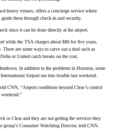
rowd-heavy venues, offers a concierge service where
to guide them through check-in and security.
k since it can be done directly at the airport.
 And while the TSA charges about
$80 for five years,
e. There are some ways to carve out a deal such as
Delta or United catch breaks on the cost.
 shutdown. In addition to the problems in Houston, some
nternational Airport ran into trouble last weekend.
 told CNN, “Airport conditions beyond Clear’s control
e weekend.”
or Clear and they are not getting the services they
 the group’s Consumer Watchdog Director, told CNN.