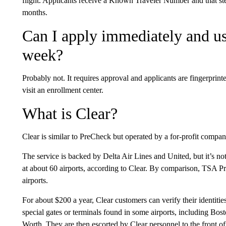
flight. Applicants receive a Known Traveler Number and that step
months.
Can I apply immediately and u
week?
Probably not. It requires approval and applicants are fingerprint
visit an enrollment center.
What is Clear?
Clear is similar to PreCheck but operated by a for-profit compan
The service is backed by Delta Air Lines and United, but it’s not av
at about 60 airports, according to Clear. By comparison, TSA Pr
airports.
For about $200 a year, Clear customers can verify their identitie
special gates or terminals found in some airports, including B
Worth. They are then escorted by Clear personnel to the front of 