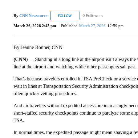
By
CNN Newsource
0 Followers
FOLLOW
FOLLOW "CNN NEWSOURCE" TO RECEIV
March 26, 2026 2:45 pm
Published
March 27, 2026
12:59 pm
By Jeanne Bonner, CNN
(CNN) —
Standing in a long line at the airport isn’t always the
line at the airport and watching while other passengers sail past.
That’s because travelers enrolled in TSA PreCheck or a service 
wait in lines at Transportation Security Administration checkpoi
often quicker vetting procedures.
And air travelers without expedited access are increasingly beco
short-staffed security checkpoints continue to paralyze some air
TSA.
In normal times, the expedited passage might mean shaving a few