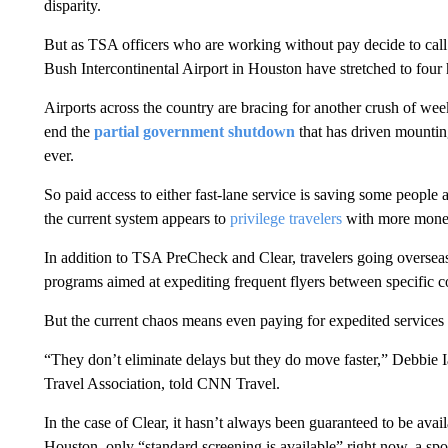
disparity.
But as TSA officers who are working without pay decide to call 
Bush Intercontinental Airport in Houston have stretched to four 
Airports across the country are bracing for another crush of we
end the
partial government shutdown
that has driven mounting
ever.
So paid access to either fast-lane service is saving some people 
the current system appears to
privilege travelers
with more mone
In addition to TSA PreCheck and Clear, travelers going overseas 
programs aimed at expediting frequent flyers between specific c
But the current chaos means even paying for expedited services 
“They don’t eliminate delays but they do move faster,” Debbie 
Travel Association, told CNN Travel.
In the case of Clear, it hasn’t always been guaranteed to be ava
Houston, only “standard screening is available” right now, a 