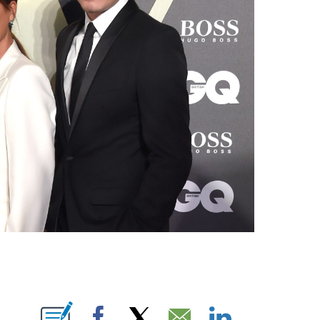
E NOTIFICATIONS ABOUT NEW PAGES ON "CNN NEWSOURCE".