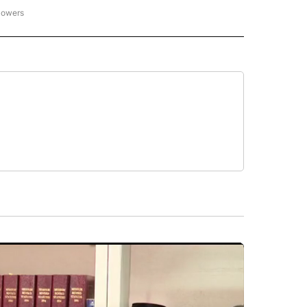
lowers
N ENTERTAINMENT" TO RECEIVE NOTIFICATIONS ABOUT NEW PAGES ON "CNN EN