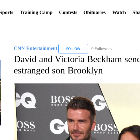
Sports
Training Camp
Contests
Obituaries
Watch
Sha
CNN Entertainment
0 Followers
FOLLOW
FOLLOW "CNN ENTERTAINMENT" TO
David and Victoria Beckham send
estranged son Brooklyn