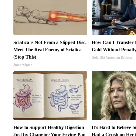
Sciatica is Not From a Slipped Disc.
How Can I Transfer 
Meet The Real Enemy of Sciatica
Gold Without Penalt
(Stop This)
Gold IRA Custodian Reviews
SmoothSpine
How to Support Healthy Digestion
It's Hard to Believe 
Just by Changing Your Frying Pan
Had a Crush on Her 