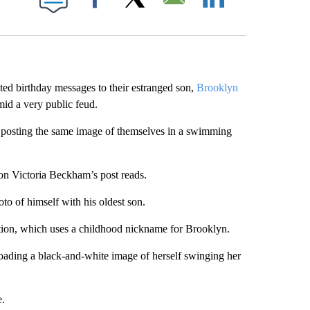
Facebook
X
Email
LinkedIn
ed birthday messages to their estranged son,
Brooklyn
mid a very public feud.
 posting the same image of themselves in a swimming
on Victoria Beckham’s post reads.
to of himself with his oldest son.
tion, which uses a childhood nickname for Brooklyn.
loading a black-and-white image of herself swinging her
e.