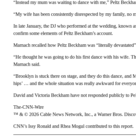
“Instead my mum was waiting to dance with me,” Peltz Beckha
“My wife has been consistently disrespected by my family, no m
In late January, the DJ who performed at the wedding, known 
confirm some elements of Peltz Beckham’s account.
Marnach recalled how Peltz Beckham was “literally devastated”
“He thought he was going to do his first dance with his wife. T
Marnach said.
“Brooklyn is stuck there on stage, and they do this dance, and
hips’ … and the whole situation was really awkward for everyo
David and Victoria Beckham have not responded publicly to Pe
The-CNN-Wire
™ & © 2026 Cable News Network, Inc., a Warner Bros. Discove
CNN’s Issy Ronald and Rhea Mogul contributed to this report.