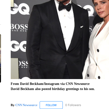
From David Beckham/Instagram via CNN Newsource
David Beckham also posted birthday greetings to his son.
By
CNN Newsource
0 Followers
FOLLOW
FOLLOW "CNN NEWSOURCE" TO RECEIV