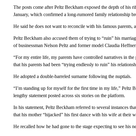
The posts come after Peltz Beckham exposed the depth of his rif
January, which confirmed a long-rumored family relationship 
He said he does not want to reconcile with his famous parents,
a
Peltz Beckham also accused them
of trying to “ruin” his marria
of businessman Nelson Peltz and former model Claudia Heffner 
“For my entire life, my parents have controlled narratives in th
that his parents had been “trying endlessly to ruin” his relations
He adopted a double-barreled surname following the nuptials.
“I’m standing up for myself for the first time in my life,” Peltz
lengthy statement posted across six stories on the platform.
In his statement, Peltz Beckham referred to several instances that
that his mother “hijacked” his first dance with his wife at their 
He recalled how he had gone to the stage expecting to see his n