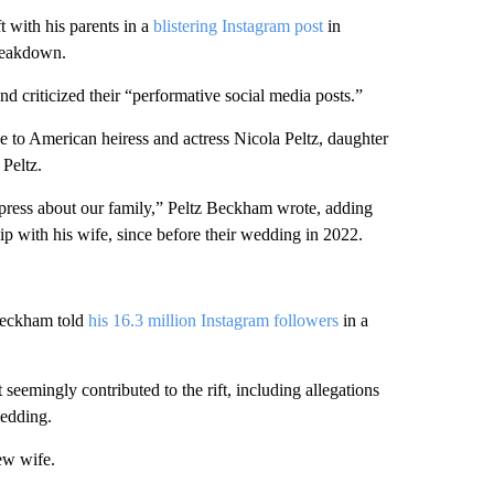
t with his parents in a
blistering Instagram post
in
breakdown.
nd criticized their “performative social media posts.”
ge to American heiress and actress Nicola Peltz, daughter
Peltz.
e press about our family,” Peltz Beckham wrote, adding
hip with his wife, since before their wedding in 2022.
 Beckham told
his 16.3 million Instagram followers
in a
 seemingly contributed to the rift, including allegations
wedding.
ew wife.