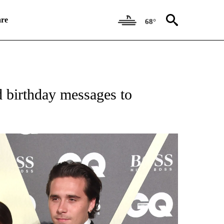
re
68°
 RECEIVE NOTIFICATIONS ABOUT NEW PAGES ON "CNN ENTERTAINMENT".
 birthday messages to