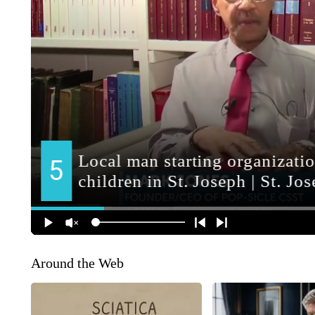
Around the Web