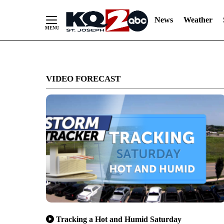
News
Weather
Skip
to
VIDEO FORECAST
Content
Tracking a Hot and Humid Saturday