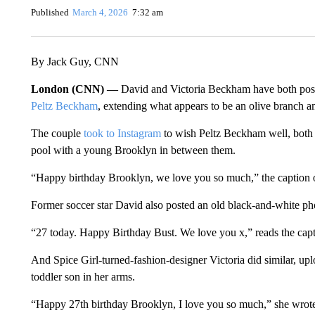
Published
March 4, 2026
7:32 am
By Jack Guy, CNN
London (CNN) —
David and Victoria Beckham have both post
Peltz Beckham
, extending what appears to be an olive branch a
The couple
took to Instagram
to wish Peltz Beckham well, both
pool with a young Brooklyn in between them.
“Happy birthday Brooklyn, we love you so much,” the caption 
Former soccer star David also posted an old black-and-white pho
“27 today. Happy Birthday Bust. We love you x,” reads the cap
And Spice Girl-turned-fashion-designer Victoria did similar, up
toddler son in her arms.
“Happy 27th birthday Brooklyn, I love you so much,” she wrot