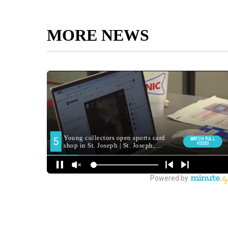
MORE NEWS