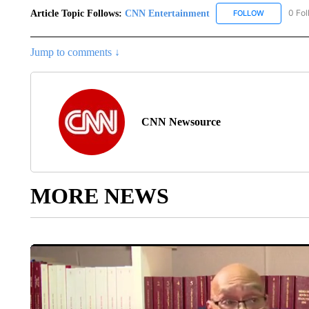
Article Topic Follows:
CNN Entertainment
0 Fol
FOLLOW
FOLLOW "CN
Jump to comments ↓
CNN Newsource
MORE NEWS