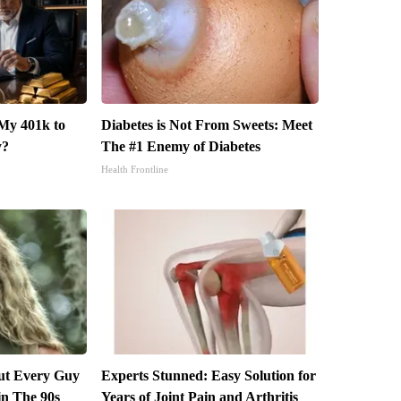
My 401k to
Diabetes is Not From Sweets: Meet
y?
The #1 Enemy of Diabetes
Health Frontline
but Every Guy
Experts Stunned: Easy Solution for
in The 90s
Years of Joint Pain and Arthritis