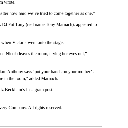
m wrote.
atter how hard we’ve tried to come together as one.”
as DJ Fat Tony (real name Tony Marnach), appeared to
 when Victoria went onto the stage.
hen Nicola leaves the room, crying her eyes out,”
 Marc Anthony says ‘put your hands on your mother’s
ne in the room,” added Marnach.
ltz Beckham’s Instagram post.
ry Company. All rights reserved.