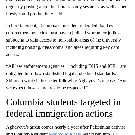
regularly posting about her library study sessions, as well as her
lifestyle and productivity habits.
In her statement, Columbia’s president reiterated that law
enforcement agencies must have a judicial warrant or judicial
subpoena to gain access to non-public areas of the university,
including housing, classrooms, and areas requiring key card
access.
“All law enforcement agencies—including DHS and ICE—are
obligated to follow established legal and ethical standards,”
Shipman wrote in her letter following Aghayeva’s release. “And
we expect those standards to be respected.”
Columbia students targeted in
federal immigration actions
Aghayeva’s arrest comes nearly a year after Palestinian activist
and Columbia student
Mahmoud Khalil
was taken into ICE