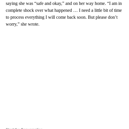
saying she was “safe and okay,” and on her way home. “I am in
complete shock over what happened … I need a little bit of time
to process everything I will come back soon. But please don’t
worry,” she wrote.
A
D
V
E
R
TI
S
E
M
E
N
T