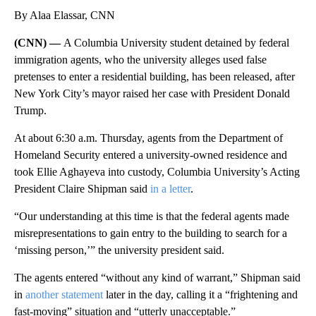
By Alaa Elassar, CNN
(CNN) —
A Columbia University student detained by federal
immigration agents, who the university alleges used false
pretenses to enter a residential building, has been released, after
New York City’s mayor raised her case with President Donald
Trump.
At about 6:30 a.m. Thursday, agents from the Department of
Homeland Security entered a university-owned residence and
took Ellie Aghayeva into custody, Columbia University’s Acting
President Claire Shipman said
in a letter
.
“Our understanding at this time is that the federal agents made
misrepresentations to gain entry to the building to search for a
‘missing person,’” the university president said.
The agents entered “without any kind of warrant,” Shipman said
in
another statement
later in the day, calling it a “frightening and
fast-moving” situation and “utterly unacceptable.”