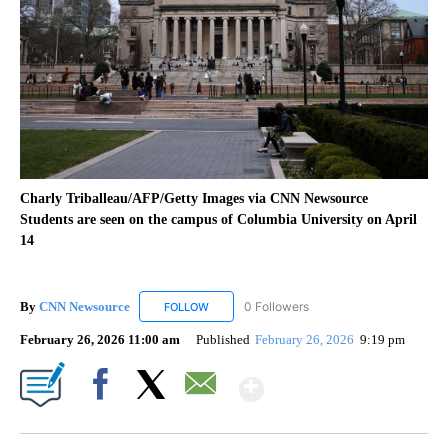
Charly Triballeau/AFP/Getty Images via CNN Newsource
Students are seen on the campus of Columbia University on April
14
By
CNN Newsource
0 Followers
FOLLOW
FOLLOW "CNN NEWSOURCE" TO RECEIVE NO
February 26, 2026 11:00 am
Published
February 26, 2026
9:19 pm
Show More
Facebook
X
Email