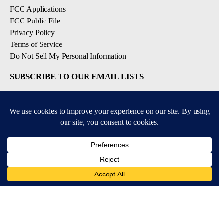
FCC Applications
FCC Public File
Privacy Policy
Terms of Service
Do Not Sell My Personal Information
SUBSCRIBE TO OUR EMAIL LISTS
Breaking News
Latest Headlines
Contests & Promotions
DOWNLOAD OUR APPS
Available for iOS and Android