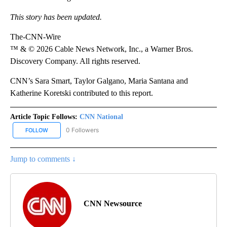
This story has been updated.
The-CNN-Wire
™ & © 2026 Cable News Network, Inc., a Warner Bros.
Discovery Company. All rights reserved.
CNN’s Sara Smart, Taylor Galgano, Maria Santana and
Katherine Koretski contributed to this report.
Article Topic Follows:
CNN National
0 Followers
FOLLOW
FOLLOW "CNN NATIONAL" TO RECEIVE NOTIFICATIONS ABOUT NE
Jump to comments ↓
CNN Newsource