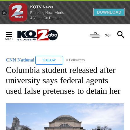
KQTV News
DOWNLOAD
Breaking News Alerts
& Video On Demand
Skip
to
70°
Content
CNN National
0 Followers
FOLLOW
FOLLOW "CNN NATIONAL" TO RECEIVE NOTIFIC
Columbia student released after
university says federal agents
used false pretenses to detain her