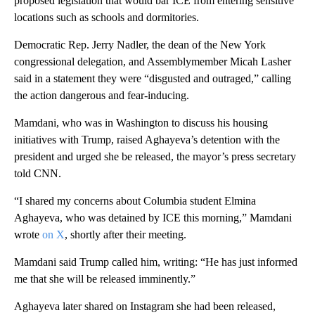
proposed legislation that would bar ICE from entering sensitive
locations such as schools and dormitories.
Democratic Rep. Jerry Nadler, the dean of the New York
congressional delegation, and Assemblymember Micah Lasher
said in a statement they were “disgusted and outraged,” calling
the action dangerous and fear-inducing.
Mamdani, who was in Washington to discuss his housing
initiatives
with Trump, raised Aghayeva’s detention with the
president and urged she be released, the mayor’s press secretary
told CNN.
“I shared my concerns about Columbia student Elmina
Aghayeva, who was detained by ICE this morning,” Mamdani
wrote
on X
, shortly after their meeting.
Mamdani said Trump called him, writing: “He has just informed
me that she will be released imminently.”
Aghayeva later shared on Instagram she had been released,