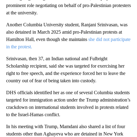
prominent role negotiating on behalf of pro-Palestinian protesters
at the university.
Another Columbia University student, Ranjani Srinivasan, was
also detained in March 2025 amid pro-Palestinian protests at
Hamilton Hall, even though she maintains
she did not participate
in the protest.
Srinivasan, then 37, an Indian national and Fulbright
Scholarship recipient, said she was targeted for exercising her
right to free speech, and the experience forced her to leave the
country out of fear of being taken into custody.
DHS officials identified her as one of several Columbia students
targeted for immigration action under the Trump administration’s
crackdown on international students involved in protests related
to the Israel-Hamas conflict.
In his meeting with Trump, Mamdani also shared a list of four
students other than Aghayeva who are detained in New York