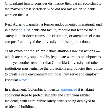
City, asking him to consider dismissing their cases, according to
the mayor’s press secretary, who did not say which students
were on the list.
Rep. Adriano Espaillat, a former undocumented immigrant, said
in a post
on X
students and faculty “should not fear for their
safety in their dorm rooms, the classroom, or anywhere else on
campus,” and urged the university to bolster protections.
“This exhibit of the Trump Administration’s lawless actions —
which are rarely supported by legitimate warrants or subpoenas
— is yet another reminder that Columbia University and other
institutions must enhance the protections and policies they utilize
to create a safe environment for those they serve and employ,”
Espaillat
wrote.
In a statement, Columbia University
announced
it is taking
additional steps to protect students and staff from similar
incidents, with extra public safety patrols being deployed to
residential buildings.