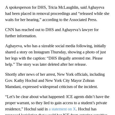
A spokesperson for DHS, Tricia McLaughlin, said Aghayeva
had been placed in removal proceedings and “released while she
waits for her hearing,” according to the Associated Press.
CNN has reached out to DHS and Aghayeva’s lawyer for
further information.
Aghayeva, who has a sizeable social media following, initially
shared a story on Instagram Thursday, showing a photo of just
her legs with the caption: “DHS illegally arrested me. Please
help.” The story was later deleted after her release.
Shortly after news of her arrest, New York officials, including
Gov. Kathy Hochul and New York City Mayor Zohran
Mamdani, expressed widespread criticism of the incident.
“Let’s be clear about what happened: ICE agents didn’t have the
proper warrant, so they lied to gain access to a student’s private
residence,” Hochul said in
a statement on X
. Hochul has