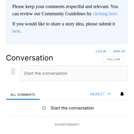
Please keep your comments respectful and relevant. You
can review our Community Guidelines by
clicking here.
If you would like to share a story idea, please submit it
here
.
LOG IN
|
SIGN UP
Conversation
FOLLOW THIS CO
FOLLOW
NEWEST
ALL COMMENTS
All Comments
Start the conversation
ADVERTISEMENT