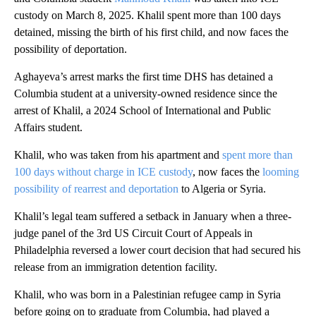
custody on March 8, 2025. Khalil spent more than 100 days
detained, missing the birth of his first child, and now faces the
possibility of deportation.
Aghayeva’s arrest marks the first time DHS has detained a
Columbia student at a university-owned residence since the
arrest of Khalil, a 2024 School of International and Public
Affairs student.
Khalil, who was taken from his apartment and
spent more than
100 days without charge in ICE custody
, now faces the
looming
possibility of rearrest and deportation
to Algeria or Syria.
Khalil’s legal team suffered a setback in January when a three-
judge panel of the 3rd US Circuit Court of Appeals in
Philadelphia reversed a lower court decision that had secured his
release from an immigration detention facility.
Khalil, who was born in a Palestinian refugee camp in Syria
before going on to graduate from Columbia, had played a