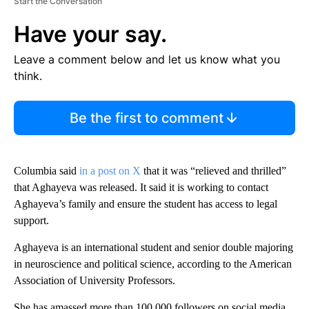
Start the Conversation
Have your say.
Leave a comment below and let us know what you
think.
Be the first to comment
Columbia said
in a post on X
that it was “relieved and thrilled”
that Aghayeva was released. It said it is working to contact
Aghayeva’s family and ensure the student has access to legal
support.
Aghayeva is an international student and senior double majoring
in neuroscience and political science, according to the American
Association of University Professors.
She has amassed more than 100,000 followers on social media,