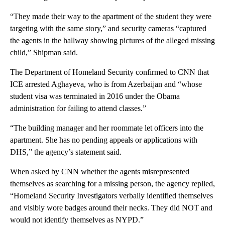
“They made their way to the apartment of the student they were
targeting with the same story,” and security cameras “captured
the agents in the hallway showing pictures of the alleged missing
child,” Shipman said.
The Department of Homeland Security confirmed to CNN that
ICE arrested Aghayeva, who is from Azerbaijan and “whose
student visa was terminated in 2016 under the Obama
administration for failing to attend classes.”
“The building manager and her roommate let officers into the
apartment. She has no pending appeals or applications with
DHS,” the agency’s statement said.
When asked by CNN whether the agents misrepresented
themselves as searching for a missing person, the agency replied,
“Homeland Security Investigators verbally identified themselves
and visibly wore badges around their necks. They did NOT and
would not identify themselves as NYPD.”