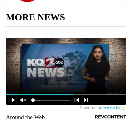
MORE NEWS
Around the Web