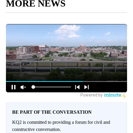
MORE NEWS
BE PART OF THE CONVERSATION
KQ2 is committed to providing a forum for civil and
constructive conversation.