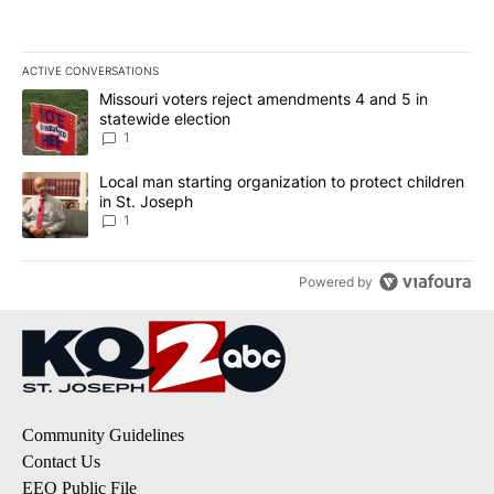
ACTIVE CONVERSATIONS
The following is a list of the most commented articles in the last 7
A trending article titled "Missouri voters reject amendments 4 an
Missouri voters reject amendments 4 and 5 in
statewide election
1
A trending article titled "Local man starting organization to prote
Local man starting organization to protect children
in St. Joseph
1
Powered by
Community Guidelines
Contact Us
EEO Public File