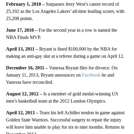
February 1, 2010 –
Surpasses Jerry West’s career record of
25,192 as the Los Angeles Lakers’ all-time leading scorer, with
25,208 points.
June 17, 2010 –
For the second year in a row is named the
NBA Finals MVP.
April 13, 2011 –
Bryant is fined $100,000 by the NBA for
making an anti-gay slur at a referee during a game on April 12.
December 16, 2011 –
Vanessa Bryant files for divorce. On
January 11, 2013, Bryant announces on
Facebook
he and
Vanessa have reconciled.
August 12, 2012 –
Is a member of gold medal-winning US
men’s basketball team at the 2012 London Olympics.
April 12, 2013 –
Tears his left Achilles tendon in game against
Golden State Warriors. Successful surgery to repair the injury
will leave him unable to play for six to nine months. Returns in