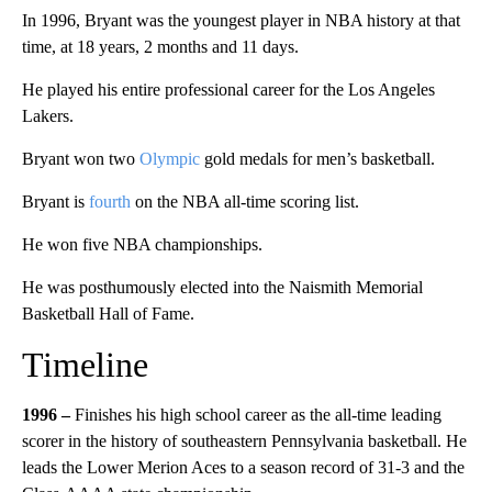
In 1996, Bryant was the youngest player in NBA history at that
time, at 18 years, 2 months and 11 days.
He played his entire professional career for the Los Angeles
Lakers.
Bryant won two
Olympic
gold medals for men’s basketball.
Bryant is
fourth
on the NBA all-time scoring list.
He won five NBA championships.
He was posthumously elected into the Naismith Memorial
Basketball Hall of Fame.
Timeline
1996 –
Finishes his high school career as the all-time leading
scorer in the history of southeastern Pennsylvania basketball. He
leads the Lower Merion Aces to a season record of 31-3 and the