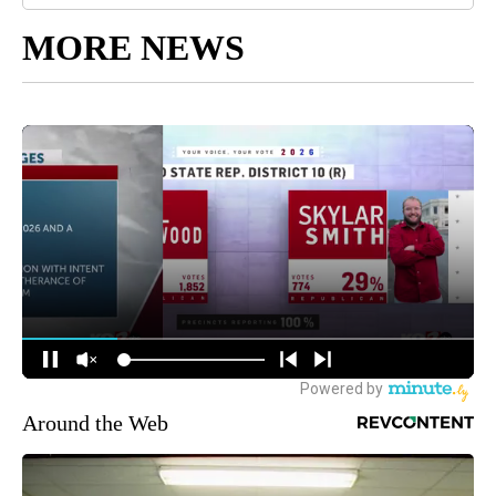
MORE NEWS
Around the Web