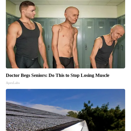
Doctor Begs Seniors: Do This to Stop Losing Muscle
ApexLabs