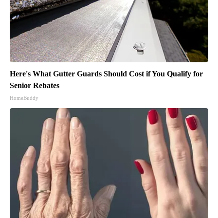
Here's What Gutter Guards Should Cost if You Qualify for
Senior Rebates
HomeBuddy