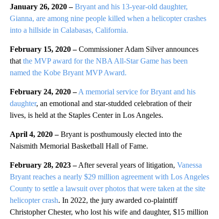
January 26, 2020 –
Bryant and his 13-year-old daughter,
Gianna, are among nine people killed when a helicopter crashes
into a hillside in Calabasas, California.
February 15, 2020 –
Commissioner Adam Silver announces
that
the MVP award for the NBA All-Star Game has been
named the Kobe Bryant MVP Award.
February 24, 2020 –
A memorial service for Bryant and his
daughter
, an emotional and star-studded celebration of their
lives, is held at the Staples Center in Los Angeles.
April 4, 2020 –
Bryant is posthumously elected into the
Naismith Memorial Basketball Hall of Fame.
February 28, 2023 –
After several years of litigation,
Vanessa
Bryant reaches a nearly $29 million agreement with Los Angeles
County to settle a lawsuit over photos that were taken at the site
helicopter crash
. In 2022, the jury awarded co-plaintiff
Christopher Chester, who lost his wife and daughter, $15 million