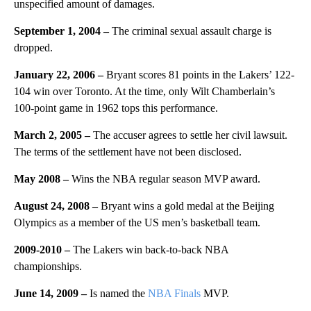
unspecified amount of damages.
September 1, 2004 –
The criminal sexual assault charge is
dropped.
January 22, 2006 –
Bryant scores 81 points in the Lakers’ 122-
104 win over Toronto. At the time, only Wilt Chamberlain’s
100-point game in 1962 tops this performance.
March 2, 2005 –
The accuser agrees to settle her civil lawsuit.
The terms of the settlement have not been disclosed.
May 2008 –
Wins the NBA regular season MVP award.
August 24, 2008 –
Bryant wins a gold medal at the Beijing
Olympics as a member of the US men’s basketball team.
2009-2010 –
The Lakers win back-to-back NBA
championships.
June 14, 2009 –
Is named the
NBA Finals
MVP.