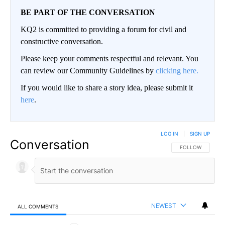
BE PART OF THE CONVERSATION
KQ2 is committed to providing a forum for civil and
constructive conversation.
Please keep your comments respectful and relevant. You
can review our Community Guidelines by
clicking here.
If you would like to share a story idea, please submit it
here
.
LOG IN
|
SIGN UP
Conversation
FOLLOW THIS CO
FOLLOW
NEWEST
ALL COMMENTS
All Comments