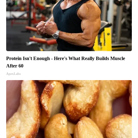
Protein Isn't Enough - Here's What Really Builds Muscle
After 60
ApexLabs