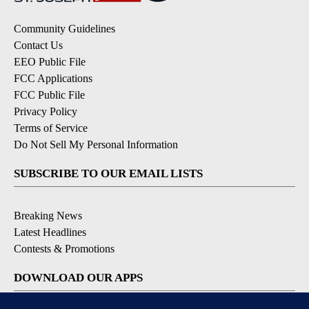
Community Guidelines
Contact Us
EEO Public File
FCC Applications
FCC Public File
Privacy Policy
Terms of Service
Do Not Sell My Personal Information
SUBSCRIBE TO OUR EMAIL LISTS
Breaking News
Latest Headlines
Contests & Promotions
DOWNLOAD OUR APPS