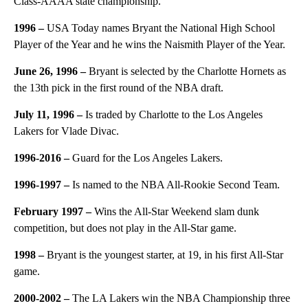
Class-AAAA state championship.
1996 –
USA Today names Bryant the National High School
Player of the Year and he wins the Naismith Player of the Year.
June 26, 1996 –
Bryant is selected by the Charlotte Hornets as
the 13th pick in the first round of the NBA draft.
July 11, 1996 –
Is traded by Charlotte to the Los Angeles
Lakers for Vlade Divac.
1996-2016 –
Guard for the Los Angeles Lakers.
1996-1997 –
Is named to the NBA All-Rookie Second Team.
February 1997 –
Wins the All-Star Weekend slam dunk
competition, but does not play in the All-Star game.
1998 –
Bryant is the youngest starter, at 19, in his first All-Star
game.
2000-2002 –
The LA Lakers win the NBA Championship three