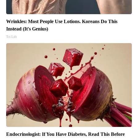
Wrinkles: Most People Use Lotions. Koreans Do This
Instead (It's Genius)
Tri Lift
Endocrinologist: If You Have Diabetes, Read This Before