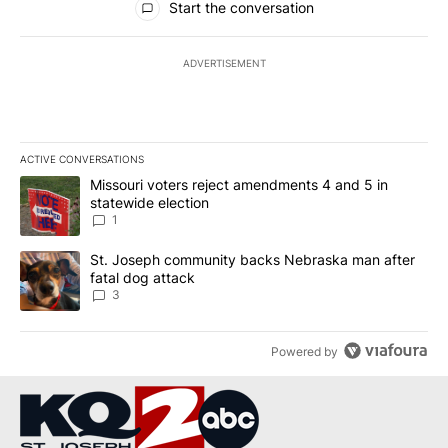
Start the conversation
ADVERTISEMENT
ACTIVE CONVERSATIONS
The following is a list of the most commented articles in the last 7
A trending article titled "Missouri voters reject amendments 4 an
Missouri voters reject amendments 4 and 5 in
statewide election
1
A trending article titled "St. Joseph community backs Nebraska 
St. Joseph community backs Nebraska man after
fatal dog attack
3
Powered by