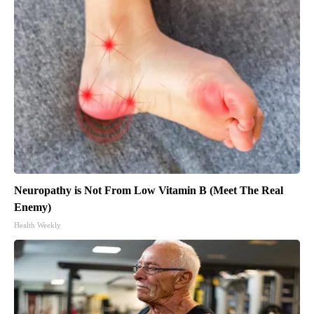
Neuropathy is Not From Low Vitamin B (Meet The Real
Enemy)
Health Weekly