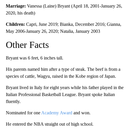
Marriage:
Vanessa (Laine) Bryant (April 18, 2001-January 26,
2020, his death)
Children:
Capri, June 2019; Bianka, December 2016; Gianna,
May 2006-January 26, 2020; Natalia, January 2003
Other Facts
Bryant was 6 feet, 6 inches tall.
His parents named him after a type of steak. The beef is from a
species of cattle, Wagyu, raised in the Kobe region of Japan.
Bryant lived in Italy for eight years while his father played in the
Italian Professional Basketball League. Bryant spoke Italian
fluently.
Nominated for one
Academy Award
and won.
He entered the NBA straight out of high school.