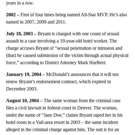
years in a row.
2002 –
First of four times being named All-Star MVP. He’s also
named in 2007, 2009 and 2011.
July 18, 2003 –
Bryant is charged with one count of sexual
assault in a case involving a 19-year-old hotel worker. The
charge accuses Bryant of “sexual penetration or intrusion and
(that) he caused submission of the victim through actual physical
force,” according to District Attorney Mark Hurlbert.
January 19, 2004 –
McDonald’s announces that it will not
renew Bryant’s endorsement contract, which expired in
December 2003.
August 10, 2004 –
The same woman from the criminal case
files a civil lawsuit in federal court in Denver. The woman,
under the name of “Jane Doe,” claims Bryant raped her in his
hotel room in a Vail-area resort in 2003 – the same incident
alleged in the criminal charge against him. The suit is for an