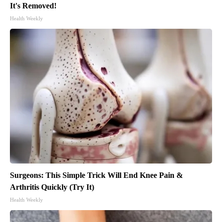
It's Removed!
Health Weekly
Surgeons: This Simple Trick Will End Knee Pain &
Arthritis Quickly (Try It)
Health Weekly