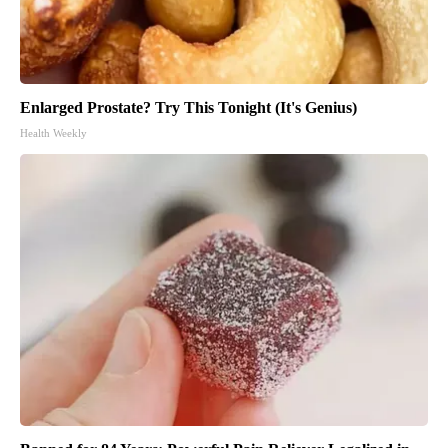
Enlarged Prostate? Try This Tonight (It's Genius)
Health Weekly