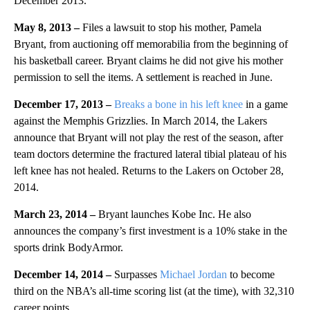
December 2013.
May 8, 2013 –
Files a lawsuit to stop his mother, Pamela
Bryant, from auctioning off memorabilia from the beginning of
his basketball career. Bryant claims he did not give his mother
permission to sell the items. A settlement is reached in June.
December 17, 2013 –
Breaks a bone in his left knee
in a game
against the Memphis Grizzlies. In March 2014, the Lakers
announce that Bryant will not play the rest of the season, after
team doctors determine the fractured lateral tibial plateau of his
left knee has not healed. Returns to the Lakers on October 28,
2014.
March 23, 2014 –
Bryant launches Kobe Inc. He also
announces the company’s first investment is a 10% stake in the
sports drink BodyArmor.
December 14, 2014 –
Surpasses
Michael Jordan
to become
third on the NBA’s all-time scoring list (at the time), with 32,310
career points.