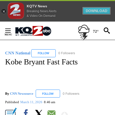
KQTV News
DOWNLOAD
Breaking News Alerts
& Video On Demand
Skip
to
72°
Content
CNN National
0 Followers
FOLLOW
FOLLOW "CNN NATIONAL" TO RECEIVE NOTIFIC
Kobe Bryant Fast Facts
By
CNN Newsource
0 Followers
FOLLOW
FOLLOW "CNN NEWSOURCE" TO RECEIVE NO
Published
March 11, 2026
8:46 am
Show More