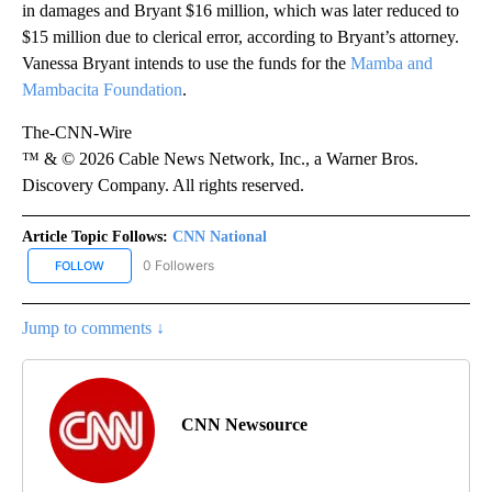
in damages and Bryant $16 million, which was later reduced to
$15 million due to clerical error, according to Bryant’s attorney.
Vanessa Bryant intends to use the funds for the
Mamba and
Mambacita Foundation
.
The-CNN-Wire
™ & © 2026 Cable News Network, Inc., a Warner Bros.
Discovery Company. All rights reserved.
Article Topic Follows:
CNN National
0 Followers
FOLLOW
FOLLOW "CNN NATIONAL" TO RECEIVE NOTIFICATIONS ABOUT NE
Jump to comments ↓
CNN Newsource