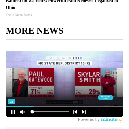
Banned for 84 Years; Powerful Pain Reliever Legalized in
Ohio
Triple Green Farms
MORE NEWS