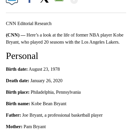
Facebook
X
Email
CNN Editorial Research
(CNN) —
Here’s a look at the life of former NBA player Kobe
Bryant, who played 20 seasons with the Los Angeles Lakers.
Personal
Birth date:
August 23, 1978
Death date:
January 26, 2020
Birth place:
Philadelphia, Pennsylvania
Birth name:
Kobe Bean Bryant
Father:
Joe Bryant, a professional basketball player
Mother:
Pam Bryant