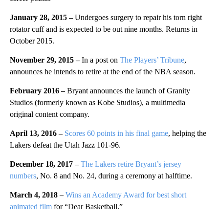
January 28, 2015 –
Undergoes surgery to repair his torn right
rotator cuff and is expected to be out nine months. Returns in
October 2015.
November 29, 2015 –
In a post on
The Players’ Tribune
,
announces he intends to retire at the end of the NBA season.
February 2016 –
Bryant announces the launch of Granity
Studios (formerly known as Kobe Studios), a multimedia
original content company.
April 13, 2016 –
Scores 60 points in his final game
, helping the
Lakers defeat the Utah Jazz 101-96.
December 18, 2017 –
The Lakers retire Bryant’s jersey
numbers
, No. 8 and No. 24, during a ceremony at halftime.
March 4, 2018 –
Wins an Academy Award for best short
animated film
for “Dear Basketball.”