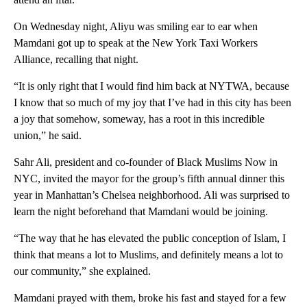
On Wednesday night, Aliyu was smiling ear to ear when
Mamdani got up to speak at the New York Taxi Workers
Alliance, recalling that night.
“It is only right that I would find him back at NYTWA, because
I know that so much of my joy that I’ve had in this city has been
a joy that somehow, someway, has a root in this incredible
union,” he said.
Sahr Ali, president and co-founder of Black Muslims Now in
NYC, invited the mayor for the group’s fifth annual dinner this
year in Manhattan’s Chelsea neighborhood. Ali was surprised to
learn the night beforehand that Mamdani would be joining.
“The way that he has elevated the public conception of Islam, I
think that means a lot to Muslims, and definitely means a lot to
our community,” she explained.
Mamdani prayed with them, broke his fast and stayed for a few