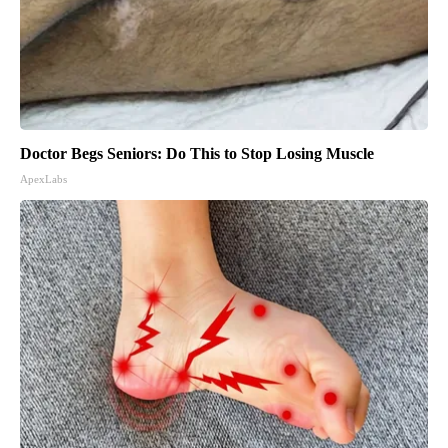
Doctor Begs Seniors: Do This to Stop Losing Muscle
ApexLabs