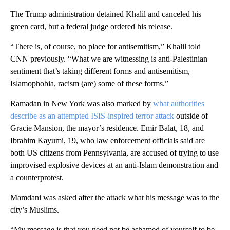
The Trump administration detained Khalil and canceled his
green card, but a federal judge ordered his release.
“There is, of course, no place for antisemitism,” Khalil told
CNN previously. “What we are witnessing is anti-Palestinian
sentiment that’s taking different forms and antisemitism,
Islamophobia, racism (are) some of these forms.”
Ramadan in New York was also marked by
what authorities
describe as an attempted ISIS-inspired terror attack
outside of
Gracie Mansion, the mayor’s residence. Emir Balat, 18, and
Ibrahim Kayumi, 19, who law enforcement officials said are
both US citizens from Pennsylvania, are accused of trying to use
improvised explosive devices at an anti-Islam demonstration and
a counterprotest.
Mamdani was asked after the attack what his message was to the
city’s Muslims.
“My message is that you need not be ashamed of yourself to be