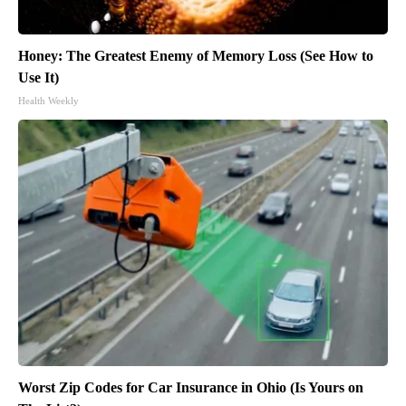
Honey: The Greatest Enemy of Memory Loss (See How to
Use It)
Health Weekly
Worst Zip Codes for Car Insurance in Ohio (Is Yours on