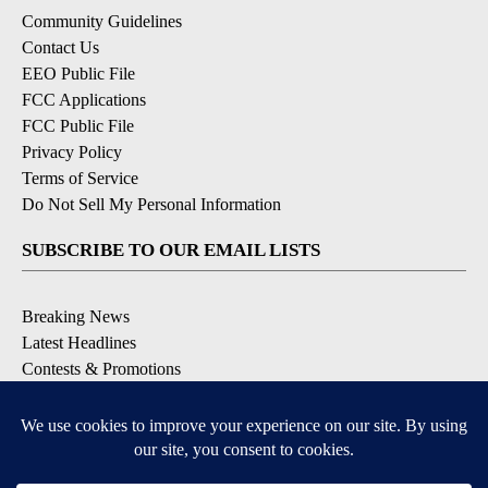
Community Guidelines
Contact Us
EEO Public File
FCC Applications
FCC Public File
Privacy Policy
Terms of Service
Do Not Sell My Personal Information
SUBSCRIBE TO OUR EMAIL LISTS
Breaking News
Latest Headlines
Contests & Promotions
DOWNLOAD OUR APPS
Available for iOS and Android