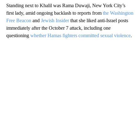
Standing next to Khalil was Rama Duwaji, New York City’s
first lady, amid ongoing backlash to reports from
the Washington
Free Beacon
and
Jewish Insider
that she liked anti-Israel posts
immediately after the October 7 attack, including one
questioning
whether Hamas fighters committed sexual violence
.
A
D
V
E
R
TI
S
E
M
E
N
T