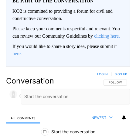
BE PART OF THE CONVERSATION
KQ2 is committed to providing a forum for civil and
constructive conversation.
Please keep your comments respectful and relevant. You
can review our Community Guidelines by
clicking here.
If you would like to share a story idea, please submit it
here
.
LOG IN
|
SIGN UP
Conversation
FOLLOW THIS CO
FOLLOW
NEWEST
ALL COMMENTS
All Comments
Start the conversation