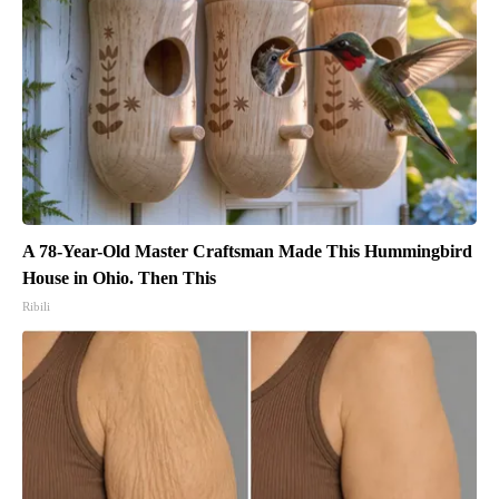
A 78-Year-Old Master Craftsman Made This Hummingbird
House in Ohio. Then This
Ribili