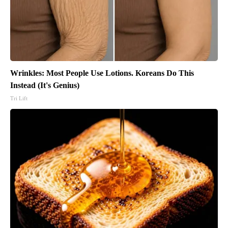
Wrinkles: Most People Use Lotions. Koreans Do This
Instead (It's Genius)
Tri Lift