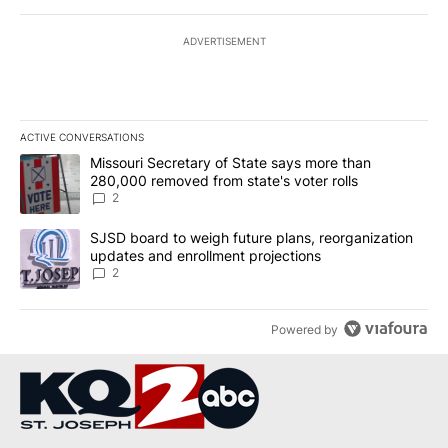
ADVERTISEMENT
ACTIVE CONVERSATIONS
The following is a list of the most commented articles in the last 7
A trending article titled "Missouri Secretary of State says more 
Missouri Secretary of State says more than
280,000 removed from state's voter rolls
2
A trending article titled "SJSD board to weigh future plans, reor
SJSD board to weigh future plans, reorganization
updates and enrollment projections
2
Powered by