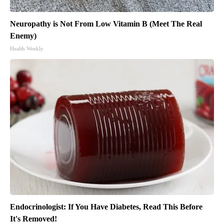
Neuropathy is Not From Low Vitamin B (Meet The Real
Enemy)
Health Weekly
Endocrinologist: If You Have Diabetes, Read This Before
It's Removed!