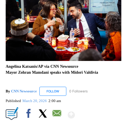
Angelina Katsanis/AP via CNN Newsource
Mayor Zohran Mamdani speaks with Midori Valdivia
By
CNN Newsource
0 Followers
FOLLOW
FOLLOW "CNN NEWSOURCE" TO RECEIVE NO
Published
March 20, 2026
2:00 am
Show More
Facebook
X
Email