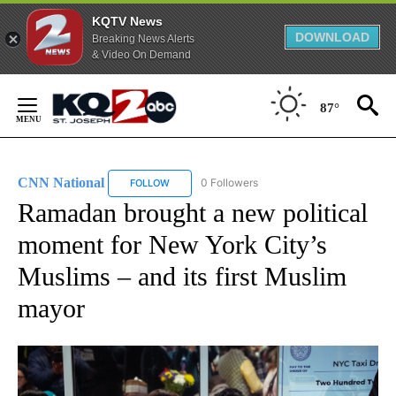
KQTV News
DOWNLOAD
Breaking News Alerts
& Video On Demand
Skip
to
87°
Content
CNN National
0 Followers
FOLLOW
FOLLOW "CNN NATIONAL" TO RECEIVE NOTIFIC
Ramadan brought a new political
moment for New York City’s
Muslims – and its first Muslim
mayor