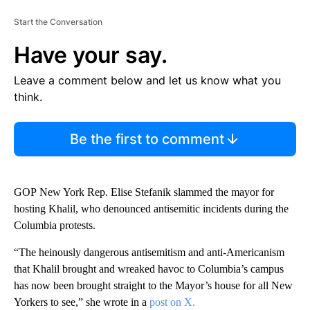
Start the Conversation
Have your say.
Leave a comment below and let us know what you
think.
Be the first to comment
GOP
New York Rep. Elise Stefanik slammed the mayor for
hosting Khalil, who denounced antisemitic incidents during the
Columbia protests.
“The heinously dangerous antisemitism and anti-Americanism
that Khalil brought and wreaked havoc to Columbia’s campus
has now been brought straight to the Mayor’s house for all New
Yorkers to see,” she wrote in a
post on X.