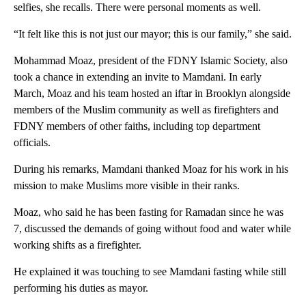
selfies, she recalls. There were personal moments as well.
“It felt like this is not just our mayor; this is our family,” she said.
Mohammad Moaz, president of the FDNY Islamic Society, also
took a chance in extending an invite to Mamdani. In early
March, Moaz and his team hosted an iftar in Brooklyn alongside
members of the Muslim community as well as firefighters and
FDNY members of other faiths, including top department
officials.
During his remarks, Mamdani thanked Moaz for his work in his
mission to make Muslims more visible in their ranks.
Moaz, who said he has been fasting for Ramadan since he was
7, discussed the demands of going without food and water while
working shifts as a firefighter.
He explained it was touching to see Mamdani fasting while still
performing his duties as mayor.