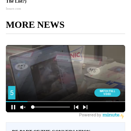
The List?)
Insure.com
MORE NEWS