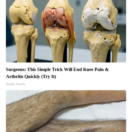
Surgeons: This Simple Trick Will End Knee Pain &
Arthritis Quickly (Try It)
Health Weekly