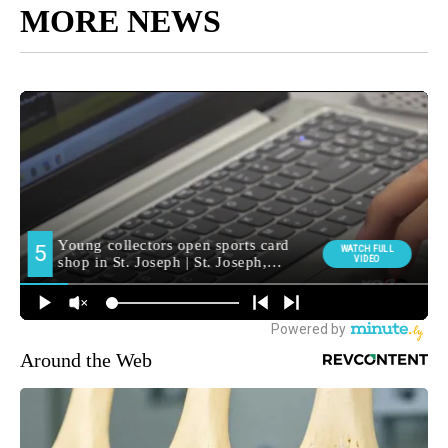
MORE NEWS
Around the Web