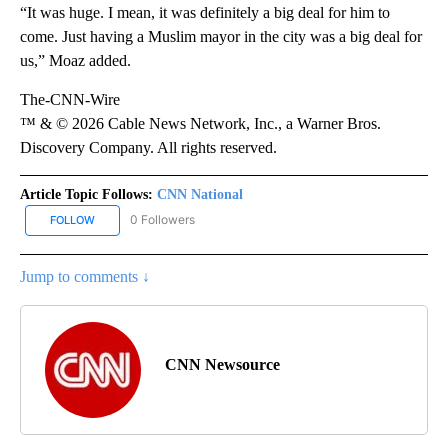
“It was huge. I mean, it was definitely a big deal for him to
come. Just having a Muslim mayor in the city was a big deal for
us,” Moaz added.
The-CNN-Wire
™ & © 2026 Cable News Network, Inc., a Warner Bros.
Discovery Company. All rights reserved.
Article Topic Follows:
CNN National
0 Followers
FOLLOW
FOLLOW "CNN NATIONAL" TO RECEIVE NOTIFICATIONS ABOUT NE
Jump to comments ↓
CNN Newsource