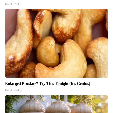
Health Weekly
Enlarged Prostate? Try This Tonight (It's Genius)
Health Weekly