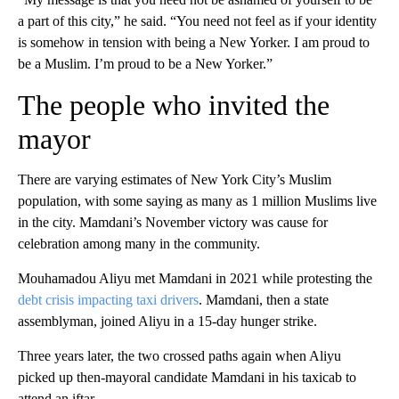
a part of this city,” he said. “You need not feel as if your identity
is somehow in tension with being a New Yorker. I am proud to
be a Muslim. I’m proud to be a New Yorker.”
The people who invited the
mayor
There are varying estimates of New York City’s Muslim
population, with some saying as many as 1 million Muslims live
in the city. Mamdani’s November victory was cause for
celebration among many in the community.
Mouhamadou Aliyu met Mamdani in 2021 while protesting the
debt crisis impacting taxi drivers
. Mamdani, then a state
assemblyman, joined Aliyu in a 15-day hunger strike.
Three years later, the two crossed paths again when Aliyu
picked up then-mayoral candidate Mamdani in his taxicab to
attend an iftar.