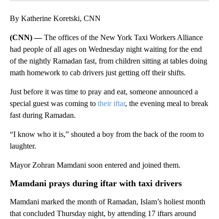
By Katherine Koretski, CNN
(CNN) —
The offices of the New York Taxi Workers Alliance
had people of all ages on Wednesday night waiting for the end
of the nightly Ramadan fast, from children sitting at tables doing
math homework to cab drivers just getting off their shifts.
Just before it was time to pray and eat, someone announced a
special guest was coming to
their iftar
, the evening meal to break
fast during Ramadan.
“I know who it is,” shouted a boy from the back of the room to
laughter.
Mayor Zohran Mamdani soon entered and joined them.
Mamdani prays during iftar with taxi drivers
Mamdani marked the month of Ramadan, Islam’s holiest month
that concluded Thursday night, by attending 17 iftars around