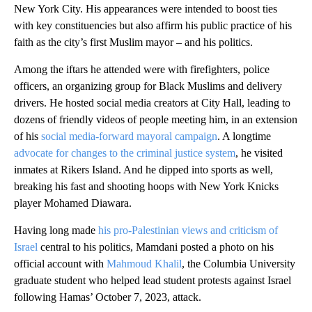
New York City. His appearances were intended to boost ties
with key constituencies but also affirm his public practice of his
faith as the city’s first Muslim mayor – and his politics.
Among the iftars he attended were with firefighters, police
officers, an organizing group for Black Muslims and delivery
drivers. He hosted social media creators at City Hall, leading to
dozens of friendly videos of people meeting him, in an extension
of his
social media-forward mayoral campaign
. A longtime
advocate for changes to the criminal justice system
, he visited
inmates at Rikers Island. And he dipped into sports as well,
breaking his fast and shooting hoops with New York Knicks
player Mohamed Diawara.
Having long made
his pro-Palestinian views and criticism of
Israel
central to his politics, Mamdani posted a photo on his
official account with
Mahmoud Khalil
, the Columbia University
graduate student who helped lead student protests against Israel
following Hamas’ October 7, 2023, attack.