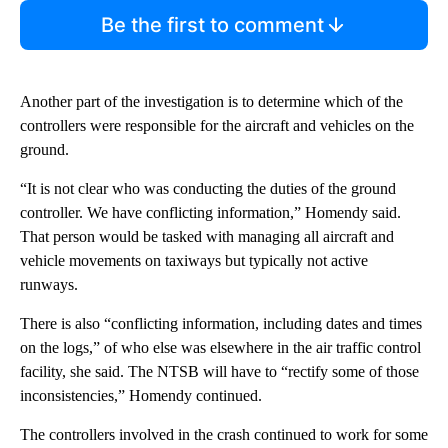
Be the first to comment
Another part of the investigation is to determine which of the
controllers were responsible for the aircraft and vehicles on the
ground.
“It is not clear who was conducting the duties of the ground
controller. We have conflicting information,” Homendy said.
That person would be tasked with managing all aircraft and
vehicle movements on taxiways but typically not active
runways.
There is also “conflicting information, including dates and times
on the logs,” of who else was elsewhere in the air traffic control
facility, she said. The NTSB will have to “rectify some of those
inconsistencies,” Homendy continued.
The controllers involved in the crash continued to work for some