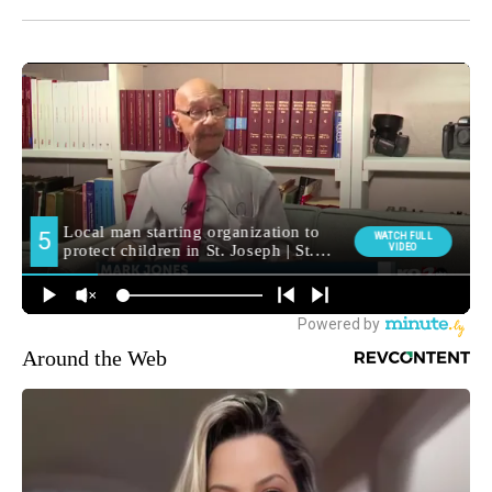
Around the Web