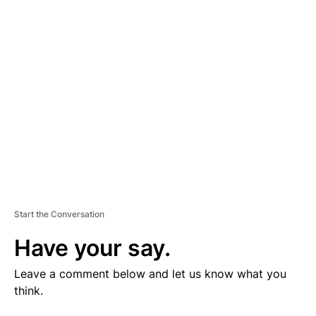
V
E
R
TI
S
E
M
E
N
T
Start the Conversation
Have your say.
Leave a comment below and let us know what you
think.