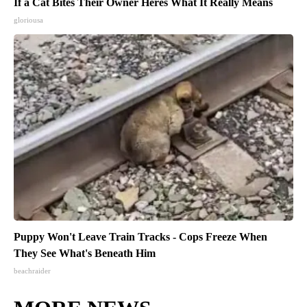
If a Cat Bites Their Owner Heres What It Really Means
gloriousa
Puppy Won't Leave Train Tracks - Cops Freeze When
They See What's Beneath Him
beachraider