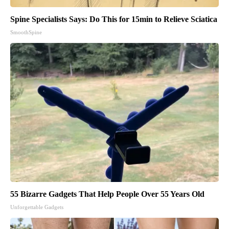
Spine Specialists Says: Do This for 15min to Relieve Sciatica
SmoothSpine
55 Bizarre Gadgets That Help People Over 55 Years Old
Unforgettable Gadgets