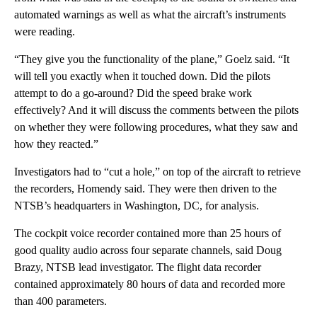
automated warnings as well as what the aircraft’s instruments
were reading.
“They give you the functionality of the plane,” Goelz said. “It
will tell you exactly when it touched down. Did the pilots
attempt to do a go-around? Did the speed brake work
effectively? And it will discuss the comments between the pilots
on whether they were following procedures, what they saw and
how they reacted.”
Investigators had to “cut a hole,” on top of the aircraft to retrieve
the recorders, Homendy said. They were then driven to the
NTSB’s headquarters in Washington, DC, for analysis.
The cockpit voice recorder contained more than 25 hours of
good quality audio across four separate channels, said Doug
Brazy, NTSB lead investigator. The flight data recorder
contained approximately 80 hours of data and recorded more
than 400 parameters.