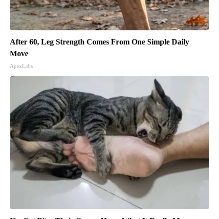
After 60, Leg Strength Comes From One Simple Daily
Move
ApexLabs