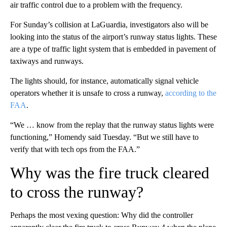
air traffic control due to a problem with the frequency.
For Sunday’s collision at LaGuardia, investigators also will be
looking into the status of the airport’s runway status lights. These
are a type of traffic light system that is embedded in pavement of
taxiways and runways.
The lights should, for instance, automatically signal vehicle
operators whether it is unsafe to cross a runway,
according to the
FAA
.
“We … know from the replay that the runway status lights were
functioning,” Homendy said Tuesday. “But we still have to
verify that with tech ops from the FAA.”
Why was the fire truck cleared
to cross the runway?
Perhaps the most vexing question: Why did the controller