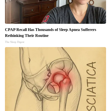
CPAP Recall Has Thousands of Sleep Apnea Sufferers
Rethinking Their Routine
The Sleep Digest