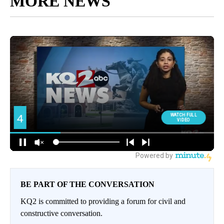
MORE NEWS
BE PART OF THE CONVERSATION
KQ2 is committed to providing a forum for civil and
constructive conversation.