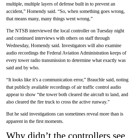
multiple, multiple layers of defense built in to prevent an
accident,” Homendy said. “So, when something goes wrong,
that means many, many things went wrong.”
The NTSB interviewed the local controller on Tuesday night
and continued interviews with others on staff through
Wednesday, Homendy said. Investigators will also examine
audio recordings the Federal Aviation Administration keeps of
every tower radio transmission to determine what exactly was
said and by who.
“It looks like it’s a communication error,” Brauchle said, noting
that publicly available recordings of air traffic control audio
appear to show “the tower both cleared the aircraft to land, and
also cleared the fire truck to cross the active runway.”
But he said investigations can sometimes reveal more than is
apparent in the first moments.
Why didn’t the controllers see