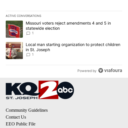
ACTIVE CONVERSATIONS
The following is a list of the most commented articles in the last 7
A trending article titled "Missouri voters reject amendments 4 an
Missouri voters reject amendments 4 and 5 in
statewide election
1
A trending article titled "Local man starting organization to prote
Local man starting organization to protect children
in St. Joseph
1
Powered by
Community Guidelines
Contact Us
EEO Public File