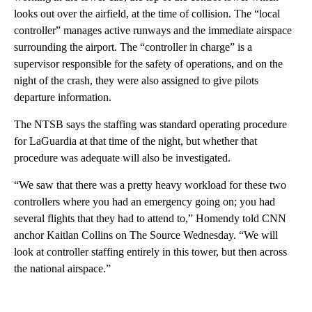
looks out over the airfield, at the time of collision. The “local
controller” manages active runways and the immediate airspace
surrounding the airport. The “controller in charge” is a
supervisor responsible for the safety of operations, and on the
night of the crash, they were also assigned to give pilots
departure information.
The NTSB says the staffing was standard operating procedure
for LaGuardia at that time of the night, but whether that
procedure was adequate will also be investigated.
“We saw that there was a pretty heavy workload for these two
controllers where you had an emergency going on; you had
several flights that they had to attend to,” Homendy told CNN
anchor Kaitlan Collins on The Source Wednesday. “We will
look at controller staffing entirely in this tower, but then across
the national airspace.”
A
D