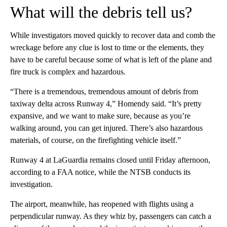
What will the debris tell us?
While investigators moved quickly to recover data and comb the
wreckage before any clue is lost to time or the elements, they
have to be careful because some of what is left of the plane and
fire truck is complex and hazardous.
“There is a tremendous, tremendous amount of debris from
taxiway delta across Runway 4,” Homendy said. “It’s pretty
expansive, and we want to make sure, because as you’re
walking around, you can get injured. There’s also hazardous
materials, of course, on the firefighting vehicle itself.”
Runway 4 at LaGuardia remains closed until Friday afternoon,
according to a FAA notice, while the NTSB conducts its
investigation.
The airport, meanwhile, has reopened with flights using a
perpendicular runway. As they whiz by, passengers can catch a