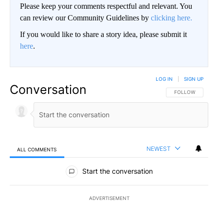
Please keep your comments respectful and relevant. You
can review our Community Guidelines by
clicking here.
If you would like to share a story idea, please submit it
here
.
LOG IN
|
SIGN UP
Conversation
FOLLOW THIS CO
FOLLOW
NEWEST
ALL COMMENTS
All Comments
Start the conversation
ADVERTISEMENT