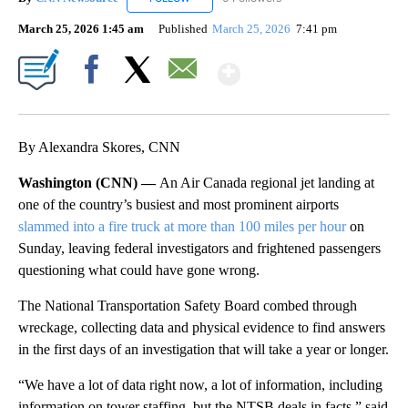
March 25, 2026 1:45 am
Published
March 25, 2026
7:41 pm
Show More
Facebook
X
Email
By Alexandra Skores, CNN
Washington (CNN) —
An Air Canada regional jet landing at
one of the country’s busiest and most prominent airports
slammed into a fire truck at more than 100 miles per hour
on
Sunday, leaving federal investigators and frightened passengers
questioning what could have gone wrong.
The National Transportation Safety Board combed through
wreckage, collecting data and physical evidence to find answers
in the first days of an investigation that will take a year or longer.
“We have a lot of data right now, a lot of information, including
information on tower staffing, but the NTSB deals in facts,” said