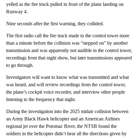
yelled as the fire truck pulled in front of the plane landing on
Runway 4.
Nine seconds after the first warning, they collided.
The first radio call the fire truck made to the control tower more
than a minute before the collision was “stepped on” by another
transmission and was apparently not audible in the control tower,
recordings from that night show, but later transmissions appeared
to go through.
Investigators will want to know what was transmitted and what
was heard, and will review recordings from the control tower,
the plane’s cockpit voice recorder, and interview other people
listening to the frequency that night.
During the investigation into the 2025 midair collision between
an Army Black Hawk helicopter and an American Airlines
regional jet over the Potomac River, the NTSB found the
soldiers in the helicopter didn’t hear all the directions given by