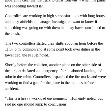
apparently clear the fire truck to cross Runway 4 when the plane
was speeding toward it?
Controllers are working in high stress situations with long hours
and busy airfields to manage. Investigators want to know if
something was going on with them that may have contributed to
the crash.
The two controllers started their shifts about an hour before the
11:37 p.m. collision and at some point took over duties in the
tower cab, the NTSB noted.
Shortly before the collision, another plane on the other side of
the airport declared an emergency after an aborted landing and
odor in the cabin. Controllers dispatched the fire trucks and were
working to find a gate for the plane in the minutes before the
accident.
“This is a heavy workload environment,” Homendy noted, but
said no one should jump to conclusions.