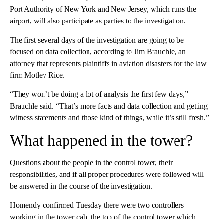
Port Authority of New York and New Jersey, which runs the
airport, will also participate as parties to the investigation.
The first several days of the investigation are going to be
focused on data collection, according to Jim Brauchle, an
attorney that represents plaintiffs in aviation disasters for the law
firm Motley Rice.
“They won’t be doing a lot of analysis the first few days,”
Brauchle said. “That’s more facts and data collection and getting
witness statements and those kind of things, while it’s still fresh.”
What happened in the tower?
Questions about the people in the control tower, their
responsibilities, and if all proper procedures were followed will
be answered in the course of the investigation.
Homendy confirmed Tuesday there were two controllers
working in the tower cab, the top of the control tower which