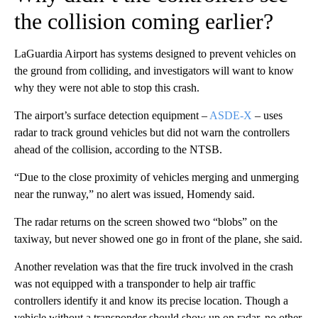
the collision coming earlier?
LaGuardia Airport has systems designed to prevent vehicles on
the ground from colliding, and investigators will want to know
why they were not able to stop this crash.
The airport’s surface detection equipment –
ASDE-X
– uses
radar to track ground vehicles but did not warn the controllers
ahead of the collision, according to the NTSB.
“Due to the close proximity of vehicles merging and unmerging
near the runway,” no alert was issued, Homendy said.
The radar returns on the screen showed two “blobs” on the
taxiway, but never showed one go in front of the plane, she said.
Another revelation was that the fire truck involved in the crash
was not equipped with a transponder to help air traffic
controllers identify it and know its precise location. Though a
vehicle without a transponder should show up on radar, no other