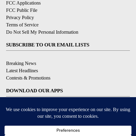
FCC Applications
FCC Public File
Privacy Policy
Terms of Service
Do Not Sell My Personal Information
SUBSCRIBE TO OUR EMAIL LISTS
Breaking News
Latest Headlines
Contests & Promotions
DOWNLOAD OUR APPS
Available for iOS and Android