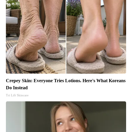
Crepey Skin: Everyone Tries Lotions. Here's What Koreans
Do Instead
Tri Lift Skincare