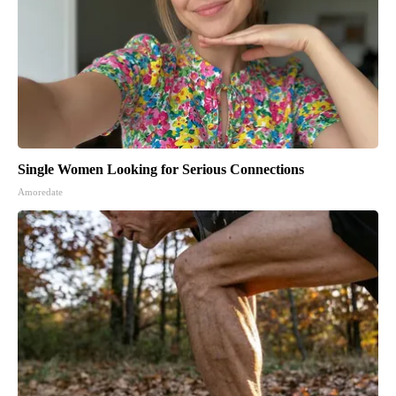
Single Women Looking for Serious Connections
Amoredate