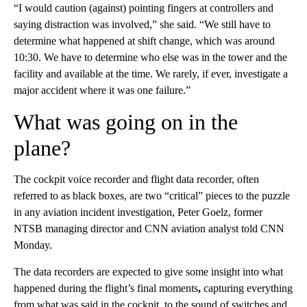
“I would caution (against) pointing fingers at controllers and
saying distraction was involved,” she said. “We still have to
determine what happened at shift change, which was around
10:30. We have to determine who else was in the tower and the
facility and available at the time. We rarely, if ever, investigate a
major accident where it was one failure.”
What was going on in the
plane?
The cockpit voice recorder and flight data recorder, often
referred to as black boxes, are two “critical” pieces to the puzzle
in any aviation incident investigation, Peter Goelz, former
NTSB managing director and CNN aviation analyst told CNN
Monday.
The data recorders are expected to give some insight into what
happened during the flight’s final moments
,
capturing everything
from what was said in the cockpit, to the sound of switches and