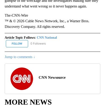
glimpse of the wreckage and the investigators making sure they
understand what went wrong so it never happens again.
The-CNN-Wire
™ & © 2026 Cable News Network, Inc., a Warner Bros.
Discovery Company. All rights reserved.
Article Topic Follows:
CNN National
0 Followers
FOLLOW
FOLLOW "CNN NATIONAL" TO RECEIVE NOTIFICATIONS ABOUT NE
Jump to comments ↓
CNN Newsource
MORE NEWS