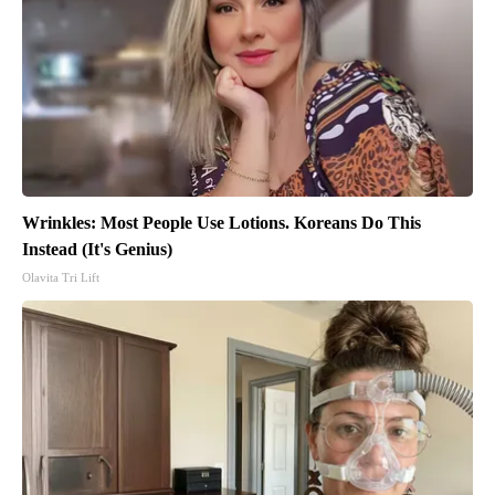
Wrinkles: Most People Use Lotions. Koreans Do This
Instead (It's Genius)
Olavita Tri Lift