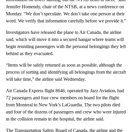
Jennifer Homendy, chair of the NTSB, at a news conference on
Monday. “We don’t speculate. We don’t take one person at their
word. We verify that information carefully before we provide it.”
Investigators have released the plane to Air Canada, the airline
said, which will move it into a secured hangar where teams will
begin reuniting passengers with the personal belongings they left
behind as they evacuated.
“Items will be safely returned as soon as possible, although the
process of sorting and identifying all belongings from the aircraft
will take time,” the airline said Wednesday.
Air Canada Express flight 8646, operated by Jazz Aviation, had
72 passengers and four crew members on board for the flight
from Montreal to New York’s LaGuardia. The two pilots died
and four of the dozens of passengers and crew who were injured
in the collision remain in the hospital, the airline said.
The Transportation Safety Board of Canada, the airline and the