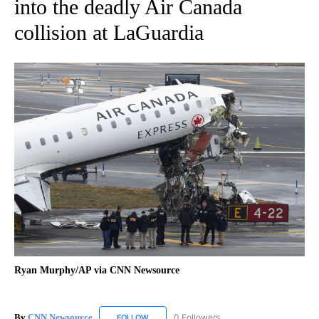
into the deadly Air Canada
collision at LaGuardia
Ryan Murphy/AP via CNN Newsource
By
CNN Newsource
0 Followers
FOLLOW
FOLLOW "CNN NEWSOURCE" TO RECEIVE NO