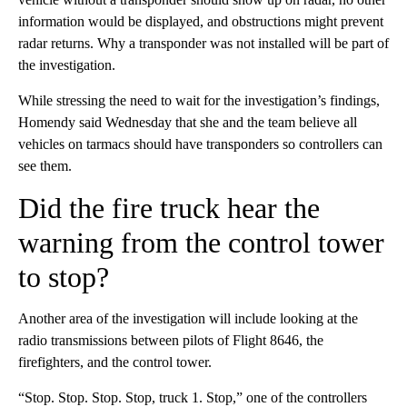
information would be displayed, and obstructions might prevent
radar returns. Why a transponder was not installed will be part of
the investigation.
While stressing the need to wait for the investigation’s findings,
Homendy said Wednesday that she and the team believe all
vehicles on tarmacs should have transponders so controllers can
see them.
Did the fire truck hear the
warning from the control tower
to stop?
Another area of the investigation will include looking at the
radio transmissions between pilots of Flight 8646, the
firefighters, and the control tower.
“Stop. Stop. Stop. Stop, truck 1. Stop,” one of the controllers