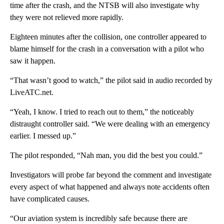
time after the crash, and the NTSB will also investigate why
they were not relieved more rapidly.
Eighteen minutes after the collision, one controller appeared to
blame himself for the crash in a conversation with a pilot who
saw it happen.
“That wasn’t good to watch,” the pilot said in audio recorded by
LiveATC.net.
“Yeah, I know. I tried to reach out to them,” the noticeably
distraught controller said. “We were dealing with an emergency
earlier. I messed up.”
The pilot responded, “Nah man, you did the best you could.”
Investigators will probe far beyond the comment and investigate
every aspect of what happened and always note accidents often
have complicated causes.
“Our aviation system is incredibly safe because there are