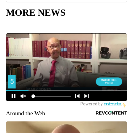
MORE NEWS
Around the Web