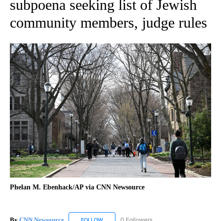
subpoena seeking list of Jewish
community members, judge rules
Phelan M. Ebenhack/AP via CNN Newsource
By
CNN Newsource
0 Followers
FOLLOW
FOLLOW "CNN NEWSOURCE" TO RECEIVE NO