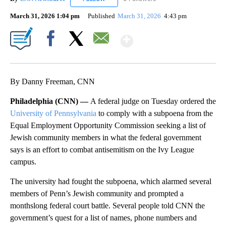
March 31, 2026 1:04 pm
Published
March 31, 2026
4:43 pm
Show More
Facebook
X
Email
By Danny Freeman, CNN
Philadelphia (CNN) —
A federal judge on Tuesday ordered the
University of Pennsylvania
to comply with a subpoena from the
Equal Employment Opportunity Commission seeking a list of
Jewish community members in what the federal government
says is an effort to combat antisemitism on the Ivy League
campus.
The university had fought the subpoena, which alarmed several
members of Penn’s Jewish community and prompted a
monthslong federal court battle. Several people told CNN the
government’s quest for a list of names, phone numbers and