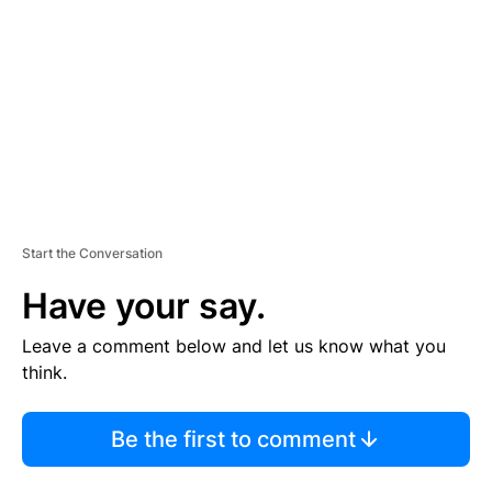
M
E
N
T
Start the Conversation
Have your say.
Leave a comment below and let us know what you
think.
Be the first to comment