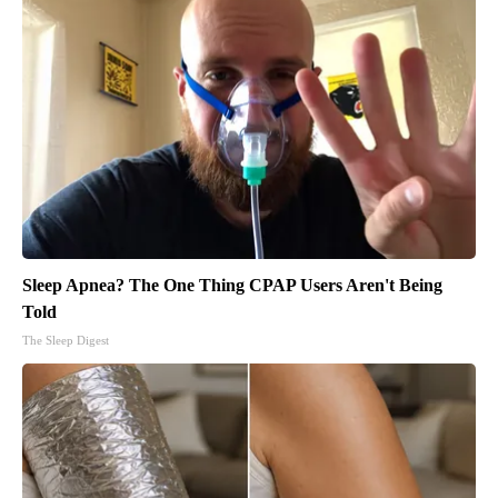
Sleep Apnea? The One Thing CPAP Users Aren't Being
Told
The Sleep Digest