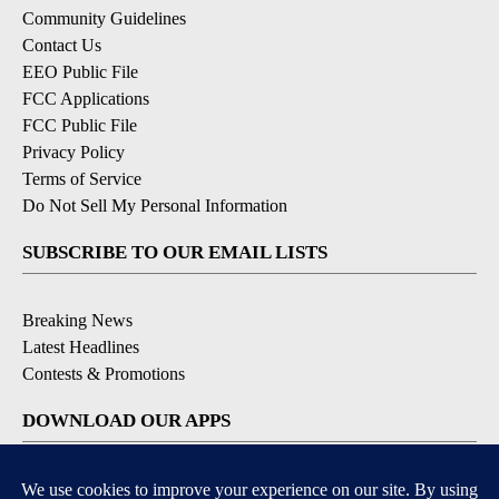
Community Guidelines
Contact Us
EEO Public File
FCC Applications
FCC Public File
Privacy Policy
Terms of Service
Do Not Sell My Personal Information
SUBSCRIBE TO OUR EMAIL LISTS
Breaking News
Latest Headlines
Contests & Promotions
DOWNLOAD OUR APPS
Available for iOS and Android