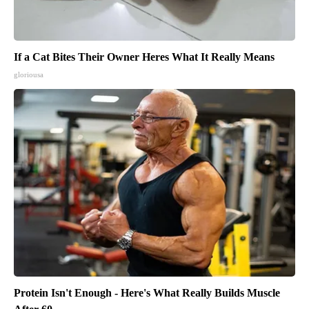
If a Cat Bites Their Owner Heres What It Really Means
gloriousa
Protein Isn't Enough - Here's What Really Builds Muscle