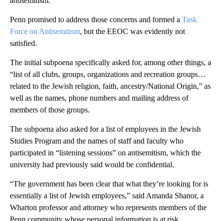
antisemitism.
Penn promised to address those concerns and formed a
Task
Force on Antisemitism
, but the EEOC was evidently not
satisfied.
The initial subpoena specifically asked for, among other things, a
“list of all clubs, groups, organizations and recreation groups…
related to the Jewish religion, faith, ancestry/National Origin,” as
well as the names, phone numbers and mailing address of
members of those groups.
The subpoena also asked for a list of employees in the Jewish
Studies Program and the names of staff and faculty who
participated in “listening sessions” on antisemitism, which the
university had previously said would be confidential.
“The government has been clear that what they’re looking for is
essentially a list of Jewish employees,” said Amanda Shanor, a
Wharton professor and attorney who represents members of the
Penn community whose personal information is at risk.