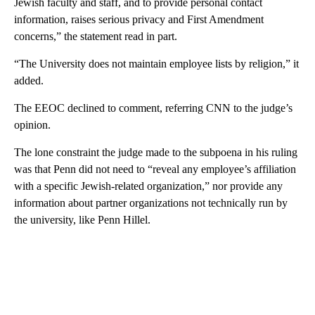
Jewish faculty and staff, and to provide personal contact
information, raises serious privacy and First Amendment
concerns,” the statement read in part.
“The University does not maintain employee lists by religion,” it
added.
The EEOC declined to comment, referring CNN to the judge’s
opinion.
The lone constraint the judge made to the subpoena in his ruling
was that Penn did not need to “reveal any employee’s affiliation
with a specific Jewish-related organization,” nor provide any
information about partner organizations not technically run by
the university, like Penn Hillel.
A
D
V
E
R
TI
S
E