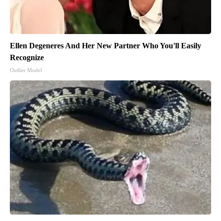
Ellen Degeneres And Her New Partner Who You'll Easily
Recognize
Outlier Model