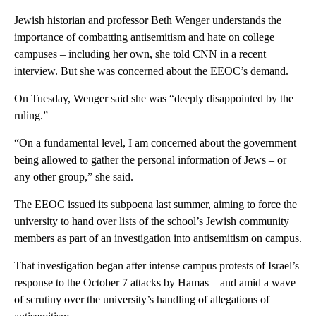
Jewish historian and professor Beth Wenger understands the
importance of combatting antisemitism and hate on college
campuses – including her own, she told CNN in a recent
interview. But she was concerned about the EEOC’s demand.
On Tuesday, Wenger said she was “deeply disappointed by the
ruling.”
“On a fundamental level, I am concerned about the government
being allowed to gather the personal information of Jews – or
any other group,” she said.
The EEOC issued its subpoena last summer, aiming to force the
university to hand over lists of the school’s Jewish community
members as part of an investigation into antisemitism on campus.
That investigation began after intense campus protests of Israel’s
response to the October 7 attacks by Hamas – and amid a wave
of scrutiny over the university’s handling of allegations of