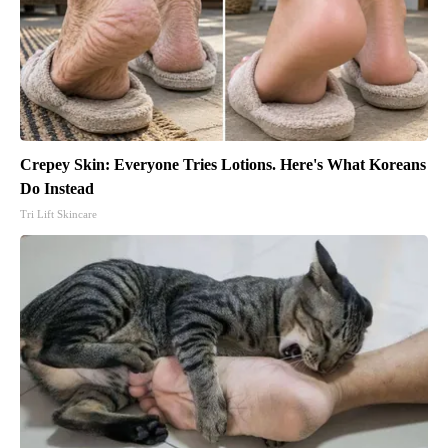
Crepey Skin: Everyone Tries Lotions. Here's What Koreans
Do Instead
Tri Lift Skincare