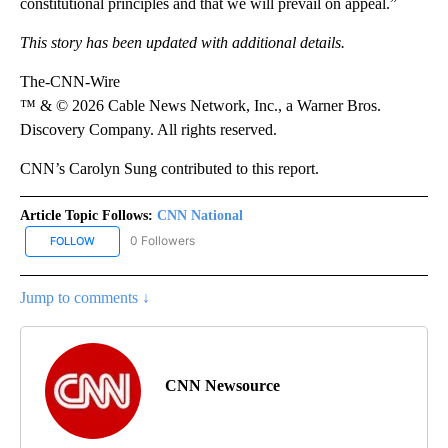
constitutional principles and that we will prevail on appeal.”
This story has been updated with additional details.
The-CNN-Wire
™ & © 2026 Cable News Network, Inc., a Warner Bros.
Discovery Company. All rights reserved.
CNN’s Carolyn Sung contributed to this report.
Article Topic Follows:
CNN National
0 Followers
FOLLOW
FOLLOW "CNN NATIONAL" TO RECEIVE NOTIFICATIONS ABOUT NE
Jump to comments ↓
CNN Newsource