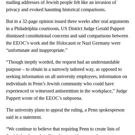
mailing addresses of Jewish people felt like an invasion of
privacy and evoked haunting historical comparisons.
But in a 32-page opinion issued three weeks after oral arguments
in a Philadelphia courtroom, US District Judge Gerald Pappert
dismissed constitutional concerns and said comparisons between
the EEOC’s work and the Holocaust or Nazi Germany were
“unfortunate and inappropriate.”
“Though ineptly worded, the request had an understandable
purpose – to obtain in a narrowly tailored way, as opposed to
seeking information on all university employees, information on
individuals in Penn’s Jewish community who could have
experienced or witnessed antisemitism in the workplace,” Judge
Pappert wrote of the EEOC’s subpoena.
The university plans to appeal the ruling, a Penn spokesperson
said in a statement.
“We continue to believe that requiring Penn to create lists of