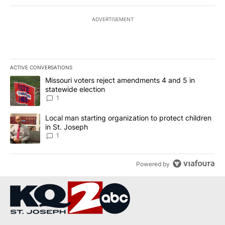
ADVERTISEMENT
ACTIVE CONVERSATIONS
The following is a list of the most commented articles in the last 7
A trending article titled "Missouri voters reject amendments 4 an
Missouri voters reject amendments 4 and 5 in
statewide election
1
A trending article titled "Local man starting organization to prote
Local man starting organization to protect children
in St. Joseph
1
Powered by