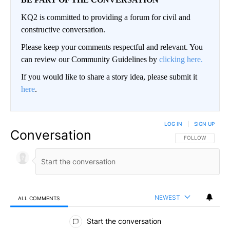
KQ2 is committed to providing a forum for civil and
constructive conversation.
Please keep your comments respectful and relevant. You
can review our Community Guidelines by
clicking here.
If you would like to share a story idea, please submit it
here
.
LOG IN
|
SIGN UP
Conversation
FOLLOW THIS CO
FOLLOW
NEWEST
ALL COMMENTS
All Comments
Start the conversation