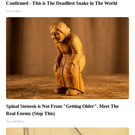
Confirmed - This is The Deadliest Snake in The World
novelodge
Spinal Stenosis is Not From "Getting Older". Meet The
Real Enemy (Stop This)
SmoothSpine