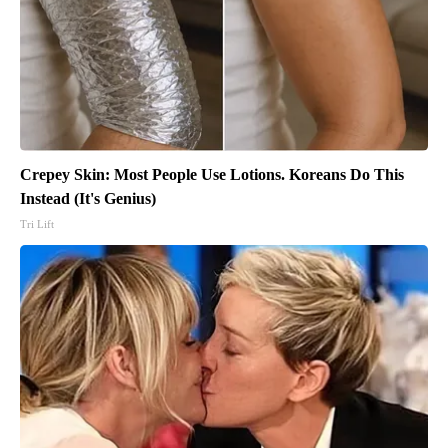
Crepey Skin: Most People Use Lotions. Koreans Do This
Instead (It's Genius)
Tri Lift