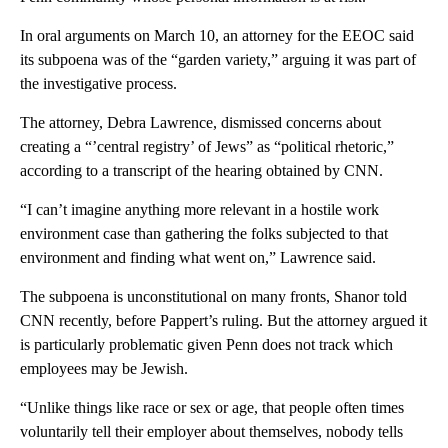
In oral arguments on March 10, an attorney for the EEOC said
its subpoena was of the “garden variety,” arguing it was part of
the investigative process.
The attorney, Debra Lawrence, dismissed concerns about
creating a “’central registry’ of Jews” as “political rhetoric,”
according to a transcript of the hearing obtained by CNN.
“I can’t imagine anything more relevant in a hostile work
environment case than gathering the folks subjected to that
environment and finding what went on,” Lawrence said.
The subpoena is unconstitutional on many fronts, Shanor told
CNN recently, before Pappert’s ruling. But the attorney argued it
is particularly problematic given Penn does not track which
employees may be Jewish.
“Unlike things like race or sex or age, that people often times
voluntarily tell their employer about themselves, nobody tells