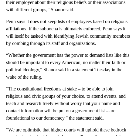
their employer about their religious beliefs or their associations
with different groups,” Shanor said.
Penn says it does not keep lists of employees based on religious
affiliations. If the subpoena is ultimately enforced, Penn says it
will itself be tasked with identifying Jewish community members
by combing through its staff and organizations.
“Whether the government has the power to demand lists like this
should be important to every American, no matter their faith or
political ideology,” Shanor said in a statement Tuesday in the
wake of the ruling.
“The constitutional freedoms at stake – to be able to join
religious and civic groups of your choice, to attend events, and
teach and research freely without worry that your name and
contact information will be put on a government list – are
foundational to our democracy,” the statement said.
“We are optimistic that higher courts will uphold these bedrock