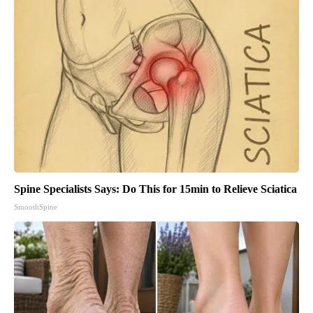
Spine Specialists Says: Do This for 15min to Relieve Sciatica
SmoothSpine