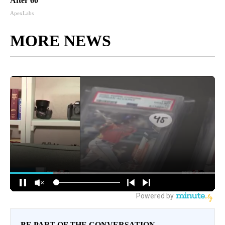
After 60
ApexLabs
MORE NEWS
BE PART OF THE CONVERSATION