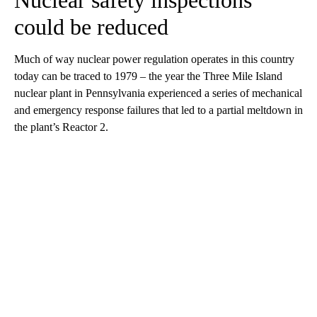
Nuclear safety inspections
could be reduced
Much of way nuclear power regulation operates in this country
today can be traced to 1979 – the year the Three Mile Island
nuclear plant in Pennsylvania experienced a series of mechanical
and emergency response failures that led to a partial meltdown in
the plant’s Reactor 2.
A
D
V
E
R
TI
S
E
M
E
N
T