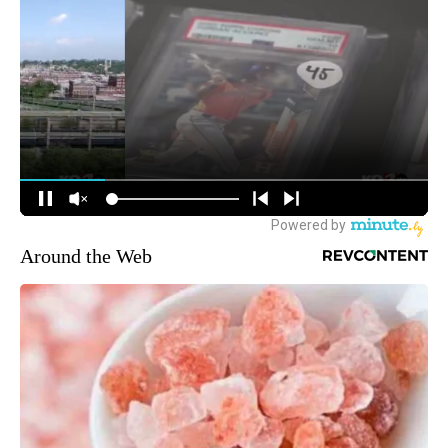
Around the Web