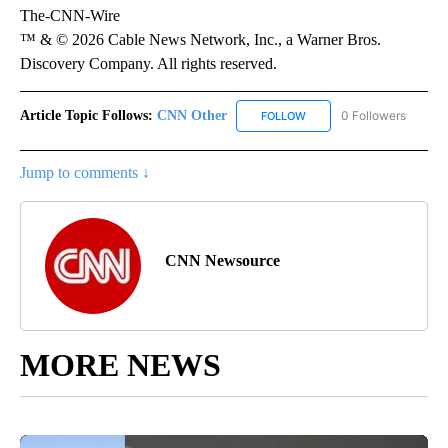
The-CNN-Wire
™ & © 2026 Cable News Network, Inc., a Warner Bros.
Discovery Company. All rights reserved.
Article Topic Follows:
CNN Other
0 Followers
FOLLOW
FOLLOW "CNN OTHER" TO 
Jump to comments ↓
CNN Newsource
MORE NEWS