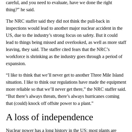
careful, and you need to evaluate, have we done the right
thing?” he said.
The NRC staffer said they did not think the pull-back in
inspections would lead to another major nuclear accident in the
US, due to the industry’s strong focus on safety. But it could
lead to things being missed and overlooked, as well as more staff
leaving, they said. The staffer cited fears that the NRC’s
workforce is shrinking as the industry goes through a period of
expansion.
“I like to think that we’ll never get to another Three Mile Island
situation. I like to think our regulations have made the equipment
more reliable so that we’ll never get there,” the NRC staffer said.
“But there’s always threats, there’s always hurricanes coming
that (could) knock off offsite power to a plant.”
A loss of independence
Nuclear power has a long history in the US; most plants are