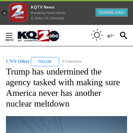
KQTV News
DOWNLOAD
Breaking News Alerts
& Video On Demand
Skip
to
87°
Content
CNN Other
0 Followers
FOLLOW
FOLLOW "CNN OTHER" TO RECEIVE NOTIFICATION
Trump has undermined the
agency tasked with making sure
America never has another
nuclear meltdown