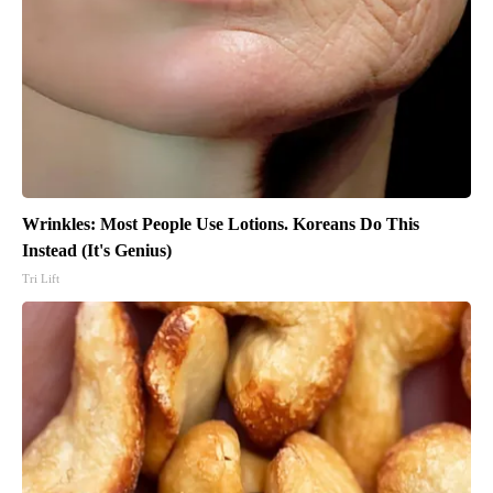
Wrinkles: Most People Use Lotions. Koreans Do This
Instead (It's Genius)
Tri Lift