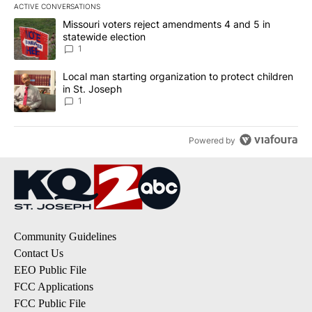
ACTIVE CONVERSATIONS
The following is a list of the most commented articles in the last 7
A trending article titled "Missouri voters reject amendments 4 an
Missouri voters reject amendments 4 and 5 in
statewide election
1
A trending article titled "Local man starting organization to prote
Local man starting organization to protect children
in St. Joseph
1
Powered by
Community Guidelines
Contact Us
EEO Public File
FCC Applications
FCC Public File