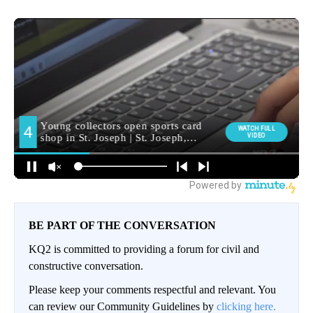
BE PART OF THE CONVERSATION
KQ2 is committed to providing a forum for civil and
constructive conversation.
Please keep your comments respectful and relevant. You
can review our Community Guidelines by
clicking here.