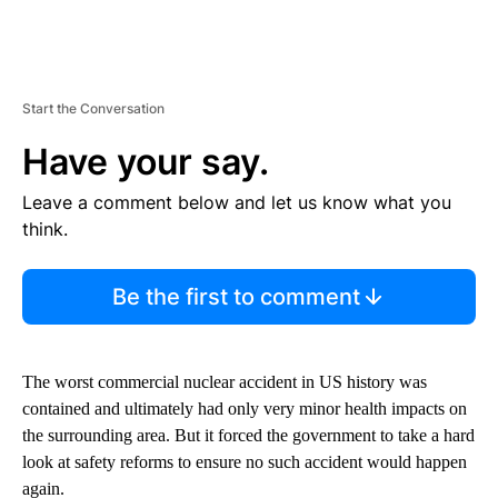
Start the Conversation
Have your say.
Leave a comment below and let us know what you
think.
Be the first to comment
The worst commercial nuclear accident in US history was
contained and ultimately had only very minor health impacts on
the surrounding area. But it forced the government to take a hard
look at safety reforms to ensure no such accident would happen
again.