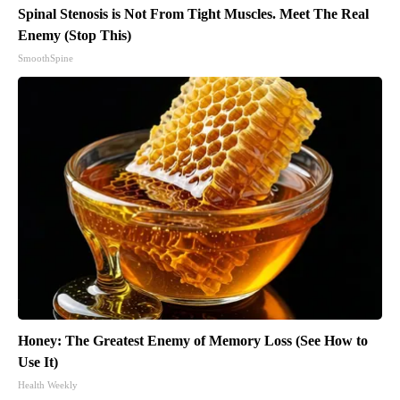
Spinal Stenosis is Not From Tight Muscles. Meet The Real
Enemy (Stop This)
SmoothSpine
Honey: The Greatest Enemy of Memory Loss (See How to
Use It)
Health Weekly