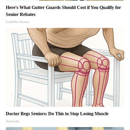
Here's What Gutter Guards Should Cost if You Qualify for
Senior Rebates
LeafFilter Partner
Doctor Begs Seniors: Do This to Stop Losing Muscle
ApexLabs