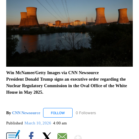
Win McNamee/Getty Images via CNN Newsource
President Donald Trump signs an executive order regarding the
Nuclear Regulatory Commission in the Oval Office of the White
House in May 2025.
By
CNN Newsource
0 Followers
FOLLOW
FOLLOW "CNN NEWSOURCE" TO RECEIVE NO
Published
March 10, 2026
4:00 am
Show More