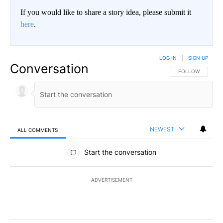
If you would like to share a story idea, please submit it
here
.
LOG IN
|
SIGN UP
Conversation
FOLLOW THIS CO
FOLLOW
NEWEST
ALL COMMENTS
All Comments
Start the conversation
ADVERTISEMENT