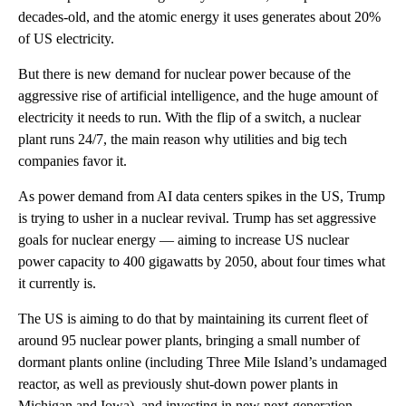
decades-old, and the atomic energy it uses generates about 20%
of US electricity.
But there is new demand for nuclear power because of the
aggressive rise of artificial intelligence, and the huge amount of
electricity it needs to run. With the flip of a switch, a nuclear
plant runs 24/7, the main reason why utilities and big tech
companies favor it.
As power demand from AI data centers spikes in the US, Trump
is trying to usher in a nuclear revival. Trump has set aggressive
goals for nuclear energy — aiming to increase US nuclear
power capacity to 400 gigawatts by 2050, about four times what
it currently is.
The US is aiming to do that by maintaining its current fleet of
around 95 nuclear power plants, bringing a small number of
dormant plants online (including Three Mile Island’s undamaged
reactor, as well as previously shut-down power plants in
Michigan and Iowa), and investing in new next-generation