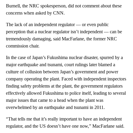
Burnell, the NRC spokesperson, did not comment about these
concerns when asked by CNN.
The lack of an independent regulator — or even public
perception that a nuclear regulator isn’t independent — can be
tremendously damaging, said MacFarlane, the former NRC
commission chair.
In the case of Japan’s Fukushima nuclear disaster, spurred by a
major earthquake and tsunami, court rulings later blamed a
culture of collusion between Japan’s government and power
company operating the plant. Faced with independent inspectors
finding safety problems at the plant, the government regulators
effectively allowed Fukushima to police itself, leading to several
major issues that came to a head when the plant was
overwhelmed by an earthquake and tsunami in 2011.
“That tells me that it’s really important to have an independent
regulator, and the US doesn’t have one now,” MacFarlane said.