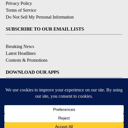
Privacy Policy
Terms of Service
Do Not Sell My Personal Information
SUBSCRIBE TO OUR EMAIL LISTS
Breaking News
Latest Headlines
Contests & Promotions
DOWNLOAD OUR APPS
Available for iOS and Android