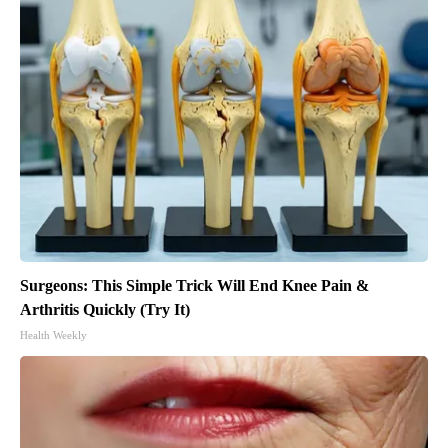
Surgeons: This Simple Trick Will End Knee Pain &
Arthritis Quickly (Try It)
Health Weekly