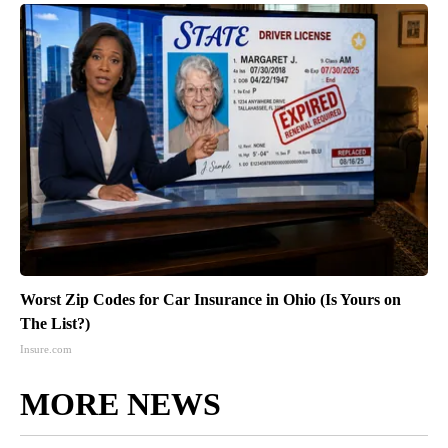
Worst Zip Codes for Car Insurance in Ohio (Is Yours on
The List?)
Insure.com
MORE NEWS