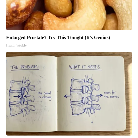
Enlarged Prostate? Try This Tonight (It's Genius)
Health Weekly