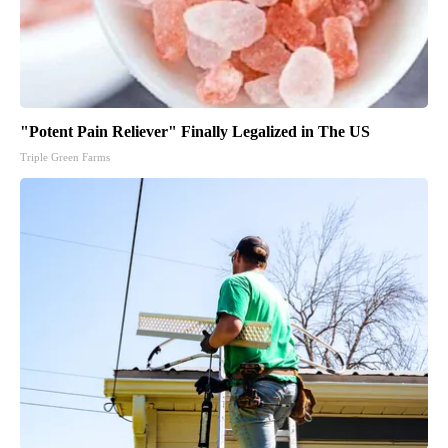
"Potent Pain Reliever" Finally Legalized in The US
Triple Green Farms