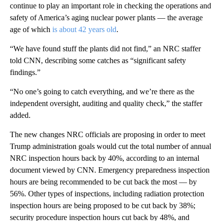
continue to play an important role in checking the operations and
safety of America’s aging nuclear power plants — the average
age of which
is about 42 years old
.
“We have found stuff the plants did not find,” an NRC staffer
told CNN, describing some catches as “significant safety
findings.”
“No one’s going to catch everything, and we’re there as the
independent oversight, auditing and quality check,” the staffer
added.
The new changes NRC officials are proposing in order to meet
Trump administration goals would cut the total number of annual
NRC inspection hours back by 40%, according to an internal
document viewed by CNN. Emergency preparedness inspection
hours are being recommended to be cut back the most — by
56%. Other types of inspections, including radiation protection
inspection hours are being proposed to be cut back by 38%;
security procedure inspection hours cut back by 48%, and