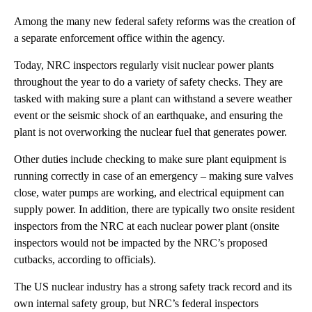
Among the many new federal safety reforms was the creation of
a separate enforcement office within the agency.
Today, NRC inspectors regularly visit nuclear power plants
throughout the year to do a variety of safety checks. They are
tasked with making sure a plant can withstand a severe weather
event or the seismic shock of an earthquake, and ensuring the
plant is not overworking the nuclear fuel that generates power.
Other duties include checking to make sure plant equipment is
running correctly in case of an emergency – making sure valves
close, water pumps are working, and electrical equipment can
supply power. In addition, there are typically two onsite resident
inspectors from the NRC at each nuclear power plant (onsite
inspectors would not be impacted by the NRC’s proposed
cutbacks, according to officials).
The US nuclear industry has a strong safety track record and its
own internal safety group, but NRC’s federal inspectors