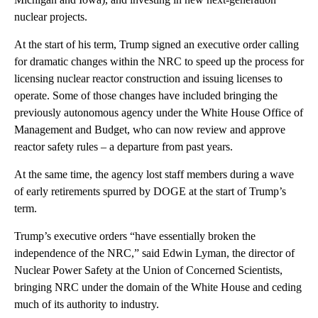
nuclear projects.
At the start of his term, Trump signed an executive order calling
for dramatic changes within the NRC to speed up the process for
licensing nuclear reactor construction and issuing licenses to
operate. Some of those changes have included bringing the
previously autonomous agency under the White House Office of
Management and Budget, who can now review and approve
reactor safety rules – a departure from past years.
At the same time, the agency lost staff members during a wave
of early retirements spurred by DOGE at the start of Trump’s
term.
Trump’s executive orders “have essentially broken the
independence of the NRC,” said Edwin Lyman, the director of
Nuclear Power Safety at the Union of Concerned Scientists,
bringing NRC under the domain of the White House and ceding
much of its authority to industry.