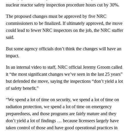
nuclear reactor safety inspection procedure hours cut by 30%.
The proposed changes must be approved by five NRC
commissioners to be finalized. If ultimately approved, the move
could lead to fewer NRC inspectors on the job, the NRC staffer
said.
But some agency officials don’t think the changes will have an
impact.
In an internal video to staff, NRC official Jeremy Groom called
it “the most significant changes we’ve seen in the last 25 years”
but defended the move, saying the inspections “don’t yield a lot
of safety benefit.”
“We spend a lot of time on security, we spend a lot of time on
radiation protection, we spend a lot of time on emergency
preparedness, and those programs are fairly mature and they
don’t yield a lot of findings … because licensees largely have
taken control of those and have good operational practices in