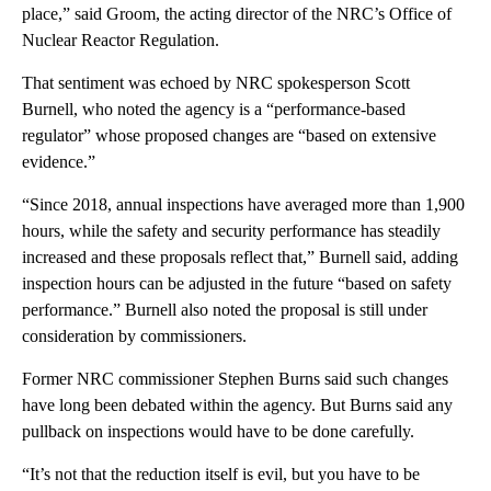
place,” said Groom, the acting director of the NRC’s Office of
Nuclear Reactor Regulation.
That sentiment was echoed by NRC spokesperson Scott
Burnell, who noted the agency is a “performance-based
regulator” whose proposed changes are “based on extensive
evidence.”
“Since 2018, annual inspections have averaged more than 1,900
hours, while the safety and security performance has steadily
increased and these proposals reflect that,” Burnell said, adding
inspection hours can be adjusted in the future “based on safety
performance.” Burnell also noted the proposal is still under
consideration by commissioners.
Former NRC commissioner Stephen Burns said such changes
have long been debated within the agency. But Burns said any
pullback on inspections would have to be done carefully.
“It’s not that the reduction itself is evil, but you have to be