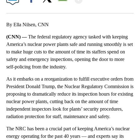
Facebook
X
Email
By Ella Nilsen, CNN
(CNN) —
The federal regulatory agency tasked with keeping
America’s nuclear power plants safe and running smoothly is set
to make huge cuts to the amount of time its staffers spend on
safety and emergency inspections, opening the door to more
self-policing from the industry.
As it embarks on a reorganization to fulfill executive orders from
President Donald Trump, the Nuclear Regulatory Commission is
proposing to dramatically reduce its inspection hours for existing
nuclear power plants, cutting back on the amount of time
independent inspectors look for plants’ security procedures,
radiation protection for staff, maintenance and safety.
The NRC has been a crucial part of keeping America’s nuclear
energy operating for the past 40 years — and experts say its