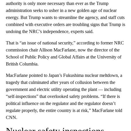
authority is only more necessary than ever as the Trump
administration seeks to usher in a new golden age of nuclear
energy. But Trump wants to streamline the agency, and staff cuts
combined with executive orders are troubling signs that Trump is
undoing the NRC’s independence, experts said.
That is “an issue of national security,” according to former NRC
commission chair Allison MacFarlane, now the director of the
School of Public Policy and Global Affairs at the University of
British Columbia.
MacFarlane pointed to Japan’s Fukushima nuclear meltdown, a
tragedy that culminated after years of collusion between the
government and electric utility operating the plant — including
“self-inspections” that overlooked safety problems. “If there is
political influence on the regulator and the regulator doesn’t
regulate properly, the entire country is at risk,” MacFarlane told
CNN.